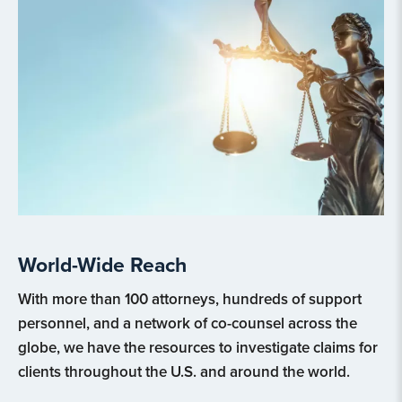
World-Wide Reach
With more than 100 attorneys, hundreds of support
personnel, and a network of co-counsel across the
globe, we have the resources to investigate claims for
clients throughout the U.S. and around the world.