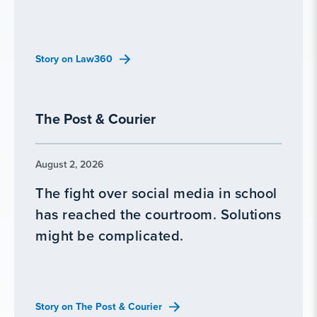
Story on Law360
The Post & Courier
August 2, 2026
The fight over social media in school
has reached the courtroom. Solutions
might be complicated.
Story on The Post & Courier