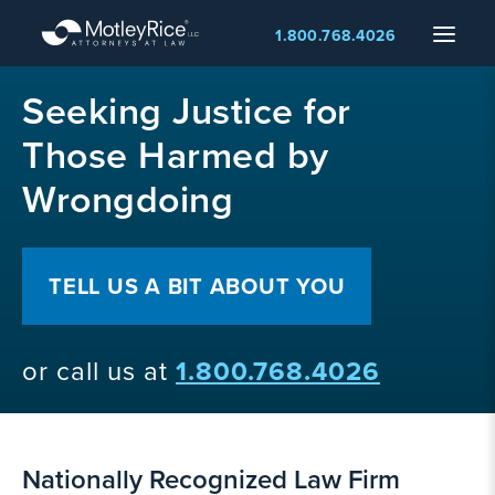
Skip
Menu
1.800.768.4026
to
main
MMA
content
Seeking Justice for
layer
Those Harmed by
Wrongdoing
TELL US A BIT ABOUT YOU
or call us at
1.800.768.4026
Nationally Recognized Law Firm