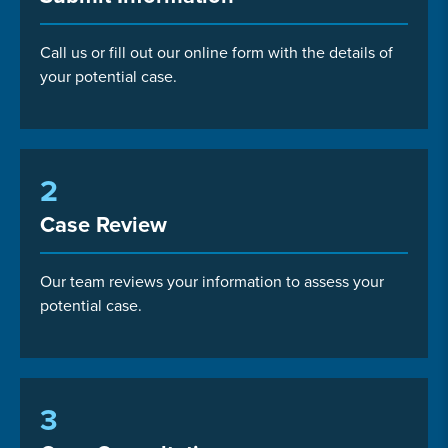
Call us or fill out our online form with the details of
your potential case.
2
Case Review
Our team reviews your information to assess your
potential case.
3