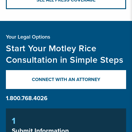
Your Legal Options
Start Your Motley Rice
Consultation in Simple Steps
CONNECT WITH AN ATTORNEY
1.800.768.4026
1
Submit Information