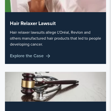
Hair Relaxer Lawsuit
Hair relaxer lawsuits allege L'Oréal, Revlon and
others manufactured hair products that led to people
developing cancer.
Explore the Case