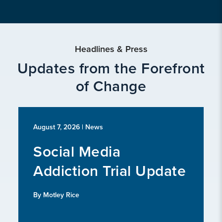
Headlines & Press
Updates from the Forefront
of Change
August 7, 2026
| News
Social Media
Addiction Trial Update
By Motley Rice