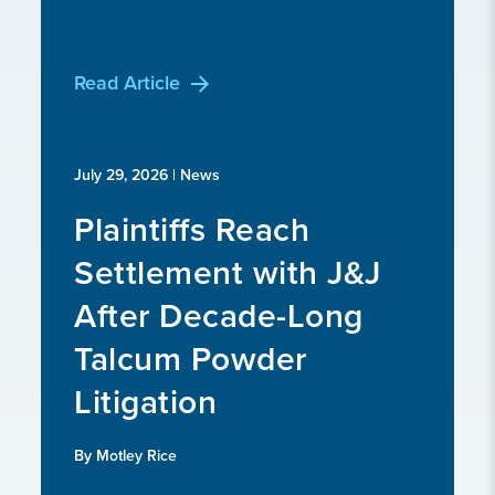
Read Article
July 29, 2026
| News
Plaintiffs Reach
Settlement with J&J
After Decade-Long
Talcum Powder
Litigation
By Motley Rice