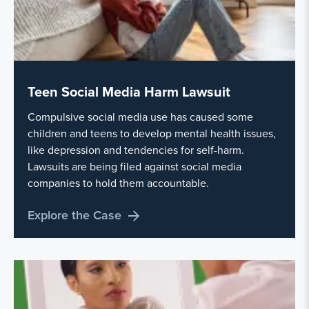
Teen Social Media Harm Lawsuit
Compulsive social media use has caused some
children and teens to develop mental health issues,
like depression and tendencies for self-harm.
Lawsuits are being filed against social media
companies to hold them accountable.
Explore the Case