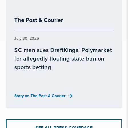
The Post & Courier
July 30, 2026
SC man sues DraftKings, Polymarket
for allegedly flouting state ban on
sports betting
Story on The Post & Courier
SEE ALL PRESS COVERAGE