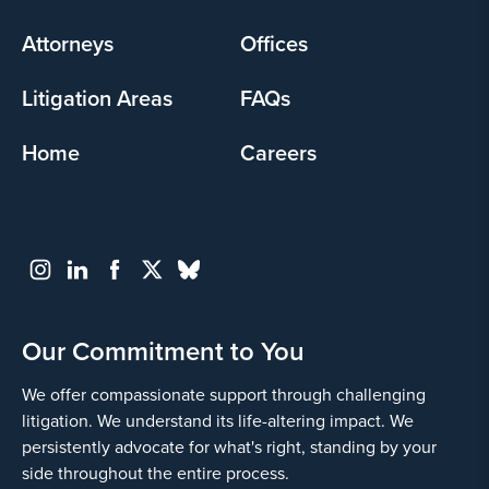
menu
Attorneys
Offices
Litigation Areas
FAQs
Home
Careers
Our Commitment to You
We offer compassionate support through challenging
litigation. We understand its life-altering impact. We
persistently advocate for what's right, standing by your
side throughout the entire process.