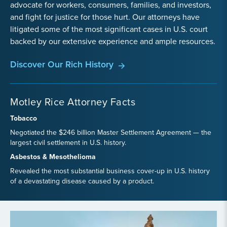
advocate for workers, consumers, families, and investors,
and fight for justice for those hurt. Our attorneys have
litigated some of the most significant cases in U.S. court
backed by our extensive experience and ample resources.
Discover Our Rich History
Motley Rice Attorney Facts
Tobacco
Negotiated the $246 billion Master Settlement Agreement — the
largest civil settlement in U.S. history.
Asbestos & Mesothelioma
Revealed the most substantial business cover-up in U.S. history
of a devastating disease caused by a product.