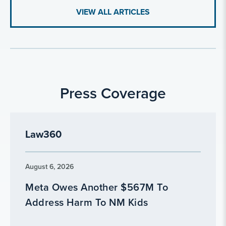
VIEW ALL ARTICLES
Press Coverage
Law360
August 6, 2026
Meta Owes Another $567M To
Address Harm To NM Kids