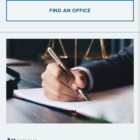
FIND AN OFFICE