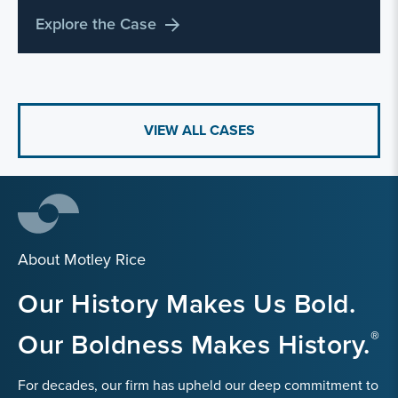
Explore the Case
VIEW ALL CASES
About Motley Rice
Our History Makes Us Bold.
Our Boldness Makes History.
For decades, our firm has upheld our deep commitment to