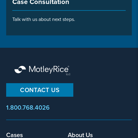
Case Consultation
Talk with us about next steps.
CONTACT US
1.800.768.4026
Footer
Cases
About Us