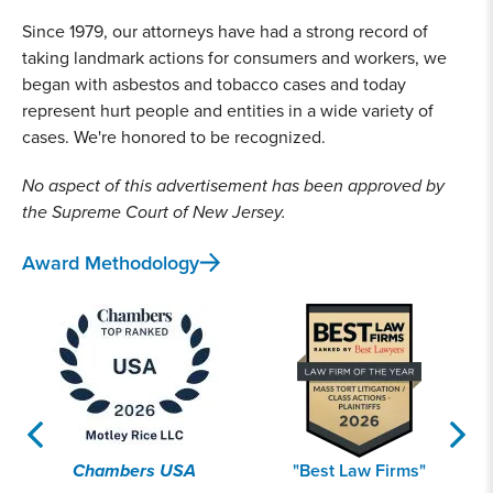
Since 1979, our attorneys have had a strong record of
taking landmark actions for consumers and workers, we
began with asbestos and tobacco cases and today
represent hurt people and entities in a wide variety of
cases. We're honored to be recognized.
No aspect of this advertisement has been approved by
the Supreme Court of New Jersey.
Award Methodology
Chambers USA
"Best Law Firms"