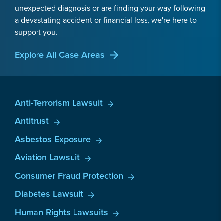
unexpected diagnosis or are finding your way following
a devastating accident or financial loss, we're here to
support you.
Explore All Case Areas
Anti-Terrorism Lawsuit
Antitrust
Asbestos Exposure
Aviation Lawsuit
Consumer Fraud Protection
Diabetes Lawsuit
Human Rights Lawsuits