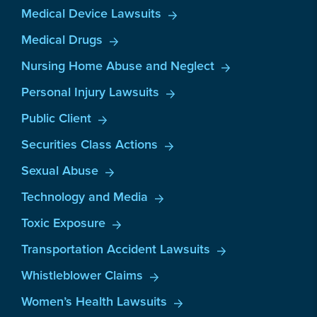
Medical Device Lawsuits
Medical Drugs
Nursing Home Abuse and Neglect
Personal Injury Lawsuits
Public Client
Securities Class Actions
Sexual Abuse
Technology and Media
Toxic Exposure
Transportation Accident Lawsuits
Whistleblower Claims
Women’s Health Lawsuits