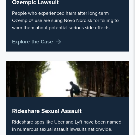
Ozempic Lawsuit
People who experienced harm after long-term
Ozempic® use are suing Novo Nordisk for failing to
warn them about potential serious side effects.
Explore the Case
Rideshare Sexual Assault
Rideshare apps like Uber and Lyft have been named
in numerous sexual assault lawsuits nationwide.