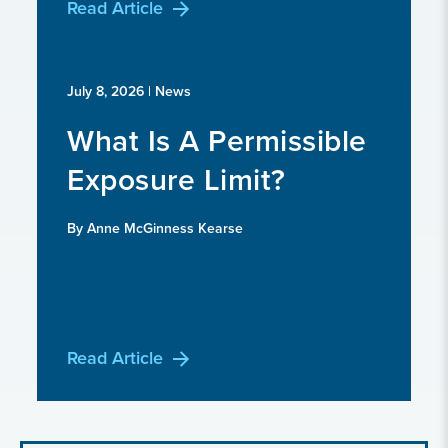
Read Article
July 8, 2026
| News
What Is A Permissible
Exposure Limit?
By Anne McGinness Kearse
Read Article