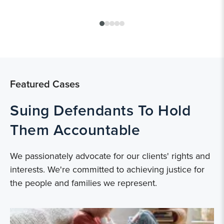
Featured Cases
Suing Defendants To Hold
Them Accountable
We passionately advocate for our clients' rights and
interests. We're committed to achieving justice for
the people and families we represent.