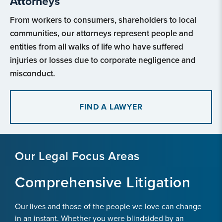
Attorneys
From workers to consumers, shareholders to local
communities, our attorneys represent people and
entities from all walks of life who have suffered
injuries or losses due to corporate negligence and
misconduct.
FIND A LAWYER
Our Legal Focus Areas
Comprehensive Litigation
Our lives and those of the people we love can change
in an instant. Whether you were blindsided by an