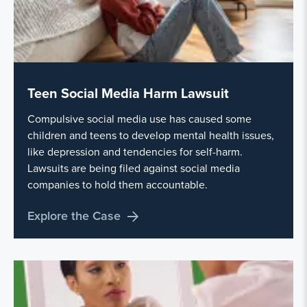
Teen Social Media Harm Lawsuit
Compulsive social media use has caused some
children and teens to develop mental health issues,
like depression and tendencies for self-harm.
Lawsuits are being filed against social media
companies to hold them accountable.
Explore the Case