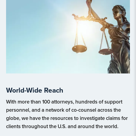
World-Wide Reach
With more than 100 attorneys, hundreds of support
personnel, and a network of co-counsel across the
globe, we have the resources to investigate claims for
clients throughout the U.S. and around the world.