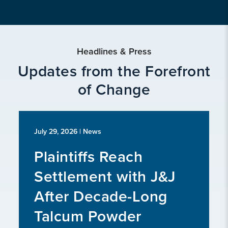
Headlines & Press
Updates from the Forefront
of Change
July 29, 2026
| News
Plaintiffs Reach
Settlement with J&J
After Decade-Long
Talcum Powder