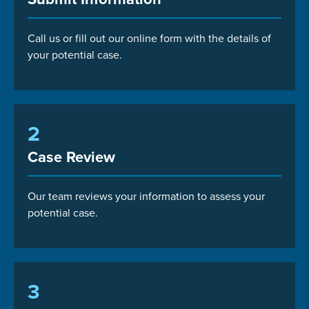
Call us or fill out our online form with the details of
your potential case.
2
Case Review
Our team reviews your information to assess your
potential case.
3