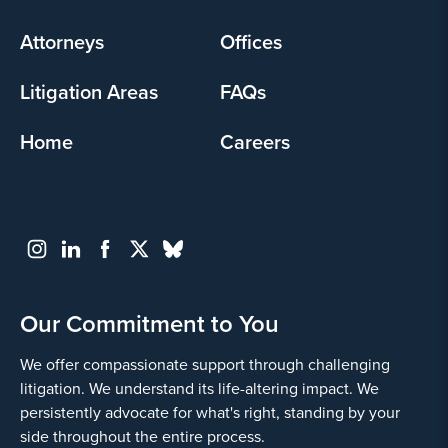
menu
Attorneys
Offices
Litigation Areas
FAQs
Home
Careers
Our Commitment to You
We offer compassionate support through challenging
litigation. We understand its life-altering impact. We
persistently advocate for what's right, standing by your
side throughout the entire process.