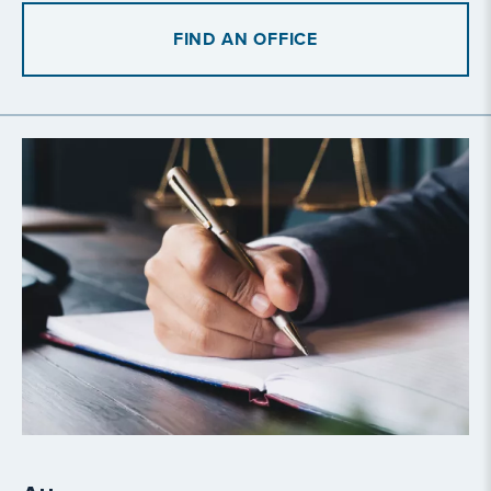
FIND AN OFFICE