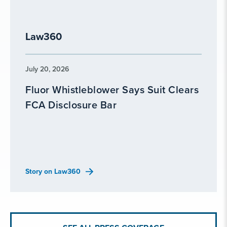
Law360
July 20, 2026
Fluor Whistleblower Says Suit Clears
FCA Disclosure Bar
Story on Law360