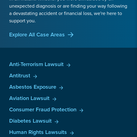
unexpected diagnosis or are finding your way following
a devastating accident or financial loss, we're here to
support you.
Explore All Case Areas
Anti-Terrorism Lawsuit
Antitrust
Asbestos Exposure
Aviation Lawsuit
Consumer Fraud Protection
Diabetes Lawsuit
Human Rights Lawsuits