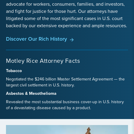
advocate for workers, consumers, families, and investors,
and fight for justice for those hurt. Our attorneys have
litigated some of the most significant cases in U.S. court
backed by our extensive experience and ample resources.
Discover Our Rich History
Motley Rice Attorney Facts
Tobacco
Negotiated the $246 billion Master Settlement Agreement — the
largest civil settlement in U.S. history.
Asbestos & Mesothelioma
Revealed the most substantial business cover-up in U.S. history
of a devastating disease caused by a product.