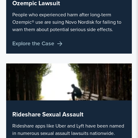
Ozempic Lawsuit
People who experienced harm after long-term
Ozempic® use are suing Novo Nordisk for failing to
warn them about potential serious side effects.
Explore the Case
Rideshare Sexual Assault
Rideshare apps like Uber and Lyft have been named
in numerous sexual assault lawsuits nationwide.