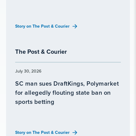
Story on The Post & Courier
The Post & Courier
July 30, 2026
SC man sues DraftKings, Polymarket
for allegedly flouting state ban on
sports betting
Story on The Post & Courier