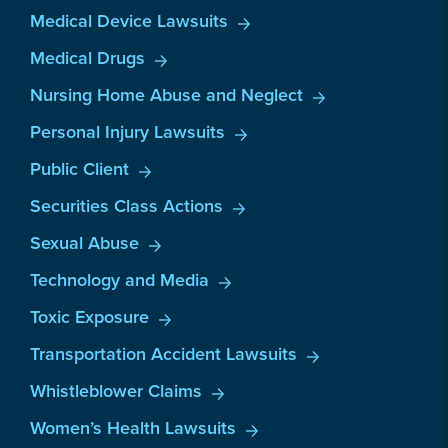
Medical Device Lawsuits
Medical Drugs
Nursing Home Abuse and Neglect
Personal Injury Lawsuits
Public Client
Securities Class Actions
Sexual Abuse
Technology and Media
Toxic Exposure
Transportation Accident Lawsuits
Whistleblower Claims
Women’s Health Lawsuits