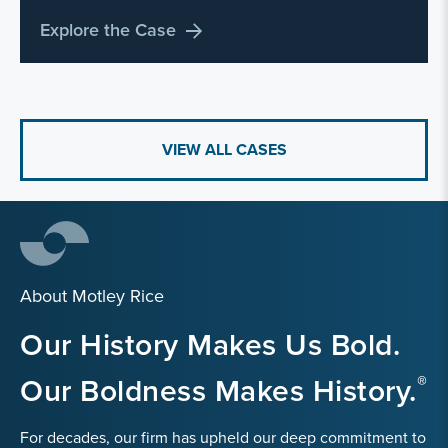
Explore the Case
VIEW ALL CASES
About Motley Rice
Our History Makes Us Bold.
Our Boldness Makes History.
For decades, our firm has upheld our deep commitment to