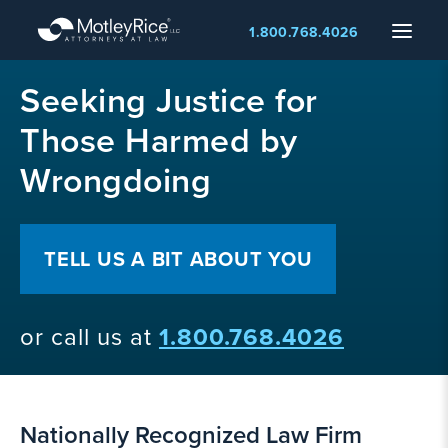
Skip
Menu
1.800.768.4026
to
main
MMA
content
Seeking Justice for
layer
Those Harmed by
Wrongdoing
TELL US A BIT ABOUT YOU
or call us at
1.800.768.4026
Nationally Recognized Law Firm