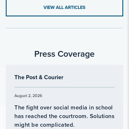
VIEW ALL ARTICLES
Press Coverage
The Post & Courier
August 2, 2026
The fight over social media in school
has reached the courtroom. Solutions
might be complicated.