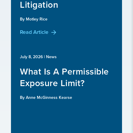
Litigation
By Motley Rice
Read Article
July 8, 2026
| News
What Is A Permissible
Exposure Limit?
By Anne McGinness Kearse