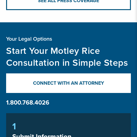
SEE ALL PRESS COVERAGE
Your Legal Options
Start Your Motley Rice
Consultation in Simple Steps
CONNECT WITH AN ATTORNEY
1.800.768.4026
1
Submit Information