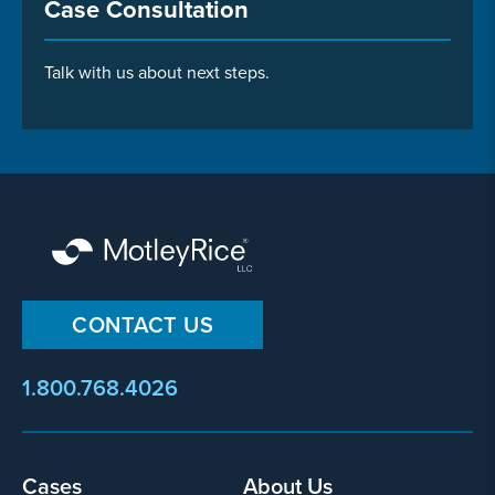
Case Consultation
Talk with us about next steps.
CONTACT US
1.800.768.4026
Cases
About Us
Footer