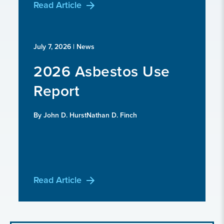
Read Article
July 7, 2026
| News
2026 Asbestos Use
Report
By John D. HurstNathan D. Finch
Read Article