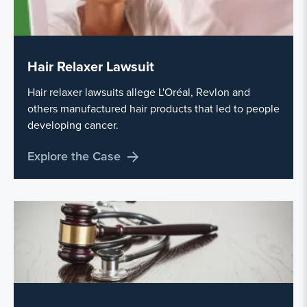
Hair Relaxer Lawsuit
Hair relaxer lawsuits allege L'Oréal, Revlon and
others manufactured hair products that led to people
developing cancer.
Explore the Case