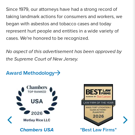
Since 1979, our attorneys have had a strong record of
taking landmark actions for consumers and workers, we
began with asbestos and tobacco cases and today
represent hurt people and entities in a wide variety of
cases. We're honored to be recognized.
No aspect of this advertisement has been approved by
the Supreme Court of New Jersey.
Award Methodology
Chambers USA
"Best Law Firms"