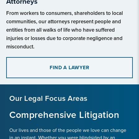
Attorneys
From workers to consumers, shareholders to local
communities, our attorneys represent people and
entities from all walks of life who have suffered
injuries or losses due to corporate negligence and
misconduct.
FIND A LAWYER
Our Legal Focus Areas
Comprehensive Litigation
Our lives and those of the people we love can change
in an instant. Whether you were blindsided by an