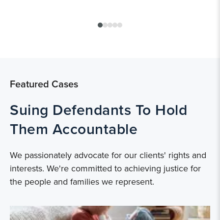
Featured Cases
Suing Defendants To Hold
Them Accountable
We passionately advocate for our clients' rights and
interests. We're committed to achieving justice for
the people and families we represent.