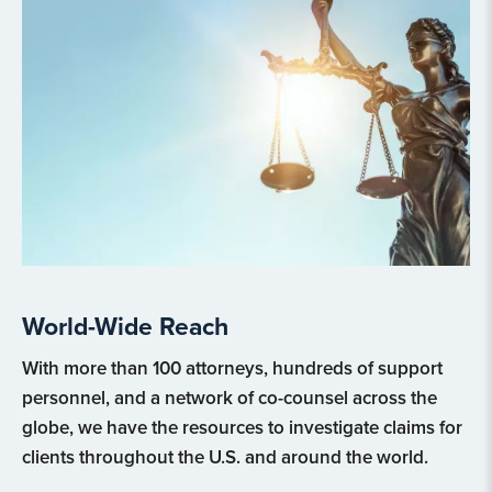
World-Wide Reach
With more than 100 attorneys, hundreds of support
personnel, and a network of co-counsel across the
globe, we have the resources to investigate claims for
clients throughout the U.S. and around the world.