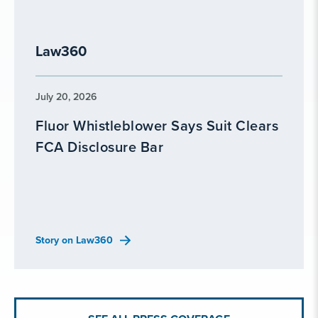
Law360
July 20, 2026
Fluor Whistleblower Says Suit Clears
FCA Disclosure Bar
Story on Law360