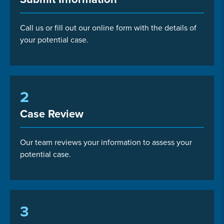
Call us or fill out our online form with the details of
your potential case.
2
Case Review
Our team reviews your information to assess your
potential case.
3