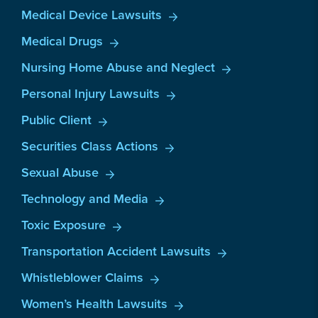
Medical Device Lawsuits
Medical Drugs
Nursing Home Abuse and Neglect
Personal Injury Lawsuits
Public Client
Securities Class Actions
Sexual Abuse
Technology and Media
Toxic Exposure
Transportation Accident Lawsuits
Whistleblower Claims
Women’s Health Lawsuits