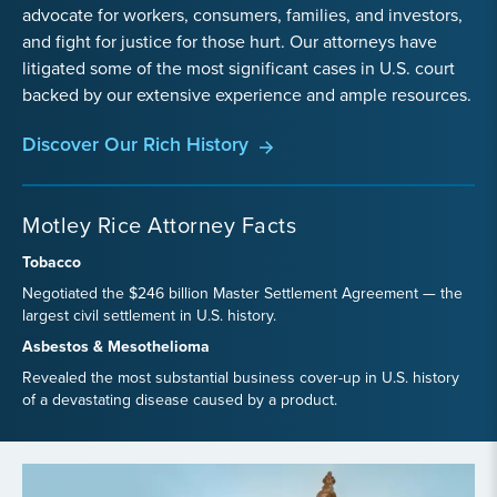
advocate for workers, consumers, families, and investors,
and fight for justice for those hurt. Our attorneys have
litigated some of the most significant cases in U.S. court
backed by our extensive experience and ample resources.
Discover Our Rich History
Motley Rice Attorney Facts
Tobacco
Negotiated the $246 billion Master Settlement Agreement — the
largest civil settlement in U.S. history.
Asbestos & Mesothelioma
Revealed the most substantial business cover-up in U.S. history
of a devastating disease caused by a product.