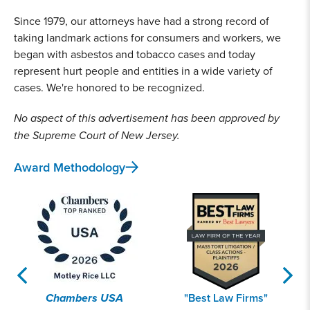
Since 1979, our attorneys have had a strong record of
taking landmark actions for consumers and workers, we
began with asbestos and tobacco cases and today
represent hurt people and entities in a wide variety of
cases. We're honored to be recognized.
No aspect of this advertisement has been approved by
the Supreme Court of New Jersey.
Award Methodology
Chambers USA
"Best Law Firms"