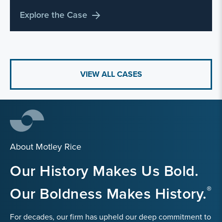
Explore the Case
VIEW ALL CASES
About Motley Rice
Our History Makes Us Bold.
Our Boldness Makes History.
For decades, our firm has upheld our deep commitment to