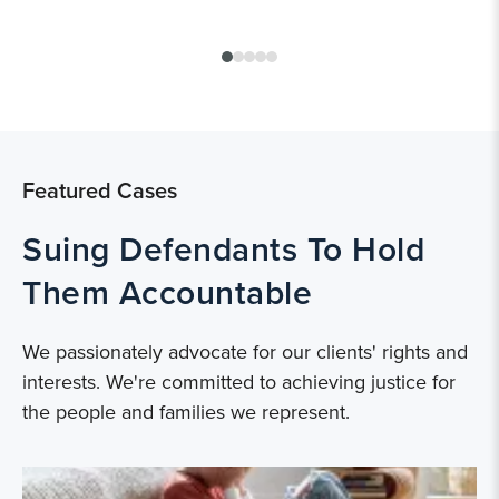
Featured Cases
Suing Defendants To Hold
Them Accountable
We passionately advocate for our clients' rights and
interests. We're committed to achieving justice for
the people and families we represent.