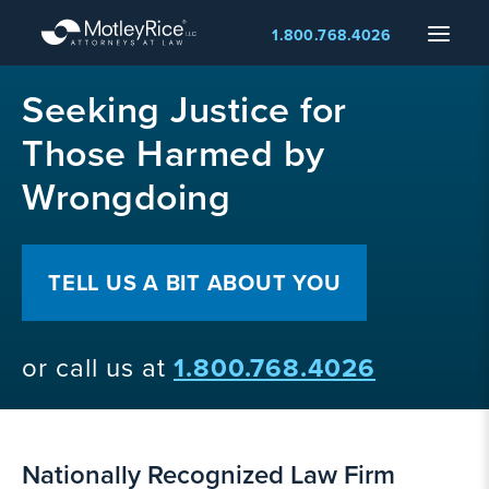
Skip
Menu
1.800.768.4026
to
main
MMA
content
Seeking Justice for
layer
Those Harmed by
Wrongdoing
TELL US A BIT ABOUT YOU
or call us at
1.800.768.4026
Nationally Recognized Law Firm