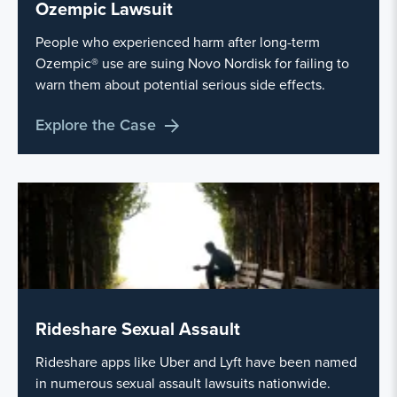
Ozempic Lawsuit
People who experienced harm after long-term
Ozempic® use are suing Novo Nordisk for failing to
warn them about potential serious side effects.
Explore the Case
Rideshare Sexual Assault
Rideshare apps like Uber and Lyft have been named
in numerous sexual assault lawsuits nationwide.