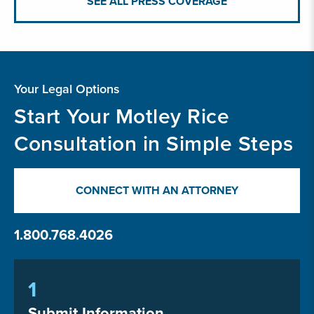
SEE ALL PRESS COVERAGE
Your Legal Options
Start Your Motley Rice
Consultation in Simple Steps
CONNECT WITH AN ATTORNEY
1.800.768.4026
1
Submit Information