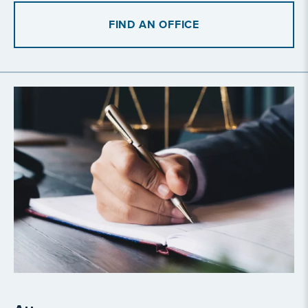
FIND AN OFFICE