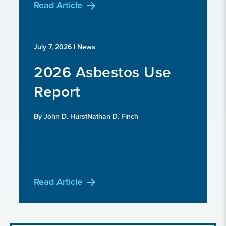
Read Article
July 7, 2026
| News
2026 Asbestos Use
Report
By John D. HurstNathan D. Finch
Read Article