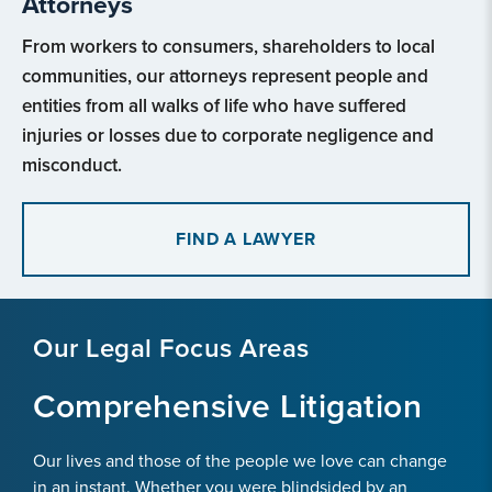
Attorneys
From workers to consumers, shareholders to local
communities, our attorneys represent people and
entities from all walks of life who have suffered
injuries or losses due to corporate negligence and
misconduct.
FIND A LAWYER
Our Legal Focus Areas
Comprehensive Litigation
Our lives and those of the people we love can change
in an instant. Whether you were blindsided by an