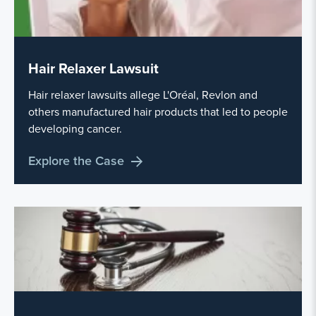
Hair Relaxer Lawsuit
Hair relaxer lawsuits allege L'Oréal, Revlon and
others manufactured hair products that led to people
developing cancer.
Explore the Case