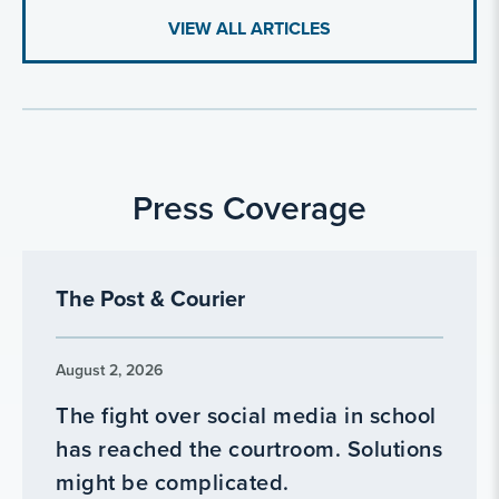
VIEW ALL ARTICLES
Press Coverage
The Post & Courier
August 2, 2026
The fight over social media in school
has reached the courtroom. Solutions
might be complicated.