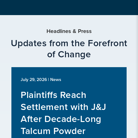
Headlines & Press
Updates from the Forefront
of Change
July 29, 2026
| News
Plaintiffs Reach
Settlement with J&J
After Decade-Long
Talcum Powder