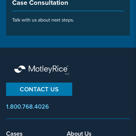
Case Consultation
Talk with us about next steps.
CONTACT US
1.800.768.4026
Cases
About Us
Footer