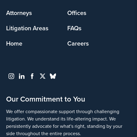
menu
Attorneys
Offices
Litigation Areas
FAQs
Home
Careers
Our Commitment to You
We offer compassionate support through challenging
litigation. We understand its life-altering impact. We
persistently advocate for what's right, standing by your
side throughout the entire process.