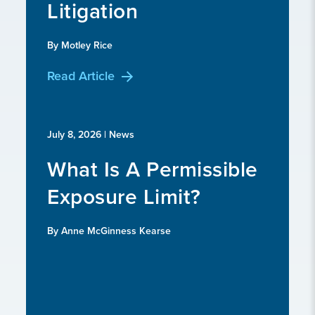
Litigation
By Motley Rice
Read Article
July 8, 2026
| News
What Is A Permissible
Exposure Limit?
By Anne McGinness Kearse