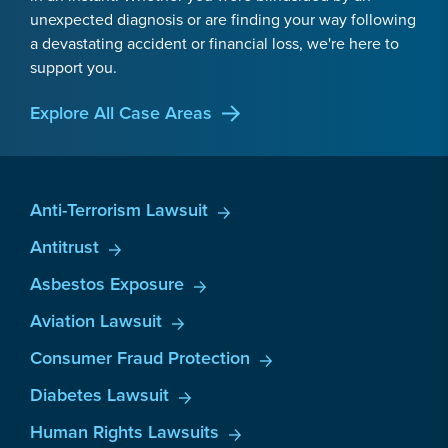
unexpected diagnosis or are finding your way following
a devastating accident or financial loss, we're here to
support you.
Explore All Case Areas
Anti-Terrorism Lawsuit
Antitrust
Asbestos Exposure
Aviation Lawsuit
Consumer Fraud Protection
Diabetes Lawsuit
Human Rights Lawsuits