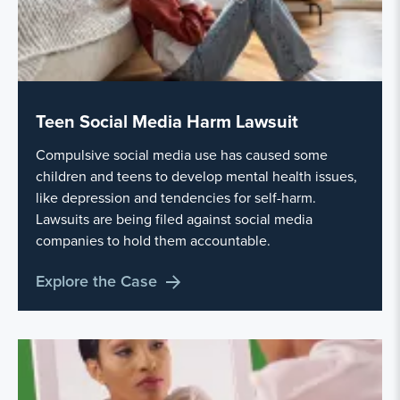
Teen Social Media Harm Lawsuit
Compulsive social media use has caused some
children and teens to develop mental health issues,
like depression and tendencies for self-harm.
Lawsuits are being filed against social media
companies to hold them accountable.
Explore the Case