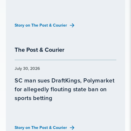
Story on The Post & Courier
The Post & Courier
July 30, 2026
SC man sues DraftKings, Polymarket
for allegedly flouting state ban on
sports betting
Story on The Post & Courier