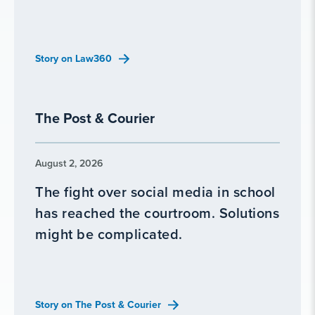
Story on Law360
The Post & Courier
August 2, 2026
The fight over social media in school
has reached the courtroom. Solutions
might be complicated.
Story on The Post & Courier