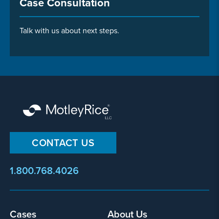
Case Consultation
Talk with us about next steps.
CONTACT US
1.800.768.4026
Footer
Cases
About Us