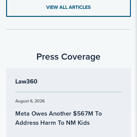
VIEW ALL ARTICLES
Press Coverage
Law360
August 6, 2026
Meta Owes Another $567M To
Address Harm To NM Kids