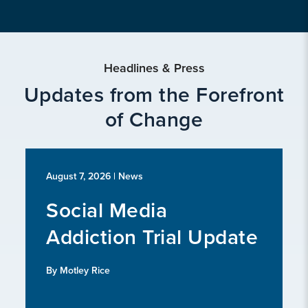
Headlines & Press
Updates from the Forefront
of Change
August 7, 2026
| News
Social Media
Addiction Trial Update
By Motley Rice