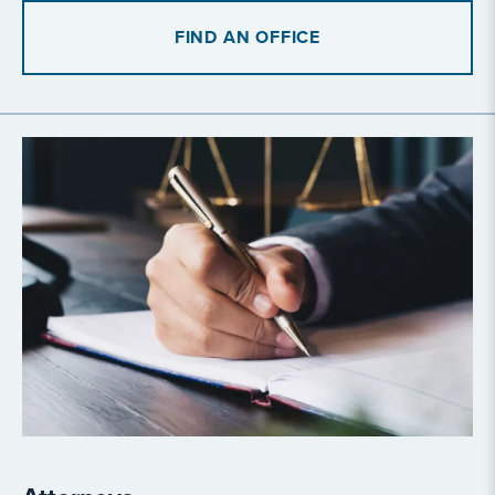
FIND AN OFFICE