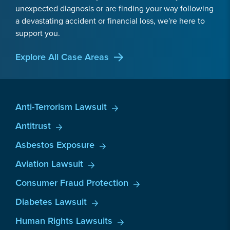
unexpected diagnosis or are finding your way following
a devastating accident or financial loss, we're here to
support you.
Explore All Case Areas
Anti-Terrorism Lawsuit
Antitrust
Asbestos Exposure
Aviation Lawsuit
Consumer Fraud Protection
Diabetes Lawsuit
Human Rights Lawsuits