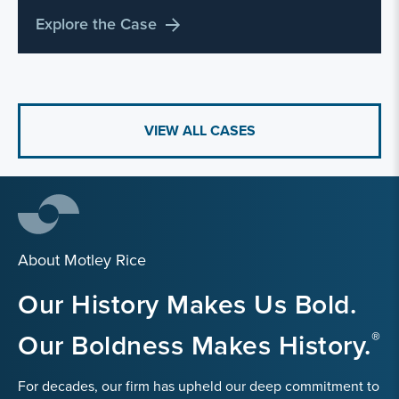
Explore the Case
VIEW ALL CASES
About Motley Rice
Our History Makes Us Bold.
Our Boldness Makes History.
For decades, our firm has upheld our deep commitment to