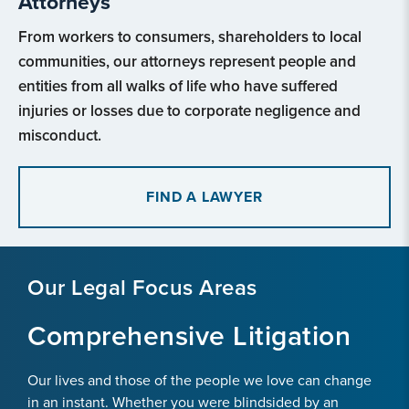
Attorneys
From workers to consumers, shareholders to local
communities, our attorneys represent people and
entities from all walks of life who have suffered
injuries or losses due to corporate negligence and
misconduct.
FIND A LAWYER
Our Legal Focus Areas
Comprehensive Litigation
Our lives and those of the people we love can change
in an instant. Whether you were blindsided by an