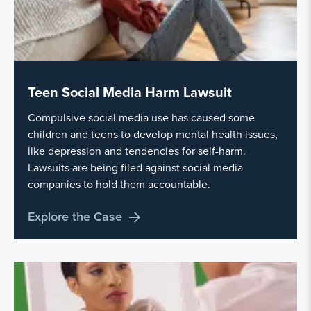
Teen Social Media Harm Lawsuit
Compulsive social media use has caused some
children and teens to develop mental health issues,
like depression and tendencies for self-harm.
Lawsuits are being filed against social media
companies to hold them accountable.
Explore the Case