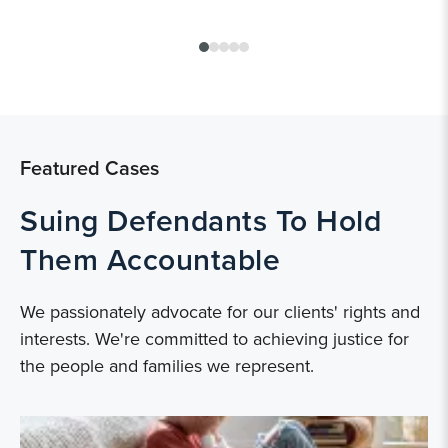
Featured Cases
Suing Defendants To Hold
Them Accountable
We passionately advocate for our clients' rights and
interests. We're committed to achieving justice for
the people and families we represent.