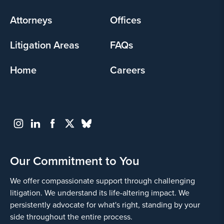
menu
Attorneys
Offices
Litigation Areas
FAQs
Home
Careers
Our Commitment to You
We offer compassionate support through challenging
litigation. We understand its life-altering impact. We
persistently advocate for what's right, standing by your
side throughout the entire process.