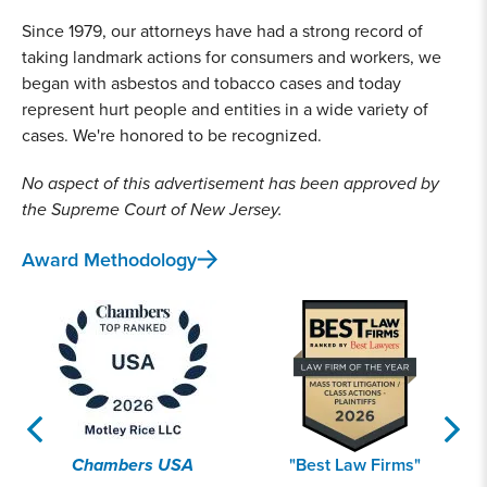
Since 1979, our attorneys have had a strong record of
taking landmark actions for consumers and workers, we
began with asbestos and tobacco cases and today
represent hurt people and entities in a wide variety of
cases. We're honored to be recognized.
No aspect of this advertisement has been approved by
the Supreme Court of New Jersey.
Award Methodology
Chambers USA
"Best Law Firms"