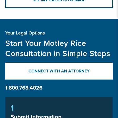
Your Legal Options
Start Your Motley Rice
Consultation in Simple Steps
CONNECT WITH AN ATTORNEY
1.800.768.4026
1
Submit Information