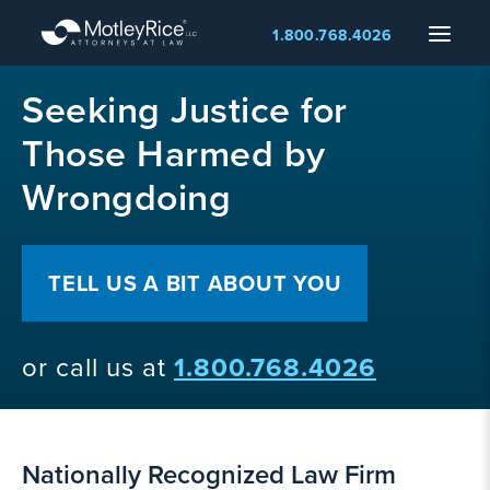
Skip
Menu
1.800.768.4026
to
main
MMA
content
Seeking Justice for
layer
Those Harmed by
Wrongdoing
TELL US A BIT ABOUT YOU
or call us at
1.800.768.4026
Nationally Recognized Law Firm