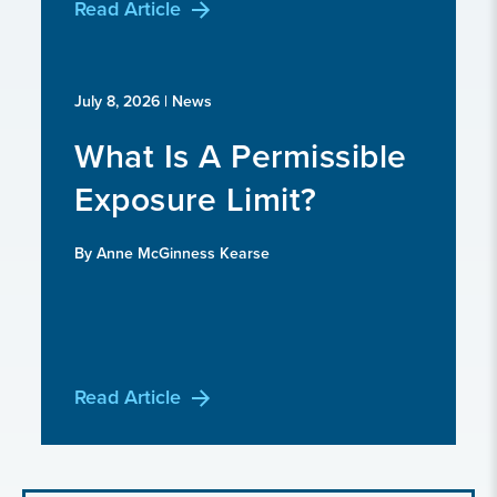
Read Article
July 8, 2026
| News
What Is A Permissible
Exposure Limit?
By Anne McGinness Kearse
Read Article