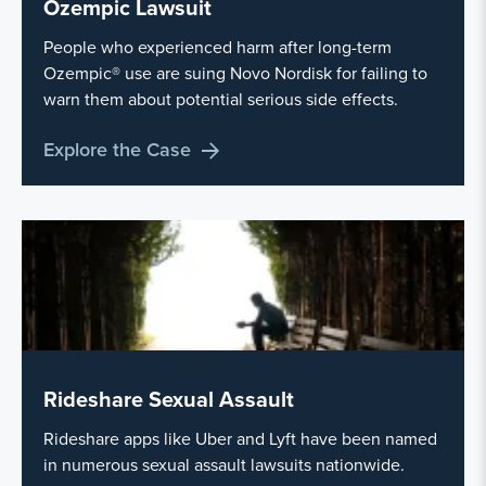
Ozempic Lawsuit
People who experienced harm after long-term
Ozempic® use are suing Novo Nordisk for failing to
warn them about potential serious side effects.
Explore the Case
Rideshare Sexual Assault
Rideshare apps like Uber and Lyft have been named
in numerous sexual assault lawsuits nationwide.