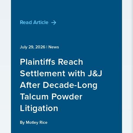
Read Article
July 29, 2026
| News
Plaintiffs Reach
Settlement with J&J
After Decade-Long
Talcum Powder
Litigation
By Motley Rice