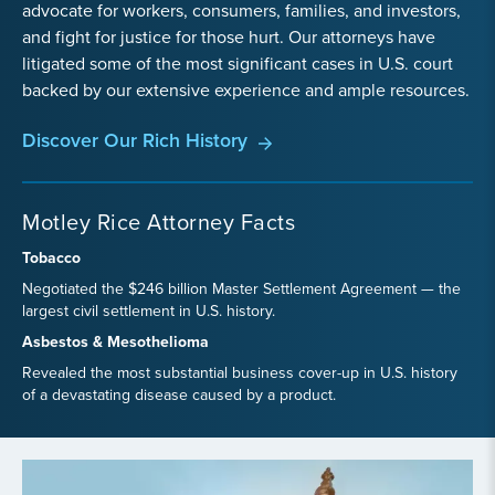
advocate for workers, consumers, families, and investors,
and fight for justice for those hurt. Our attorneys have
litigated some of the most significant cases in U.S. court
backed by our extensive experience and ample resources.
Discover Our Rich History
Motley Rice Attorney Facts
Tobacco
Negotiated the $246 billion Master Settlement Agreement — the
largest civil settlement in U.S. history.
Asbestos & Mesothelioma
Revealed the most substantial business cover-up in U.S. history
of a devastating disease caused by a product.