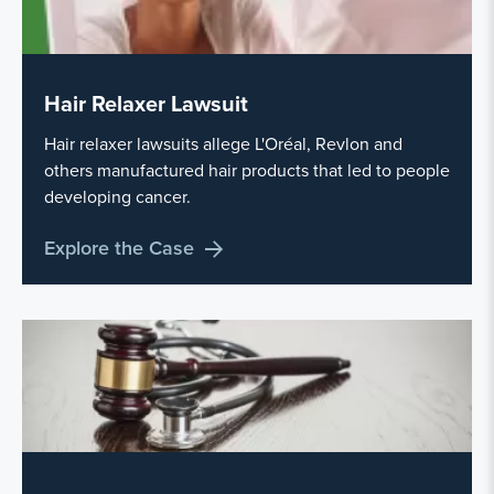
Hair Relaxer Lawsuit
Hair relaxer lawsuits allege L'Oréal, Revlon and
others manufactured hair products that led to people
developing cancer.
Explore the Case