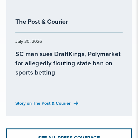
The Post & Courier
July 30, 2026
SC man sues DraftKings, Polymarket
for allegedly flouting state ban on
sports betting
Story on The Post & Courier
SEE ALL PRESS COVERAGE