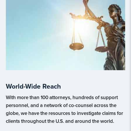
World-Wide Reach
With more than 100 attorneys, hundreds of support
personnel, and a network of co-counsel across the
globe, we have the resources to investigate claims for
clients throughout the U.S. and around the world.