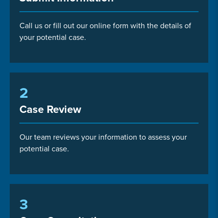
Call us or fill out our online form with the details of
your potential case.
2
Case Review
Our team reviews your information to assess your
potential case.
3