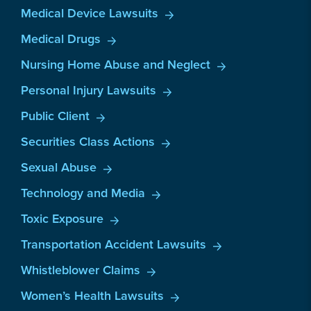
Medical Device Lawsuits
Medical Drugs
Nursing Home Abuse and Neglect
Personal Injury Lawsuits
Public Client
Securities Class Actions
Sexual Abuse
Technology and Media
Toxic Exposure
Transportation Accident Lawsuits
Whistleblower Claims
Women’s Health Lawsuits