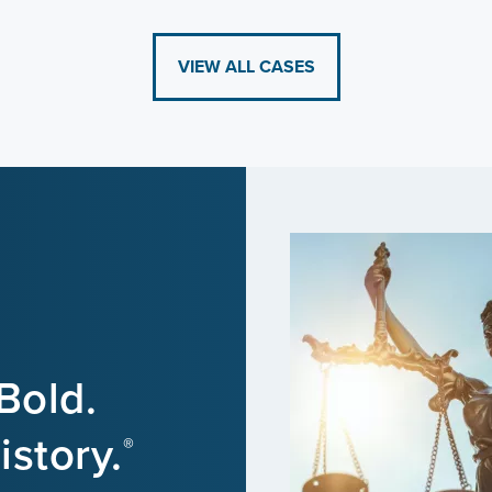
VIEW ALL CASES
Bold.
story.