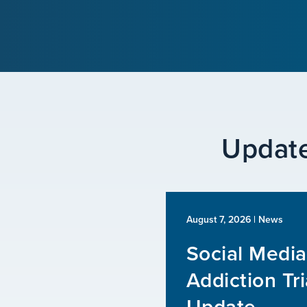
Update
August 7, 2026
| News
Social Media
Addiction Tri
Update