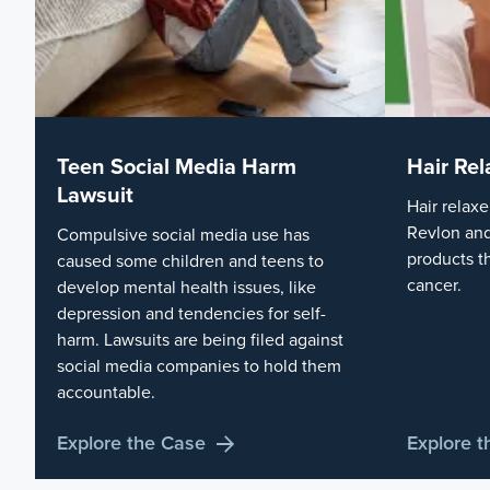
Teen Social Media Harm
Hair Rel
Lawsuit
Hair relaxe
Revlon and
Compulsive social media use has
products t
caused some children and teens to
cancer.
develop mental health issues, like
depression and tendencies for self-
harm. Lawsuits are being filed against
social media companies to hold them
accountable.
Explore the Case
Explore 