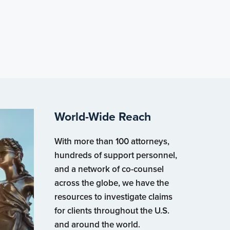
World-Wide Reach
With more than 100 attorneys,
hundreds of support personnel,
and a network of co-counsel
across the globe, we have the
resources to investigate claims
for clients throughout the U.S.
and around the world.