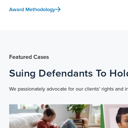
Award Methodology
Featured Cases
Suing Defendants To Ho
We passionately advocate for our clients' rights and i