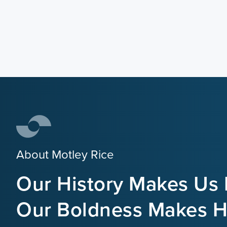
About Motley Rice
Our History Makes Us 
Our Boldness Makes Hi