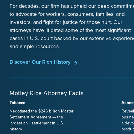
For decades, our firm has upheld our deep commitm
to advocate for workers, consumers, families, and
investors, and fight for justice for those hurt. Our
attorneys have litigated some of the most significant
cases in U.S. court backed by our extensive experien
and ample resources.
Discover Our Rich History
Motley Rice Attorney Facts
Tobacco
Asbes
Negotiated the $246 billion Master
Reveal
Settlement Agreement — the
busine
largest civil settlement in U.S.
a deva
history.
produc