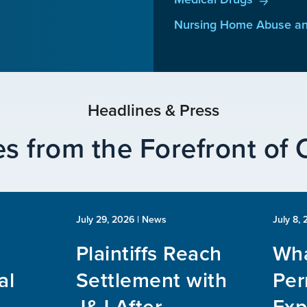
Nursing Home Abuse an
Headlines & Press
s from the Forefront of
July 29, 2026
| News
July 8,
Plaintiffs Reach
Wha
al
Settlement with
Per
J&J After
Exp