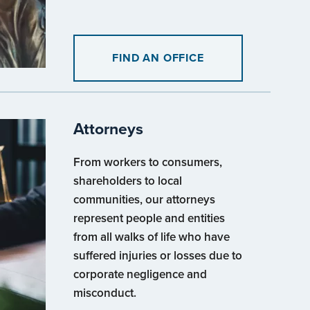
FIND AN OFFICE
Attorneys
From workers to consumers,
shareholders to local
communities, our attorneys
represent people and entities
from all walks of life who have
suffered injuries or losses due to
corporate negligence and
misconduct.