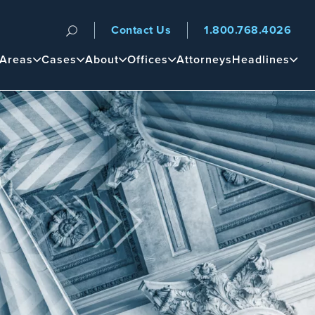
Contact Us
1.800.768.4026
n
 Areas
Cases
About
Offices
Attorneys
Headlines