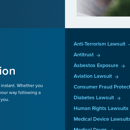
Anti-Terrorism Lawsuit
Antitrust
Asbestos Exposure
ion
Aviation Lawsuit
 instant. Whether you
Consumer Fraud Protect
your way following a
Diabetes Lawsuit
 you.
Human Rights Lawsuits
Medical Device Lawsuit
Medical Drugs