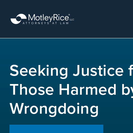
Skip
to
main
content
MMA
layer
Seeking Justice 
Those Harmed b
Wrongdoing