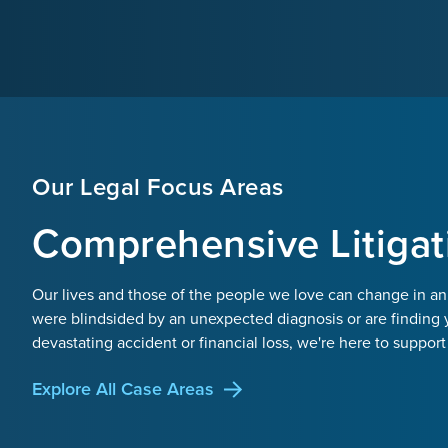
Our Legal Focus Areas
Comprehensive Litigat
Our lives and those of the people we love can change in an
were blindsided by an unexpected diagnosis or are finding 
devastating accident or financial loss, we're here to support
Explore All Case Areas