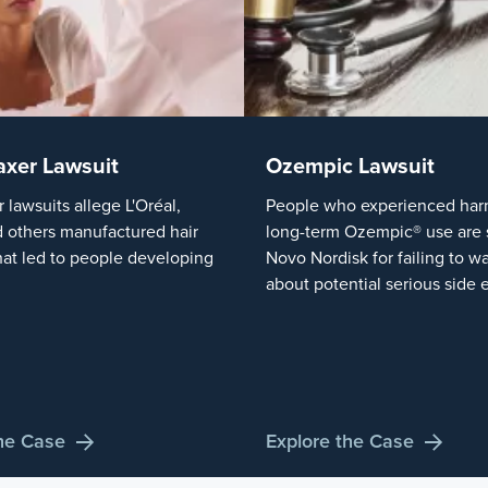
axer Lawsuit
Ozempic Lawsuit
r lawsuits allege L'Oréal,
People who experienced harm
 others manufactured hair
long-term Ozempic® use are 
hat led to people developing
Novo Nordisk for failing to w
about potential serious side e
the Case
Explore the Case