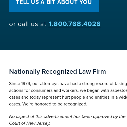
TELL US A BIT ABOUT YOU
or call us at
1.800.768.4026
Nationally Recognized Law Firm
Since 1979, our attorneys have had a strong record of takin
actions for consumers and workers, we began with asbesto
cases and today represent hurt people and entities in a wide
cases. We're honored to be recognized.
No aspect of this advertisement has been approved by th
Court of New Jersey.