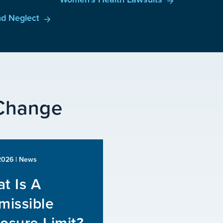
d Neglect
 Change
 2026
| News
t Is A
missible
osure Limit?