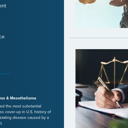
ent
ce
tos & Mesothelioma
ed the most substantial
ss cover-up in U.S. history of
stating disease caused by a
t.