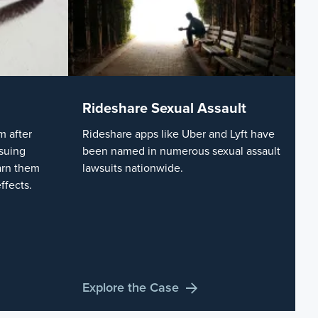
Rideshare Sexual Assault
 after
Rideshare apps like Uber and Lyft have
suing
been named in numerous sexual assault
arn them
lawsuits nationwide.
ffects.
Explore the Case