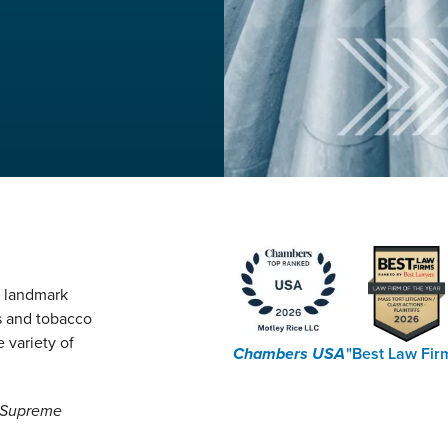
g landmark
s and tobacco
 variety of
Chambers USA
"Best Law Fir
e Supreme