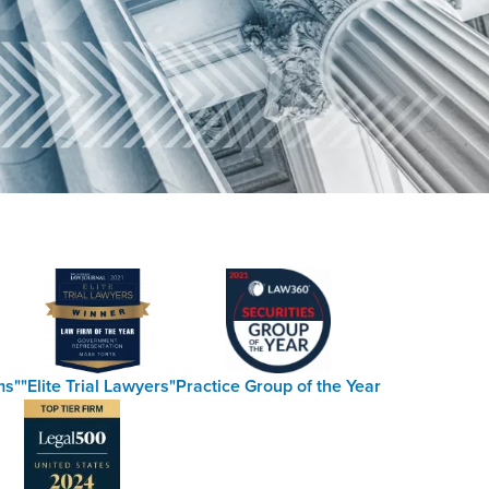
ms"
"Elite Trial Lawyers"
Practice Group of the Year