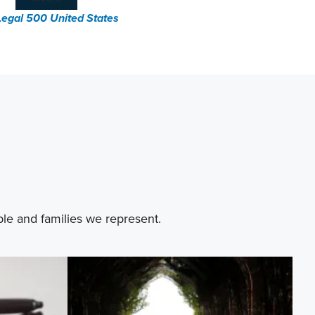
Legal 500 United States
ple and families we represent.