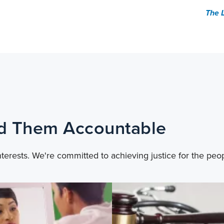
The 
ld Them Accountable
nterests. We're committed to achieving justice for the peo