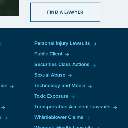
FIND A LAWYER
Personal Injury Lawsuits
Public Client
Securities Class Actions
Sexual Abuse
ion
Technology and Media
Toxic Exposure
Transportation Accident Lawsuits
s
Whistleblower Claims
Women’s Health Lawsuits