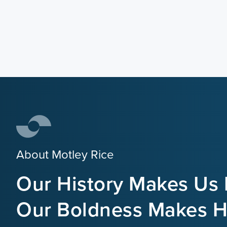
About Motley Rice
Our History Makes Us 
Our Boldness Makes Hi