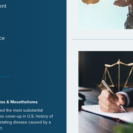
ent
ce
tos & Mesothelioma
ed the most substantial
ss cover-up in U.S. history of
stating disease caused by a
t.