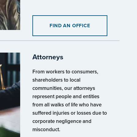
FIND AN OFFICE
Attorneys
From workers to consumers,
shareholders to local
communities, our attorneys
represent people and entities
from all walks of life who have
suffered injuries or losses due to
corporate negligence and
misconduct.