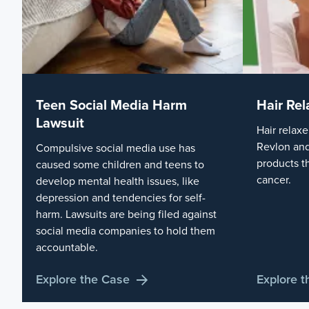
Teen Social Media Harm
Hair Rel
Lawsuit
Hair relaxe
Revlon and
Compulsive social media use has
products t
caused some children and teens to
cancer.
develop mental health issues, like
depression and tendencies for self-
harm. Lawsuits are being filed against
social media companies to hold them
accountable.
Explore the Case
Explore 