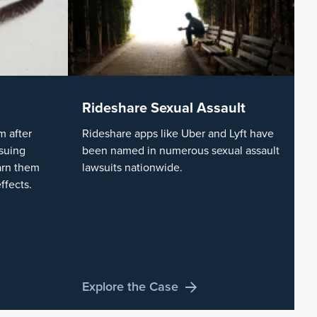
Rideshare Sexual Assault
 after
Rideshare apps like Uber and Lyft have
suing
been named in numerous sexual assault
arn them
lawsuits nationwide.
ffects.
Explore the Case