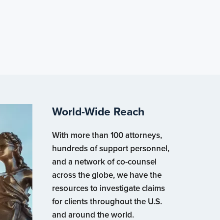
World-Wide Reach
With more than 100 attorneys,
hundreds of support personnel,
and a network of co-counsel
across the globe, we have the
resources to investigate claims
for clients throughout the U.S.
and around the world.