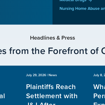
Nursing Home Abuse an
Headlines & Press
s from the Forefront of
July 29, 2026
| News
July 8,
Plaintiffs Reach
Wha
al
Settlement with
Per
J&J After
Exp