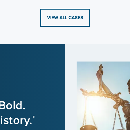
VIEW ALL CASES
Bold.
story.