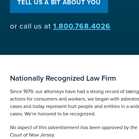
TELL US A BIT ABOUT YOU
or call us at
1.800.768.4026
Nationally Recognized Law Firm
Since 1979, our attorneys have had a strong record of takin
actions for consumers and workers, we began with asbesto
cases and today represent hurt people and entities in a wide
cases. We're honored to be recognized.
No aspect of this advertisement has been approved by th
Court of New Jersey.