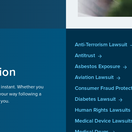
Anti-Terrorism Lawsuit
Antitrust
Asbestos Exposure
ion
Aviation Lawsuit
 instant. Whether you
Consumer Fraud Protect
your way following a
Diabetes Lawsuit
 you.
Human Rights Lawsuits
Medical Device Lawsuit
Medical Drugs