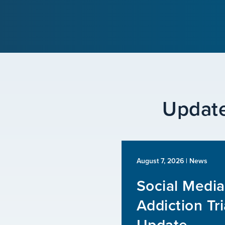
Update
August 7, 2026
| News
Social Media
Addiction Tri
Update