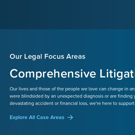
Our Legal Focus Areas
Comprehensive Litigat
Our lives and those of the people we love can change in an
were blindsided by an unexpected diagnosis or are finding 
devastating accident or financial loss, we're here to support
Explore All Case Areas