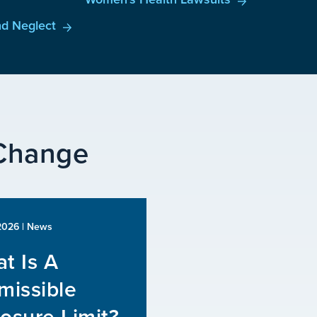
d Neglect
 Change
 2026
| News
t Is A
missible
osure Limit?