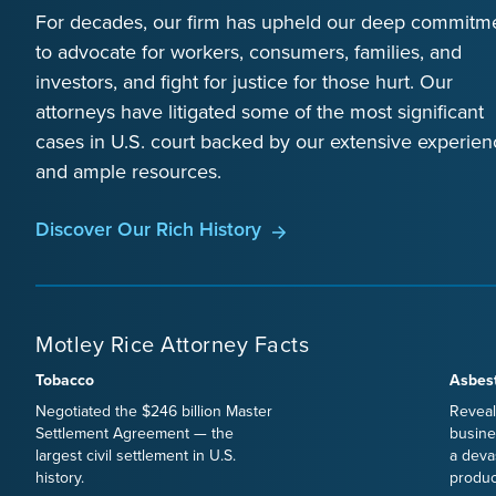
For decades, our firm has upheld our deep commitm
to advocate for workers, consumers, families, and
investors, and fight for justice for those hurt. Our
attorneys have litigated some of the most significant
cases in U.S. court backed by our extensive experien
and ample resources.
Discover Our Rich History
Motley Rice Attorney Facts
Tobacco
Asbes
Negotiated the $246 billion Master
Reveal
Settlement Agreement — the
busine
largest civil settlement in U.S.
a deva
history.
produc