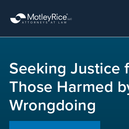
Skip
to
main
content
MMA
layer
Seeking Justice 
Those Harmed b
Wrongdoing