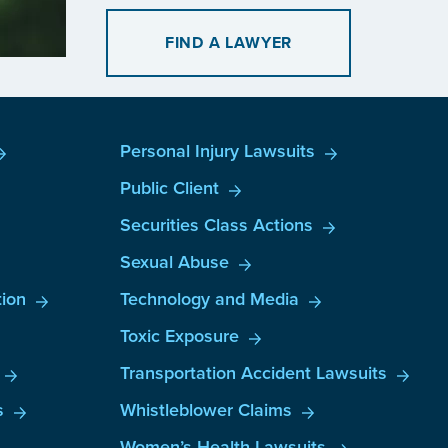
FIND A LAWYER
Personal Injury Lawsuits
Public Client
Securities Class Actions
Sexual Abuse
ion
Technology and Media
Toxic Exposure
Transportation Accident Lawsuits
s
Whistleblower Claims
Women’s Health Lawsuits