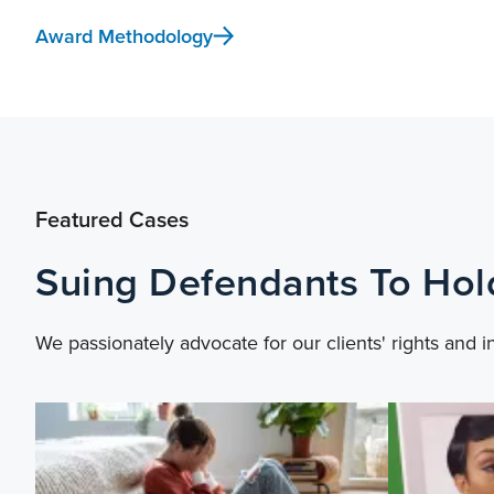
Award Methodology
Featured Cases
Suing Defendants To Ho
We passionately advocate for our clients' rights and i