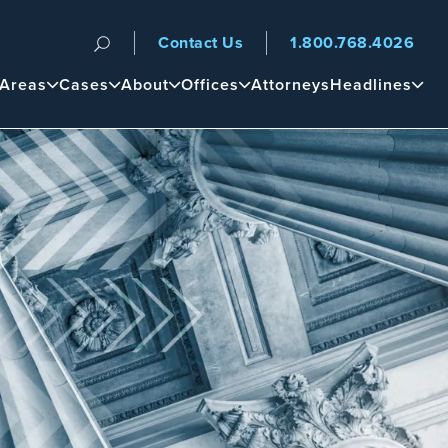
Contact Us
1.800.768.4026
n
 Areas
Cases
About
Offices
Attorneys
Headlines