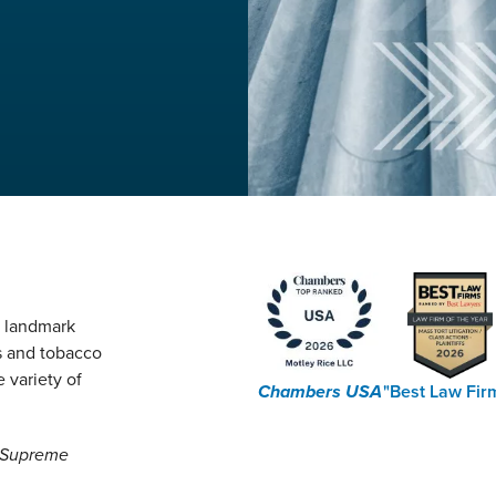
g landmark
s and tobacco
 variety of
Chambers USA
"Best Law Fir
e Supreme