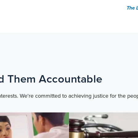
The 
ld Them Accountable
nterests. We're committed to achieving justice for the peo