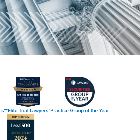
ms"
"Elite Trial Lawyers"
Practice Group of the Year