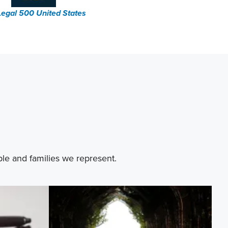
Legal 500 United States
ple and families we represent.