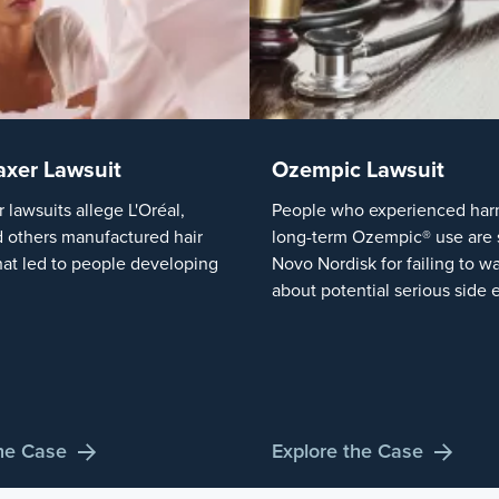
axer Lawsuit
Ozempic Lawsuit
r lawsuits allege L'Oréal,
People who experienced harm
 others manufactured hair
long-term Ozempic® use are 
hat led to people developing
Novo Nordisk for failing to w
about potential serious side e
the Case
Explore the Case