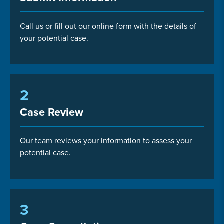
Call us or fill out our online form with the details of
your potential case.
2
Case Review
Our team reviews your information to assess your
potential case.
3