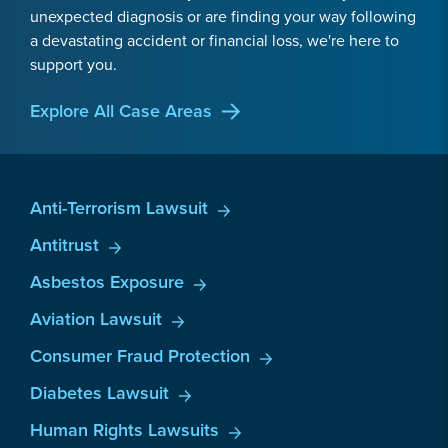
unexpected diagnosis or are finding your way following
a devastating accident or financial loss, we're here to
support you.
Explore All Case Areas
Anti-Terrorism Lawsuit
Antitrust
Asbestos Exposure
Aviation Lawsuit
Consumer Fraud Protection
Diabetes Lawsuit
Human Rights Lawsuits