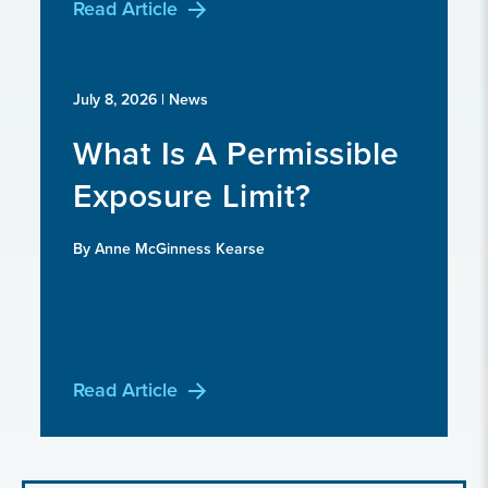
Read Article
July 8, 2026
| News
What Is A Permissible
Exposure Limit?
By Anne McGinness Kearse
Read Article