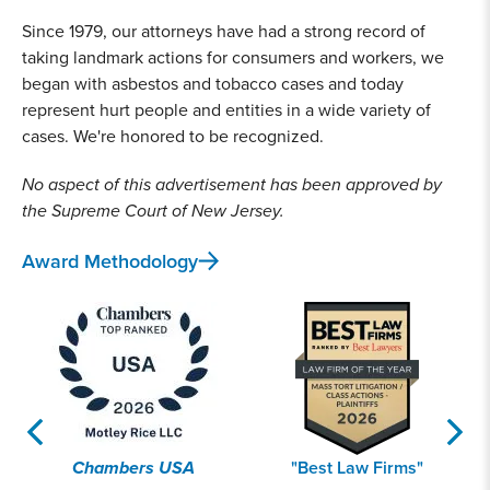
Since 1979, our attorneys have had a strong record of
taking landmark actions for consumers and workers, we
began with asbestos and tobacco cases and today
represent hurt people and entities in a wide variety of
cases. We're honored to be recognized.
No aspect of this advertisement has been approved by
the Supreme Court of New Jersey.
Award Methodology
Chambers USA
"Best Law Firms"