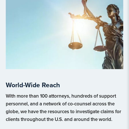
World-Wide Reach
With more than 100 attorneys, hundreds of support
personnel, and a network of co-counsel across the
globe, we have the resources to investigate claims for
clients throughout the U.S. and around the world.