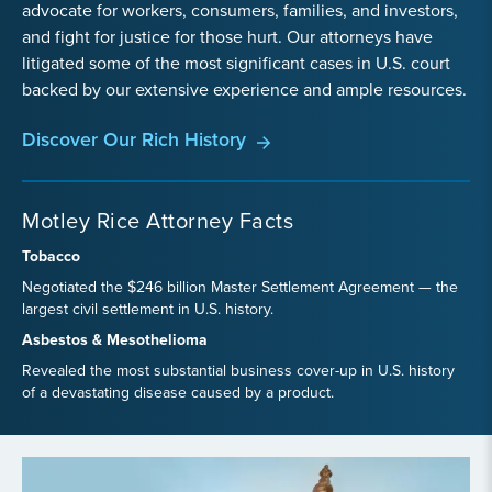
advocate for workers, consumers, families, and investors,
and fight for justice for those hurt. Our attorneys have
litigated some of the most significant cases in U.S. court
backed by our extensive experience and ample resources.
Discover Our Rich History
Motley Rice Attorney Facts
Tobacco
Negotiated the $246 billion Master Settlement Agreement — the
largest civil settlement in U.S. history.
Asbestos & Mesothelioma
Revealed the most substantial business cover-up in U.S. history
of a devastating disease caused by a product.