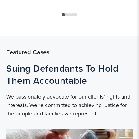
Featured Cases
Suing Defendants To Hold
Them Accountable
We passionately advocate for our clients' rights and
interests. We're committed to achieving justice for
the people and families we represent.