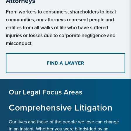
Attorneys
From workers to consumers, shareholders to local
communities, our attorneys represent people and
entities from all walks of life who have suffered
injuries or losses due to corporate negligence and
misconduct.
FIND A LAWYER
Our Legal Focus Areas
Comprehensive Litigation
Our lives and those of the people we love can change
in an instant. Whether you were blindsided by an