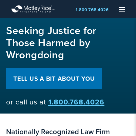
Skip
Menu
1.800.768.4026
to
main
MMA
content
Seeking Justice for
layer
Those Harmed by
Wrongdoing
TELL US A BIT ABOUT YOU
or call us at
1.800.768.4026
Nationally Recognized Law Firm