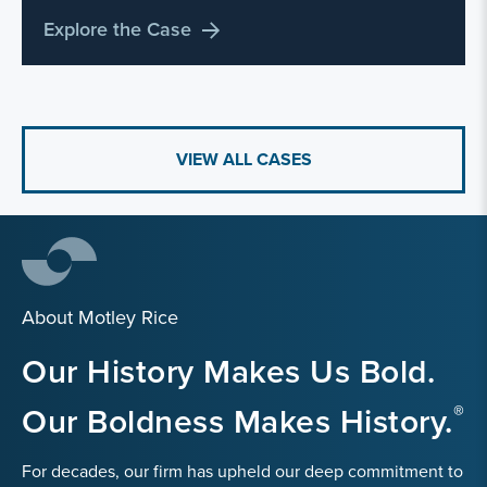
Explore the Case
VIEW ALL CASES
About Motley Rice
Our History Makes Us Bold.
Our Boldness Makes History.
For decades, our firm has upheld our deep commitment to