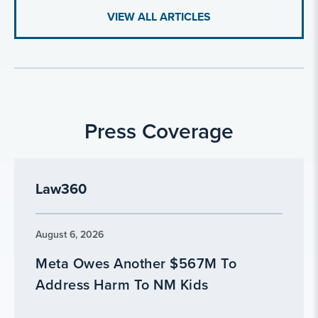
VIEW ALL ARTICLES
Press Coverage
Law360
August 6, 2026
Meta Owes Another $567M To
Address Harm To NM Kids