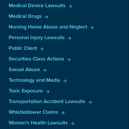
Medical Device Lawsuits
Medical Drugs
Nursing Home Abuse and Neglect
Personal Injury Lawsuits
Public Client
Securities Class Actions
Sexual Abuse
Technology and Media
Toxic Exposure
Transportation Accident Lawsuits
Whistleblower Claims
Women’s Health Lawsuits