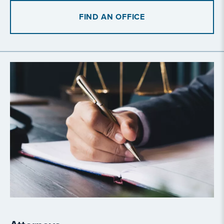
FIND AN OFFICE