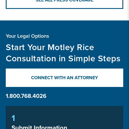
Your Legal Options
Start Your Motley Rice
Consultation in Simple Steps
CONNECT WITH AN ATTORNEY
1.800.768.4026
1
Submit Information