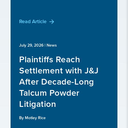
Read Article
July 29, 2026
| News
Plaintiffs Reach
Settlement with J&J
After Decade-Long
Talcum Powder
Litigation
By Motley Rice