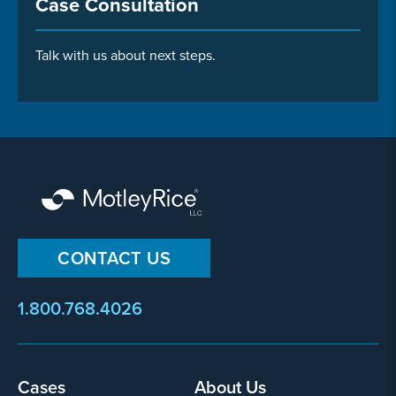
Case Consultation
Talk with us about next steps.
CONTACT US
1.800.768.4026
Footer
Cases
About Us