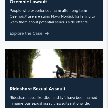
Ozempic Lawsuit
People who experienced harm after long-term
Ozempic® use are suing Novo Nordisk for failing to
warn them about potential serious side effects.
Explore the Case
Rideshare Sexual Assault
Rideshare apps like Uber and Lyft have been named
in numerous sexual assault lawsuits nationwide.