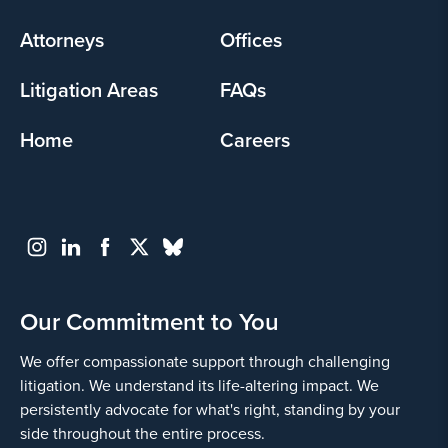
menu
Attorneys
Offices
Litigation Areas
FAQs
Home
Careers
Our Commitment to You
We offer compassionate support through challenging
litigation. We understand its life-altering impact. We
persistently advocate for what's right, standing by your
side throughout the entire process.