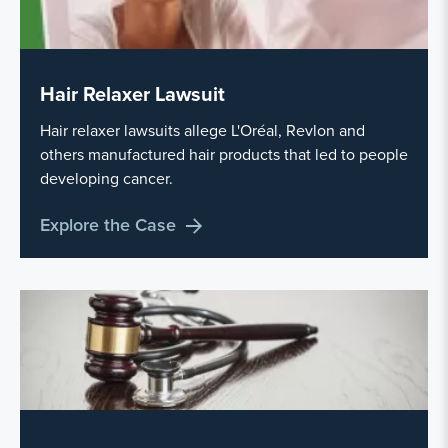
Hair Relaxer Lawsuit
Hair relaxer lawsuits allege L'Oréal, Revlon and
others manufactured hair products that led to people
developing cancer.
Explore the Case