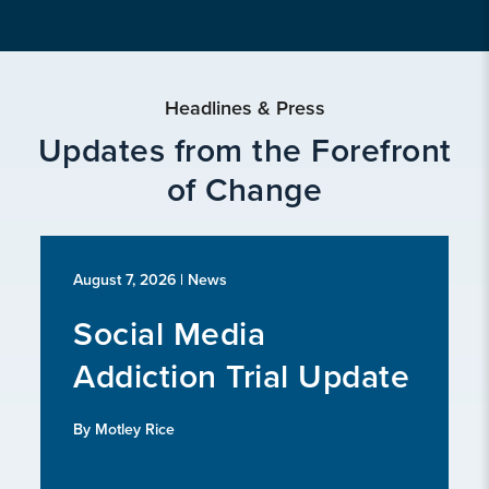
Headlines & Press
Updates from the Forefront
of Change
August 7, 2026
| News
Social Media
Addiction Trial Update
By Motley Rice