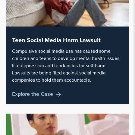
Teen Social Media Harm Lawsuit
Compulsive social media use has caused some
children and teens to develop mental health issues,
like depression and tendencies for self-harm.
Lawsuits are being filed against social media
companies to hold them accountable.
Explore the Case