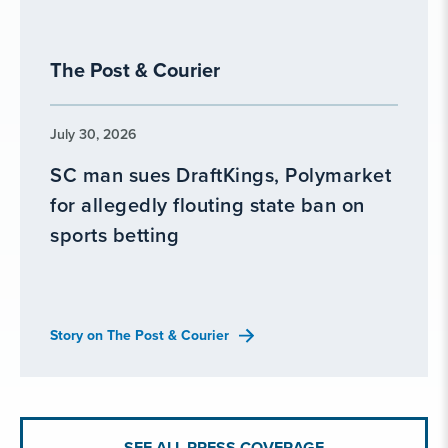
The Post & Courier
July 30, 2026
SC man sues DraftKings, Polymarket
for allegedly flouting state ban on
sports betting
Story on The Post & Courier
SEE ALL PRESS COVERAGE