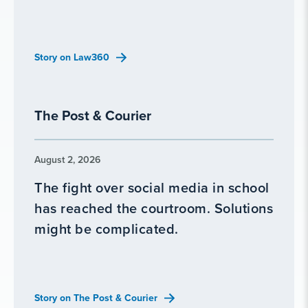
Story on Law360
The Post & Courier
August 2, 2026
The fight over social media in school
has reached the courtroom. Solutions
might be complicated.
Story on The Post & Courier