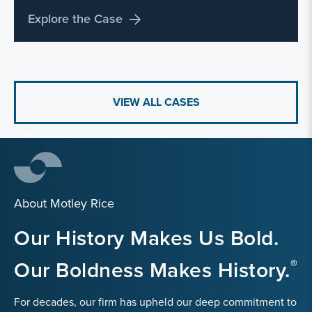
Explore the Case
VIEW ALL CASES
About Motley Rice
Our History Makes Us Bold.
Our Boldness Makes History.
For decades, our firm has upheld our deep commitment to