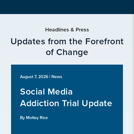
Headlines & Press
Updates from the Forefront
of Change
August 7, 2026
| News
Social Media
Addiction Trial Update
By Motley Rice