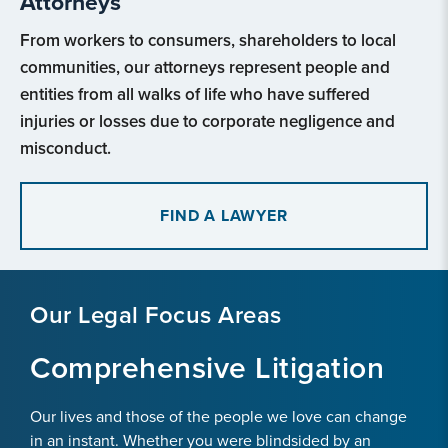
Attorneys
From workers to consumers, shareholders to local
communities, our attorneys represent people and
entities from all walks of life who have suffered
injuries or losses due to corporate negligence and
misconduct.
FIND A LAWYER
Our Legal Focus Areas
Comprehensive Litigation
Our lives and those of the people we love can change
in an instant. Whether you were blindsided by an