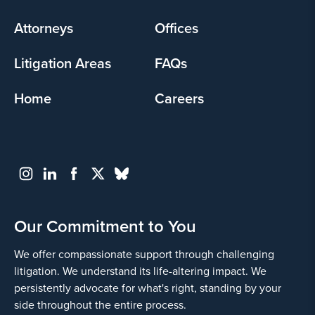
menu
Attorneys
Offices
Litigation Areas
FAQs
Home
Careers
Our Commitment to You
We offer compassionate support through challenging
litigation. We understand its life-altering impact. We
persistently advocate for what's right, standing by your
side throughout the entire process.