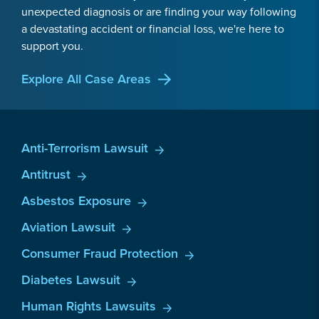
unexpected diagnosis or are finding your way following
a devastating accident or financial loss, we're here to
support you.
Explore All Case Areas
Anti-Terrorism Lawsuit
Antitrust
Asbestos Exposure
Aviation Lawsuit
Consumer Fraud Protection
Diabetes Lawsuit
Human Rights Lawsuits