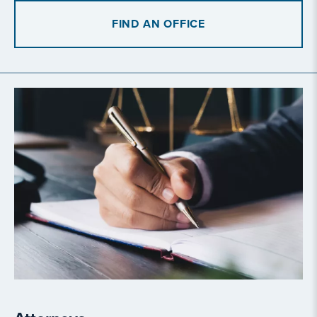
FIND AN OFFICE