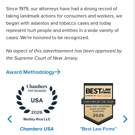
Since 1979, our attorneys have had a strong record of
taking landmark actions for consumers and workers, we
began with asbestos and tobacco cases and today
represent hurt people and entities in a wide variety of
cases. We're honored to be recognized.
No aspect of this advertisement has been approved by
the Supreme Court of New Jersey.
Award Methodology
Chambers USA
"Best Law Firms"