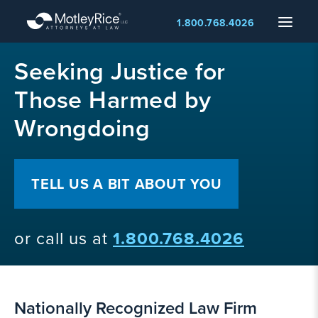
Skip
Menu
1.800.768.4026
to
main
MMA
content
Seeking Justice for
layer
Those Harmed by
Wrongdoing
TELL US A BIT ABOUT YOU
or call us at
1.800.768.4026
Nationally Recognized Law Firm