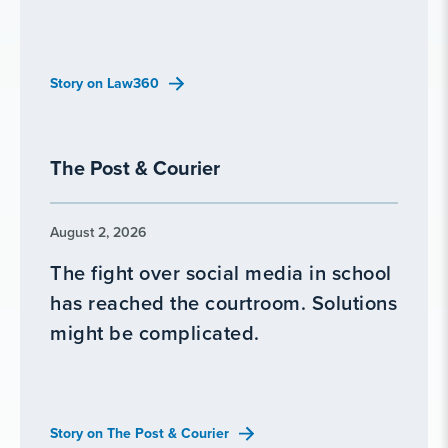
Story on Law360
The Post & Courier
August 2, 2026
The fight over social media in school
has reached the courtroom. Solutions
might be complicated.
Story on The Post & Courier