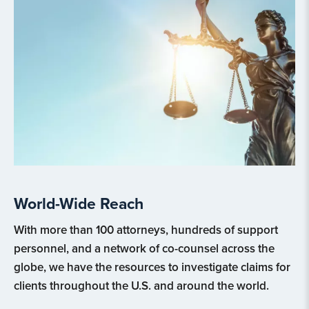
World-Wide Reach
With more than 100 attorneys, hundreds of support
personnel, and a network of co-counsel across the
globe, we have the resources to investigate claims for
clients throughout the U.S. and around the world.