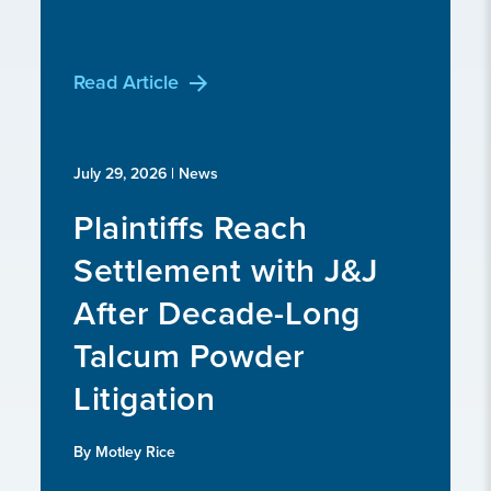
Read Article
July 29, 2026
| News
Plaintiffs Reach
Settlement with J&J
After Decade-Long
Talcum Powder
Litigation
By Motley Rice