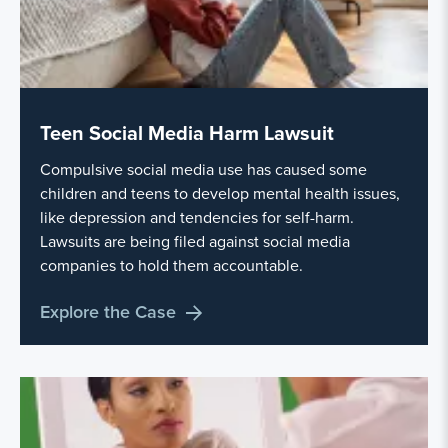
Teen Social Media Harm Lawsuit
Compulsive social media use has caused some
children and teens to develop mental health issues,
like depression and tendencies for self-harm.
Lawsuits are being filed against social media
companies to hold them accountable.
Explore the Case