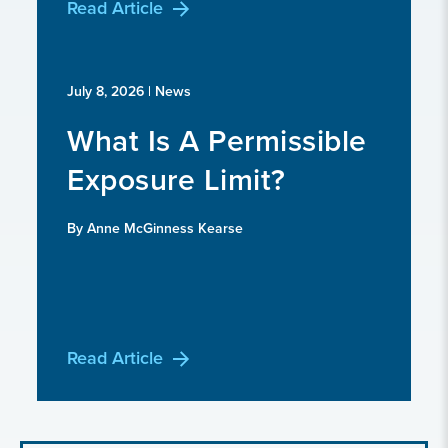
Read Article
July 8, 2026
| News
What Is A Permissible
Exposure Limit?
By Anne McGinness Kearse
Read Article