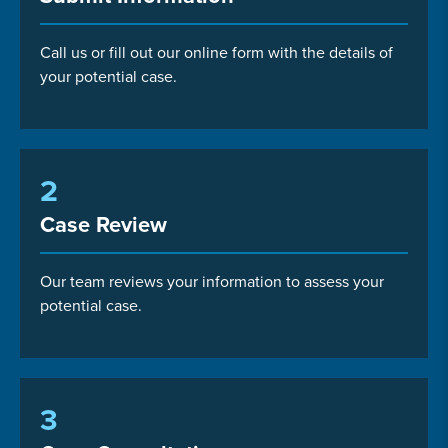
Call us or fill out our online form with the details of
your potential case.
2
Case Review
Our team reviews your information to assess your
potential case.
3