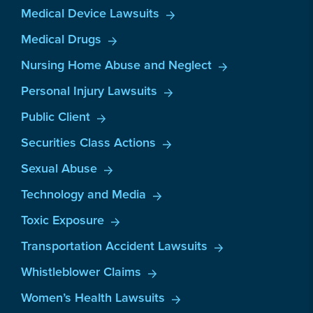
Medical Device Lawsuits
Medical Drugs
Nursing Home Abuse and Neglect
Personal Injury Lawsuits
Public Client
Securities Class Actions
Sexual Abuse
Technology and Media
Toxic Exposure
Transportation Accident Lawsuits
Whistleblower Claims
Women’s Health Lawsuits