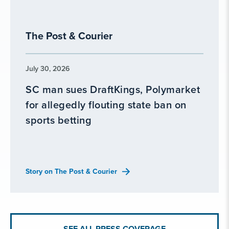
The Post & Courier
July 30, 2026
SC man sues DraftKings, Polymarket
for allegedly flouting state ban on
sports betting
Story on The Post & Courier
SEE ALL PRESS COVERAGE