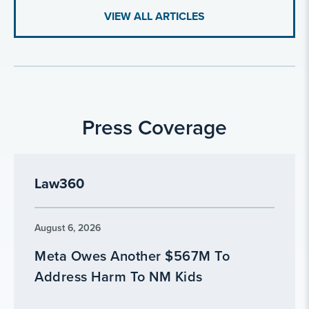
VIEW ALL ARTICLES
Press Coverage
Law360
August 6, 2026
Meta Owes Another $567M To
Address Harm To NM Kids