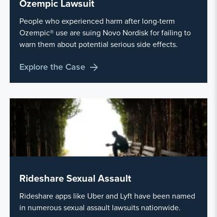
Ozempic Lawsuit
People who experienced harm after long-term
Ozempic® use are suing Novo Nordisk for failing to
warn them about potential serious side effects.
Explore the Case
Rideshare Sexual Assault
Rideshare apps like Uber and Lyft have been named
in numerous sexual assault lawsuits nationwide.