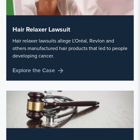
Hair Relaxer Lawsuit
Hair relaxer lawsuits allege L'Oréal, Revlon and
others manufactured hair products that led to people
developing cancer.
Explore the Case