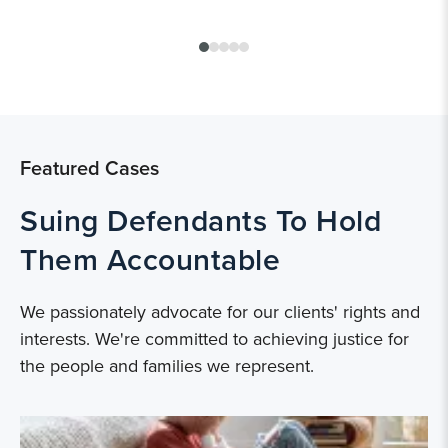
Featured Cases
Suing Defendants To Hold
Them Accountable
We passionately advocate for our clients' rights and
interests. We're committed to achieving justice for
the people and families we represent.