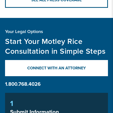
Your Legal Options
Start Your Motley Rice
Consultation in Simple Steps
CONNECT WITH AN ATTORNEY
1.800.768.4026
1
Submit Information