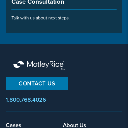
Case Consultation
Talk with us about next steps.
CONTACT US
1.800.768.4026
Footer
Cases
About Us