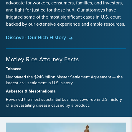
advocate for workers, consumers, families, and investors,
and fight for justice for those hurt. Our attorneys have
litigated some of the most significant cases in U.S. court
backed by our extensive experience and ample resources.
Discover Our Rich History
Motley Rice Attorney Facts
Tobacco
Negotiated the $246 billion Master Settlement Agreement — the
largest civil settlement in U.S. history.
Asbestos & Mesothelioma
Revealed the most substantial business cover-up in U.S. history
of a devastating disease caused by a product.