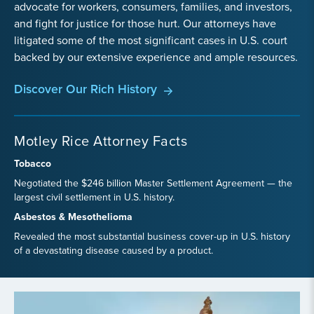
advocate for workers, consumers, families, and investors,
and fight for justice for those hurt. Our attorneys have
litigated some of the most significant cases in U.S. court
backed by our extensive experience and ample resources.
Discover Our Rich History
Motley Rice Attorney Facts
Tobacco
Negotiated the $246 billion Master Settlement Agreement — the
largest civil settlement in U.S. history.
Asbestos & Mesothelioma
Revealed the most substantial business cover-up in U.S. history
of a devastating disease caused by a product.