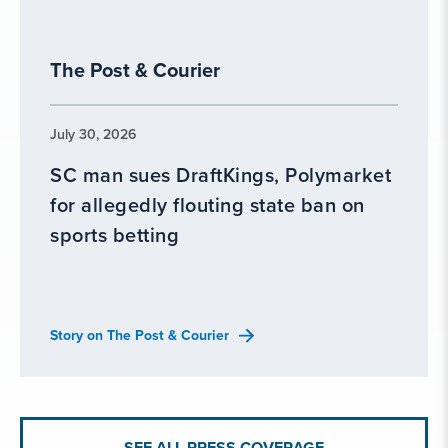
The Post & Courier
July 30, 2026
SC man sues DraftKings, Polymarket
for allegedly flouting state ban on
sports betting
Story on The Post & Courier
SEE ALL PRESS COVERAGE