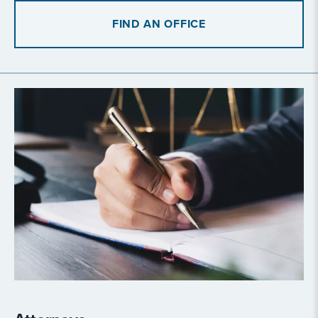
FIND AN OFFICE