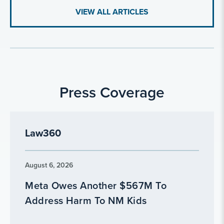
VIEW ALL ARTICLES
Press Coverage
Law360
August 6, 2026
Meta Owes Another $567M To
Address Harm To NM Kids