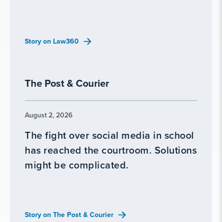
Story on Law360
The Post & Courier
August 2, 2026
The fight over social media in school
has reached the courtroom. Solutions
might be complicated.
Story on The Post & Courier