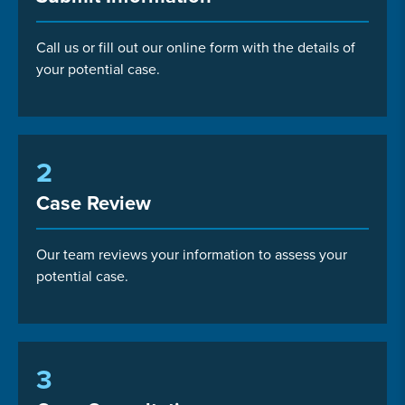
Call us or fill out our online form with the details of
your potential case.
2
Case Review
Our team reviews your information to assess your
potential case.
3