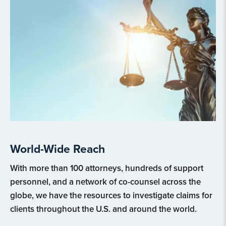
World-Wide Reach
With more than 100 attorneys, hundreds of support
personnel, and a network of co-counsel across the
globe, we have the resources to investigate claims for
clients throughout the U.S. and around the world.