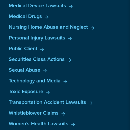
Medical Device Lawsuits
Medical Drugs
Nursing Home Abuse and Neglect
Personal Injury Lawsuits
Public Client
Securities Class Actions
Sexual Abuse
Technology and Media
Toxic Exposure
Transportation Accident Lawsuits
Whistleblower Claims
Women’s Health Lawsuits