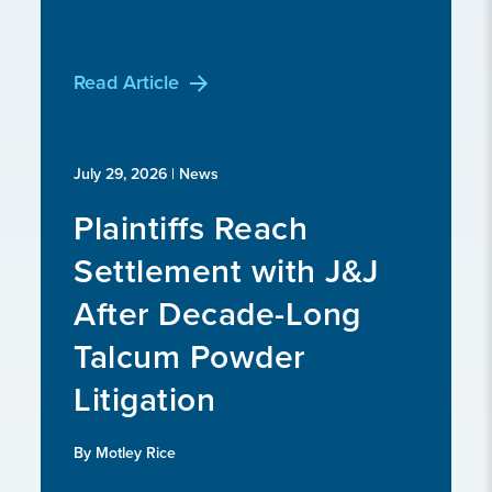
Read Article
July 29, 2026
| News
Plaintiffs Reach
Settlement with J&J
After Decade-Long
Talcum Powder
Litigation
By Motley Rice