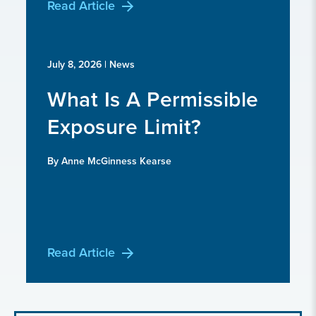
Read Article
July 8, 2026
| News
What Is A Permissible
Exposure Limit?
By Anne McGinness Kearse
Read Article