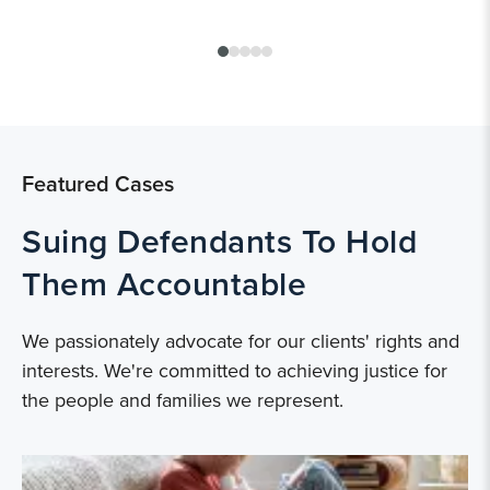
Featured Cases
Suing Defendants To Hold
Them Accountable
We passionately advocate for our clients' rights and
interests. We're committed to achieving justice for
the people and families we represent.