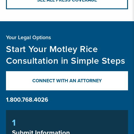
Your Legal Options
Start Your Motley Rice
Consultation in Simple Steps
CONNECT WITH AN ATTORNEY
1.800.768.4026
1
Submit Information