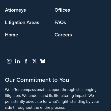
menu
Attorneys
Offices
Litigation Areas
FAQs
Home
Careers
Our Commitment to You
We offer compassionate support through challenging
litigation. We understand its life-altering impact. We
persistently advocate for what's right, standing by your
side throughout the entire process.