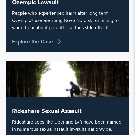
Ozempic Lawsuit
People who experienced harm after long-term
Ozempic® use are suing Novo Nordisk for failing to
warn them about potential serious side effects.
Explore the Case
Rideshare Sexual Assault
Rideshare apps like Uber and Lyft have been named
in numerous sexual assault lawsuits nationwide.