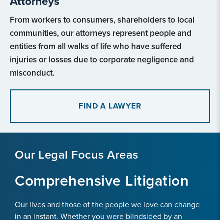
Attorneys
From workers to consumers, shareholders to local
communities, our attorneys represent people and
entities from all walks of life who have suffered
injuries or losses due to corporate negligence and
misconduct.
FIND A LAWYER
Our Legal Focus Areas
Comprehensive Litigation
Our lives and those of the people we love can change
in an instant. Whether you were blindsided by an