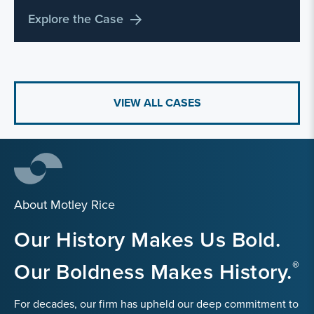
Explore the Case
VIEW ALL CASES
About Motley Rice
Our History Makes Us Bold.
Our Boldness Makes History.
For decades, our firm has upheld our deep commitment to