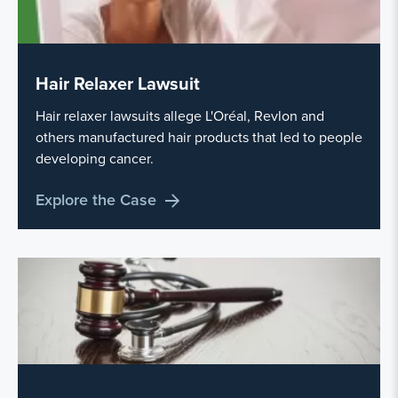
Hair Relaxer Lawsuit
Hair relaxer lawsuits allege L'Oréal, Revlon and
others manufactured hair products that led to people
developing cancer.
Explore the Case