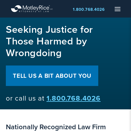
Skip
Menu
1.800.768.4026
to
main
MMA
content
Seeking Justice for
layer
Those Harmed by
Wrongdoing
TELL US A BIT ABOUT YOU
or call us at
1.800.768.4026
Nationally Recognized Law Firm