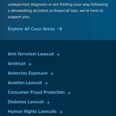
unexpected diagnosis or are finding your way following
a devastating accident or financial loss, we're here to
support you.
Explore All Case Areas
Anti-Terrorism Lawsuit
Antitrust
Asbestos Exposure
Aviation Lawsuit
Consumer Fraud Protection
Diabetes Lawsuit
Human Rights Lawsuits