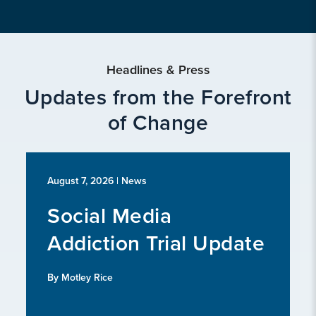
Headlines & Press
Updates from the Forefront
of Change
August 7, 2026
| News
Social Media
Addiction Trial Update
By Motley Rice