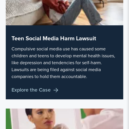
Teen Social Media Harm Lawsuit
Compulsive social media use has caused some
children and teens to develop mental health issues,
like depression and tendencies for self-harm.
Lawsuits are being filed against social media
companies to hold them accountable.
Explore the Case