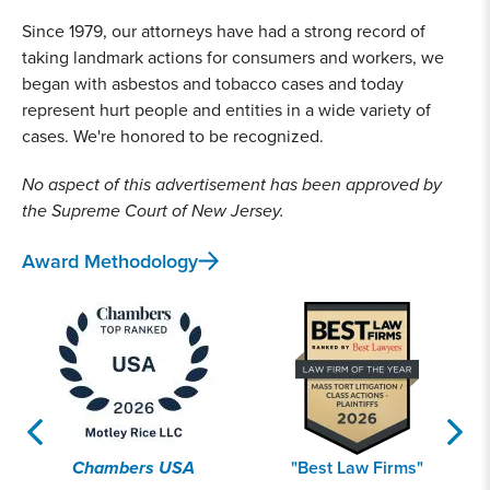
Since 1979, our attorneys have had a strong record of
taking landmark actions for consumers and workers, we
began with asbestos and tobacco cases and today
represent hurt people and entities in a wide variety of
cases. We're honored to be recognized.
No aspect of this advertisement has been approved by
the Supreme Court of New Jersey.
Award Methodology
Chambers USA
"Best Law Firms"