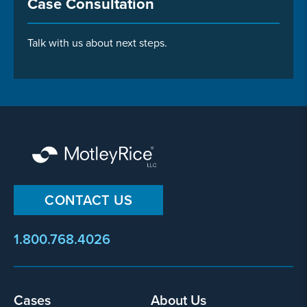
Case Consultation
Talk with us about next steps.
CONTACT US
1.800.768.4026
Footer
Cases
About Us