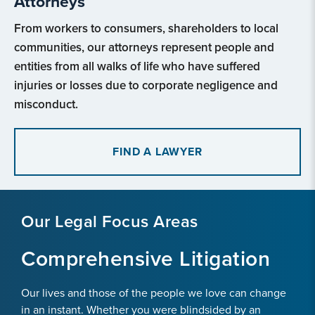
Attorneys
From workers to consumers, shareholders to local
communities, our attorneys represent people and
entities from all walks of life who have suffered
injuries or losses due to corporate negligence and
misconduct.
FIND A LAWYER
Our Legal Focus Areas
Comprehensive Litigation
Our lives and those of the people we love can change
in an instant. Whether you were blindsided by an