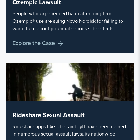
Ozempic Lawsuit
People who experienced harm after long-term
Ozempic® use are suing Novo Nordisk for failing to
warn them about potential serious side effects.
Explore the Case
Rideshare Sexual Assault
Rideshare apps like Uber and Lyft have been named
in numerous sexual assault lawsuits nationwide.