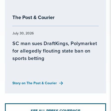
The Post & Courier
July 30, 2026
SC man sues DraftKings, Polymarket
for allegedly flouting state ban on
sports betting
Story on The Post & Courier
SEE ALL PRESS COVERAGE