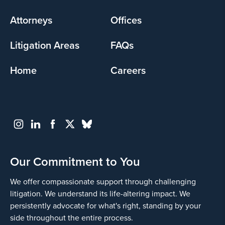
menu
Attorneys
Offices
Litigation Areas
FAQs
Home
Careers
Our Commitment to You
We offer compassionate support through challenging
litigation. We understand its life-altering impact. We
persistently advocate for what's right, standing by your
side throughout the entire process.