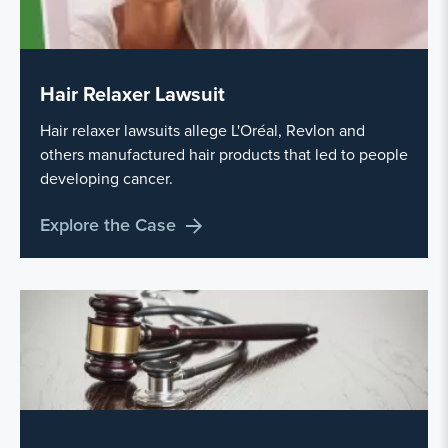
Hair Relaxer Lawsuit
Hair relaxer lawsuits allege L'Oréal, Revlon and
others manufactured hair products that led to people
developing cancer.
Explore the Case