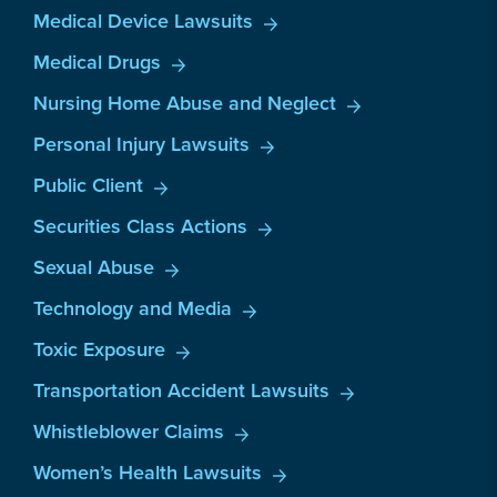
Medical Device Lawsuits
Medical Drugs
Nursing Home Abuse and Neglect
Personal Injury Lawsuits
Public Client
Securities Class Actions
Sexual Abuse
Technology and Media
Toxic Exposure
Transportation Accident Lawsuits
Whistleblower Claims
Women’s Health Lawsuits