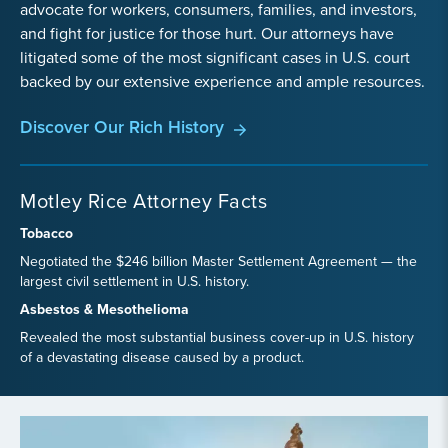
advocate for workers, consumers, families, and investors,
and fight for justice for those hurt. Our attorneys have
litigated some of the most significant cases in U.S. court
backed by our extensive experience and ample resources.
Discover Our Rich History
Motley Rice Attorney Facts
Tobacco
Negotiated the $246 billion Master Settlement Agreement — the
largest civil settlement in U.S. history.
Asbestos & Mesothelioma
Revealed the most substantial business cover-up in U.S. history
of a devastating disease caused by a product.