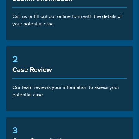
Call us or fill out our online form with the details of
your potential case.
2
Case Review
Our team reviews your information to assess your
potential case.
3