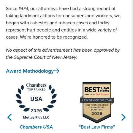
Since 1979, our attorneys have had a strong record of
taking landmark actions for consumers and workers, we
began with asbestos and tobacco cases and today
represent hurt people and entities in a wide variety of
cases. We're honored to be recognized.
No aspect of this advertisement has been approved by
the Supreme Court of New Jersey.
Award Methodology
Chambers USA
"Best Law Firms"