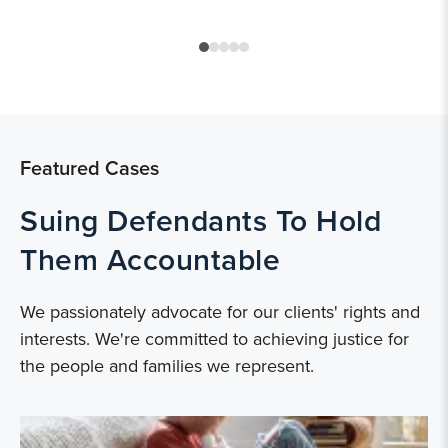
Featured Cases
Suing Defendants To Hold
Them Accountable
We passionately advocate for our clients' rights and
interests. We're committed to achieving justice for
the people and families we represent.