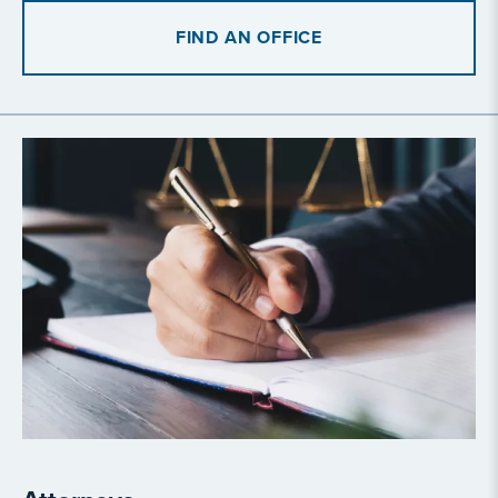
FIND AN OFFICE