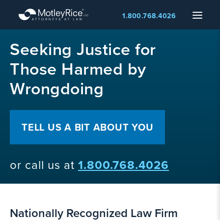
Skip
Menu
1.800.768.4026
to
main
MMA
content
Seeking Justice for
layer
Those Harmed by
Wrongdoing
TELL US A BIT ABOUT YOU
or call us at
1.800.768.4026
Nationally Recognized Law Firm