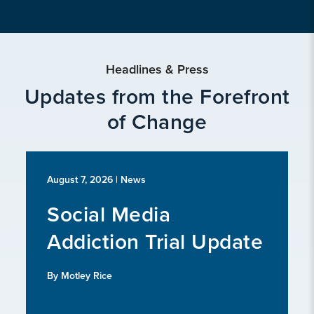
Headlines & Press
Updates from the Forefront
of Change
August 7, 2026
| News
Social Media
Addiction Trial Update
By Motley Rice