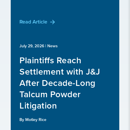
Read Article
July 29, 2026
| News
Plaintiffs Reach
Settlement with J&J
After Decade-Long
Talcum Powder
Litigation
By Motley Rice