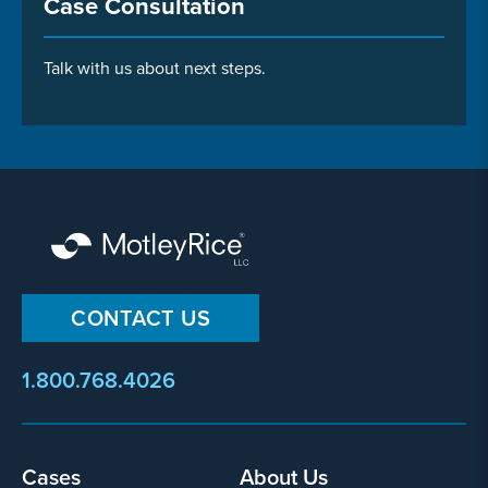
Case Consultation
Talk with us about next steps.
CONTACT US
1.800.768.4026
Footer
Cases
About Us