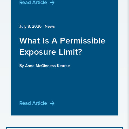
Read Article
July 8, 2026
| News
What Is A Permissible
Exposure Limit?
By Anne McGinness Kearse
Read Article