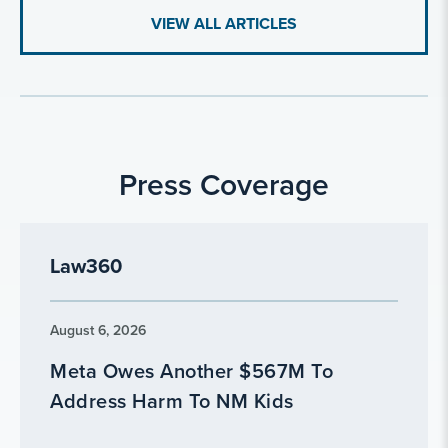
VIEW ALL ARTICLES
Press Coverage
Law360
August 6, 2026
Meta Owes Another $567M To
Address Harm To NM Kids