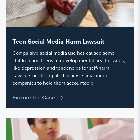
Teen Social Media Harm Lawsuit
Compulsive social media use has caused some
children and teens to develop mental health issues,
like depression and tendencies for self-harm.
Lawsuits are being filed against social media
companies to hold them accountable.
Explore the Case