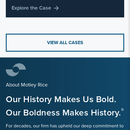
Explore the Case
VIEW ALL CASES
About Motley Rice
Our History Makes Us Bold.
Our Boldness Makes History.
For decades, our firm has upheld our deep commitment to