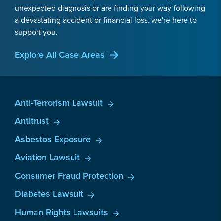
unexpected diagnosis or are finding your way following
a devastating accident or financial loss, we're here to
support you.
Explore All Case Areas
Anti-Terrorism Lawsuit
Antitrust
Asbestos Exposure
Aviation Lawsuit
Consumer Fraud Protection
Diabetes Lawsuit
Human Rights Lawsuits