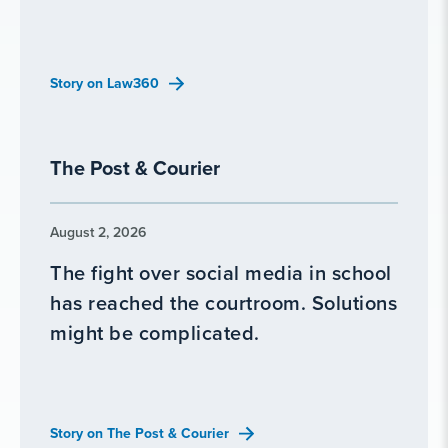
Story on Law360
The Post & Courier
August 2, 2026
The fight over social media in school
has reached the courtroom. Solutions
might be complicated.
Story on The Post & Courier