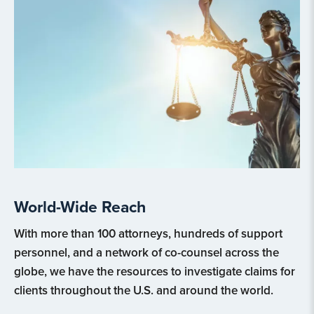
World-Wide Reach
With more than 100 attorneys, hundreds of support
personnel, and a network of co-counsel across the
globe, we have the resources to investigate claims for
clients throughout the U.S. and around the world.