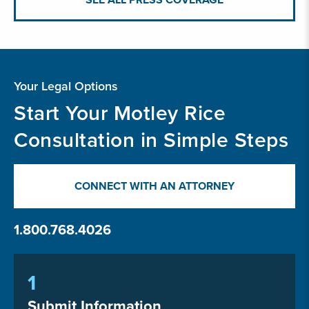
Your Legal Options
Start Your Motley Rice
Consultation in Simple Steps
CONNECT WITH AN ATTORNEY
1.800.768.4026
1
Submit Information