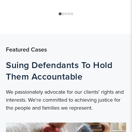
Featured Cases
Suing Defendants To Hold
Them Accountable
We passionately advocate for our clients' rights and
interests. We're committed to achieving justice for
the people and families we represent.