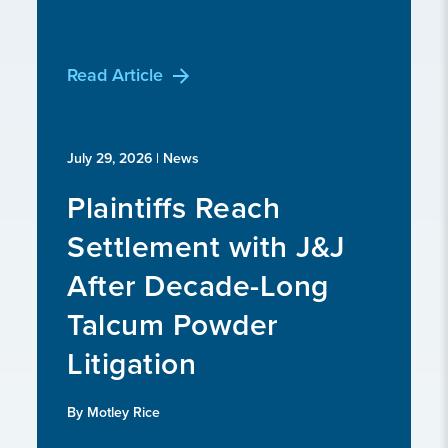
Read Article
July 29, 2026
| News
Plaintiffs Reach
Settlement with J&J
After Decade-Long
Talcum Powder
Litigation
By Motley Rice