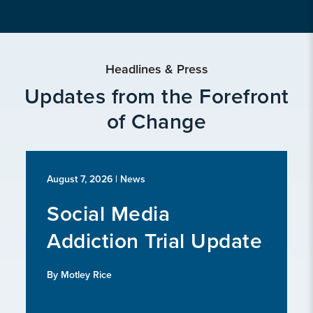
Headlines & Press
Updates from the Forefront
of Change
August 7, 2026
| News
Social Media
Addiction Trial Update
By Motley Rice