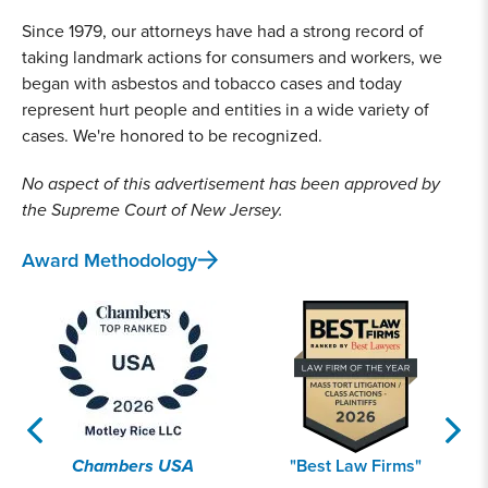
Since 1979, our attorneys have had a strong record of
taking landmark actions for consumers and workers, we
began with asbestos and tobacco cases and today
represent hurt people and entities in a wide variety of
cases. We're honored to be recognized.
No aspect of this advertisement has been approved by
the Supreme Court of New Jersey.
Award Methodology
Chambers USA
"Best Law Firms"