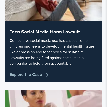
Teen Social Media Harm Lawsuit
Compulsive social media use has caused some
children and teens to develop mental health issues,
like depression and tendencies for self-harm.
Lawsuits are being filed against social media
companies to hold them accountable.
Explore the Case