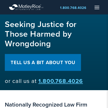
Skip
Menu
1.800.768.4026
to
main
MMA
content
Seeking Justice for
layer
Those Harmed by
Wrongdoing
TELL US A BIT ABOUT YOU
or call us at
1.800.768.4026
Nationally Recognized Law Firm