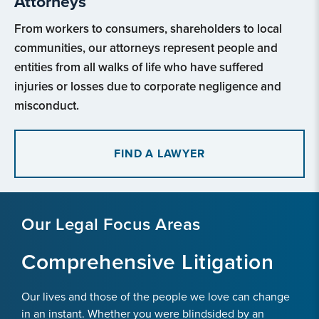
Attorneys
From workers to consumers, shareholders to local
communities, our attorneys represent people and
entities from all walks of life who have suffered
injuries or losses due to corporate negligence and
misconduct.
FIND A LAWYER
Our Legal Focus Areas
Comprehensive Litigation
Our lives and those of the people we love can change
in an instant. Whether you were blindsided by an