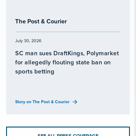
The Post & Courier
July 30, 2026
SC man sues DraftKings, Polymarket
for allegedly flouting state ban on
sports betting
Story on The Post & Courier
SEE ALL PRESS COVERAGE