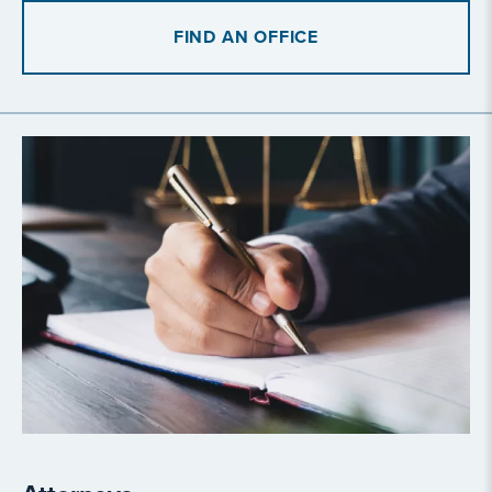
FIND AN OFFICE