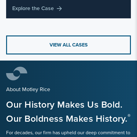
Explore the Case
VIEW ALL CASES
About Motley Rice
Our History Makes Us Bold.
Our Boldness Makes History.
For decades, our firm has upheld our deep commitment to