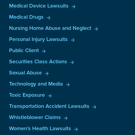
Medical Device Lawsuits
Medical Drugs
Nursing Home Abuse and Neglect
Personal Injury Lawsuits
Public Client
Securities Class Actions
Sexual Abuse
Technology and Media
Toxic Exposure
Transportation Accident Lawsuits
Whistleblower Claims
Women’s Health Lawsuits