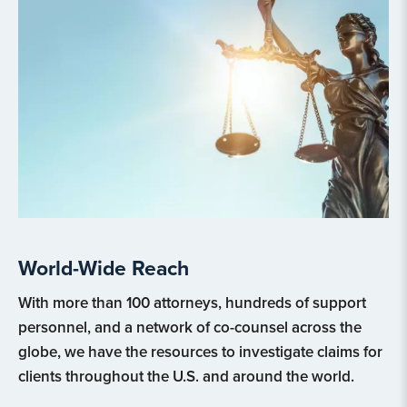
World-Wide Reach
With more than 100 attorneys, hundreds of support
personnel, and a network of co-counsel across the
globe, we have the resources to investigate claims for
clients throughout the U.S. and around the world.