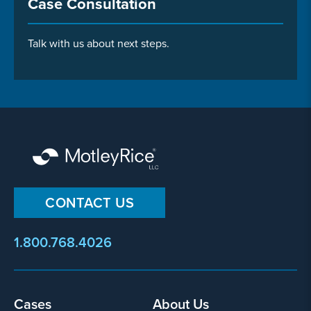
Case Consultation
Talk with us about next steps.
CONTACT US
1.800.768.4026
Footer
Cases
About Us