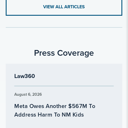
VIEW ALL ARTICLES
Press Coverage
Law360
August 6, 2026
Meta Owes Another $567M To
Address Harm To NM Kids