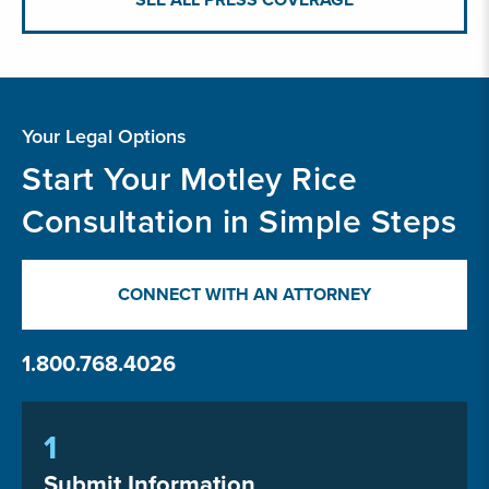
Your Legal Options
Start Your Motley Rice
Consultation in Simple Steps
CONNECT WITH AN ATTORNEY
1.800.768.4026
1
Submit Information