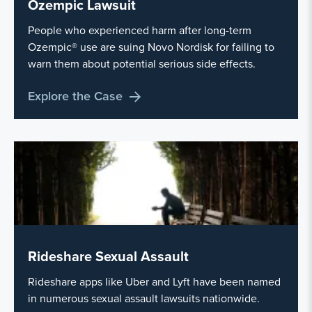
Ozempic Lawsuit
People who experienced harm after long-term
Ozempic® use are suing Novo Nordisk for failing to
warn them about potential serious side effects.
Explore the Case
Rideshare Sexual Assault
Rideshare apps like Uber and Lyft have been named
in numerous sexual assault lawsuits nationwide.