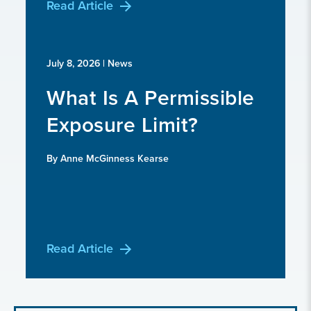
Read Article
July 8, 2026
| News
What Is A Permissible
Exposure Limit?
By Anne McGinness Kearse
Read Article