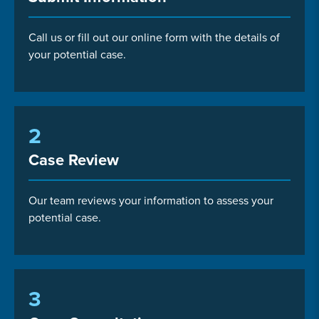
Call us or fill out our online form with the details of
your potential case.
2
Case Review
Our team reviews your information to assess your
potential case.
3