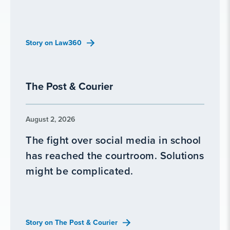
Story on Law360
The Post & Courier
August 2, 2026
The fight over social media in school
has reached the courtroom. Solutions
might be complicated.
Story on The Post & Courier