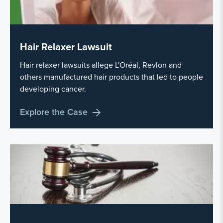
Hair Relaxer Lawsuit
Hair relaxer lawsuits allege L'Oréal, Revlon and
others manufactured hair products that led to people
developing cancer.
Explore the Case