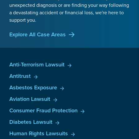
unexpected diagnosis or are finding your way following
a devastating accident or financial loss, we're here to
support you.
Explore All Case Areas
Anti-Terrorism Lawsuit
Antitrust
Asbestos Exposure
Aviation Lawsuit
Consumer Fraud Protection
Diabetes Lawsuit
Human Rights Lawsuits