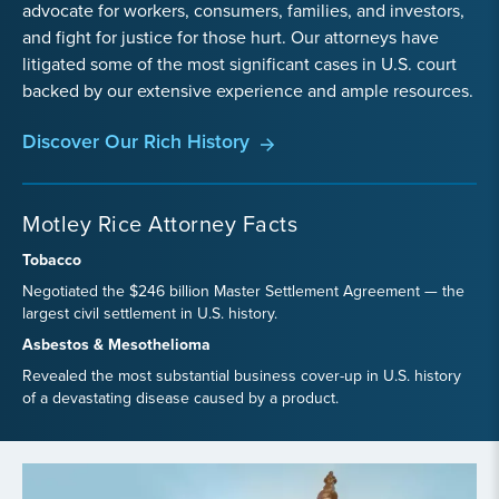
advocate for workers, consumers, families, and investors,
and fight for justice for those hurt. Our attorneys have
litigated some of the most significant cases in U.S. court
backed by our extensive experience and ample resources.
Discover Our Rich History
Motley Rice Attorney Facts
Tobacco
Negotiated the $246 billion Master Settlement Agreement — the
largest civil settlement in U.S. history.
Asbestos & Mesothelioma
Revealed the most substantial business cover-up in U.S. history
of a devastating disease caused by a product.