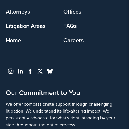
menu
Attorneys
Offices
Litigation Areas
FAQs
Home
Careers
Our Commitment to You
We offer compassionate support through challenging
litigation. We understand its life-altering impact. We
persistently advocate for what's right, standing by your
side throughout the entire process.