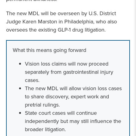
The new MDL will be overseen by U.S. District
Judge Karen Marston in Philadelphia, who also
oversees the existing GLP-1 drug litigation.
What this means going forward
Vision loss claims will now proceed
separately from gastrointestinal injury
cases.
The new MDL will allow vision loss cases
to share discovery, expert work and
pretrial rulings.
State court cases will continue
independently but may still influence the
broader litigation.