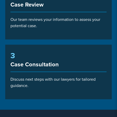
Case Review
Our team reviews your information to assess your
potential case.
3
Case Consultation
Discuss next steps with our lawyers for tailored
guidance.