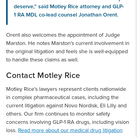
deserve,” said Motley Rice attorney and GLP-
1 RA MDL co-lead counsel Jonathan Orent.
Orent also welcomes the appointment of Judge
Marston. He notes Marston’s current involvement in
the original litigation and feels she is well-equipped
to handle these claims as well.
Contact Motley Rice
Motley Rice’s lawyers represent clients nationwide
in complex pharmaceutical cases, including the
current litigation against Novo Nordisk, Eli Lilly and
others. Our firm continues to monitor safety
concerns involving GLP-1 RA drugs, including vision
loss.
Read more about our medical drug litigation