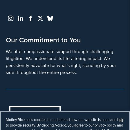
Our Commitment to You
We offer compassionate support through challenging
litigation. We understand its life-altering impact. We
persistently advocate for what's right, standing by your
side throughout the entire process.
COOKIES SETTINGS
Motley Rice uses cookies to understand how our website is used and help
© Copyright 2003 - 2026 Motley Rice LLC. All
to provide security. By clicking Accept, you agree to our privacy policy and
rights reserved. Prior results do not guarantee a