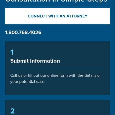
CONNECT WITH AN ATTORNEY
1.800.768.4026
1
Submit Information
Call us or fill out our online form with the details of
your potential case.
2