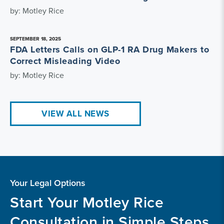
by: Motley Rice
SEPTEMBER 18, 2025
FDA Letters Calls on GLP-1 RA Drug Makers to
Correct Misleading Video
by: Motley Rice
VIEW ALL NEWS
Your Legal Options
Start Your Motley Rice
Consultation in Simple Steps