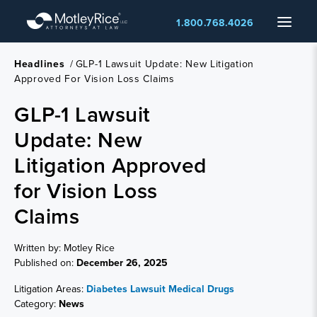
Skip
Menu
1.800.768.4026
to
main
content
Headlines
/
GLP-1 Lawsuit Update: New Litigation
Approved For Vision Loss Claims
GLP-1 Lawsuit
Update: New
Litigation Approved
for Vision Loss
Claims
Written by: Motley Rice
Published on:
December 26, 2025
Litigation Areas:
Diabetes Lawsuit
Medical Drugs
Category:
News