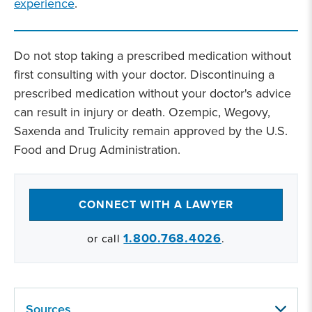
experience
.
Do not stop taking a prescribed medication without
first consulting with your doctor. Discontinuing a
prescribed medication without your doctor's advice
can result in injury or death. Ozempic, Wegovy,
Saxenda and Trulicity remain approved by the U.S.
Food and Drug Administration.
CONNECT WITH A LAWYER
1.800.768.4026
or call
.
Sources