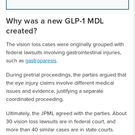
Why was a new GLP-1 MDL
created?
The vision loss cases were originally grouped with
federal lawsuits involving gastrointestinal injuries,
such as
gastroparesis
.
During pretrial proceedings, the parties argued that
the eye injury claims involve different medical
issues and evidence, justifying a separate
coordinated proceeding.
Ultimately, the JPML agreed with the parties. About
30 vision loss lawsuits are in federal court, and
more than 40 similar cases are in state courts.