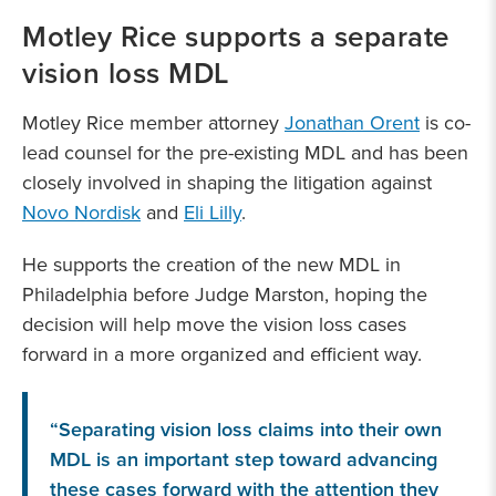
Motley Rice supports a separate
vision loss MDL
Motley Rice member attorney
Jonathan Orent
is co-
lead counsel for the pre-existing MDL and has been
closely involved in shaping the litigation against
Novo Nordisk
and
Eli Lilly
.
He supports the creation of the new MDL in
Philadelphia before Judge Marston, hoping the
decision will help move the vision loss cases
forward in a more organized and efficient way.
“Separating vision loss claims into their own
MDL is an important step toward advancing
these cases forward with the attention they