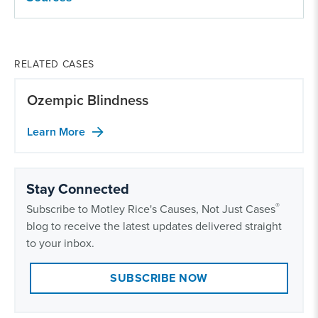
RELATED CASES
Ozempic Blindness
Learn More
Stay Connected
®
Subscribe to Motley Rice's Causes, Not Just Cases
blog to receive the latest updates delivered straight
to your inbox.
SUBSCRIBE NOW