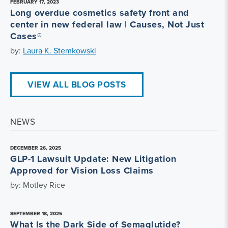
FEBRUARY 17, 2023
Long overdue cosmetics safety front and
center in new federal law | Causes, Not Just
Cases®
by:
Laura K. Stemkowski
VIEW ALL BLOG POSTS
NEWS
DECEMBER 26, 2025
GLP-1 Lawsuit Update: New Litigation
Approved for Vision Loss Claims
by: Motley Rice
SEPTEMBER 18, 2025
What Is the Dark Side of Semaglutide?