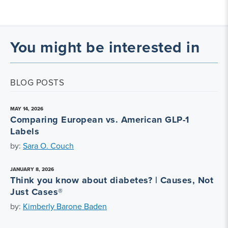
You might be interested in
BLOG POSTS
MAY 14, 2026
Comparing European vs. American GLP-1
Labels
by:
Sara O. Couch
JANUARY 8, 2026
Think you know about diabetes? | Causes, Not
Just Cases®
by:
Kimberly Barone Baden