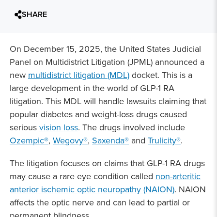
SHARE
On December 15, 2025, the United States Judicial
Panel on Multidistrict Litigation (JPML) announced a
new
multidistrict litigation (MDL)
docket. This is a
large development in the world of GLP-1 RA
litigation. This MDL will handle lawsuits claiming that
popular diabetes and weight-loss drugs caused
serious
vision loss
. The drugs involved include
Ozempic®
,
Wegovy®
,
Saxenda®
and
Trulicity®
.
The litigation focuses on claims that GLP-1 RA drugs
may cause a rare eye condition called
non-arteritic
anterior ischemic optic neuropathy (NAION)
. NAION
affects the optic nerve and can lead to partial or
permanent blindness.