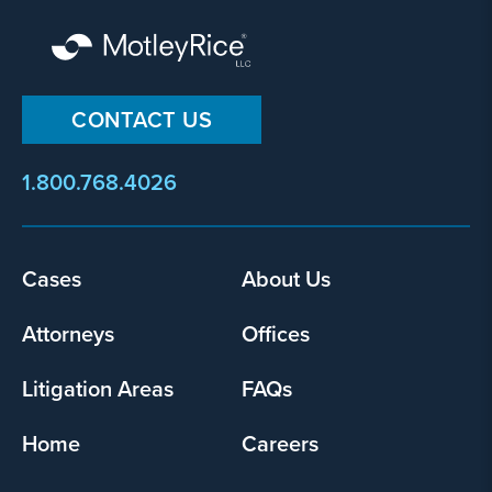
CONTACT US
1.800.768.4026
Footer
Cases
About Us
menu
Attorneys
Offices
Litigation Areas
FAQs
Home
Careers