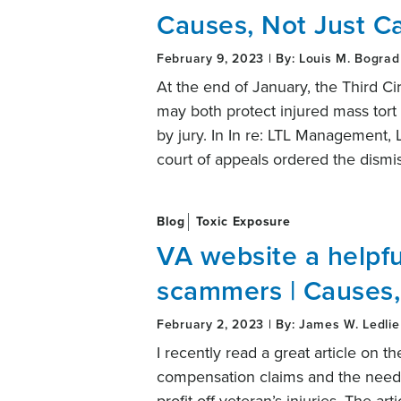
Causes, Not Just C
February 9, 2023 | By: Louis M. Bograd
At the end of January, the Third C
may both protect injured mass tort pl
by jury. In In re: LTL Management,
court of appeals ordered the dismi
Blog
Toxic Exposure
VA website a helpfu
scammers | Causes,
February 2, 2023 | By: James W. Ledlie
I recently read a great article on t
compensation claims and the need 