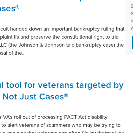
ases®
S
N
l
y
ircuit handed down an important bankruptcy ruling that
aintiffs and preserve the constitutional right to trial
 LLC (the Johnson & Johnson talc bankruptcy case) the
ssal of the…
l tool for veterans targeted by
 Not Just Cases®
he VA’s roll out of processing PACT Act disability
to alert veterans of scammers who may be trying to