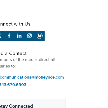
nnect with Us
dia Contact
bers of the media, direct all
uiries to:
communications@motleyrice.com
843.670.6903
Stay Connected