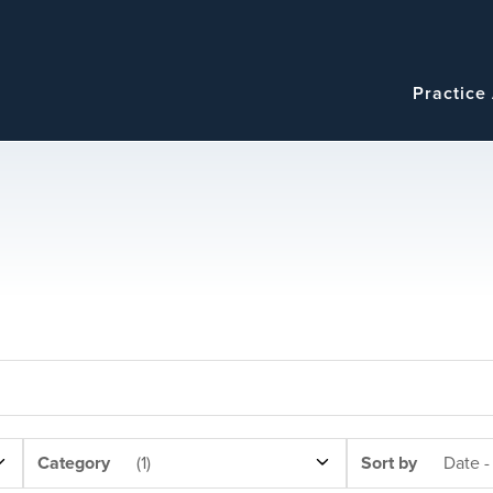
Navigatio
Main
Practice
navigation
NEWS
SORT
Category
(1)
Sort by
Date -
CATEGORY
BY