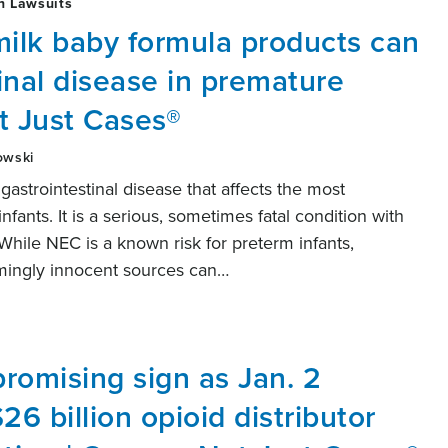
h Lawsuits
ilk baby formula products can
inal disease in premature
t Just Cases®
owski
 gastrointestinal disease that affects the most
ants. It is a serious, sometimes fatal condition with
While NEC is a known risk for preterm infants,
mingly innocent sources can…
promising sign as Jan. 2
26 billion opioid distributor