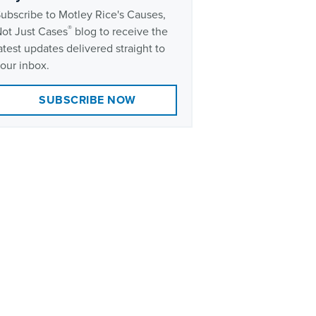
ubscribe to Motley Rice's Causes,
®
ot Just Cases
blog to receive the
atest updates delivered straight to
our inbox.
SUBSCRIBE NOW