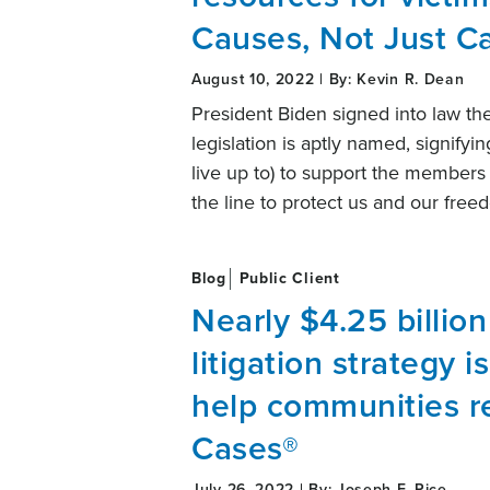
Causes, Not Just C
August 10, 2022 | By: Kevin R. Dean
President Biden signed into law th
legislation is aptly named, signifyi
live up to) to support the members 
the line to protect us and our fre
Blog
Public Client
Nearly $4.25 billio
litigation strategy i
help communities re
Cases®
July 26, 2022 | By: Joseph F. Rice