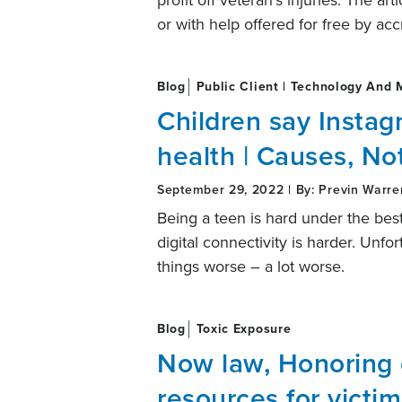
profit off veteran’s injuries. The ar
or with help offered for free by ac
Blog
Public Client | Technology And 
Children say Instag
health | Causes, No
September 29, 2022 | By: Previn Warre
Being a teen is hard under the best
digital connectivity is harder. Un
things worse – a lot worse.
Blog
Toxic Exposure
Now law, Honoring
resources for victim