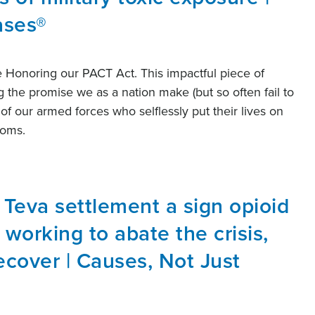
ases®
e Honoring our PACT Act. This impactful piece of
ng the promise we as a nation make (but so often fail to
of our armed forces who selflessly put their lives on
edoms.
n Teva settlement a sign opioid
s working to abate the crisis,
cover | Causes, Not Just