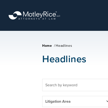
Skip
to
main
content
Home
/
Headlines
Headlines
FULLTEXT
SEARCH
LITIGATION
Litigation Area
AREAS