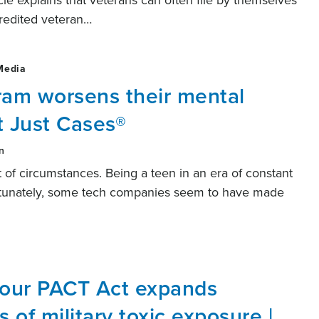
ticle explains that veterans can often file by themselves
credited veteran…
Media
ram worsens their mental
t Just Cases®
n
 of circumstances. Being a teen in an era of constant
fortunately, some tech companies seem to have made
 our PACT Act expands
s of military toxic exposure |