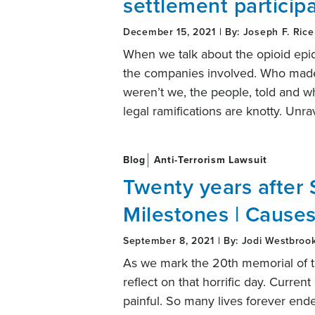
settlement particip
December 15, 2021 | By: Joseph F. Rice
When we talk about the opioid epi
the companies involved. Who made 
weren’t we, the people, told and wh
legal ramifications are knotty. Unr
Blog
Anti-Terrorism Lawsuit
Twenty years after 
Milestones | Causes
September 8, 2021 | By: Jodi Westbroo
As we mark the 20th memorial of th
reflect on that horrific day. Curre
painful. So many lives forever end