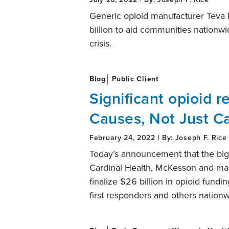
Generic opioid manufacturer Teva 
billion to aid communities nationwi
crisis.
Blog
Public Client
Significant opioid re
Causes, Not Just C
February 24, 2022 | By: Joseph F. Rice
Today’s announcement that the big
Cardinal Health, McKesson and ma
finalize $26 billion in opioid fund
first responders and others nation