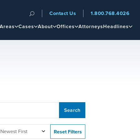
Contact Us
1.800.768.4026
n
 Areas
Cases
About
Offices
Attorneys
Headlines
 Newest First