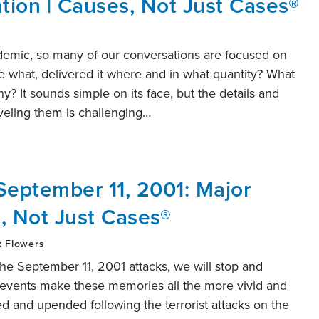
ation | Causes, Not Just Cases®
demic, so many of our conversations are focused on
what, delivered it where and in what quantity? What
y? It sounds simple on its face, but the details and
aveling them is challenging…
September 11, 2001: Major
, Not Just Cases®
k Flowers
e September 11, 2001 attacks, we will stop and
nt events make these memories all the more vivid and
ed and upended following the terrorist attacks on the