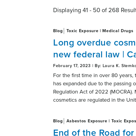
Displaying 41 - 50 of 268 Resul
Blog
Toxic Exposure | Medical Drugs
Long overdue cosmet
new federal law | C
February 17, 2023 | By: Laura K. Stemk
For the first time in over 80 years,
has expanded due to the passing o
Regulation Act of 2022 (MOCRA). 
cosmetics are regulated in the Unit
Blog
Asbestos Exposure | Toxic Expo
End of the Road for