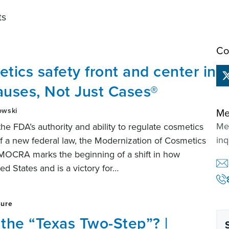
ts
Co
ics safety front and center in
auses, Not Just Cases®
owski
Me
Mem
 the FDA’s authority and ability to regulate cosmetics
inq
f a new federal law, the Modernization of Cosmetics
MOCRA marks the beginning of a shift in how
ed States and is a victory for…
sure
 the “Texas Two-Step”? |