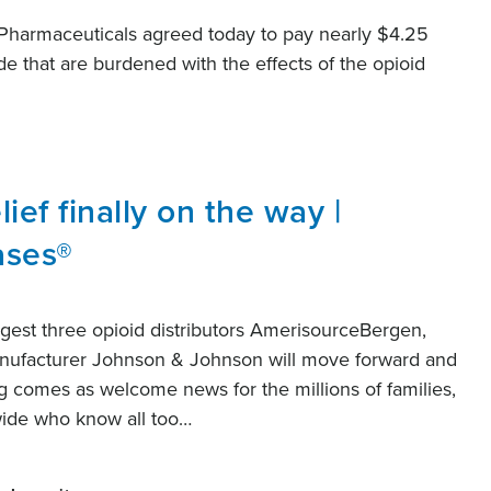
Pharmaceuticals agreed today to pay nearly $4.25
de that are burdened with the effects of the opioid
lief finally on the way |
ases®
gest three opioid distributors AmerisourceBergen,
nufacturer Johnson & Johnson will move forward and
ing comes as welcome news for the millions of families,
wide who know all too…