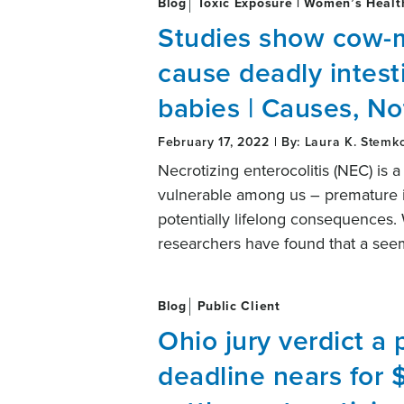
Blog
Toxic Exposure | Women’s Healt
Studies show cow-m
cause deadly intest
babies | Causes, No
February 17, 2022 | By: Laura K. Stemk
Necrotizing enterocolitis (NEC) is a
vulnerable among us – premature inf
potentially lifelong consequences. 
researchers have found that a see
Blog
Public Client
Ohio jury verdict a 
deadline nears for $