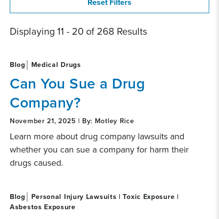
Displaying 11 - 20 of 268 Results
Blog
Medical Drugs
Can You Sue a Drug
Company?
November 21, 2025 | By: Motley Rice
Learn more about drug company lawsuits and
whether you can sue a company for harm their
drugs caused.
Blog
Personal Injury Lawsuits | Toxic Exposure |
Asbestos Exposure