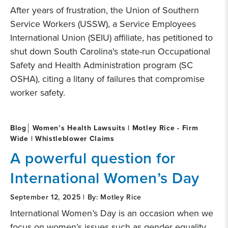
After years of frustration, the Union of Southern
Service Workers (USSW), a Service Employees
International Union (SEIU) affiliate, has petitioned to
shut down South Carolina's state-run Occupational
Safety and Health Administration program (SC
OSHA), citing a litany of failures that compromise
worker safety.
Blog
Women’s Health Lawsuits | Motley Rice - Firm
Wide | Whistleblower Claims
A powerful question for
International Women’s Day
September 12, 2025 | By: Motley Rice
International Women’s Day is an occasion when we
focus on women’s issues such as gender equality,