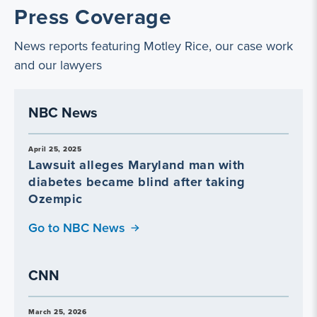
Press Coverage
News reports featuring Motley Rice, our case work
and our lawyers
NBC News
April 25, 2025
Lawsuit alleges Maryland man with
diabetes became blind after taking
Ozempic
Go to NBC News
CNN
March 25, 2026