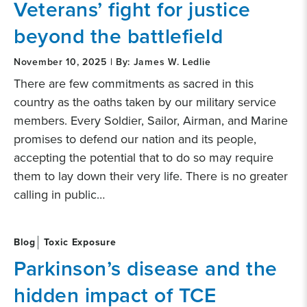
Veterans’ fight for justice
beyond the battlefield
November 10, 2025 | By: James W. Ledlie
There are few commitments as sacred in this
country as the oaths taken by our military service
members. Every Soldier, Sailor, Airman, and Marine
promises to defend our nation and its people,
accepting the potential that to do so may require
them to lay down their very life. There is no greater
calling in public…
Blog
Toxic Exposure
Parkinson’s disease and the
hidden impact of TCE