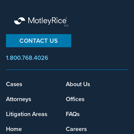
CONTACT US
1.800.768.4026
Footer
Cases
About Us
menu
Attorneys
Offices
Litigation Areas
FAQs
Home
Careers