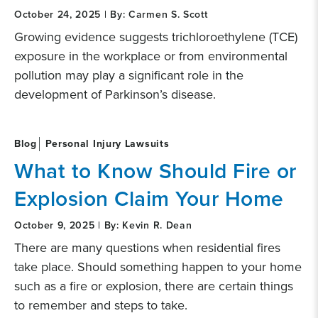
October 24, 2025 | By: Carmen S. Scott
Growing evidence suggests trichloroethylene (TCE)
exposure in the workplace or from environmental
pollution may play a significant role in the
development of Parkinson’s disease.
Blog
Personal Injury Lawsuits
What to Know Should Fire or
Explosion Claim Your Home
October 9, 2025 | By: Kevin R. Dean
There are many questions when residential fires
take place. Should something happen to your home
such as a fire or explosion, there are certain things
to remember and steps to take.