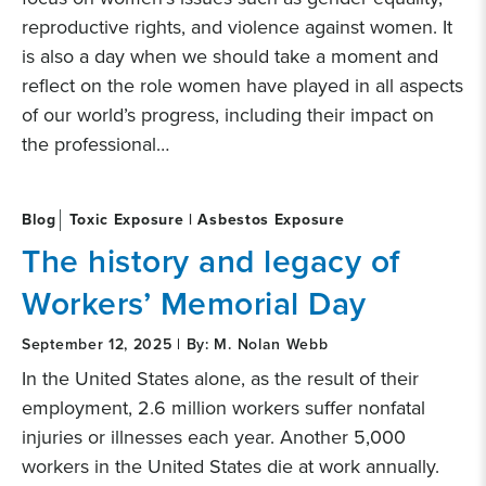
reproductive rights, and violence against women. It
is also a day when we should take a moment and
reflect on the role women have played in all aspects
of our world’s progress, including their impact on
the professional…
Blog
Toxic Exposure | Asbestos Exposure
The history and legacy of
Workers’ Memorial Day
September 12, 2025 | By: M. Nolan Webb
In the United States alone, as the result of their
employment, 2.6 million workers suffer nonfatal
injuries or illnesses each year. Another 5,000
workers in the United States die at work annually.