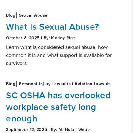
Blog
Sexual Abuse
What Is Sexual Abuse?
October 8, 2025 | By: Motley Rice
Learn what is considered sexual abuse, how
common it is and what support is available for
survivors
Blog
Personal Injury Lawsuits | Aviation Lawsuit
SC OSHA has overlooked
workplace safety long
enough
September 12, 2025 | By: M. Nolan Webb