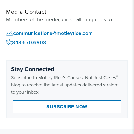
Media Contact
Members of the media, direct all inquiries to:
communications@motleyrice.com
843.670.6903
Stay Connected
®
Subscribe to Motley Rice's Causes, Not Just Cases
blog to receive the latest updates delivered straight
to your inbox.
SUBSCRIBE NOW