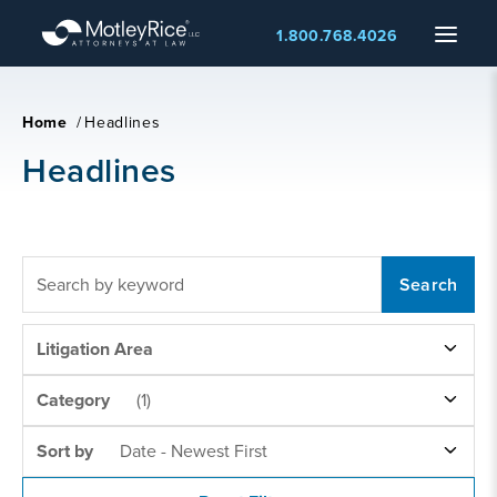
Skip
Menu
1.800.768.4026
to
main
content
Home
/
Headlines
Headlines
FULLTEXT
SEARCH
LITIGATION
Litigation Area
AREAS
NEWS
Category
(1)
CATEGORY
SORT
Sort by
Date - Newest First
BY