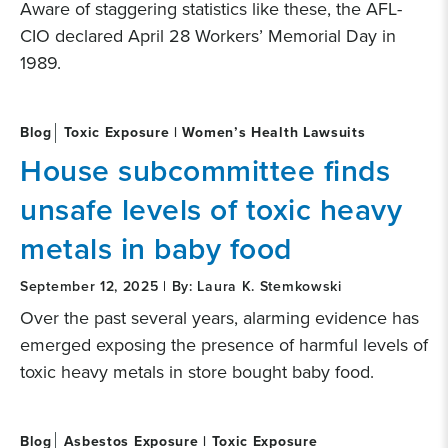
Aware of staggering statistics like these, the AFL-
CIO declared April 28 Workers’ Memorial Day in
1989.
Blog
Toxic Exposure | Women’s Health Lawsuits
House subcommittee finds
unsafe levels of toxic heavy
metals in baby food
September 12, 2025 | By: Laura K. Stemkowski
Over the past several years, alarming evidence has
emerged exposing the presence of harmful levels of
toxic heavy metals in store bought baby food.
Blog
Asbestos Exposure | Toxic Exposure