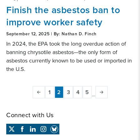
Finish the asbestos ban to
improve worker safety
September 12, 2025 | By: Nathan D. Finch
In 2024, the EPA took the long overdue action of
banning chrysotile asbestos—the only form of
asbestos currently known to be used or imported in
the U.S.
Pagination
1
2
3
4
5
…
Page
Current
Page
Page
Page
page
Connect with Us