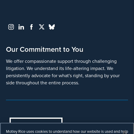
Our Commitment to You
We offer compassionate support through challenging
litigation. We understand its life-altering impact. We
persistently advocate for what's right, standing by your
side throughout the entire process.
COOKIES SETTINGS
Motley Rice uses cookies to understand how our website is used and help