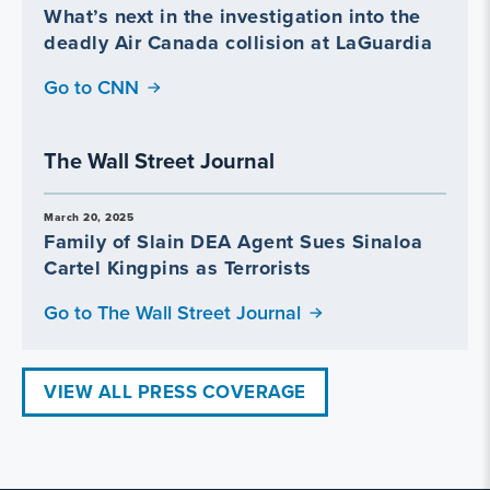
What’s next in the investigation into the
deadly Air Canada collision at LaGuardia
Go to CNN
The Wall Street Journal
March 20, 2025
Family of Slain DEA Agent Sues Sinaloa
Cartel Kingpins as Terrorists
Go to The Wall Street Journal
VIEW ALL PRESS COVERAGE