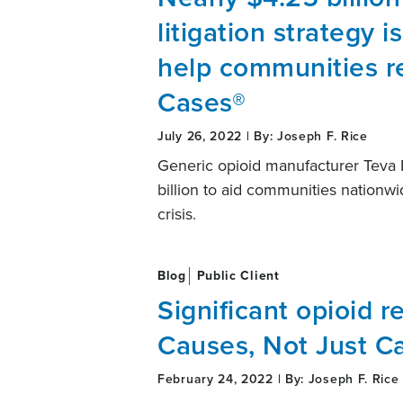
litigation strategy i
help communities re
Cases®
July 26, 2022 | By: Joseph F. Rice
Generic opioid manufacturer Teva 
billion to aid communities nationwi
crisis.
Blog
Public Client
Significant opioid re
Causes, Not Just C
February 24, 2022 | By: Joseph F. Rice