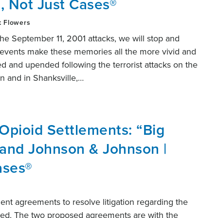
, Not Just Cases®
k Flowers
e September 11, 2001 attacks, we will stop and
nt events make these memories all the more vivid and
ed and upended following the terrorist attacks on the
n and in Shanksville,…
Opioid Settlements: “Big
 and Johnson & Johnson |
ases®
nt agreements to resolve litigation regarding the
nced. The two proposed agreements are with the