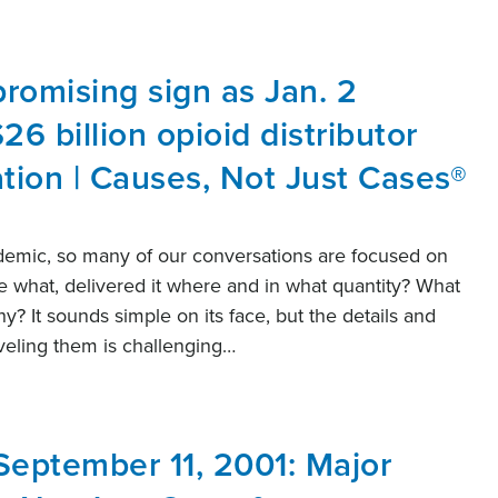
promising sign as Jan. 2
26 billion opioid distributor
ation | Causes, Not Just Cases®
demic, so many of our conversations are focused on
what, delivered it where and in what quantity? What
y? It sounds simple on its face, but the details and
aveling them is challenging…
September 11, 2001: Major