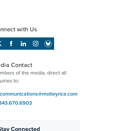
nnect with Us
dia Contact
bers of the media, direct all
uiries to:
communications@motleyrice.com
843.670.6903
Stay Connected