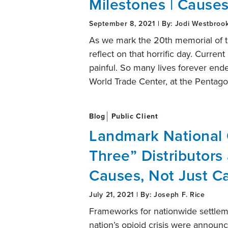
Milestones | Causes
September 8, 2021 | By: Jodi Westbroo
As we mark the 20th memorial of th
reflect on that horrific day. Curre
painful. So many lives forever end
World Trade Center, at the Pentago
Blog
Public Client
Landmark National 
Three” Distributors
Causes, Not Just C
July 21, 2021 | By: Joseph F. Rice
Frameworks for nationwide settleme
nation’s opioid crisis were annou