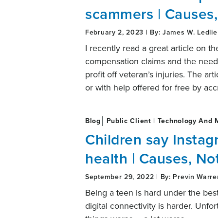
scammers | Causes,
February 2, 2023 | By: James W. Ledlie
I recently read a great article on t
compensation claims and the need 
profit off veteran’s injuries. The ar
or with help offered for free by ac
Blog
Public Client | Technology And 
Children say Instag
health | Causes, No
September 29, 2022 | By: Previn Warre
Being a teen is hard under the best
digital connectivity is harder. Un