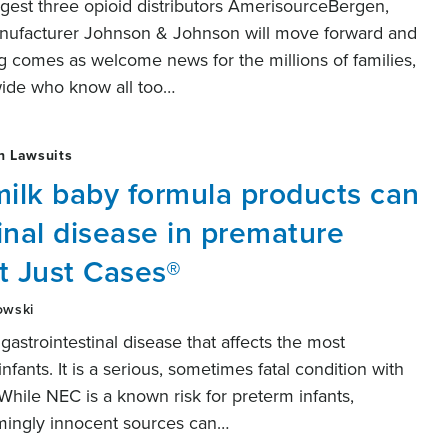
gest three opioid distributors AmerisourceBergen,
nufacturer Johnson & Johnson will move forward and
ing comes as welcome news for the millions of families,
wide who know all too…
h Lawsuits
ilk baby formula products can
inal disease in premature
t Just Cases®
owski
 gastrointestinal disease that affects the most
ants. It is a serious, sometimes fatal condition with
While NEC is a known risk for preterm infants,
mingly innocent sources can…