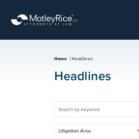
Skip
to
main
content
Home
/
Headlines
Headlines
FULLTEXT
SEARCH
LITIGATION
Litigation Area
AREAS