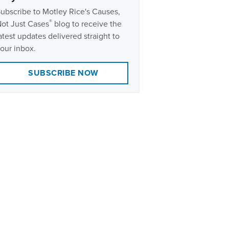
ubscribe to Motley Rice's Causes,
®
ot Just Cases
blog to receive the
atest updates delivered straight to
our inbox.
SUBSCRIBE NOW