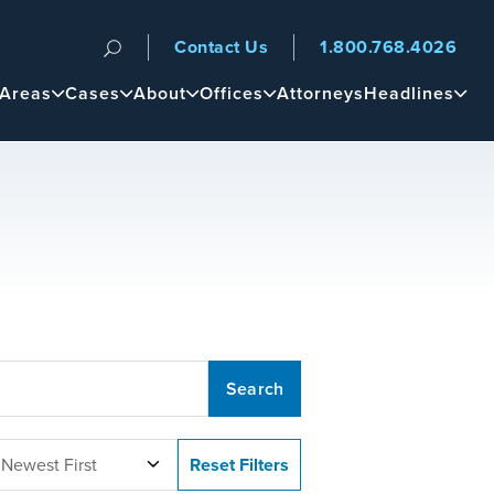
Contact Us
1.800.768.4026
n
 Areas
Cases
About
Offices
Attorneys
Headlines
 Newest First