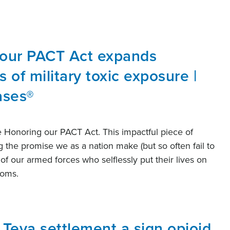
 our PACT Act expands
s of military toxic exposure |
ases®
e Honoring our PACT Act. This impactful piece of
ng the promise we as a nation make (but so often fail to
of our armed forces who selflessly put their lives on
edoms.
n Teva settlement a sign opioid