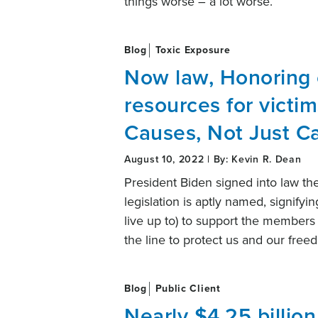
things worse – a lot worse.
Blog
Toxic Exposure
Now law, Honoring
resources for victim
Causes, Not Just C
August 10, 2022 | By: Kevin R. Dean
President Biden signed into law th
legislation is aptly named, signifyi
live up to) to support the members 
the line to protect us and our fre
Blog
Public Client
Nearly $4.25 billio