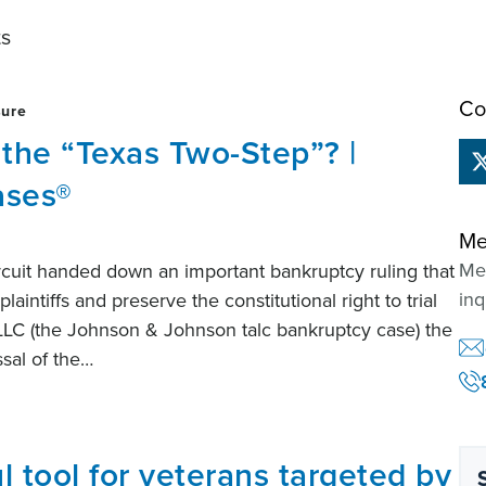
ts
Co
sure
 the “Texas Two-Step”? |
ases®
Me
Mem
ircuit handed down an important bankruptcy ruling that
inq
aintiffs and preserve the constitutional right to trial
 LLC (the Johnson & Johnson talc bankruptcy case) the
ssal of the…
l tool for veterans targeted by