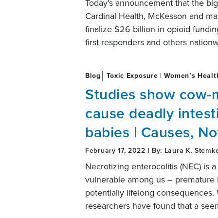
Today’s announcement that the big
Cardinal Health, McKesson and ma
finalize $26 billion in opioid fund
first responders and others nation
Blog
Toxic Exposure | Women’s Healt
Studies show cow-m
cause deadly intest
babies | Causes, No
February 17, 2022 | By: Laura K. Stemk
Necrotizing enterocolitis (NEC) is a
vulnerable among us – premature inf
potentially lifelong consequences. 
researchers have found that a see