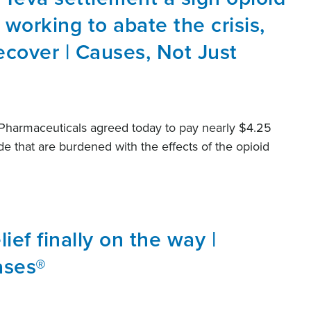
s working to abate the crisis,
cover | Causes, Not Just
Pharmaceuticals agreed today to pay nearly $4.25
de that are burdened with the effects of the opioid
lief finally on the way |
ases®