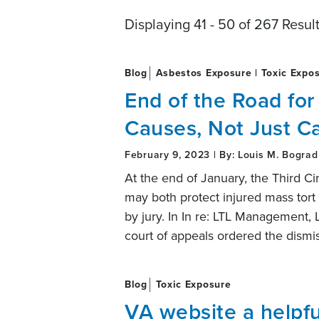
Displaying 41 - 50 of 267 Resul
Blog
Asbestos Exposure | Toxic Expo
End of the Road for
Causes, Not Just C
February 9, 2023 | By: Louis M. Bograd
At the end of January, the Third C
may both protect injured mass tort pl
by jury. In In re: LTL Management,
court of appeals ordered the dismi
Blog
Toxic Exposure
VA website a helpfu