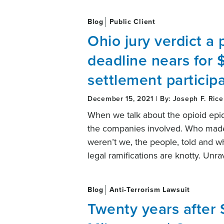
Blog
Public Client
Ohio jury verdict a 
deadline nears for $
settlement particip
December 15, 2021 | By: Joseph F. Rice
When we talk about the opioid epi
the companies involved. Who made 
weren’t we, the people, told and wh
legal ramifications are knotty. Unr
Blog
Anti-Terrorism Lawsuit
Twenty years after 