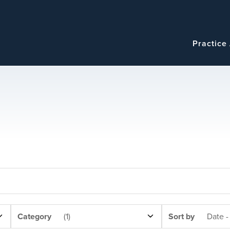
Navigatio
Main
Practice
navigation
NEWS
SORT
Category
(1)
Sort by
Date -
CATEGORY
BY