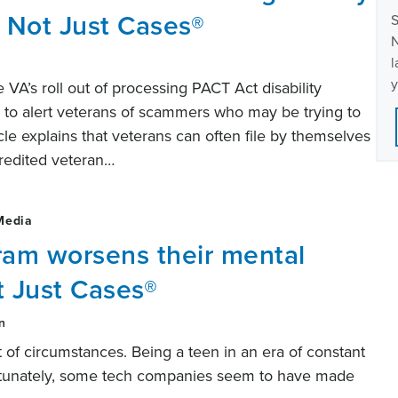
 Not Just Cases®
S
N
l
y
he VA’s roll out of processing PACT Act disability
to alert veterans of scammers who may be trying to
ticle explains that veterans can often file by themselves
credited veteran…
Media
ram worsens their mental
t Just Cases®
n
 of circumstances. Being a teen in an era of constant
fortunately, some tech companies seem to have made