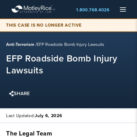
Skip
Menu
1.800.768.4026
to
main
content
THIS CASE IS NO LONGER ACTIVE
Anti-Terrorism
/
EFP Roadside Bomb Injury Lawsuits
EFP Roadside Bomb Injury
Lawsuits
SHARE
Last Updated:
July 6, 2026
The Legal Team