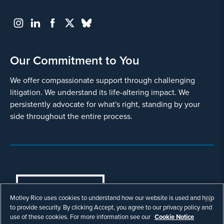
Our Commitment to You
We offer compassionate support through challenging
litigation. We understand its life-altering impact. We
persistently advocate for what's right, standing by your
side throughout the entire process.
COOKIES SETTINGS
Motley Rice uses cookies to understand how our website is used and help
© Copyright 2003 - 2026 Motley Rice LLC. All
to provide security. By clicking Accept, you agree to our privacy policy and
rights reserved. Prior results do not guarantee a
use of these cookies. For more information see our
Cookie Notice
similar outcome.