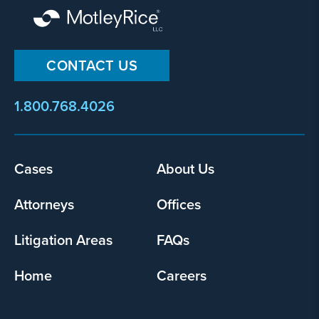
CONTACT US
1.800.768.4026
Footer
Cases
About Us
menu
Attorneys
Offices
Litigation Areas
FAQs
Home
Careers