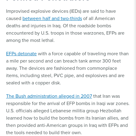
Improvised explosive devices (IEDs) are said to have
caused
between half and two-thirds
of all American
deaths and injuries in Iraq. Of the roadside bombs
encountered by U.S. troops in those warzones, EFPs are
among the most lethal.
EFPs detonate
with a force capable of traveling more than
a mile per second and can breach tank armor 300 feet
away. The devices are fashioned from commonplace
items, including steel, PVC pipe, and explosives and are
sealed with a copper disk.
The Bush administration alleged in 2007
that Iran was
responsible for the arrival of EFP bombs in Iraqi war zones.
U.S. officials alleged Lebanese militia group Hezbollah
learned how to build the bombs from its Iranian allies, and
then provided anti-American groups in Iraq with EFPs and
the tools needed to build their own.