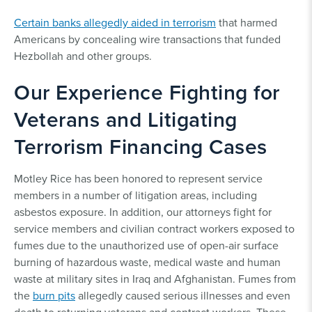
Certain banks allegedly aided in terrorism
that harmed
Americans by concealing wire transactions that funded
Hezbollah and other groups.
Our Experience Fighting for
Veterans and Litigating
Terrorism Financing Cases
Motley Rice has been honored to represent service
members in a number of litigation areas, including
asbestos exposure. In addition, our attorneys fight for
service members and civilian contract workers exposed to
fumes due to the unauthorized use of open-air surface
burning of hazardous waste, medical waste and human
waste at military sites in Iraq and Afghanistan. Fumes from
the
burn pits
allegedly caused serious illnesses and even