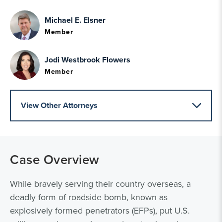
Michael E. Elsner
Member
Jodi Westbrook Flowers
Member
View Other Attorneys
Case Overview
While bravely serving their country overseas, a
deadly form of roadside bomb, known as
explosively formed penetrators (EFPs), put U.S.