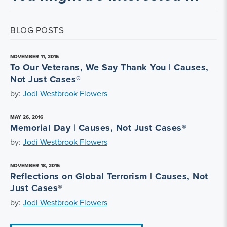
BLOG POSTS
NOVEMBER 11, 2016
To Our Veterans, We Say Thank You | Causes,
Not Just Cases®
by:
Jodi Westbrook Flowers
MAY 26, 2016
Memorial Day | Causes, Not Just Cases®
by:
Jodi Westbrook Flowers
NOVEMBER 18, 2015
Reflections on Global Terrorism | Causes, Not
Just Cases®
by:
Jodi Westbrook Flowers