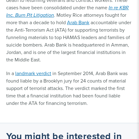
death to returning veterans and contract workers. These
cases have been consolidated under the name
In re KBR
Inc. Burn Pit Litigation
.
Motley Rice attorneys fought for
more than a decade to hold
Arab Bank
accountable under
the Anti-Terrorism Act (ATA) for supporting terrorists by
funneling materials to top HAMAS leaders and families of
suicide bombers. Arab Bank is headquartered in Amman,
Jordan, and is one of the largest financial institutions in
the Middle East.
In a
landmark verdict
in September 2014, Arab Bank was
found liable by a Brooklyn jury for 24 counts of material
support of terrorist attacks. The verdict marked the first
time that a financial institution had been found liable
under the ATA for financing terrorism.
You might be interested in