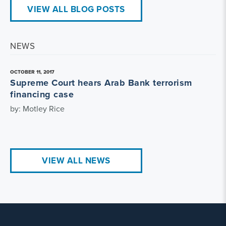
VIEW ALL BLOG POSTS
NEWS
OCTOBER 11, 2017
Supreme Court hears Arab Bank terrorism
financing case
by: Motley Rice
VIEW ALL NEWS