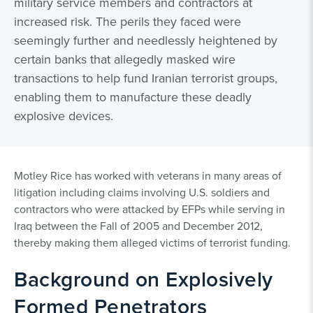
military service members and contractors at
increased risk. The perils they faced were
seemingly further and needlessly heightened by
certain banks that allegedly masked wire
transactions to help fund Iranian terrorist groups,
enabling them to manufacture these deadly
explosive devices.
Motley Rice has worked with veterans in many areas of
litigation including claims involving U.S. soldiers and
contractors who were attacked by EFPs while serving in
Iraq between the Fall of 2005 and December 2012,
thereby making them alleged victims of terrorist funding.
Background on Explosively
Formed Penetrators