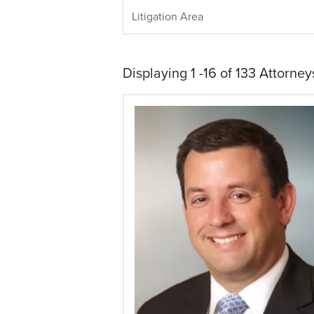
LITIGATION
Litigation Area
AREA
Displaying 1 -16 of 133 Attorney