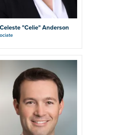
 Celeste "Celie" Anderson
ociate