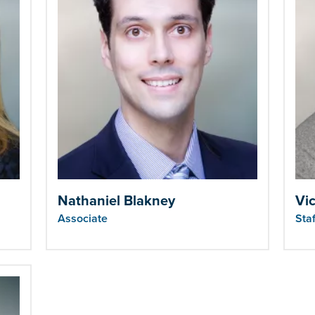
Nathaniel Blakney
Vic
Associate
Sta