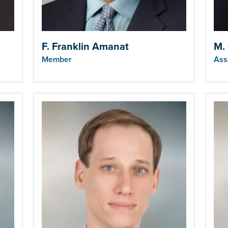
F. Franklin Amanat
M.
Member
Ass