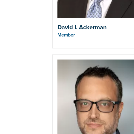
David I. Ackerman
Member