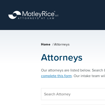
Skip
to
main
content
Home
/
Attorneys
Attorneys
Our attorneys are listed below. Search b
complete this form
. Our intake team wi
SEARCH
ATTORNEY