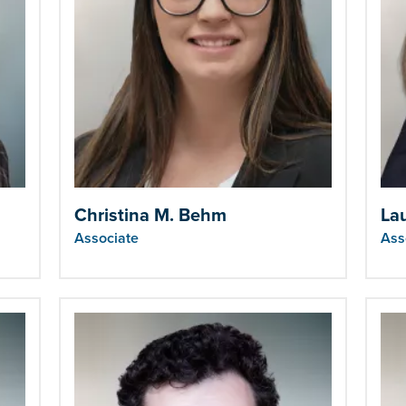
Christina M. Behm
La
Associate
Ass