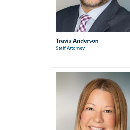
Travis Anderson
Staff Attorney