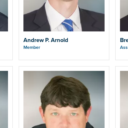
Andrew P. Arnold
Br
Member
Ass