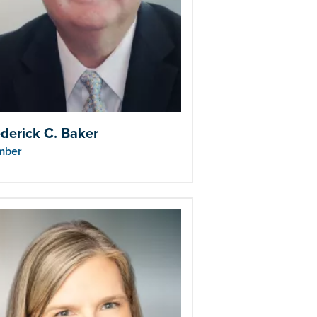
derick C. Baker
mber