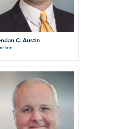
endan C. Austin
ociate