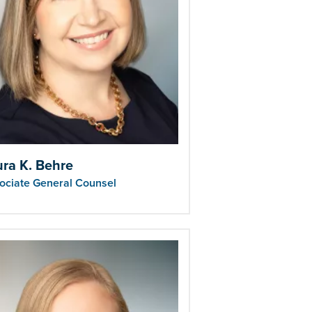
ura K. Behre
ociate General Counsel