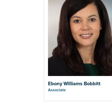
Ebony Williams Bobbitt
Associate