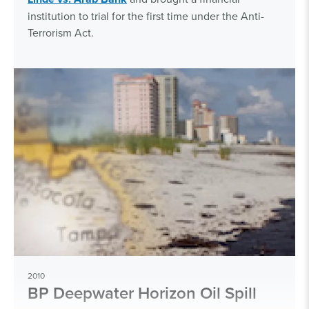
institution to trial for the first time under the Anti-
Terrorism Act.
2010
BP Deepwater Horizon Oil Spill