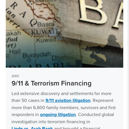
2001
9/11 & Terrorism Financing
Led extensive discovery and settlements for more
than 50 cases in
9/11 aviation litigation
. Represent
more than 6,600 family members, survivors and first
responders in
ongoing litigation
. Conducted global
investigation into terrorism financing in
Linde vs. Arab Bank
and brought a financial