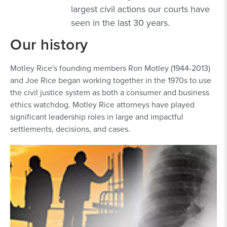
largest civil actions our courts have
seen in the last 30 years.
Our history
Motley Rice's founding members Ron Motley (1944-2013)
and Joe Rice began working together in the 1970s to use
the civil justice system as both a consumer and business
ethics watchdog. Motley Rice attorneys have played
significant leadership roles in large and impactful
settlements, decisions, and cases.