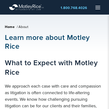
Skip
Menu
1.800.768.4026
to
main
content
Home
/
About
Learn more about Motley
Rice
What to Expect with Motley
Rice
We approach each case with care and compassion
as litigation is often connected to life-altering
events. We know how challenging pursuing
litigation can be for our clients and their families,