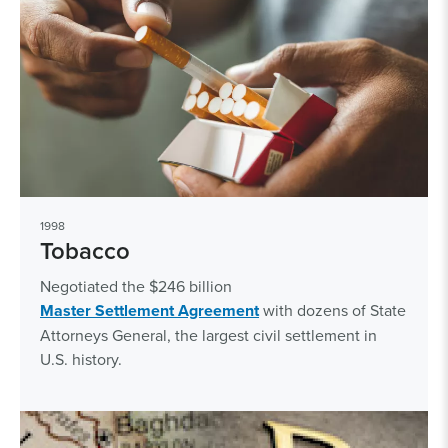
1998
Tobacco
Negotiated the $246 billion
Master Settlement Agreement
with dozens of State
Attorneys General, the largest civil settlement in
U.S. history.