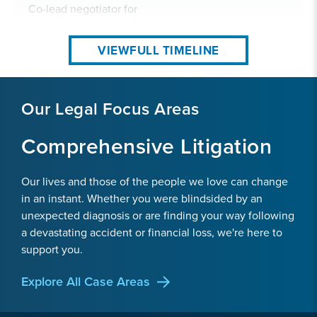
Co-lead negotiator for
largest civil class action settlement
in U.S. history.
VIEW
FULL TIMELINE
Our Legal Focus Areas
Comprehensive Litigation
Our lives and those of the people we love can change
in an instant. Whether you were blindsided by an
unexpected diagnosis or are finding your way following
a devastating accident or financial loss, we're here to
support you.
2011
Explore All Case Areas
Securities Fraud & Antitrust