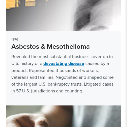
1976
Asbestos & Mesothelioma
Revealed the most substantial business cover-up in
U.S. history of a
devastating disease
caused by a
product. Represented thousands of workers,
veterans and families. Negotiated and shaped some
of the largest U.S. bankruptcy trusts. Litigated cases
in 57 U.S. jurisdictions and counting.