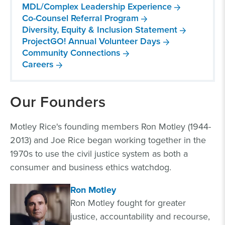
MDL/Complex Leadership Experience
Co-Counsel Referral Program
Diversity, Equity & Inclusion Statement
ProjectGO! Annual Volunteer Days
Community Connections
Careers
Our Founders
Motley Rice's founding members Ron Motley (1944-
2013) and Joe Rice began working together in the
1970s to use the civil justice system as both a
consumer and business ethics watchdog.
Ron Motley
Ron Motley fought for greater
justice, accountability and recourse,