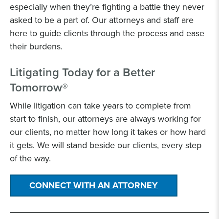
especially when they’re fighting a battle they never
asked to be a part of. Our attorneys and staff are
here to guide clients through the process and ease
their burdens.
Litigating Today for a Better
Tomorrow®
While litigation can take years to complete from
start to finish, our attorneys are always working for
our clients, no matter how long it takes or how hard
it gets. We will stand beside our clients, every step
of the way.
CONNECT WITH AN ATTORNEY