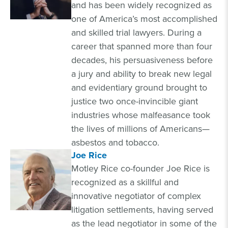
and has been widely recognized as
one of America’s most accomplished
and skilled trial lawyers. During a
career that spanned more than four
decades, his persuasiveness before
a jury and ability to break new legal
and evidentiary ground brought to
justice two once-invincible giant
industries whose malfeasance took
the lives of millions of Americans—
asbestos and tobacco.
Joe Rice
Motley Rice co-founder Joe Rice is
recognized as a skillful and
innovative negotiator of complex
litigation settlements, having served
as the lead negotiator in some of the