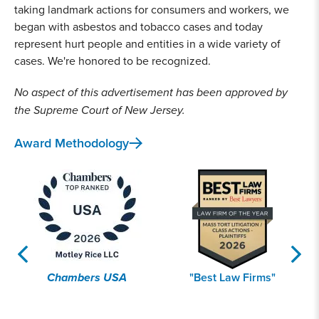
taking landmark actions for consumers and workers, we
began with asbestos and tobacco cases and today
2019
represent hurt people and entities in a wide variety of
Lead Contamination
cases. We're honored to be recognized.
Co-lead trial counsel in the historic public nuisance
No aspect of this advertisement has been approved by
lead paint pigment verdict, The People of California
v. Conagra Grocery Products Company. Achieved a
the Supreme Court of New Jersey.
$305 million settlement
for 10 California
Award Methodology
jurisdictions to fund removal of toxic lead paint in
homes, protecting thousands of families and
children.
2019
Opioid Crisis
Chambers USA
"Best Law Firms"
Co-lead counsel for 2,700+ communities nationwide
in the
National Prescription Opiate MDL
, including
trial counsel and negotiators for settlement that