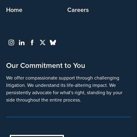
Involved in a range of
Home
Careers
diabetes drug and device litigation
. Co-lead
counsel in National GLP-1 MDL, representing 1,443
claims of harm due to alleged unexpected severe
side effects from the use of GLP-1 agonists.
Our Commitment to You
We offer compassionate support through challenging
litigation. We understand its life-altering impact. We
persistently advocate for what's right, standing by your
side throughout the entire process.