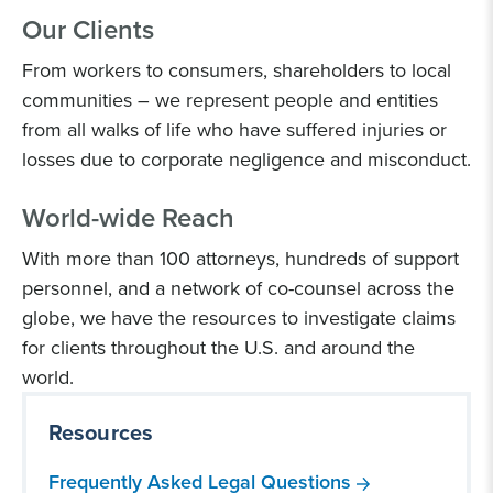
Our Clients
From workers to consumers, shareholders to local
communities – we represent people and entities
from all walks of life who have suffered injuries or
losses due to corporate negligence and misconduct.
World-wide Reach
With more than 100 attorneys, hundreds of support
personnel, and a network of co-counsel across the
globe, we have the resources to investigate claims
for clients throughout the U.S. and around the
world.
Resources
Frequently Asked Legal Questions