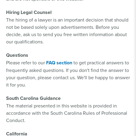
Hiring Legal Counsel
The hiring of a lawyer is an important decision that should
not be based solely upon advertisements. Before you
decide, ask us to send you free written information about
our qualifications.
Questions
Please refer to our
FAQ section
to get practical answers to
frequently asked questions. If you don't find the answer to
your question, please contact us. We'll be happy to answer
it for you.
South Carolina Guidance
The material presented in this website is provided in
accordance with the South Carolina Rules of Professional
Conduct.
California