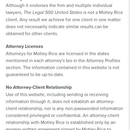
Although it endorses the firm and multiple individual
lawyers,
The Legal 500 United States
is not a Motley Rice
client. Any result we achieve for one client in one matter
does not necessarily indicate similar results can be
obtained for other clients.
Attorney Licenses
Attorneys for Motley Rice are licensed in the states
mentioned in each attorney's bio in the Attorney Profiles
section. The information contained in this website is not
guaranteed to be up-to-date.
No Attorney-Client Relationship
Use of this website, including sending or receiving
information through it, does not establish an attorney-
client relationship, nor is any non-passworded information
considered privileged or confidential. An attorney-client
relationship with Motley Rice is established only by an
express written agreement signed by Motley Rice to