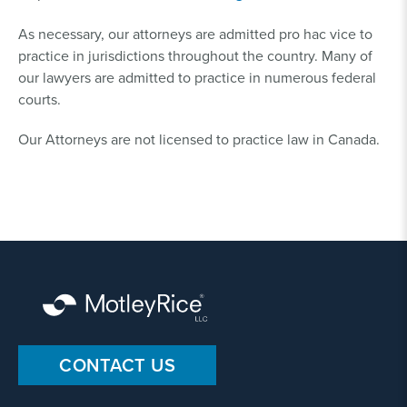
As necessary, our attorneys are admitted pro hac vice to
practice in jurisdictions throughout the country. Many of
our lawyers are admitted to practice in numerous federal
courts.
Our Attorneys are not licensed to practice law in Canada.
CONTACT US