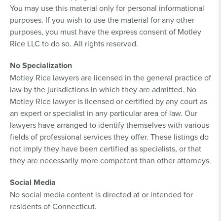
You may use this material only for personal informational
purposes. If you wish to use the material for any other
purposes, you must have the express consent of Motley
Rice LLC to do so. All rights reserved.
No Specialization
Motley Rice lawyers are licensed in the general practice of
law by the jurisdictions in which they are admitted. No
Motley Rice lawyer is licensed or certified by any court as
an expert or specialist in any particular area of law. Our
lawyers have arranged to identify themselves with various
fields of professional services they offer. These listings do
not imply they have been certified as specialists, or that
they are necessarily more competent than other attorneys.
Social Media
No social media content is directed at or intended for
residents of Connecticut.