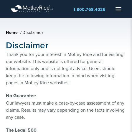
Skip
Menu
1.800.768.4026
to
main
content
Home
/
Disclaimer
Disclaimer
Thank you for your interest in Motley Rice and for visiting
our website. This website is offered for general
information only and is not legal advice. Users should
keep the following information in mind when visiting
pages in Motley Rice websites:
No Guarantee
Our lawyers must make a case-by-case assessment of any
claims. Results may vary depending on the facts involving
any case.
The Legal 500