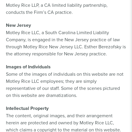
Motley Rice LLP, a CA limited liability partnership,
conducts the Firm’s CA practice.
New Jersey
Motley Rice LLC, a South Carolina Limited Liability
Company, is engaged in the New Jersey practice of law
through Motley Rice New Jersey LLC. Esther Berezofsky is
the attorney responsible for New Jersey practice.
Images of Individuals
Some of the images of individuals on this website are not
Motley Rice LLC employees; they are simply
representative of our staff. Some of the scenes pictured
on this website are dramatizations.
Intellectual Property
The content, original images, and their arrangement
herein are protected and owned by Motley Rice LLC,
which claims a copyright to the material on this website.