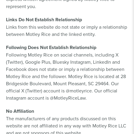
represent you.
Links Do Not Establish Relationship
Links from this website do not state or imply a relationship
between Motley Rice and the linked entity.
Following Does Not Establish Relationship
Following Motley Rice on social channels, including X
(Twitter), Google Plus, Bluesky Instagram, LinkedIn and
Facebook does not state or imply a relationship between
Motley Rice and the follower. Motley Rice is located at 28
Bridgeside Boulevard, Mount Pleasant, SC 29464. Our
official X (Twitter) account is @motleyrice. Our official
Instagram account is @MotleyRiceLaw.
No Affiliation
The manufacturers of any products discussed on this
website are not affiliated in any way with Motley Rice LLC
and are not sponsors of this website.