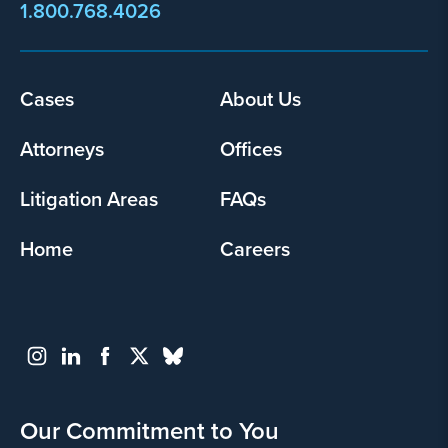
1.800.768.4026
Cases
About Us
Footer
menu
Attorneys
Offices
Litigation Areas
FAQs
Home
Careers
Our Commitment to You