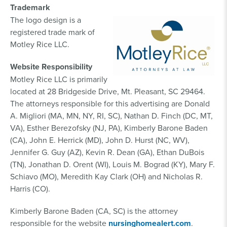
Trademark
The logo design is a
registered trade mark of
Motley Rice LLC.
Website Responsibility
Motley Rice LLC is primarily
located at 28 Bridgeside Drive, Mt. Pleasant, SC 29464.
The attorneys responsible for this advertising are Donald
A. Migliori (MA, MN, NY, RI, SC), Nathan D. Finch (DC, MT,
VA), Esther Berezofsky (NJ, PA), Kimberly Barone Baden
(CA), John E. Herrick (MD), John D. Hurst (NC, WV),
Jennifer G. Guy (AZ), Kevin R. Dean (GA), Ethan DuBois
(TN), Jonathan D. Orent (WI), Louis M. Bograd (KY), Mary F.
Schiavo (MO), Meredith Kay Clark (OH) and Nicholas R.
Harris (CO).
Kimberly Barone Baden (CA, SC) is the attorney
responsible for the website
nursinghomealert.com
.