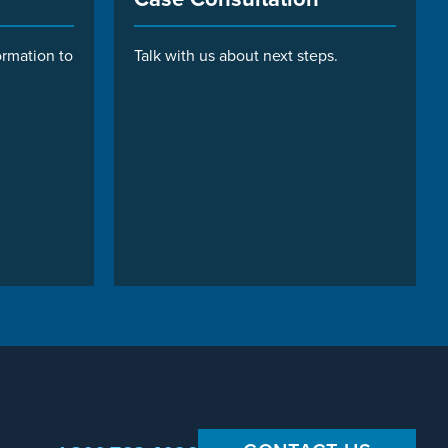
ormation to
Talk with us about next steps.