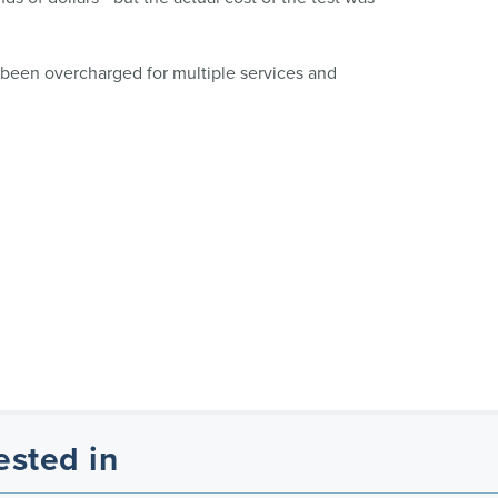
 been overcharged for multiple services and
ested in