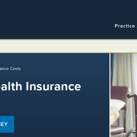
Navigatio
Main
Practice
navigation
rance Costs
alth Insurance
NEY