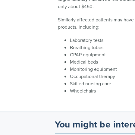
only about $450.
Similarly affected patients may have
products, including:
Laboratory tests
Breathing tubes
CPAP equipment
Medical beds
Monitoring equipment
Occupational therapy
Skilled nursing care
Wheelchairs
You might be inter