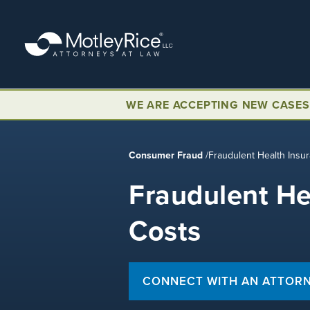
Skip
to
main
content
WE ARE ACCEPTING NEW CASES
Consumer Fraud
/
Fraudulent Health Insu
Fraudulent He
Costs
CONNECT WITH AN ATTOR