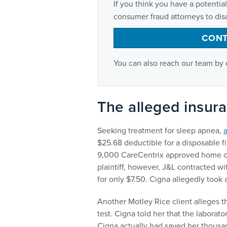
If you think you have a potenti
consumer fraud attorneys to disc
CONT
You can also reach our team by 
The alleged insur
Seeking treatment for sleep apnea,
a
$25.68 deductible for a disposable f
9,000 CareCentrix approved home ca
plaintiff, however, J&L contracted w
for only $7.50. Cigna allegedly took
Another Motley Rice client alleges t
test. Cigna told her that the laborat
Cigna actually had saved her thousan