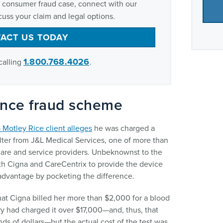
al consumer fraud case, connect with our
uss your claim and legal options.
ACT US TODAY
1.800.768.4026
calling
.
ance fraud scheme
 Motley Rice client alleges
he was charged a
ilter from J&L Medical Services, one of more than
re and service providers. Unbeknownst to the
ith Cigna and CareCentrix to provide the device
 advantage by pocketing the difference.
hat Cigna billed her more than $2,000 for a blood
ory had charged it over $17,000—and, thus, that
ds of dollars—but the actual cost of the test was