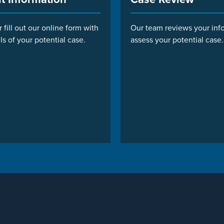
r fill out our online form with
Our team reviews your inf
ls of your potential case.
assess your potential case.