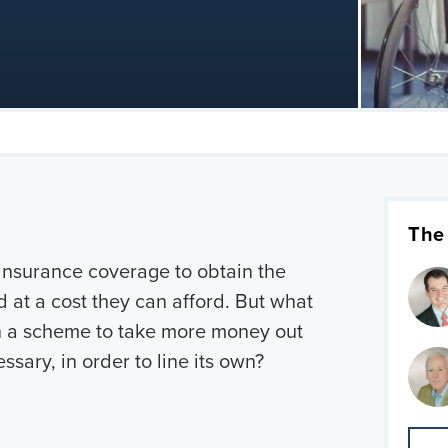
The
 insurance coverage to obtain the
 at a cost they can afford. But what
 in a scheme to take more money out
ssary, in order to line its own?