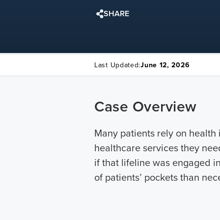
SHARE
Last Updated:
June 12, 2026
Case Overview
Many patients rely on health
healthcare services they need
if that lifeline was engaged
of patients’ pockets than nece