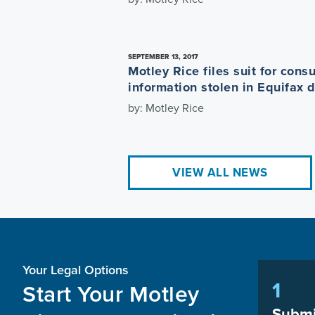
SEPTEMBER 13, 2017
Motley Rice files suit for con
information stolen in Equifax 
by: Motley Rice
VIEW ALL NEWS
Your Legal Options
1
Start Your Motley
Submi