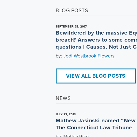
BLOG POSTS
SEPTEMBER 25, 2017
Bewildered by the massive Eq
breach? Answers to some com
questions | Causes, Not Just 
by:
Jodi Westbrook Flowers
VIEW ALL BLOG POSTS
NEWS
JULY 27, 2018
Mathew Jasinski named “New 
The Connecticut Law Tribune
by: Motley Rice