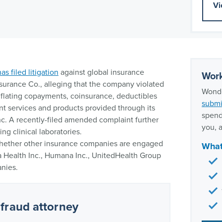
Vi
has filed litigation
against global insurance
Work
nsurance Co., alleging that the company violated
Wonde
inflating copayments, coinsurance, deductibles
submi
nt services and products provided through its
spend
nc. A recently-filed amended complaint further
you, a
ng clinical laboratories.
 whether other insurance companies are engaged
What
na Health Inc., Humana Inc., UnitedHealth Group
nies.
fraud attorney