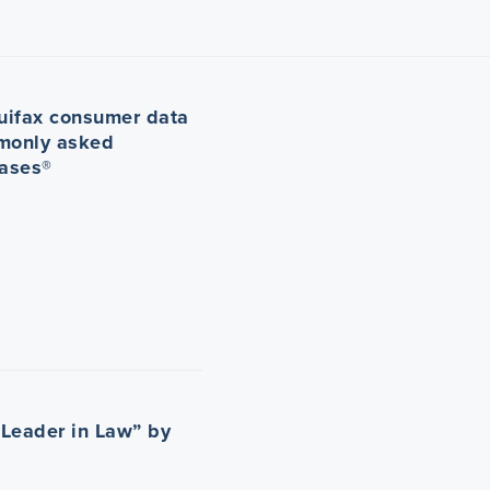
uifax consumer data
monly asked
Cases®
Leader in Law” by