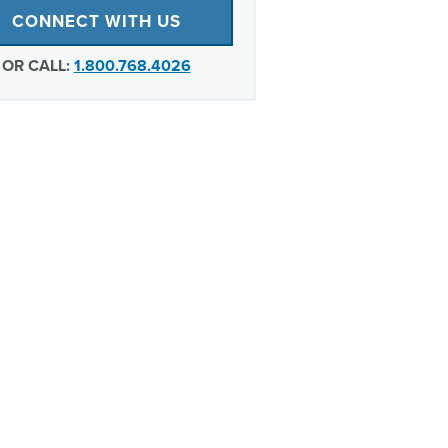
CONNECT WITH US
OR CALL:
1.800.768.4026