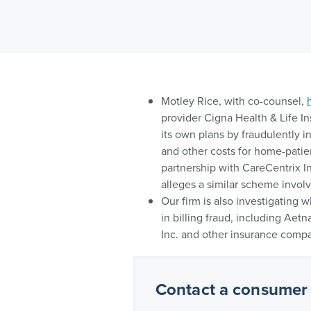
Motley Rice, with co-counsel,
provider Cigna Health & Life I
its own plans by fraudulently 
and other costs for home-patie
partnership with CareCentrix I
alleges a similar scheme involvi
Our firm is also investigating
in billing fraud, including Aet
Inc. and other insurance compa
Contact a consumer 