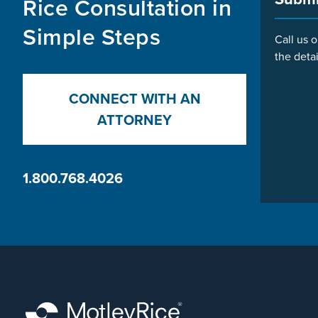
Rice Consultation in
Simple Steps
Call us o
the detai
CONNECT WITH AN
ATTORNEY
1.800.768.4026