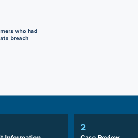
sumers who had
data breach
2
t Information
Case Review