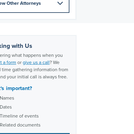
ew Other Attorneys
ing with Us
ring what happens when you
t a form
or
give us a call
? We
 time gathering information from
nd your initial call is always free.
's important?
Names
Dates
Timeline of events
Related documents