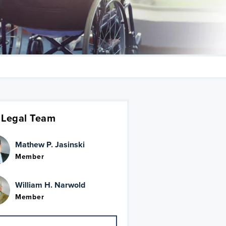
 Legal Team
Mathew P. Jasinski
Member
William H. Narwold
Member