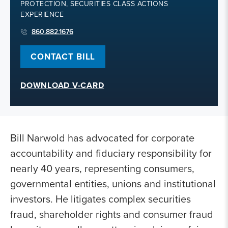
PROTECTION, SECURITIES CLASS ACTIONS
EXPERIENCE
860.882.1676
CONTACT BILL
DOWNLOAD V-CARD
Bill Narwold has advocated for corporate
accountability and fiduciary responsibility for
nearly 40 years, representing consumers,
governmental entities, unions and institutional
investors. He litigates complex securities
fraud, shareholder rights and consumer fraud