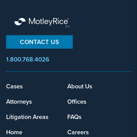
CONTACT US
1.800.768.4026
Cases
About Us
Footer
menu
Attorneys
Offices
Litigation Areas
FAQs
Home
Careers