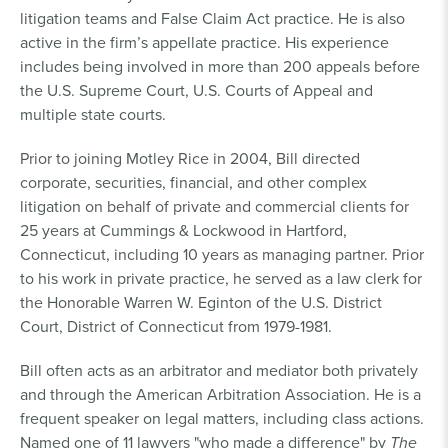
litigation teams and False Claim Act practice. He is also
active in the firm’s appellate practice. His experience
includes being involved in more than 200 appeals before
the U.S. Supreme Court, U.S. Courts of Appeal and
multiple state courts.
Prior to joining Motley Rice in 2004, Bill directed
corporate, securities, financial, and other complex
litigation on behalf of private and commercial clients for
25 years at Cummings & Lockwood in Hartford,
Connecticut, including 10 years as managing partner. Prior
to his work in private practice, he served as a law clerk for
the Honorable Warren W. Eginton of the U.S. District
Court, District of Connecticut from 1979-1981.
Bill often acts as an arbitrator and mediator both privately
and through the American Arbitration Association. He is a
frequent speaker on legal matters, including class actions.
Named one of 11 lawyers "who made a difference" by
The