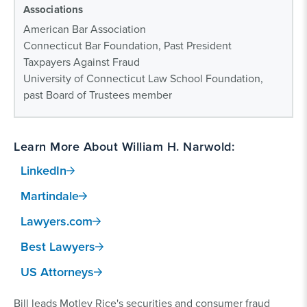
Associations
American Bar Association
Connecticut Bar Foundation, Past President
Taxpayers Against Fraud
University of Connecticut Law School Foundation,
past Board of Trustees member
Learn More About William H. Narwold:
LinkedIn
Martindale
Lawyers.com
Best Lawyers
US Attorneys
Bill leads Motley Rice's securities and consumer fraud