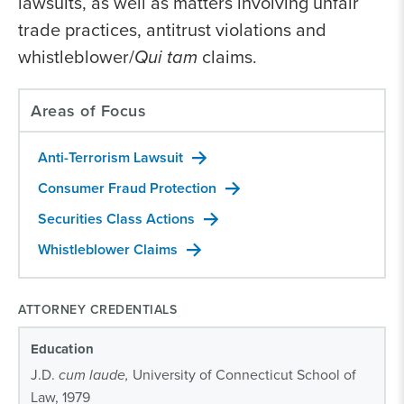
lawsuits, as well as matters involving unfair
trade practices, antitrust violations and
whistleblower/
Qui tam
claims.
Areas of Focus
Anti-Terrorism Lawsuit
Consumer Fraud Protection
Securities Class Actions
Whistleblower Claims
ATTORNEY CREDENTIALS
Education
J.D.
cum laude,
University of Connecticut School of
Law, 1979