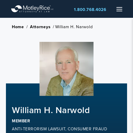
Skip
Menu
1.800.768.4026
to
main
content
Home
/
Attorneys
/
William H. Narwold
William H. Narwold
MEMBER
ANTI-TERRORISM LAWSUIT, CONSUMER FRAUD