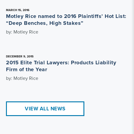
MARCH 15, 2016
Motley Rice named to 2016 Plaintiffs’ Hot List:
“Deep Benches, High Stakes”
by: Motley Rice
DECEMBER 9, 2015
2015 Elite Trial Lawyers: Products Liability
Firm of the Year
by: Motley Rice
VIEW ALL NEWS