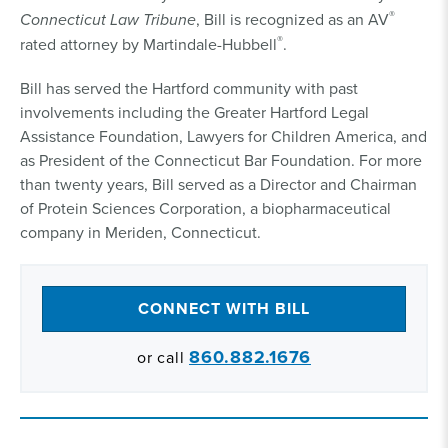
®
Connecticut Law Tribune
, Bill is recognized as an AV
®
rated attorney by Martindale-Hubbell
.
Bill has served the Hartford community with past
involvements including the Greater Hartford Legal
Assistance Foundation, Lawyers for Children America, and
as President of the Connecticut Bar Foundation. For more
than twenty years, Bill served as a Director and Chairman
of Protein Sciences Corporation, a biopharmaceutical
company in Meriden, Connecticut.
CONNECT WITH BILL
860.882.1676
or call