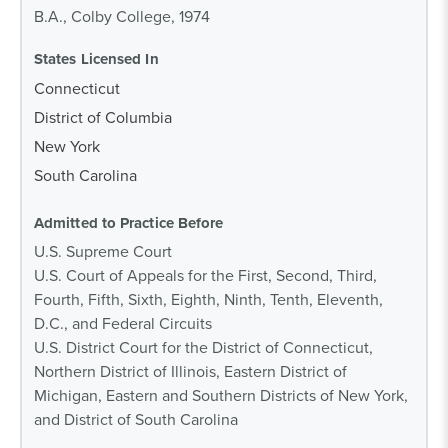
B.A., Colby College, 1974
States Licensed In
Connecticut
District of Columbia
New York
South Carolina
Admitted to Practice Before
U.S. Supreme Court
U.S. Court of Appeals for the First, Second, Third,
Fourth, Fifth, Sixth, Eighth, Ninth, Tenth, Eleventh,
D.C., and Federal Circuits
U.S. District Court for the District of Connecticut,
Northern District of Illinois, Eastern District of
Michigan, Eastern and Southern Districts of New York,
and District of South Carolina