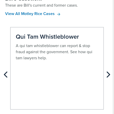
These are Bill's current and former cases.
View All Motley Rice Cases
Qui Tam Whistleblower
A qui tam whistleblower can report & stop
fraud against the government. See how qui
tam lawyers help.