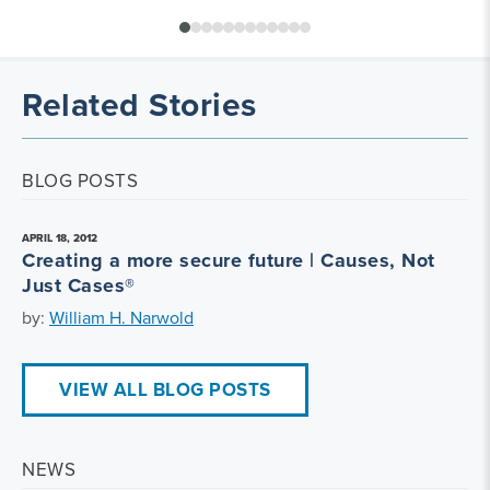
Related Stories
BLOG POSTS
APRIL 18, 2012
Creating a more secure future | Causes, Not
Just Cases®
by:
William H. Narwold
VIEW ALL BLOG POSTS
NEWS