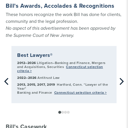
Bill's Awards, Accolades & Recognitions
These honors recognize the work Bill has done for clients,
community and the legal profession.
No aspect of this advertisement has been approved by
the Supreme Court of New Jersey.
Best Lawyers®
Co
2012–2026
Litigation–Banking and Finance, Mergers
Con
and Acquisitions, Securities
Connecticut selection
La
criteria >
act
Sel
2022–2026
Antitrust Law
2013, 2015, 2017, 2019
Hartford, Conn. “Lawyer of the
Year”
Banking and Finance
Connecticut selection criteria >
Bill's Casework