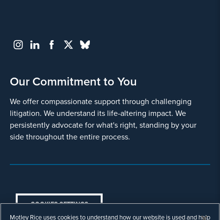
Our Commitment to You
We offer compassionate support through challenging
litigation. We understand its life-altering impact. We
persistently advocate for what's right, standing by your
side throughout the entire process.
COOKIES SETTINGS
Motley Rice uses cookies to understand how our website is used and help