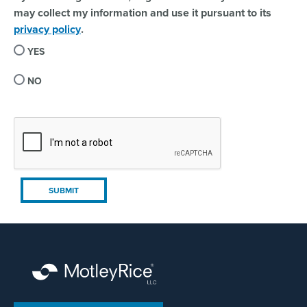
may collect my information and use it pursuant to its
privacy policy
.
YES
NO