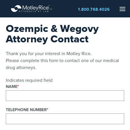
Skip
Me
1.800.768.4026
to
main
Ozempic & Wegovy
content
Attorney Contact
Thank you for your interest in Motley Rice.
Please complete this form to contact one of our medical
drug attorneys.
Indicates required field
NAME
TELEPHONE NUMBER