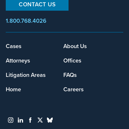
CONTACT US
1.800.768.4026
Cases
About Us
Footer
menu
Attorneys
Offices
Litigation Areas
FAQs
Home
Careers