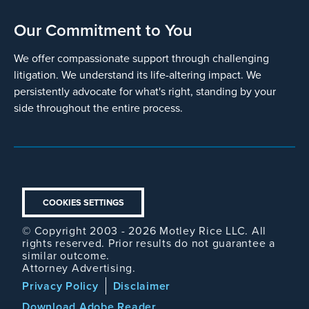
Our Commitment to You
We offer compassionate support through challenging
litigation. We understand its life-altering impact. We
persistently advocate for what's right, standing by your
side throughout the entire process.
COOKIES SETTINGS
© Copyright 2003 - 2026 Motley Rice LLC. All
rights reserved. Prior results do not guarantee a
similar outcome.
Attorney Advertising.
Footer
Privacy Policy
Disclaimer
Legal
Download Adobe Reader