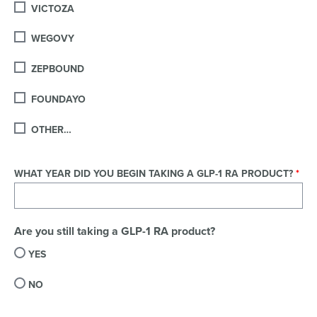
VICTOZA
WEGOVY
ZEPBOUND
FOUNDAYO
OTHER…
WHAT YEAR DID YOU BEGIN TAKING A GLP-1 RA PRODUCT?
Are you still taking a GLP-1 RA product?
YES
NO