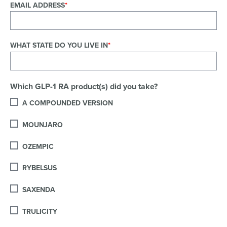
EMAIL ADDRESS
WHAT STATE DO YOU LIVE IN
Which GLP-1 RA product(s) did you take?
A COMPOUNDED VERSION
MOUNJARO
OZEMPIC
RYBELSUS
SAXENDA
TRULICITY