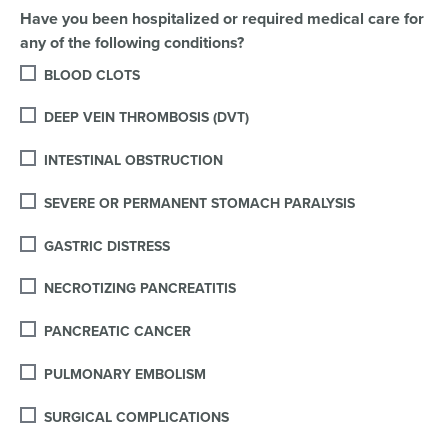
Have you been hospitalized or required medical care for
any of the following conditions?
BLOOD CLOTS
DEEP VEIN THROMBOSIS (DVT)
INTESTINAL OBSTRUCTION
SEVERE OR PERMANENT STOMACH PARALYSIS
GASTRIC DISTRESS
NECROTIZING PANCREATITIS
PANCREATIC CANCER
PULMONARY EMBOLISM
SURGICAL COMPLICATIONS