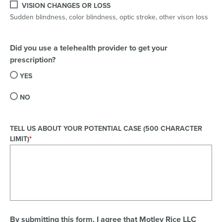
VISION CHANGES OR LOSS
Sudden blindness, color blindness, optic stroke, other vison loss
Did you use a telehealth provider to get your
prescription?
YES
NO
TELL US ABOUT YOUR POTENTIAL CASE (500 CHARACTER
LIMIT)
By submitting this form, I agree that Motley Rice LLC