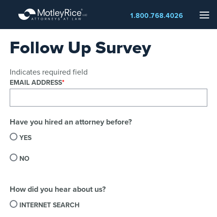
Skip
Me
1.800.768.4026
to
main
Follow Up Survey
content
Indicates required field
EMAIL ADDRESS
Have you hired an attorney before?
YES
NO
How did you hear about us?
INTERNET SEARCH