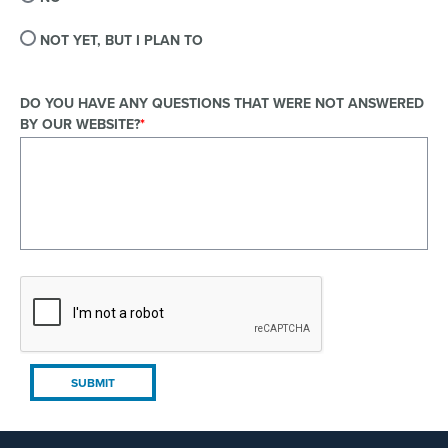
NOT YET, BUT I PLAN TO
DO YOU HAVE ANY QUESTIONS THAT WERE NOT ANSWERED
BY OUR WEBSITE?