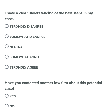
I have a clear understanding of the next steps in my
case.
STRONGLY DISAGREE
SOMEWHAT DISAGREE
NEUTRAL
SOMEWHAT AGREE
STRONGLY AGREE
Have you contacted another law firm about this potential
case?
YES
NO