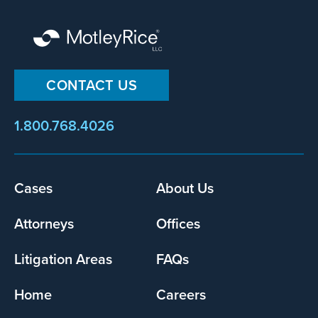
CONTACT US
1.800.768.4026
Cases
About Us
Footer
menu
Attorneys
Offices
Litigation Areas
FAQs
Home
Careers