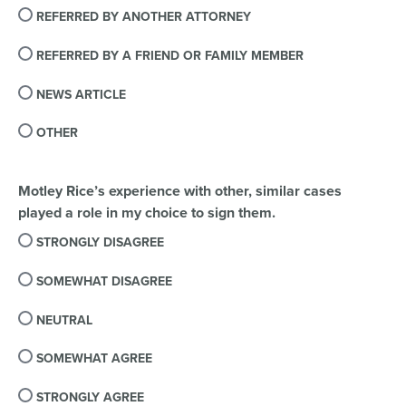
REFERRED BY ANOTHER ATTORNEY
REFERRED BY A FRIEND OR FAMILY MEMBER
NEWS ARTICLE
OTHER
Motley Rice’s experience with other, similar cases
played a role in my choice to sign them.
STRONGLY DISAGREE
SOMEWHAT DISAGREE
NEUTRAL
SOMEWHAT AGREE
STRONGLY AGREE