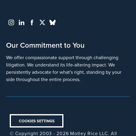
Our Commitment to You
We offer compassionate support through challenging
litigation. We understand its life-altering impact. We
persistently advocate for what's right, standing by your
side throughout the entire process.
COOKIES SETTINGS
© Copyright 2003 - 2026 Motley Rice LLC. All