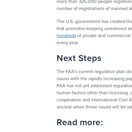
more than 325,000 people registered
number of registrations of manned air
The U.S. government has created th
that promotes keeping unmanned airc
hundreds
of private and commercial 
every year.
Next Steps
The FAA’s current regulation plan do
issues with the rapidly increasing po
FAA has not yet addressed regulatio
human factors other than licensing, a
cooperation and International Civil A
unclear when those issues will be a
Read more: