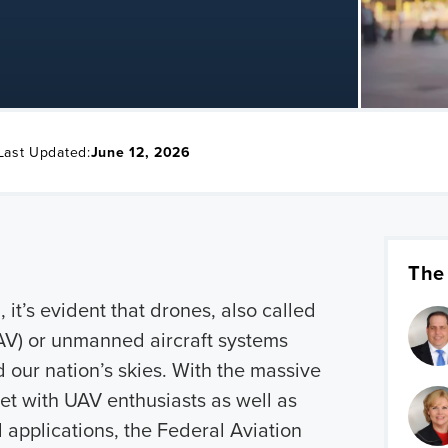
Last Updated:
June 12, 2026
The
 it’s evident that drones, also called
AV) or unmanned aircraft systems
 our nation’s skies. With the massive
et with UAV enthusiasts as well as
l applications, the Federal Aviation