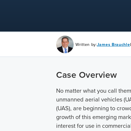
Written by:
James Brauchle
Case Overview
No matter what you call them,
unmanned aerial vehicles (U
(UAS), are beginning to crowd
growth of this emerging mark
interest for use in commercia