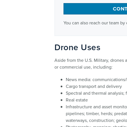
CONT
You can also reach our team by 
Drone Uses
Aside from the U.S. Military, drones a
or commercial use, including:
News media: communications/
Cargo transport and delivery
Spectral and thermal analysis; 
Real estate
Infrastructure and asset monitor
pipelines; timber, herds; predat
waterways, construction; geol