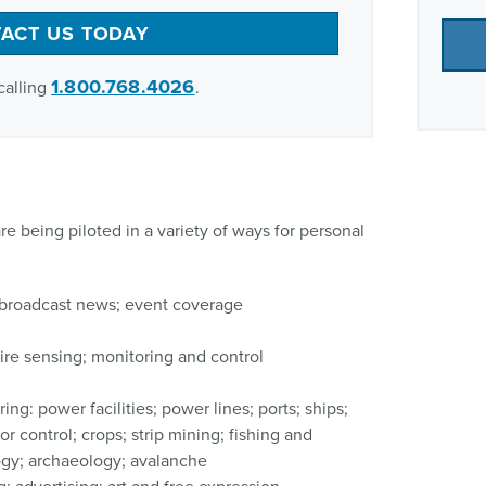
ACT US TODAY
1.800.768.4026
calling
.
re being piloted in a variety of ways for personal
broadcast news; event coverage
fire sensing; monitoring and control
ing: power facilities; power lines; ports; ships;
or control; crops; strip mining; fishing and
ogy; archaeology; avalanche