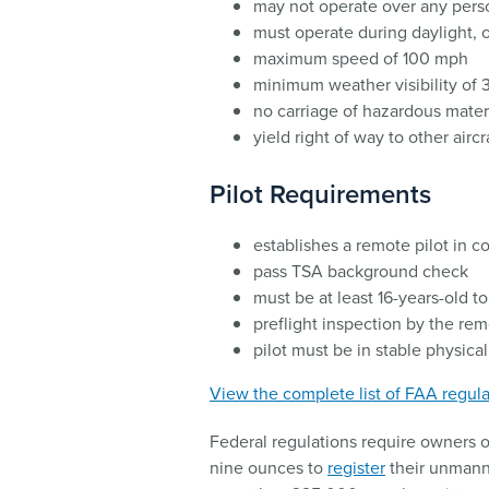
may not operate over any pers
must operate during daylight, or 
maximum speed of 100 mph
minimum weather visibility of 3
no carriage of hazardous mater
yield right of way to other aircr
Pilot Requirements
establishes a remote pilot in 
pass TSA background check
must be at least 16-years-old 
preflight inspection by the re
pilot must be in stable physica
View the complete list of FAA regula
Federal regulations require owners of
nine ounces to
register
their unmanne