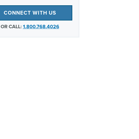
CONNECT WITH US
OR CALL:
1.800.768.4026