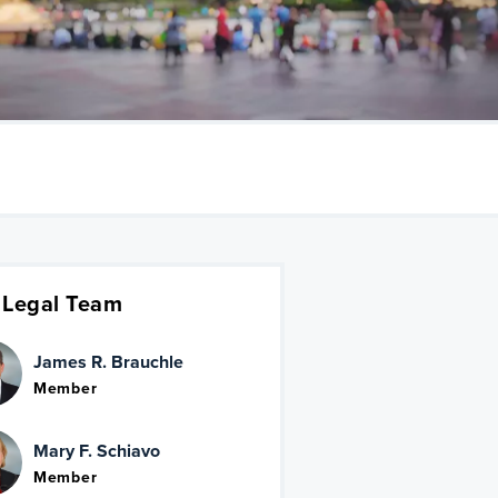
 Legal Team
James R. Brauchle
Member
Mary F. Schiavo
Member