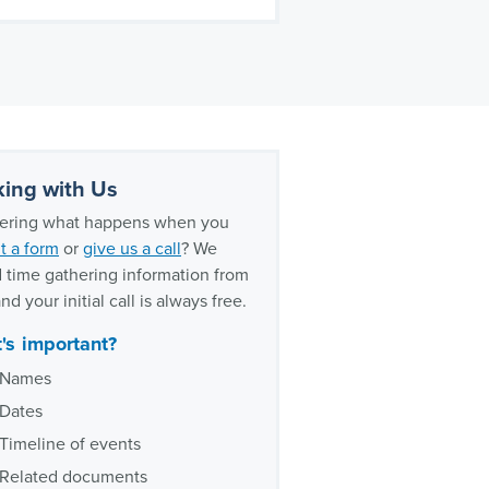
ing with Us
ring what happens when you
t a form
or
give us a call
? We
 time gathering information from
nd your initial call is always free.
's important?
Names
Dates
Timeline of events
Related documents