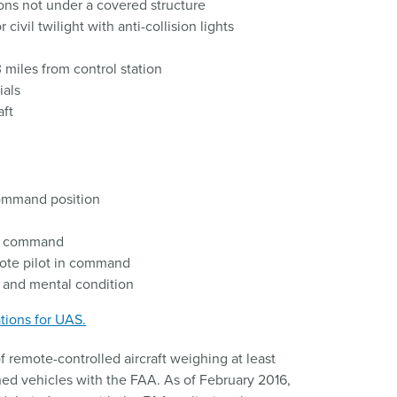
ons not under a covered structure
civil twilight with anti-collision lights
 miles from control station
ials
aft
command position
to command
mote pilot in command
l and mental condition
tions for UAS.
 remote-controlled aircraft weighing at least
d vehicles with the FAA. As of February 2016,