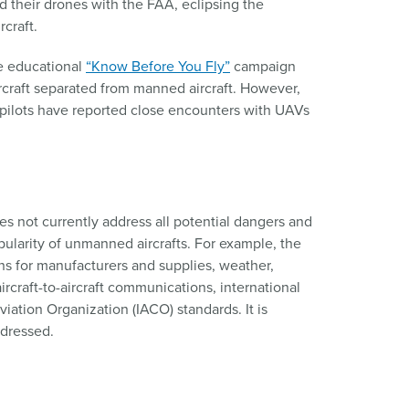
 their drones with the FAA, eclipsing the
craft.
e educational
“Know Before You Fly”
campaign
raft separated from manned aircraft. However,
pilots have reported close encounters with UAVs
es not currently address all potential dangers and
pularity of unmanned aircrafts. For example, the
ns for manufacturers and supplies, weather,
ircraft-to-aircraft communications, international
viation Organization (IACO) standards. It is
ddressed.