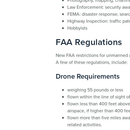
Photography, mapping; charting
Law Enforcement: security awa
FEMA: disaster response; sear
Highway Inspection: traffic pat
Hobbyists
FAA Regulations
New FAA restrictions for unmanned ae
A few of these regulations, include:
Drone Requirements
weighing 55 pounds or less
flown within the line of sight o
flown less than 400 feet above
airspace, if higher than 400 fe
flown more than five miles away
related activities.