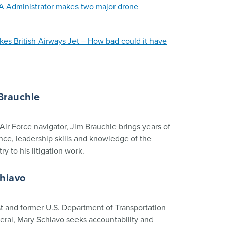
A Administrator makes two major drone
ikes British Airways Jet – How bad could it have
Brauchle
Air Force navigator, Jim Brauchle brings years of
nce, leadership skills and knowledge of the
ry to his litigation work.
chiavo
 and former U.S. Department of Transportation
eral, Mary Schiavo seeks accountability and