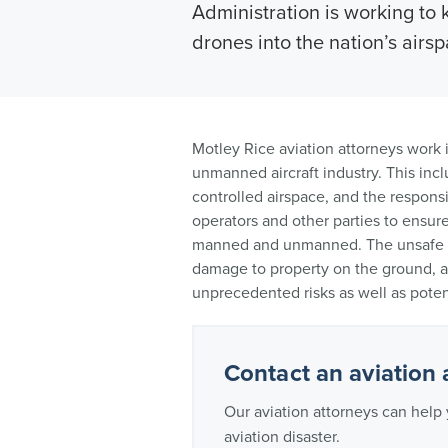
Administration is working to 
drones into the nation’s airsp
Motley Rice aviation attorneys work i
unmanned aircraft industry. This incl
controlled airspace, and the responsib
operators and other parties to ensure 
manned and unmanned. The unsafe op
damage to property on the ground, a
unprecedented risks as well as potent
Contact an aviation 
Our aviation attorneys can help 
aviation disaster.