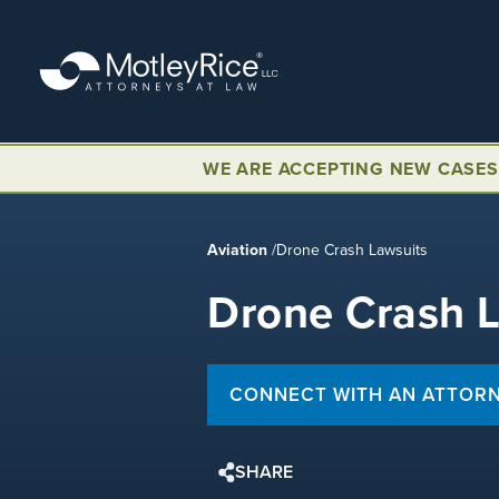
Skip
to
main
content
WE ARE ACCEPTING NEW CASES
Aviation
/
Drone Crash Lawsuits
Drone Crash 
CONNECT WITH AN ATTOR
SHARE