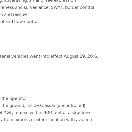
; advertising; art and free expression
reness and surveillance, SWAT, border control
ch and rescue
rol and flow control
rial vehicles went into effect August 29, 2016.
f the operator
 the ground, inside Class G (uncontrolled)
et AGL, remain within 400 feet of a structure
 from airports or other location with aviation-