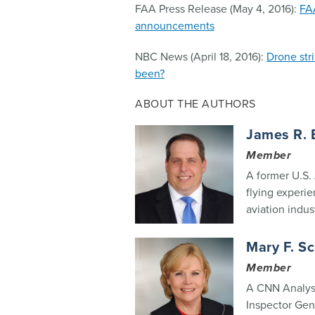
FAA Press Release (May 4, 2016):
FA
announcements
NBC News (April 18, 2016):
Drone str
been?
ABOUT THE AUTHORS
James R. 
Member
A former U.S. 
flying experie
aviation indust
Mary F. S
Member
A CNN Analyst
Inspector Gen