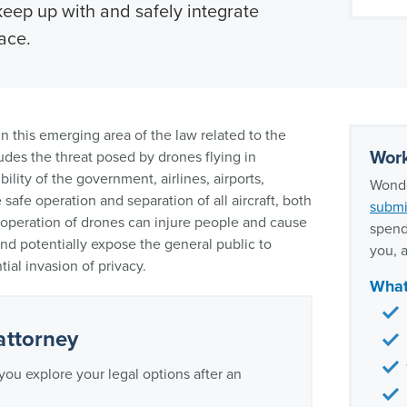
keep up with and safely integrate
ace.
n this emerging area of the law related to the
Work
udes the threat posed by drones flying in
ility of the government, airlines, airports,
Wonde
safe operation and separation of all aircraft, both
submi
eration of drones can injure people and cause
spend
nd potentially expose the general public to
you, a
ial invasion of privacy.
What
attorney
you explore your legal options after an