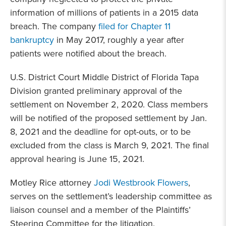
information of millions of patients in a 2015 data
breach. The company
filed for Chapter 11
bankruptcy
in May 2017, roughly a year after
patients were notified about the breach.
U.S. District Court Middle District of Florida Tapa
Division granted preliminary approval of the
settlement on November 2, 2020. Class members
will be notified of the proposed settlement by Jan.
8, 2021 and the deadline for opt-outs, or to be
excluded from the class is March 9, 2021. The final
approval hearing is June 15, 2021.
Motley Rice attorney
Jodi Westbrook Flowers
,
serves on the settlement’s leadership committee as
liaison counsel and a member of the Plaintiffs’
Steering Committee for the litigation.