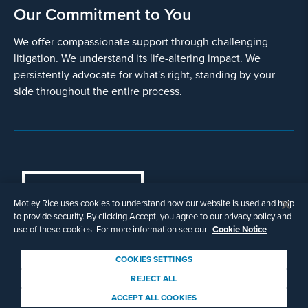
Our Commitment to You
We offer compassionate support through challenging
litigation. We understand its life-altering impact. We
persistently advocate for what's right, standing by your
side throughout the entire process.
COOKIES SETTINGS
Motley Rice uses cookies to understand how our website is used and help
© Copyright 2003 - 2026 Motley Rice LLC. All
to provide security. By clicking Accept, you agree to our privacy policy and
rights reserved. Prior results do not guarantee a
use of these cookies. For more information see our
Cookie Notice
similar outcome.
Attorney Advertising.
COOKIES SETTINGS
Footer
Privacy Policy
Disclaimer
Legal
REJECT ALL
Download Adobe Reader
ACCEPT ALL COOKIES