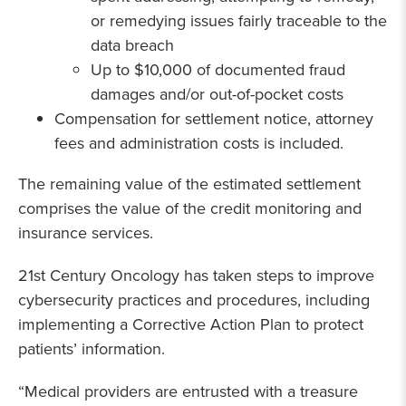
or remedying issues fairly traceable to the
data breach
Up to $10,000 of documented fraud
damages and/or out-of-pocket costs
Compensation for settlement notice, attorney
fees and administration costs is included.
The remaining value of the estimated settlement
comprises the value of the credit monitoring and
insurance services.
21st Century Oncology has taken steps to improve
cybersecurity practices and procedures, including
implementing a Corrective Action Plan to protect
patients’ information.
“Medical providers are entrusted with a treasure