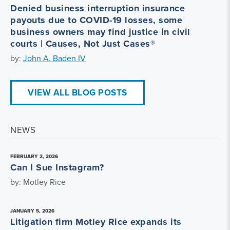
Denied business interruption insurance
payouts due to COVID-19 losses, some
business owners may find justice in civil
courts | Causes, Not Just Cases®
by:
John A. Baden IV
VIEW ALL BLOG POSTS
NEWS
FEBRUARY 2, 2026
Can I Sue Instagram?
by: Motley Rice
JANUARY 5, 2026
Litigation firm Motley Rice expands its