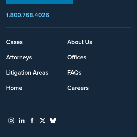
1.800.768.4026
Footer
Cases
About Us
menu
Attorneys
Offices
Litigation Areas
FAQs
Home
Careers