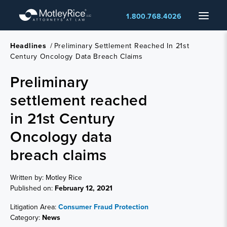
Skip
Menu
1.800.768.4026
to
main
content
Headlines
/
Preliminary Settlement Reached In 21st
Century Oncology Data Breach Claims
Preliminary
settlement reached
in 21st Century
Oncology data
breach claims
Written by: Motley Rice
Published on:
February 12, 2021
Litigation Area:
Consumer Fraud Protection
Category:
News