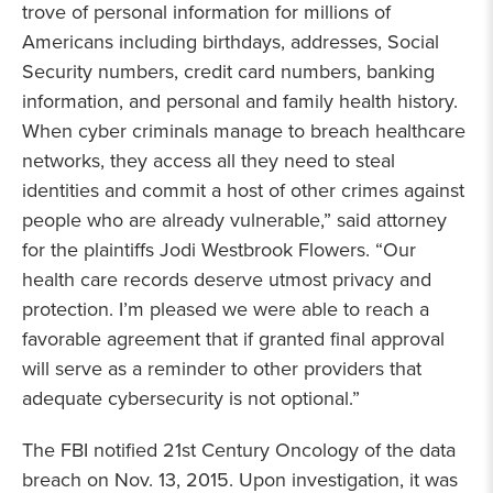
trove of personal information for millions of
Americans including birthdays, addresses, Social
Security numbers, credit card numbers, banking
information, and personal and family health history.
When cyber criminals manage to breach healthcare
networks, they access all they need to steal
identities and commit a host of other crimes against
people who are already vulnerable,” said attorney
for the plaintiffs Jodi Westbrook Flowers. “Our
health care records deserve utmost privacy and
protection. I’m pleased we were able to reach a
favorable agreement that if granted final approval
will serve as a reminder to other providers that
adequate cybersecurity is not optional.”
The FBI notified 21st Century Oncology of the data
breach on Nov. 13, 2015. Upon investigation, it was