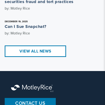
securities fraud and tort practices
by: Motley Rice
DECEMBER 19, 2025
Can I Sue Snapchat?
by: Motley Rice
VIEW ALL NEWS
CONTACT US