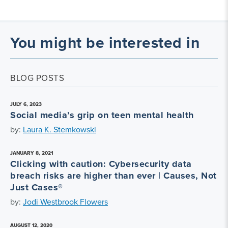
You might be interested in
BLOG POSTS
JULY 6, 2023
Social media’s grip on teen mental health
by:
Laura K. Stemkowski
JANUARY 8, 2021
Clicking with caution: Cybersecurity data
breach risks are higher than ever | Causes, Not
Just Cases®
by:
Jodi Westbrook Flowers
AUGUST 12, 2020