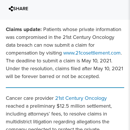
SHARE
Claims update:
Patients whose private information
was compromised in the 21st Century Oncology
data breach can now submit a claim for
compensation by visiting
www.21cosettlement.com
.
The deadline to submit a claim is May 10, 2021.
Under the resolution, claims filed after May 10, 2021
will be forever barred or not be accepted.
Cancer care provider
21st Century Oncology
reached a preliminary $12.5 million settlement,
including attorneys’ fees, to resolve claims in
multidistrict litigation regarding allegations the
company neglected to protect the private