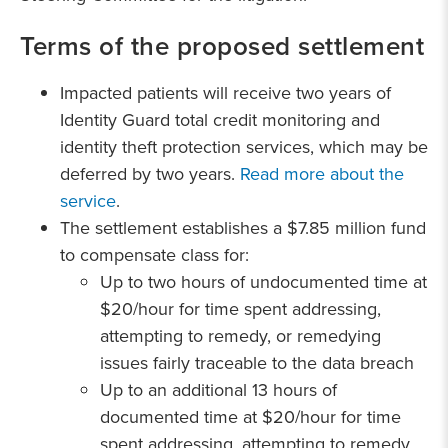
Terms of the proposed settlement
Impacted patients will receive two years of
Identity Guard total credit monitoring and
identity theft protection services, which may be
deferred by two years.
Read more about the
service
.
The settlement establishes a $7.85 million fund
to compensate class for:
Up to two hours of undocumented time at
$20/hour for time spent addressing,
attempting to remedy, or remedying
issues fairly traceable to the data breach
Up to an additional 13 hours of
documented time at $20/hour for time
spent addressing, attempting to remedy,