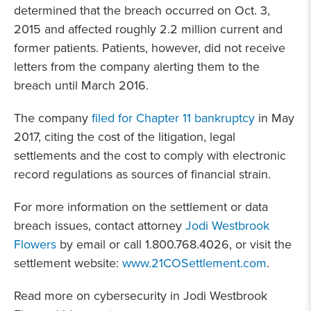
determined that the breach occurred on Oct. 3,
2015 and affected roughly 2.2 million current and
former patients. Patients, however, did not receive
letters from the company alerting them to the
breach until March 2016.
The company
filed for Chapter 11 bankruptcy
in May
2017, citing the cost of the litigation, legal
settlements and the cost to comply with electronic
record regulations as sources of financial strain.
For more information on the settlement or data
breach issues, contact attorney
Jodi Westbrook
Flowers
by email or call 1.800.768.4026, or visit the
settlement website:
www.21COSettlement.com
.
Read more on cybersecurity in Jodi Westbrook