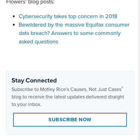
Flowers’ blog posts:
Cybersecurity takes top concern in 2018
Bewildered by the massive Equifax consumer
data breach? Answers to some commonly
asked questions
Stay Connected
®
Subscribe to Motley Rice's Causes, Not Just Cases
blog to receive the latest updates delivered straight
to your inbox.
SUBSCRIBE NOW