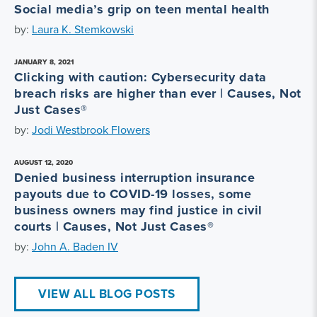
Social media’s grip on teen mental health
by:
Laura K. Stemkowski
JANUARY 8, 2021
Clicking with caution: Cybersecurity data
breach risks are higher than ever | Causes, Not
Just Cases®
by:
Jodi Westbrook Flowers
AUGUST 12, 2020
Denied business interruption insurance
payouts due to COVID-19 losses, some
business owners may find justice in civil
courts | Causes, Not Just Cases®
by:
John A. Baden IV
VIEW ALL BLOG POSTS