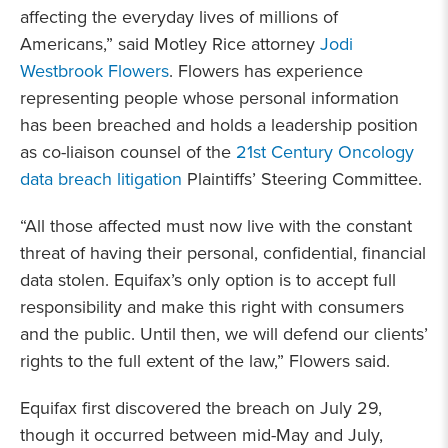
affecting the everyday lives of millions of
Americans,” said Motley Rice attorney
Jodi
Westbrook Flowers
. Flowers has experience
representing people whose personal information
has been breached and holds a leadership position
as co-liaison counsel of the
21st Century Oncology
data breach litigation
Plaintiffs’ Steering Committee.
“All those affected must now live with the constant
threat of having their personal, confidential, financial
data stolen. Equifax’s only option is to accept full
responsibility and make this right with consumers
and the public. Until then, we will defend our clients’
rights to the full extent of the law,” Flowers said.
Equifax first discovered the breach on July 29,
though it occurred between mid-May and July,