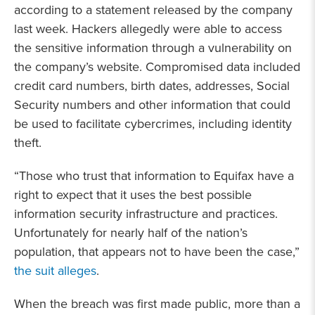
according to a statement released by the company
last week. Hackers allegedly were able to access
the sensitive information through a vulnerability on
the company’s website. Compromised data included
credit card numbers, birth dates, addresses, Social
Security numbers and other information that could
be used to facilitate cybercrimes, including identity
theft.
“Those who trust that information to Equifax have a
right to expect that it uses the best possible
information security infrastructure and practices.
Unfortunately for nearly half of the nation’s
population, that appears not to have been the case,”
the suit alleges
.
When the breach was first made public, more than a