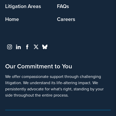
Litigation Areas
FAQs
Home
Careers
Our Commitment to You
We offer compassionate support through challenging
litigation. We understand its life-altering impact. We
persistently advocate for what's right, standing by your
side throughout the entire process.