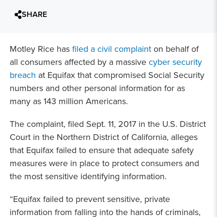
SHARE
Motley Rice has
filed a civil complaint
on behalf of
all consumers affected by a massive
cyber security
breach
at Equifax that compromised Social Security
numbers and other personal information for as
many as 143 million Americans.
The complaint, filed Sept. 11, 2017 in the U.S. District
Court in the Northern District of California, alleges
that Equifax failed to ensure that adequate safety
measures were in place to protect consumers and
the most sensitive identifying information.
“Equifax failed to prevent sensitive, private
information from falling into the hands of criminals,