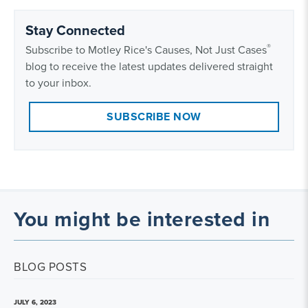
Stay Connected
®
Subscribe to Motley Rice's Causes, Not Just Cases
blog to receive the latest updates delivered straight
to your inbox.
SUBSCRIBE NOW
You might be interested in
BLOG POSTS
JULY 6, 2023