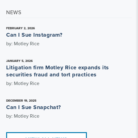
NEWS
FEBRUARY 2, 2026
Can I Sue Instagram?
by: Motley Rice
JANUARY 5, 2026
Litigation firm Motley Rice expands its
securities fraud and tort practices
by: Motley Rice
DECEMBER 19, 2025
Can I Sue Snapchat?
by: Motley Rice