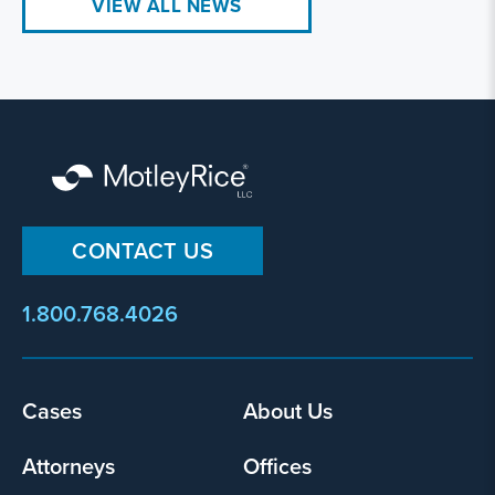
VIEW ALL NEWS
CONTACT US
1.800.768.4026
Footer
Cases
About Us
menu
Attorneys
Offices