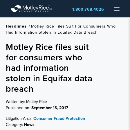
Skip
Menu
1.800.768.4026
to
main
content
Headlines
/
Motley Rice Files Suit For Consumers Who
Had Information Stolen In Equifax Data Breach
Motley Rice files suit
for consumers who
had information
stolen in Equifax data
breach
Written by: Motley Rice
Published on:
September 13, 2017
Litigation Area:
Consumer Fraud Protection
Category:
News