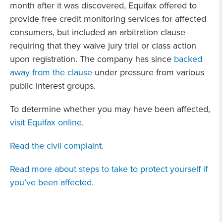
month after it was discovered, Equifax offered to
provide free credit monitoring services for affected
consumers, but included an arbitration clause
requiring that they waive jury trial or class action
upon registration. The company has since
backed
away from the clause
under pressure from various
public interest groups.
To determine whether you may have been affected,
visit Equifax online
.
Read the civil complaint
.
Read more about steps to take to protect yourself if
you’ve been affected.