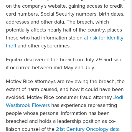
on the company’s website, gaining access to credit
card numbers, Social Security numbers, birth dates,
addresses and other data. The breach, which
potentially affects nearly half of the country, places
those who had information stolen
at risk for identity
theft
and other cybercrimes.
Equifax discovered the breach on July 29 and said
it occurred between mid-May and July.
Motley Rice attorneys are reviewing the breach, the
extent of harm caused, and how it could have been
avoided. Motley Rice consumer fraud attorney
Jodi
Westbrook Flowers
has experience representing
people whose personal information has been
breached and holds a leadership position as co-
liaison counsel of the
21st Century Oncology data