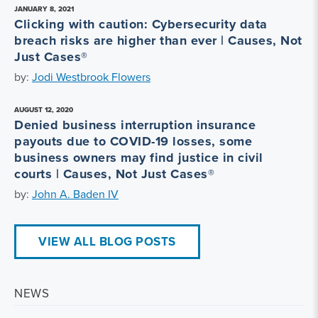
JANUARY 8, 2021
Clicking with caution: Cybersecurity data
breach risks are higher than ever | Causes, Not
Just Cases®
by:
Jodi Westbrook Flowers
AUGUST 12, 2020
Denied business interruption insurance
payouts due to COVID-19 losses, some
business owners may find justice in civil
courts | Causes, Not Just Cases®
by:
John A. Baden IV
VIEW ALL BLOG POSTS
NEWS