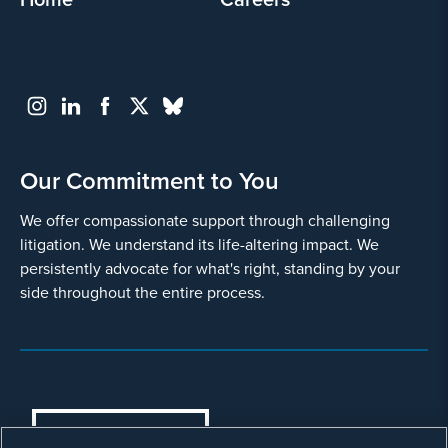
Our Commitment to You
We offer compassionate support through challenging
litigation. We understand its life-altering impact. We
persistently advocate for what's right, standing by your
side throughout the entire process.
COOKIES SETTINGS