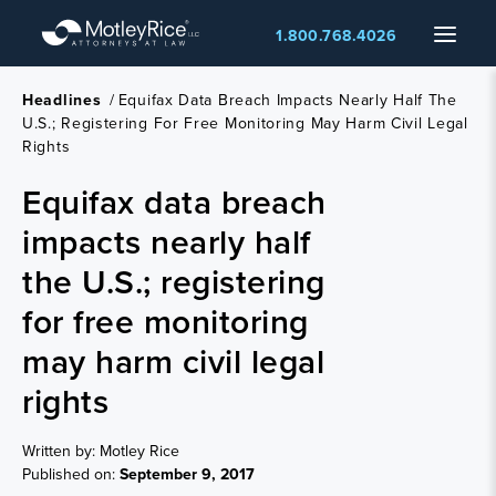
Skip
Menu
1.800.768.4026
to
main
content
Headlines
/
Equifax Data Breach Impacts Nearly Half The
U.S.; Registering For Free Monitoring May Harm Civil Legal
Rights
Equifax data breach
impacts nearly half
the U.S.; registering
for free monitoring
may harm civil legal
rights
Written by: Motley Rice
Published on:
September 9, 2017