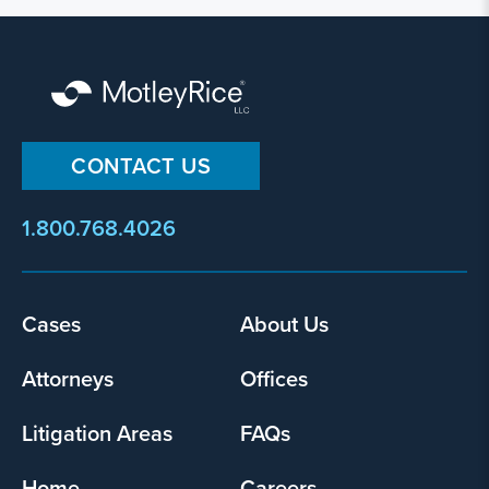
CONTACT US
1.800.768.4026
Footer
Cases
About Us
menu
Attorneys
Offices
Litigation Areas
FAQs
Home
Careers