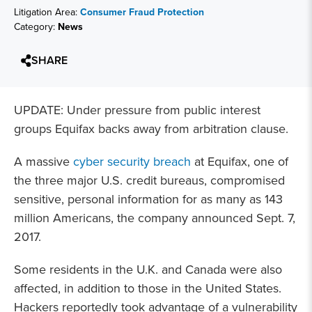
Litigation Area:
Consumer Fraud Protection
Category:
News
SHARE
UPDATE: Under pressure from public interest
groups Equifax backs away from arbitration clause.
A massive
cyber security breach
at Equifax, one of
the three major U.S. credit bureaus, compromised
sensitive, personal information for as many as 143
million Americans, the company announced Sept. 7,
2017.
Some residents in the U.K. and Canada were also
affected, in addition to those in the United States.
Hackers reportedly took advantage of a vulnerability