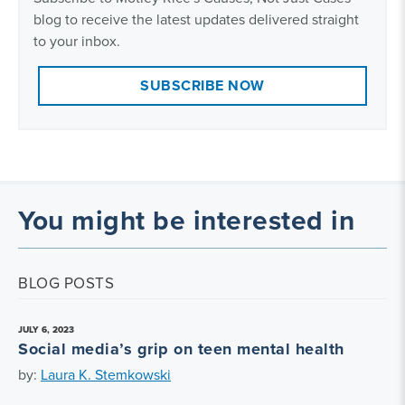
blog to receive the latest updates delivered straight
to your inbox.
SUBSCRIBE NOW
You might be interested in
BLOG POSTS
JULY 6, 2023
Social media’s grip on teen mental health
by:
Laura K. Stemkowski