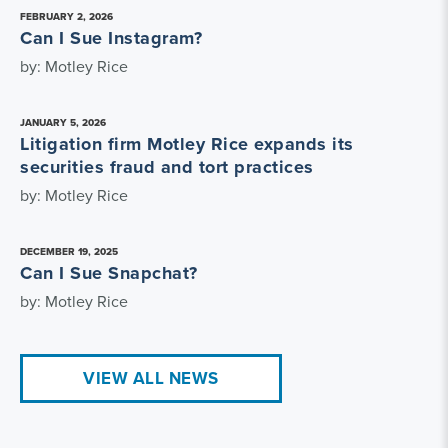
FEBRUARY 2, 2026
Can I Sue Instagram?
by: Motley Rice
JANUARY 5, 2026
Litigation firm Motley Rice expands its
securities fraud and tort practices
by: Motley Rice
DECEMBER 19, 2025
Can I Sue Snapchat?
by: Motley Rice
VIEW ALL NEWS