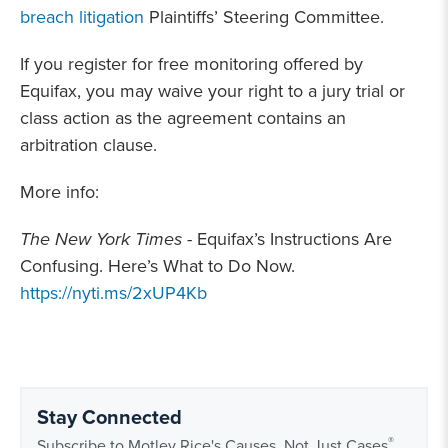
breach litigation
Plaintiffs’ Steering Committee.
If you register for free monitoring offered by
Equifax, you may waive your right to a jury trial or
class action as the agreement contains an
arbitration clause.
More info:
The New York Times
- Equifax’s Instructions Are
Confusing. Here’s What to Do Now.
https://nyti.ms/2xUP4Kb
Stay Connected
®
Subscribe to Motley Rice's Causes, Not Just Cases