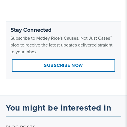
Stay Connected
®
Subscribe to Motley Rice's Causes, Not Just Cases
blog to receive the latest updates delivered straight
to your inbox.
SUBSCRIBE NOW
You might be interested in