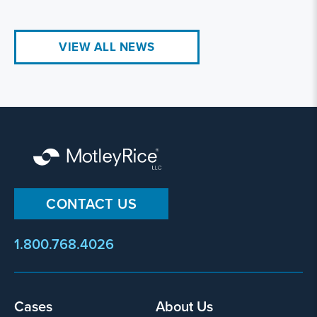
VIEW ALL NEWS
CONTACT US
1.800.768.4026
Cases
About Us
Footer