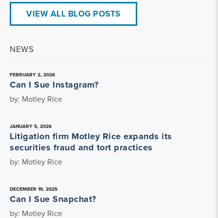
VIEW ALL BLOG POSTS
NEWS
FEBRUARY 2, 2026
Can I Sue Instagram?
by: Motley Rice
JANUARY 5, 2026
Litigation firm Motley Rice expands its
securities fraud and tort practices
by: Motley Rice
DECEMBER 19, 2025
Can I Sue Snapchat?
by: Motley Rice