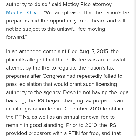
authority to do so.” said Motley Rice attorney
Meghan Oliver
. “We are pleased that the nation’s tax
preparers had the opportunity to be heard and will
not be subject to this unlawful fee moving
forward.”
In an amended complaint filed Aug. 7, 2015, the
plaintiffs alleged that the PTIN fee was an unlawful
attempt by the IRS to regulate the nation’s tax
preparers after Congress had repeatedly failed to
pass legislation that would grant such licensing
authority to the agency. Despite not having the legal
backing, the IRS began charging tax preparers an
initial registration fee in December 2010 to obtain
the PTINs, as well as an annual renewal fee to
remain in good standing. Prior to 2010, the IRS
provided preparers with a PTIN for free, and that