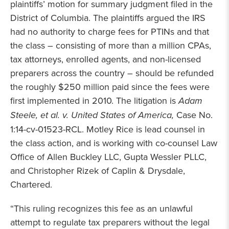
plaintiffs’ motion for summary judgment filed in the
District of Columbia. The plaintiffs argued the IRS
had no authority to charge fees for PTINs and that
the class – consisting of more than a million CPAs,
tax attorneys, enrolled agents, and non-licensed
preparers across the country – should be refunded
the roughly $250 million paid since the fees were
first implemented in 2010. The litigation is
Adam
Steele, et al. v. United States of America,
Case No.
1:14-cv-01523-RCL. Motley Rice is lead counsel in
the class action, and is working with co-counsel Law
Office of Allen Buckley LLC, Gupta Wessler PLLC,
and Christopher Rizek of Caplin & Drysdale,
Chartered.
“This ruling recognizes this fee as an unlawful
attempt to regulate tax preparers without the legal