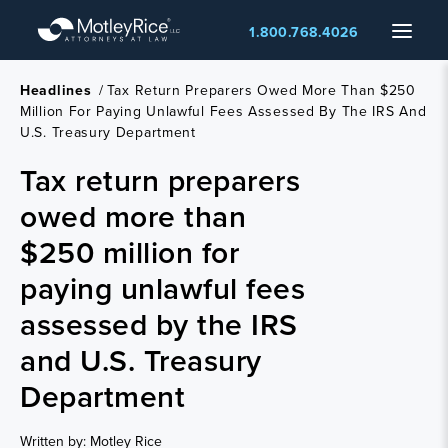
Skip
Menu
1.800.768.4026
to
main
content
Headlines
/
Tax Return Preparers Owed More Than $250
Million For Paying Unlawful Fees Assessed By The IRS And
U.S. Treasury Department
Tax return preparers
owed more than
$250 million for
paying unlawful fees
assessed by the IRS
and U.S. Treasury
Department
Written by: Motley Rice