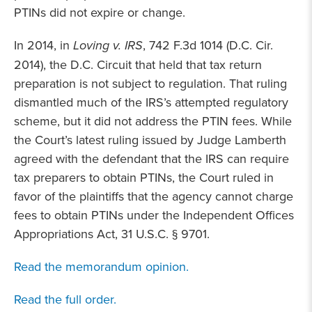
PTINs did not expire or change.
In 2014, in
Loving v. IRS
, 742 F.3d 1014 (D.C. Cir.
2014), the D.C. Circuit that held that tax return
preparation is not subject to regulation. That ruling
dismantled much of the IRS’s attempted regulatory
scheme, but it did not address the PTIN fees. While
the Court’s latest ruling issued by Judge Lamberth
agreed with the defendant that the IRS can require
tax preparers to obtain PTINs, the Court ruled in
favor of the plaintiffs that the agency cannot charge
fees to obtain PTINs under the Independent Offices
Appropriations Act, 31 U.S.C. § 9701.
Read the memorandum opinion.
Read the full order.