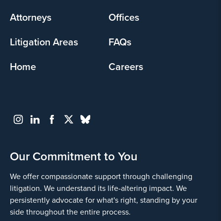
menu
Attorneys
Offices
Litigation Areas
FAQs
Home
Careers
Our Commitment to You
We offer compassionate support through challenging
litigation. We understand its life-altering impact. We
persistently advocate for what's right, standing by your
side throughout the entire process.