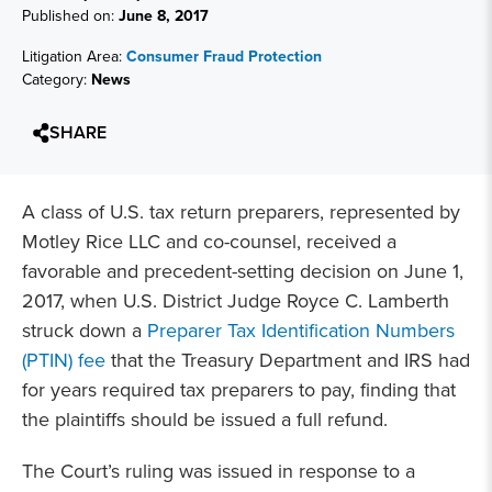
Published on:
June 8, 2017
Litigation Area:
Consumer Fraud Protection
Category:
News
SHARE
A class of U.S. tax return preparers, represented by
Motley Rice LLC and co-counsel, received a
favorable and precedent-setting decision on June 1,
2017, when U.S. District Judge Royce C. Lamberth
struck down a
Preparer Tax Identification Numbers
(PTIN) fee
that the Treasury Department and IRS had
for years required tax preparers to pay, finding that
the plaintiffs should be issued a full refund.
The Court’s ruling was issued in response to a