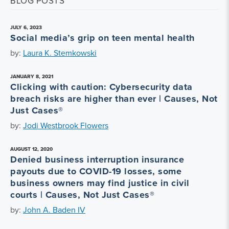
BLOG POSTS
JULY 6, 2023
Social media’s grip on teen mental health
by:
Laura K. Stemkowski
JANUARY 8, 2021
Clicking with caution: Cybersecurity data
breach risks are higher than ever | Causes, Not
Just Cases®
by:
Jodi Westbrook Flowers
AUGUST 12, 2020
Denied business interruption insurance
payouts due to COVID-19 losses, some
business owners may find justice in civil
courts | Causes, Not Just Cases®
by:
John A. Baden IV