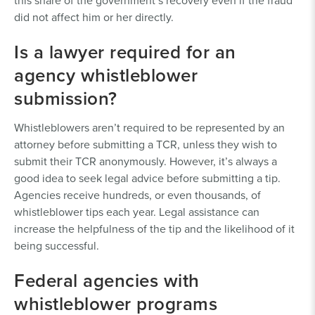
this share of the government’s recovery even if the fraud
did not affect him or her directly.
Is a lawyer required for an
agency whistleblower
submission?
Whistleblowers aren’t required to be represented by an
attorney before submitting a TCR, unless they wish to
submit their TCR anonymously. However, it’s always a
good idea to seek legal advice before submitting a tip.
Agencies receive hundreds, or even thousands, of
whistleblower tips each year. Legal assistance can
increase the helpfulness of the tip and the likelihood of it
being successful.
Federal agencies with
whistleblower programs