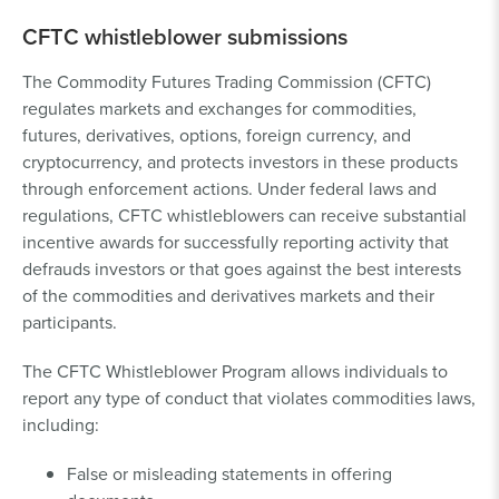
CFTC whistleblower submissions
The Commodity Futures Trading Commission (CFTC)
regulates markets and exchanges for commodities,
futures, derivatives, options, foreign currency, and
cryptocurrency, and protects investors in these products
through enforcement actions. Under federal laws and
regulations, CFTC whistleblowers can receive substantial
incentive awards for successfully reporting activity that
defrauds investors or that goes against the best interests
of the commodities and derivatives markets and their
participants.
The CFTC Whistleblower Program allows individuals to
report any type of conduct that violates commodities laws,
including:
False or misleading statements in offering