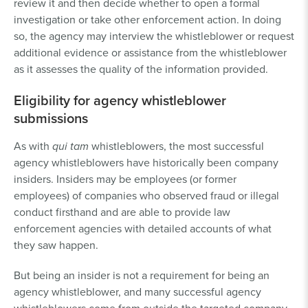
review it and then decide whether to open a formal
investigation or take other enforcement action. In doing
so, the agency may interview the whistleblower or request
additional evidence or assistance from the whistleblower
as it assesses the quality of the information provided.
Eligibility for agency whistleblower
submissions
As with
qui tam
whistleblowers, the most successful
agency whistleblowers have historically been company
insiders. Insiders may be employees (or former
employees) of companies who observed fraud or illegal
conduct firsthand and are able to provide law
enforcement agencies with detailed accounts of what
they saw happen.
But being an insider is not a requirement for being an
agency whistleblower, and many successful agency