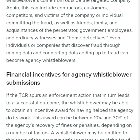
whistleblowers come from outside the targeted company.
Again, this can include contractors, customers,
competitors, and victims of the company or individual
committing the fraud, as well as friends, family, and
acquaintances of the perpetrator, government employees,
and ordinary witnesses and “home detectives.” Even
individuals or companies that discover fraud through
mining data and connecting dots adding up to fraud can
become agency whistleblowers.
Financial incentives for agency whistleblower
submissions
If the TCR spurs an enforcement action that in turn leads
to a successful outcome, the whistleblower may be able
to obtain an incentive award for having helped the agency
do its work. This award can be between 10% and 30% of
the agency’s recovery of fines or penalties, depending on
a number of factors. A whistleblower may be entitled to