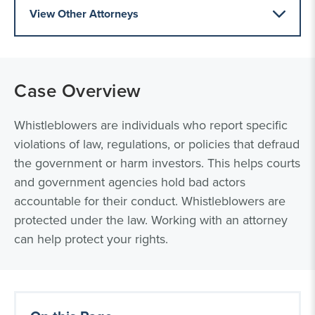
View Other Attorneys
Case Overview
Whistleblowers are individuals who report specific
violations of law, regulations, or policies that defraud
the government or harm investors. This helps courts
and government agencies hold bad actors
accountable for their conduct. Whistleblowers are
protected under the law. Working with an attorney
can help protect your rights.