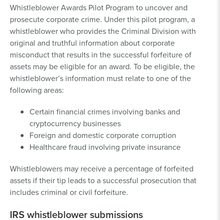
Whistleblower Awards Pilot Program to uncover and
prosecute corporate crime. Under this pilot program, a
whistleblower who provides the Criminal Division with
original and truthful information about corporate
misconduct that results in the successful forfeiture of
assets may be eligible for an award. To be eligible, the
whistleblower’s information must relate to one of the
following areas:
Certain financial crimes involving banks and
cryptocurrency businesses
Foreign and domestic corporate corruption
Healthcare fraud involving private insurance
Whistleblowers may receive a percentage of forfeited
assets if their tip leads to a successful prosecution that
includes criminal or civil forfeiture.
IRS whistleblower submissions