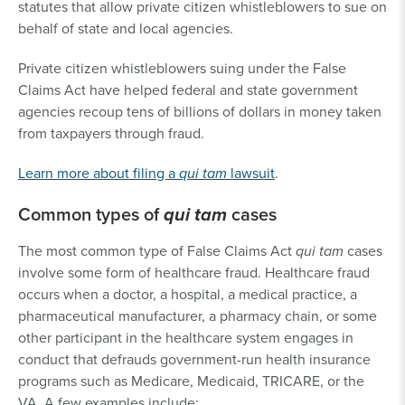
statutes that allow private citizen whistleblowers to sue on
behalf of state and local agencies.
Private citizen whistleblowers suing under the False
Claims Act have helped federal and state government
agencies recoup tens of billions of dollars in money taken
from taxpayers through fraud.
Learn more about filing a
qui tam
lawsuit
.
Common types of
qui tam
cases
The most common type of False Claims Act
qui tam
cases
involve some form of healthcare fraud. Healthcare fraud
occurs when a doctor, a hospital, a medical practice, a
pharmaceutical manufacturer, a pharmacy chain, or some
other participant in the healthcare system engages in
conduct that defrauds government-run health insurance
programs such as Medicare, Medicaid, TRICARE, or the
VA. A few examples include: