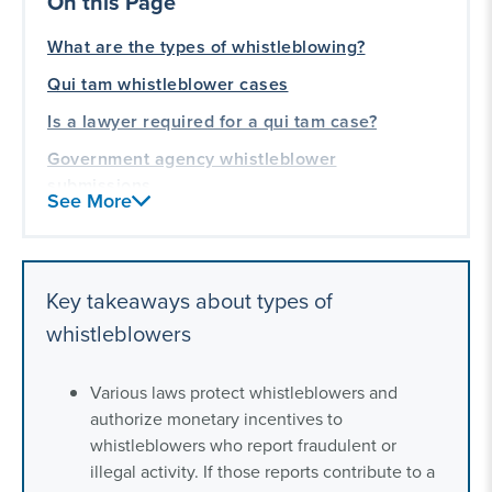
On this Page
What are the types of whistleblowing?
Qui tam whistleblower cases
Is a lawyer required for a qui tam case?
Government agency whistleblower
submissions
See More
Is a lawyer required for an agency
whistleblower submission?
Federal agencies with whistleblower programs
Key takeaways about types of
Retaliation
whistleblowers
Our experience representing whistleblowers
Various laws protect whistleblowers and
authorize monetary incentives to
whistleblowers who report fraudulent or
illegal activity. If those reports contribute to a