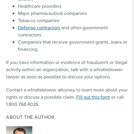
Healthcare providers
Major pharmaceutical companies
Tobacco companies
Defense contractors
and other government
contractors
Companies that receive government grants, loans or
financing
If you have information or evidence of fraudulent or illegal
activity within an organization, talk with a whistleblower
lawyer as soon as possible to discuss your options.
Contact a whistleblower attorney to learn more about your
rights or discuss a possible claim.
Fill out this form
or call
1.800.768.4026.
ABOUT THE AUTHOR