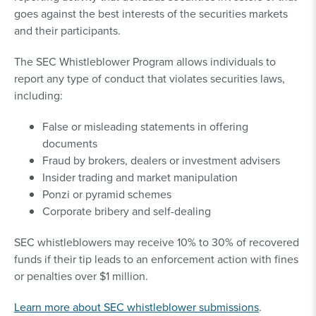
goes against the best interests of the securities markets
and their participants.
The SEC Whistleblower Program allows individuals to
report any type of conduct that violates securities laws,
including:
False or misleading statements in offering
documents
Fraud by brokers, dealers or investment advisers
Insider trading and market manipulation
Ponzi or pyramid schemes
Corporate bribery and self-dealing
SEC whistleblowers may receive 10% to 30% of recovered
funds if their tip leads to an enforcement action with fines
or penalties over $1 million.
Learn more about SEC whistleblower submissions
.