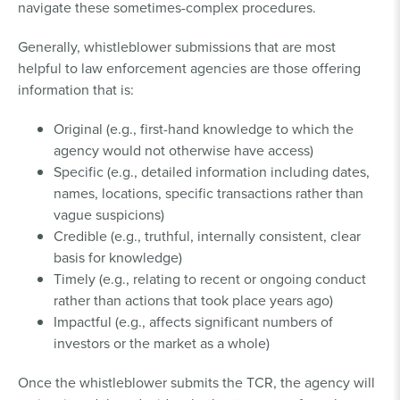
navigate these sometimes-complex procedures.
Generally, whistleblower submissions that are most
helpful to law enforcement agencies are those offering
information that is:
Original (e.g., first-hand knowledge to which the
agency would not otherwise have access)
Specific (e.g., detailed information including dates,
names, locations, specific transactions rather than
vague suspicions)
Credible (e.g., truthful, internally consistent, clear
basis for knowledge)
Timely (e.g., relating to recent or ongoing conduct
rather than actions that took place years ago)
Impactful (e.g., affects significant numbers of
investors or the market as a whole)
Once the whistleblower submits the TCR, the agency will