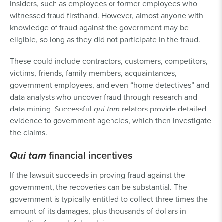
insiders, such as employees or former employees who
witnessed fraud firsthand. However, almost anyone with
knowledge of fraud against the government may be
eligible, so long as they did not participate in the fraud.
These could include contractors, customers, competitors,
victims, friends, family members, acquaintances,
government employees, and even “home detectives” and
data analysts who uncover fraud through research and
data mining. Successful
qui tam
relators provide detailed
evidence to government agencies, which then investigate
the claims.
Qui tam
financial incentives
If the lawsuit succeeds in proving fraud against the
government, the recoveries can be substantial. The
government is typically entitled to collect three times the
amount of its damages, plus thousands of dollars in