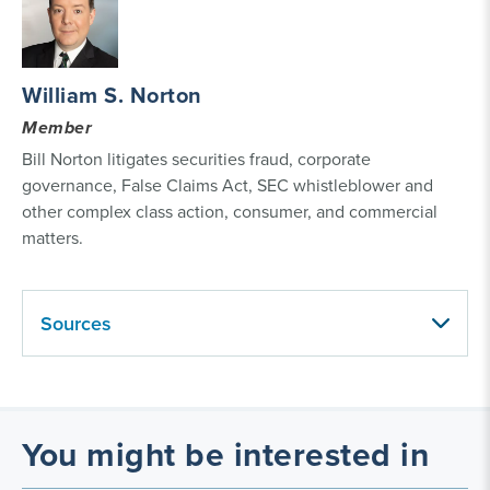
William S. Norton
Member
Bill Norton litigates securities fraud, corporate
governance, False Claims Act, SEC whistleblower and
other complex class action, consumer, and commercial
matters.
Sources
You might be interested in