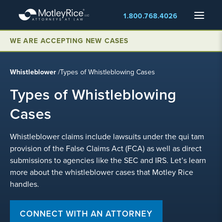
Skip
Menu
1.800.768.4026
to
main
content
WE ARE ACCEPTING NEW CASES
Whistleblower
/
Types of Whistleblowing Cases
Types of Whistleblowing
Cases
Whistleblower claims include lawsuits under the qui tam
provision of the False Claims Act (FCA) as well as direct
submissions to agencies like the SEC and IRS. Let’s learn
more about the whistleblower cases that Motley Rice
handles.
CONNECT WITH AN ATTORNEY