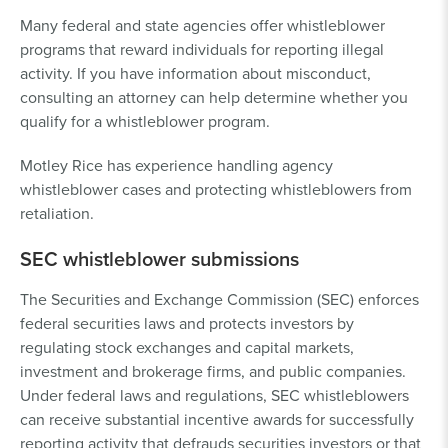
Many federal and state agencies offer whistleblower
programs that reward individuals for reporting illegal
activity. If you have information about misconduct,
consulting an attorney can help determine whether you
qualify for a whistleblower program.
Motley Rice has experience handling agency
whistleblower cases and protecting whistleblowers from
retaliation.
SEC whistleblower submissions
The Securities and Exchange Commission (SEC) enforces
federal securities laws and protects investors by
regulating stock exchanges and capital markets,
investment and brokerage firms, and public companies.
Under federal laws and regulations, SEC whistleblowers
can receive substantial incentive awards for successfully
reporting activity that defrauds securities investors or that