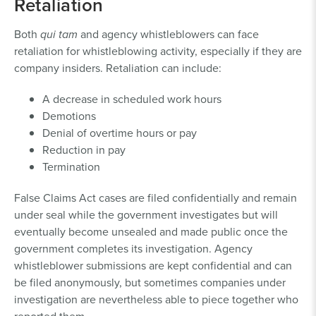
Retaliation
Both
qui tam
and agency whistleblowers can face
retaliation for whistleblowing activity, especially if they are
company insiders. Retaliation can include:
A decrease in scheduled work hours
Demotions
Denial of overtime hours or pay
Reduction in pay
Termination
False Claims Act cases are filed confidentially and remain
under seal while the government investigates but will
eventually become unsealed and made public once the
government completes its investigation. Agency
whistleblower submissions are kept confidential and can
be filed anonymously, but sometimes companies under
investigation are nevertheless able to piece together who