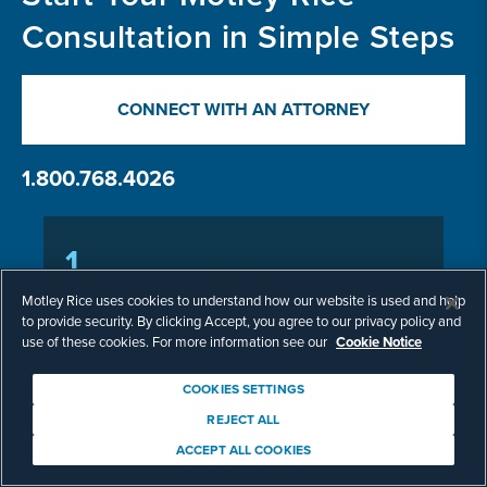
Consultation in Simple Steps
CONNECT WITH AN ATTORNEY
1.800.768.4026
1
Submit Information
Motley Rice uses cookies to understand how our website is used and help
to provide security. By clicking Accept, you agree to our privacy policy and
use of these cookies. For more information see our
Cookie Notice
Call us or fill out our online form with the
details of your potential case.
COOKIES SETTINGS
REJECT ALL
ACCEPT ALL COOKIES