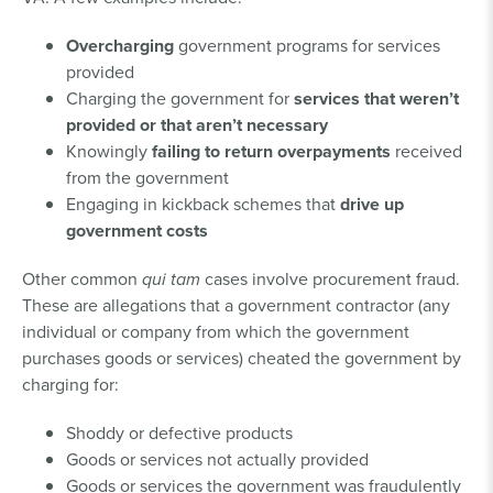
Overcharging
government programs for services
provided
Charging the government for
services that weren’t
provided or that aren’t necessary
Knowingly
failing to return overpayments
received
from the government
Engaging in kickback schemes that
drive up
government costs
Other common
qui tam
cases involve procurement fraud.
These are allegations that a government contractor (any
individual or company from which the government
purchases goods or services) cheated the government by
charging for:
Shoddy or defective products
Goods or services not actually provided
Goods or services the government was fraudulently