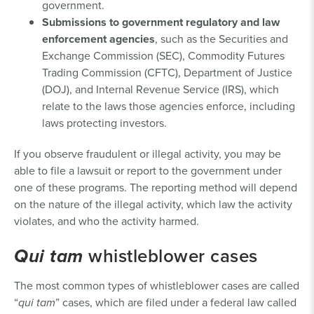
government.
Submissions to government regulatory and law
enforcement agencies
, such as the Securities and
Exchange Commission (SEC), Commodity Futures
Trading Commission (CFTC), Department of Justice
(DOJ), and Internal Revenue Service (IRS), which
relate to the laws those agencies enforce, including
laws protecting investors.
If you observe fraudulent or illegal activity, you may be
able to file a lawsuit or report to the government under
one of these programs. The reporting method will depend
on the nature of the illegal activity, which law the activity
violates, and who the activity harmed.
Qui tam
whistleblower cases
The most common types of whistleblower cases are called
“
qui tam
” cases, which are filed under a federal law called