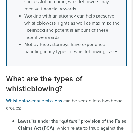
successful outcome, whistleblowers may
receive financial rewards.
Working with an attorney can help preserve
whistleblowers’ rights as well as maximize the
likelihood and potential amount of these
incentive awards.
Motley Rice attorneys have experience
handling many types of whistleblowing cases.
What are the types of
whistleblowing?
Whistleblower submissions
can be sorted into two broad
groups:
Lawsuits under the “
qui tam
” provision of the False
Claims Act (FCA)
, which relate to fraud against the