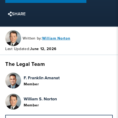
SHARE
Written by:
William Norton
Last Updated:
June 12, 2026
The Legal Team
F. Franklin Amanat
Member
William S. Norton
Member