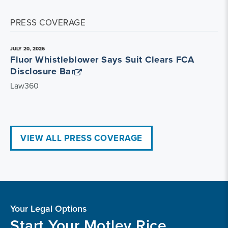
PRESS COVERAGE
JULY 20, 2026
Fluor Whistleblower Says Suit Clears FCA
Disclosure Bar
Law360
VIEW ALL PRESS COVERAGE
Your Legal Options
Start Your Motley Rice