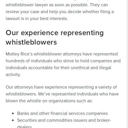
whistleblower lawyer as soon as possible. They can
review your case and help you decide whether filing a
lawsuit is in your best interests.
Our experience representing
whistleblowers
Motley Rice’s whistleblower attorneys have represented
hundreds of individuals who strive to hold companies and
individuals accountable for their unethical and illegal
activity.
Our attorneys have experience representing a variety of
whistleblowers. We’ve represented individuals who have
blown the whistle on organizations such as:
Banks and other financial services companies
Securities and commodities issuers and broker-
dealers