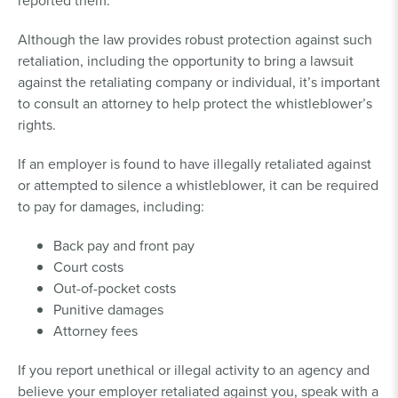
reported them.
Although the law provides robust protection against such
retaliation, including the opportunity to bring a lawsuit
against the retaliating company or individual, it’s important
to consult an attorney to help protect the whistleblower’s
rights.
If an employer is found to have illegally retaliated against
or attempted to silence a whistleblower, it can be required
to pay for damages, including:
Back pay and front pay
Court costs
Out-of-pocket costs
Punitive damages
Attorney fees
If you report unethical or illegal activity to an agency and
believe your employer retaliated against you, speak with a