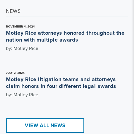
NEWS
NOVEMBER 4, 2024
Motley Rice attorneys honored throughout the
nation with multiple awards
by: Motley Rice
JULY 2, 2024
Motley Rice litigation teams and attorneys
claim honors in four different legal awards
by: Motley Rice
VIEW ALL NEWS