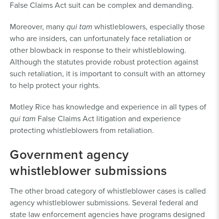
False Claims Act suit can be complex and demanding.
Moreover, many
qui tam
whistleblowers, especially those
who are insiders, can unfortunately face retaliation or
other blowback in response to their whistleblowing.
Although the statutes provide robust protection against
such retaliation, it is important to consult with an attorney
to help protect your rights.
Motley Rice has knowledge and experience in all types of
qui tam
False Claims Act litigation and experience
protecting whistleblowers from retaliation.
Government agency
whistleblower submissions
The other broad category of whistleblower cases is called
agency whistleblower submissions. Several federal and
state law enforcement agencies have programs designed