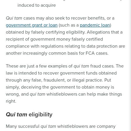
induced to acquire
Qui tam
cases may also seek to recover benefits, or a
government grant or loan
(such as a
pandemic loan
)
obtained by falsely certifying eligibility. Allegations that a
recipient of government money falsely certified
compliance with regulations relating to data protection are
another increasingly common basis for FCA cases.
These are just a few examples of
qui tam
fraud cases. The
law is intended to recover government funds obtained
through any false, fraudulent, or illegal practice. Put
simply, deceiving the government to obtain money is
wrong, and
qui tam
whistleblowers can help make things
right.
Qui tam
eligibility
Many successful
qui tam
whistleblowers are company