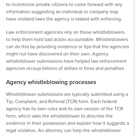
to incentivize private citizens to come forward with any
information suggesting an individual or company may
have violated laws the agency is tasked with enforcing.
Law enforcement agencies rely on these whistleblowers
to help them hold bad actors accountable. Whistleblowers
can do this by providing evidence or tips that the agencies
might not have discovered on their own. Agency
whistleblower submissions have helped law enforcement
agencies recoup billions of dollars in fines and penalties.
Agency whistleblowing processes
Whistleblower submissions are typically submitted using a
Tip, Complaint, and Referral (TCR) form. Each federal
agency has its own rules and its own version of the TCR
form, which asks the whistleblower to describe the
evidence in their possession and explain how it suggests a
legal violation. An attorney can help the whistleblower