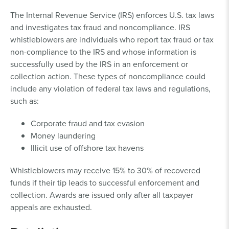
The Internal Revenue Service (IRS) enforces U.S. tax laws
and investigates tax fraud and noncompliance. IRS
whistleblowers are individuals who report tax fraud or tax
non-compliance to the IRS and whose information is
successfully used by the IRS in an enforcement or
collection action. These types of noncompliance could
include any violation of federal tax laws and regulations,
such as:
Corporate fraud and tax evasion
Money laundering
Illicit use of offshore tax havens
Whistleblowers may receive 15% to 30% of recovered
funds if their tip leads to successful enforcement and
collection. Awards are issued only after all taxpayer
appeals are exhausted.