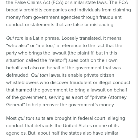
the False Claims Act (FCA) or similar state laws. The FCA
broadly prohibits companies and individuals from claiming
money from government agencies through fraudulent
conduct or statements that are false or misleading.
Qui tam
is a Latin phrase. Loosely translated, it means
“who also” or “me too,” a reference to the fact that the
party who brings the lawsuit (the plaintiff, but in this
situation called the “relator”) sues both on their own
behalf and also on behalf of the government that was
defrauded.
Qui tam
lawsuits enable private citizen
whistleblowers who discover fraudulent or illegal conduct
that harmed the government to bring a lawsuit on behalf
of the government, serving as a sort of “private Attorney
General” to help recover the government’s money.
Most
qui tam
suits are brought in federal court, alleging
conduct that defrauds the United States or one of its
agencies. But, about half the states also have similar