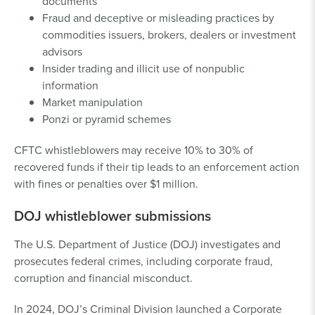
documents
Fraud and deceptive or misleading practices by
commodities issuers, brokers, dealers or investment
advisors
Insider trading and illicit use of nonpublic
information
Market manipulation
Ponzi or pyramid schemes
CFTC whistleblowers may receive 10% to 30% of
recovered funds if their tip leads to an enforcement action
with fines or penalties over $1 million.
DOJ whistleblower submissions
The U.S. Department of Justice (DOJ) investigates and
prosecutes federal crimes, including corporate fraud,
corruption and financial misconduct.
In 2024, DOJ’s Criminal Division launched a Corporate