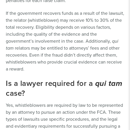
penalties for each false claim.
If the government recovers funds as a result of the lawsuit,
the relator (whistleblower) may receive 10% to 30% of the
total recovery. Eligibility depends on various factors,
including the quality of the evidence and the
government’s involvement in the case. Additionally,
qui
tam
relators may be entitled to attorneys’ fees and other
recoveries. Even if the fraud didn’t directly affect them,
whistleblowers who provide crucial evidence can receive
a reward.
Is a lawyer required for a
qui tam
case?
Yes, whistleblowers are required by law to be represented
by an attorney to pursue an action under the FCA. These
types of lawsuits use specific procedures, and the legal
and evidentiary requirements for successfully pursuing a