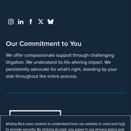
Our Commitment to You
We offer compassionate support through challenging
litigation. We understand its life-altering impact. We
persistently advocate for what's right, standing by your
side throughout the entire process.
COOKIES SETTINGS
Motley Rice uses cookies to understand how our website is used and help
© Copyright 2003 - 2026 Motley Rice LLC. All
to provide security. By clicking Accept, you agree to our privacy policy and