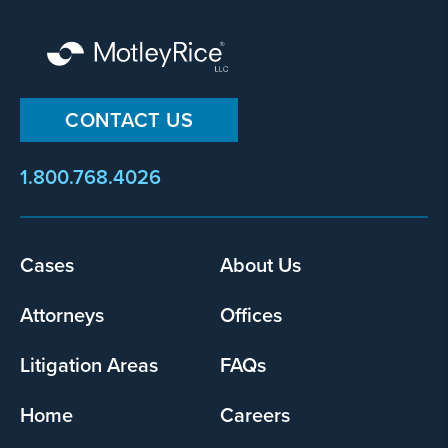
CONTACT US
1.800.768.4026
Footer
Cases
About Us
menu
Attorneys
Offices
Litigation Areas
FAQs
Home
Careers