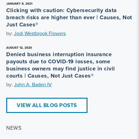
JANUARY 8, 2021
Clicking with caution: Cybersecurity data
breach risks are higher than ever | Causes, Not
Just Cases®
by:
Jodi Westbrook Flowers
AUGUST 12, 2020
Denied business interruption insurance
payouts due to COVID-19 losses, some
business owners may find justice in civil
courts | Causes, Not Just Cases®
by:
John A. Baden IV
VIEW ALL BLOG POSTS
NEWS