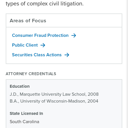
types of complex civil litigation.
Areas of Focus
Consumer Fraud Protection
Public Client
Securities Class Actions
ATTORNEY CREDENTIALS
Education
J.D., Marquette University Law School, 2008
B.A., University of Wisconsin-Madison, 2004
State Licensed In
South Carolina