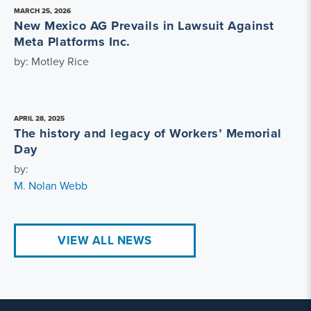
MARCH 25, 2026
New Mexico AG Prevails in Lawsuit Against
Meta Platforms Inc.
by: Motley Rice
APRIL 28, 2025
The history and legacy of Workers’ Memorial
Day
by:
M. Nolan Webb
VIEW ALL NEWS