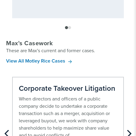
Max's Casework
These are Max's current and former cases.
View All Motley Rice Cases
Corporate Takeover Litigation
When directors and officers of a public
company decide to undertake a corporate
transaction such as a merger, acquisition or
leveraged buyout, we work with company
shareholders to help maximize share value
and to avoid conflicts of...