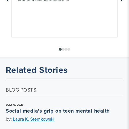
Related Stories
BLOG POSTS
JULY 6, 2023
Social media’s grip on teen mental health
by:
Laura K. Stemkowski