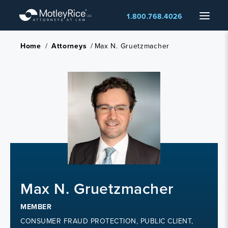
Skip
Menu
1.800.768.4026
to
main
content
Home
/
Attorneys
/
Max N. Gruetzmacher
Max N. Gruetzmacher
MEMBER
CONSUMER FRAUD PROTECTION, PUBLIC CLIENT,