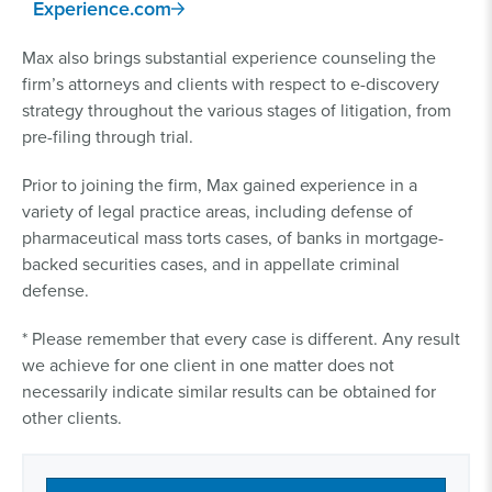
Experience.com
Max also brings substantial experience counseling the
firm’s attorneys and clients with respect to e-discovery
strategy throughout the various stages of litigation, from
pre-filing through trial.
Prior to joining the firm, Max gained experience in a
variety of legal practice areas, including defense of
pharmaceutical mass torts cases, of banks in mortgage-
backed securities cases, and in appellate criminal
defense.
* Please remember that every case is different. Any result
we achieve for one client in one matter does not
necessarily indicate similar results can be obtained for
other clients.