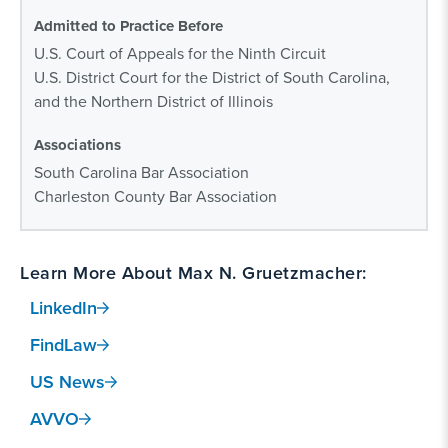
Admitted to Practice Before
U.S. Court of Appeals for the Ninth Circuit
U.S. District Court for the District of South Carolina,
and the Northern District of Illinois
Associations
South Carolina Bar Association
Charleston County Bar Association
Learn More About Max N. Gruetzmacher:
LinkedIn
FindLaw
US News
AVVO