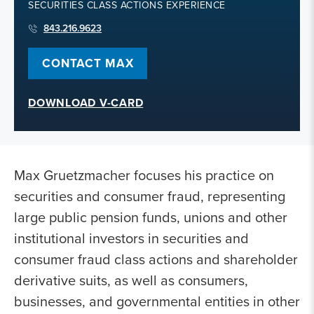
SECURITIES CLASS ACTIONS EXPERIENCE
843.216.9623
CONTACT MAX
DOWNLOAD V-CARD
Max Gruetzmacher focuses his practice on
securities and consumer fraud, representing
large public pension funds, unions and other
institutional investors in securities and
consumer fraud class actions and shareholder
derivative suits, as well as consumers,
businesses, and governmental entities in other