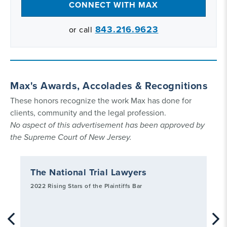
CONNECT WITH MAX
843.216.9623
or call
Max's Awards, Accolades & Recognitions
These honors recognize the work Max has done for
clients, community and the legal profession.
No aspect of this advertisement has been approved by
the Supreme Court of New Jersey.
The National Trial Lawyers
Ch
Jo
2022 Rising Stars of the Plaintiffs Bar
202