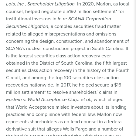
Lots, Inc., Shareholder Litigation.
In 2020, Marlon, as local
counsel, helped negotiate a $192 million settlement* for
institutional investors in
In re SCANA Corporation
Securities Litigation
, a complex securities fraud matter
related to alleged misrepresentations and omissions
concerning the design, construction, and abandonment of
SCANA’s nuclear construction project in South Carolina. It
is the largest securities class action recovery ever
obtained in the District of South Carolina, the fifth largest
securities class action recovery in the history of the Fourth
Circuit, and among the top 100 securities class action
recoveries nationwide. In 2017, he helped secure a $16
million settlement* to resolve shareholders’ claims in
Epstein v. World Acceptance Corp. et al.,
which alleged
that World Acceptance misled investors about its lending
practices and compliance with federal law. Marlon now
represents shareholders as co-lead counsel in a federal
derivative suit that alleges Wells Fargo and a number of