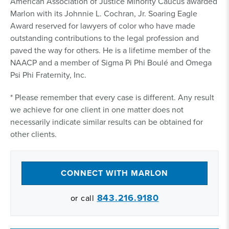
American Association of Justice Minority Caucus awarded
Marlon with its Johnnie L. Cochran, Jr. Soaring Eagle
Award reserved for lawyers of color who have made
outstanding contributions to the legal profession and
paved the way for others. He is a lifetime member of the
NAACP and a member of Sigma Pi Phi Boulé and Omega
Psi Phi Fraternity, Inc.
* Please remember that every case is different. Any result
we achieve for one client in one matter does not
necessarily indicate similar results can be obtained for
other clients.
CONNECT WITH MARLON
843.216.9180
or call