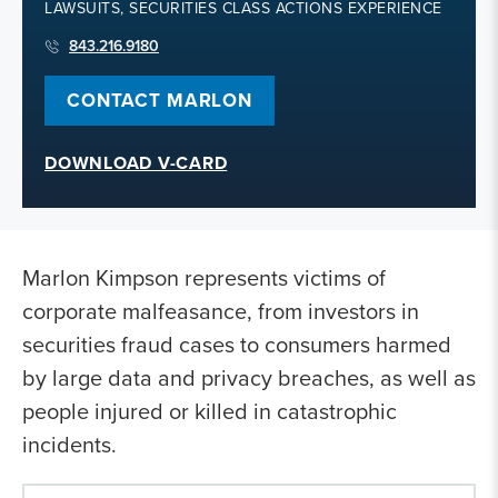
LAWSUITS, SECURITIES CLASS ACTIONS EXPERIENCE
843.216.9180
CONTACT MARLON
DOWNLOAD V-CARD
Marlon Kimpson represents victims of
corporate malfeasance, from investors in
securities fraud cases to consumers harmed
by large data and privacy breaches, as well as
people injured or killed in catastrophic
incidents.