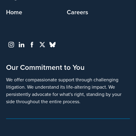
Home
Careers
Our Commitment to You
We offer compassionate support through challenging
litigation. We understand its life-altering impact. We
persistently advocate for what's right, standing by your
side throughout the entire process.