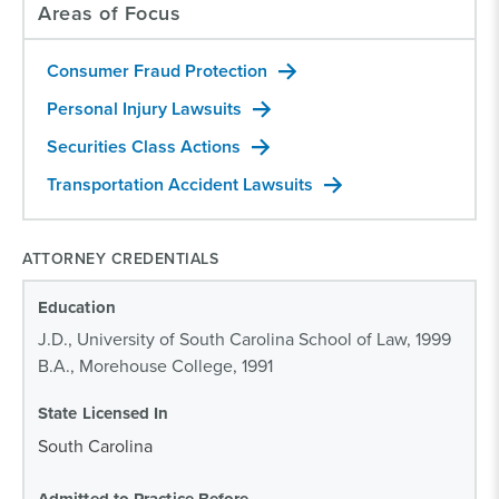
Areas of Focus
Consumer Fraud Protection
Personal Injury Lawsuits
Securities Class Actions
Transportation Accident Lawsuits
ATTORNEY CREDENTIALS
Education
J.D., University of South Carolina School of Law, 1999
B.A., Morehouse College, 1991
State Licensed In
South Carolina