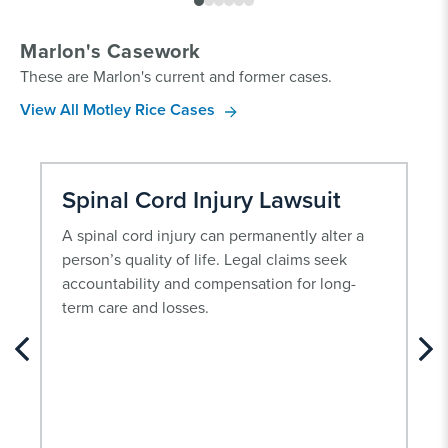
Marlon's Casework
These are Marlon's current and former cases.
View All Motley Rice Cases
Spinal Cord Injury Lawsuit
A spinal cord injury can permanently alter a
person’s quality of life. Legal claims seek
accountability and compensation for long-
term care and losses.