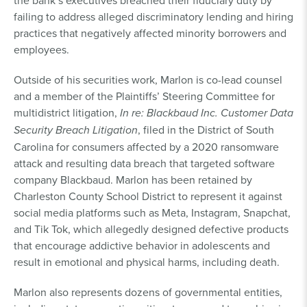
the bank’s executives breached their fiduciary duty by
failing to address alleged discriminatory lending and hiring
practices that negatively affected minority borrowers and
employees.
Outside of his securities work, Marlon is co-lead counsel
and a member of the Plaintiffs’ Steering Committee for
multidistrict litigation,
In re: Blackbaud Inc. Customer Data
Security Breach Litigation
, filed in the District of South
Carolina for consumers affected by a 2020 ransomware
attack and resulting data breach that targeted software
company Blackbaud. Marlon has been retained by
Charleston County School District to represent it against
social media platforms such as Meta, Instagram, Snapchat,
and Tik Tok, which allegedly designed defective products
that encourage addictive behavior in adolescents and
result in emotional and physical harms, including death.
Marlon also represents dozens of governmental entities,