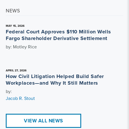
NEWS
MAY 15, 2026
Federal Court Approves $110 Million Wells
Fargo Shareholder Derivative Settlement
by: Motley Rice
APRIL 27, 2026
How Civil Litigation Helped Build Safer
Workplaces—and Why It Still Matters
by:
Jacob R. Stout
VIEW ALL NEWS