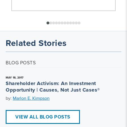
Related Stories
BLOG POSTS
MAY 18, 2017
Shareholder Activism: An Investment
Opportunity | Causes, Not Just Cases®
by:
Marlon E. Kimpson
VIEW ALL BLOG POSTS