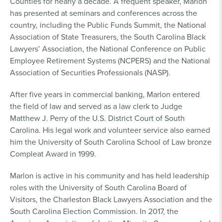
Counties for nearly a decade. A frequent speaker, Marlon
has presented at seminars and conferences across the
country, including the Public Funds Summit, the National
Association of State Treasurers, the South Carolina Black
Lawyers’ Association, the National Conference on Public
Employee Retirement Systems (NCPERS) and the National
Association of Securities Professionals (NASP).
After five years in commercial banking, Marlon entered
the field of law and served as a law clerk to Judge
Matthew J. Perry of the U.S. District Court of South
Carolina. His legal work and volunteer service also earned
him the University of South Carolina School of Law bronze
Compleat Award in 1999.
Marlon is active in his community and has held leadership
roles with the University of South Carolina Board of
Visitors, the Charleston Black Lawyers Association and the
South Carolina Election Commission. In 2017, the