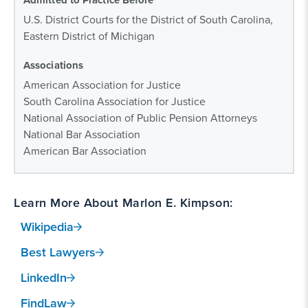
Admitted to Practice Before
U.S. District Courts for the District of South Carolina,
Eastern District of Michigan
Associations
American Association for Justice
South Carolina Association for Justice
National Association of Public Pension Attorneys
National Bar Association
American Bar Association
Learn More About Marlon E. Kimpson:
Wikipedia
Best Lawyers
LinkedIn
FindLaw