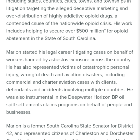
including states, counties, cities, towns, and townships in
litigation targeting the alleged deceptive marketing and
over-distribution of highly addictive opioid drugs, a
contended cause of the nationwide opioid crisis. His work
includes helping to secure over $500 million* for opioid
abatement in the State of South Carolina.
Marlon started his legal career litigating cases on behalf of
workers harmed by asbestos exposure across the country.
He has also represented victims of catastrophic personal
injury, wrongful death and aviation disasters, including
commercial and charter aviation cases with clients,
defendants and accidents involving multiple countries. He
was also instrumental in the Deepwater Horizon BP oil
spill settlements claims programs on behalf of people and
businesses.
Marlon is a former South Carolina State Senator for District
42, and represented citizens of Charleston and Dorchester