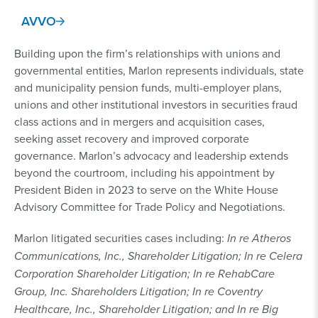
AVVO
Building upon the firm’s relationships with unions and
governmental entities, Marlon represents individuals, state
and municipality pension funds, multi-employer plans,
unions and other institutional investors in securities fraud
class actions and in mergers and acquisition cases,
seeking asset recovery and improved corporate
governance. Marlon’s advocacy and leadership extends
beyond the courtroom, including his appointment by
President Biden in 2023 to serve on the White House
Advisory Committee for Trade Policy and Negotiations.
Marlon litigated securities cases including:
In re Atheros
Communications, Inc., Shareholder Litigation; In re Celera
Corporation Shareholder Litigation; In re RehabCare
Group, Inc. Shareholders Litigation; In re Coventry
Healthcare, Inc., Shareholder Litigation; and In re Big