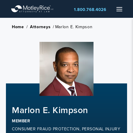
Skip
Menu
1.800.768.4026
to
main
content
Home
/
Attorneys
/
Marlon E. Kimpson
Marlon E. Kimpson
MEMBER
CONSUMER FRAUD PROTECTION, PERSONAL INJURY