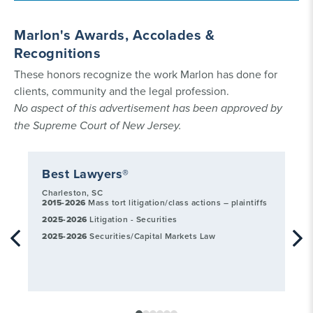
Marlon's Awards, Accolades &
Recognitions
These honors recognize the work Marlon has done for
clients, community and the legal profession.
No aspect of this advertisement has been approved by
the Supreme Court of New Jersey.
Best Lawyers®
L
Charleston, SC
20
2015-2026
Mass tort litigation/class actions – plaintiffs
Avi
2025-2026
Litigation - Securities
20
Sec
2025-2026
Securities/Capital Markets Law