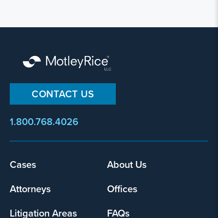
CONTACT US
1.800.768.4026
Cases
About Us
Footer
menu
Attorneys
Offices
Litigation Areas
FAQs