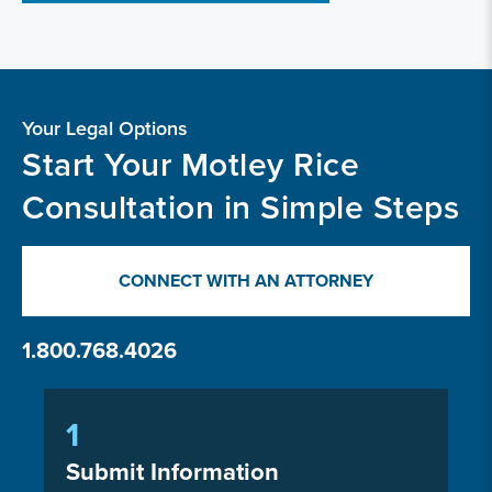
Your Legal Options
Start Your Motley Rice
Consultation in Simple Steps
CONNECT WITH AN ATTORNEY
1.800.768.4026
1
Submit Information