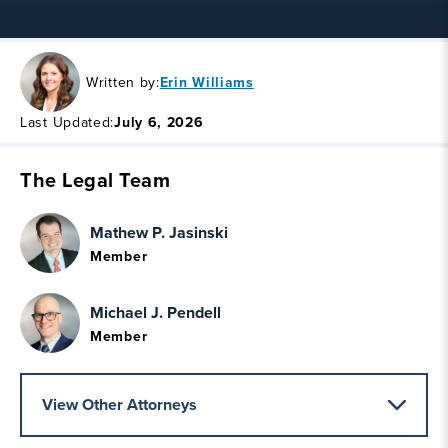
Written by:
Erin Williams
Last Updated:
July 6, 2026
The Legal Team
Mathew P. Jasinski
Member
Michael J. Pendell
Member
View Other Attorneys