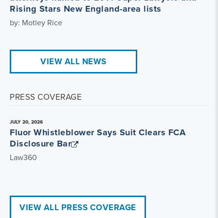
Rising Stars New England-area lists
by: Motley Rice
VIEW ALL NEWS
PRESS COVERAGE
JULY 20, 2026
Fluor Whistleblower Says Suit Clears FCA
Disclosure Bar
Law360
VIEW ALL PRESS COVERAGE