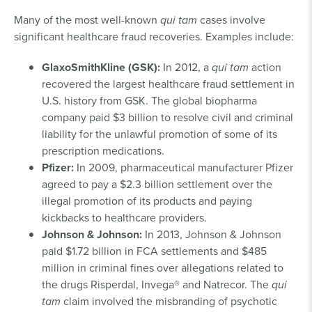
Many of the most well-known
qui tam
cases involve
significant healthcare fraud recoveries. Examples include:
GlaxoSmithKline (GSK):
In 2012, a
qui tam
action
recovered the largest healthcare fraud settlement in
U.S. history from GSK. The global biopharma
company paid $3 billion to resolve civil and criminal
liability for the unlawful promotion of some of its
prescription medications.
Pfizer:
In 2009, pharmaceutical manufacturer Pfizer
agreed to pay a $2.3 billion settlement over the
illegal promotion of its products and paying
kickbacks to healthcare providers.
Johnson & Johnson:
In 2013, Johnson & Johnson
paid $1.72 billion in FCA settlements and $485
million in criminal fines over allegations related to
the drugs Risperdal, Invega® and Natrecor. The
qui
tam
claim involved the misbranding of psychotic