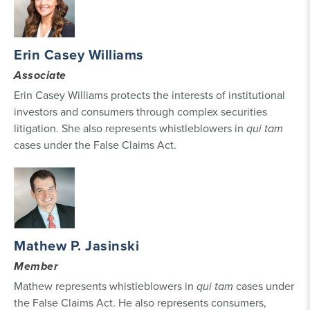
Erin Casey Williams
Associate
Erin Casey Williams protects the interests of institutional
investors and consumers through complex securities
litigation. She also represents whistleblowers in
qui tam
cases under the False Claims Act.
Mathew P. Jasinski
Member
Mathew represents whistleblowers in
qui tam
cases under
the False Claims Act. He also represents consumers,