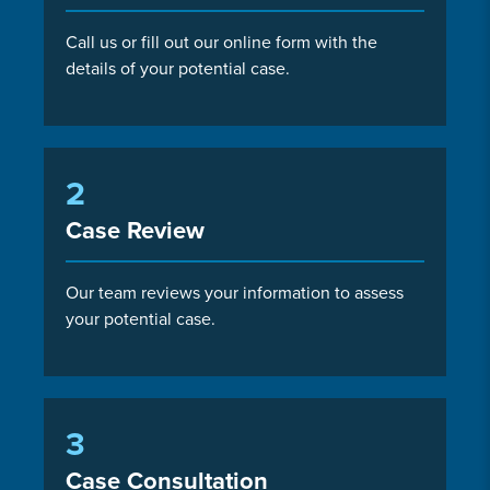
Call us or fill out our online form with the
details of your potential case.
2
Case Review
Our team reviews your information to assess
your potential case.
3
Case Consultation