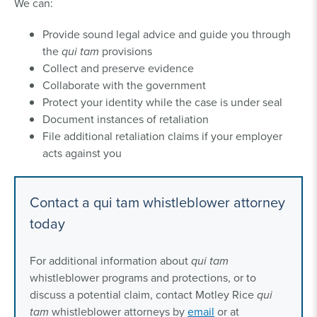
We can:
Provide sound legal advice and guide you through
the
qui tam
provisions
Collect and preserve evidence
Collaborate with the government
Protect your identity while the case is under seal
Document instances of retaliation
File additional retaliation claims if your employer
acts against you
Contact a qui tam whistleblower attorney
today
For additional information about
qui tam
whistleblower programs and protections, or to
discuss a potential claim, contact Motley Rice
qui
tam
whistleblower attorneys by
email
or at