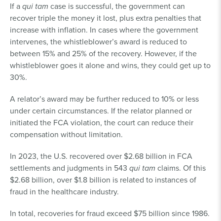
If a
qui tam
case is successful, the government can
recover triple the money it lost, plus extra penalties that
increase with inflation. In cases where the government
intervenes, the whistleblower’s award is reduced to
between 15% and 25% of the recovery. However, if the
whistleblower goes it alone and wins, they could get up to
30%.
A relator’s award may be further reduced to 10% or less
under certain circumstances. If the relator planned or
initiated the FCA violation, the court can reduce their
compensation without limitation.
In 2023, the U.S. recovered over $2.68 billion in FCA
settlements and judgments in 543
qui tam
claims. Of this
$2.68 billion, over $1.8 billion is related to instances of
fraud in the healthcare industry.
In total, recoveries for fraud exceed $75 billion since 1986.