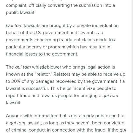
complaint, officially converting the submission into a
public lawsuit.
Qui tam
lawsuits are brought by a private individual on
behalf of the U.S. government and several state
governments concerning fraudulent claims made to a
particular agency or program which has resulted in
financial losses to the government.
The
qui tam
whistleblower who brings legal action is
known as the “relator.” Relators may be able to receive up
to 30% of any damages recovered by the government if a
lawsuit is successful. This helps incentivize people to
report fraud and rewards people for bringing a
qui tam
lawsuit.
Anyone with information that’s not already public can file
a
qui tam
lawsuit, as long as they haven’t been convicted
of criminal conduct in connection with the fraud. If the
qui