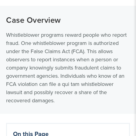
Case Overview
Whistleblower programs reward people who report
fraud. One whistleblower program is authorized
under the False Claims Act (FCA). This allows
observers to report instances when a person or
company knowingly submits fraudulent claims to
government agencies. Individuals who know of an
FCA violation can file a qui tam whistleblower
lawsuit and possibly recover a share of the
recovered damages.
On this Page