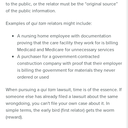
to the public, or the relator must be the “original source”
of the public information.
Examples of
qui tam
relators might include:
A nursing home employee with documentation
proving that the care facility they work for is billing
Medicaid and Medicare for unnecessary services
A purchaser for a government-contracted
construction company with proof that their employer
is billing the government for materials they never
ordered or used
When pursuing a
qui tam
lawsuit, time is of the essence. If
someone else has already filed a lawsuit about the same
wrongdoing, you can't file your own case about it. In
simple terms, the early bird (first relator) gets the worm
(reward).