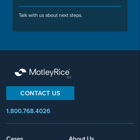
Talk with us about next steps.
CONTACT US
1.800.768.4026
Footer
Cases
About Us