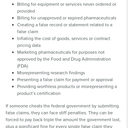
Billing for equipment or services never ordered or
provided
Billing for unapproved or expired pharmaceuticals
Creating a false record or statement related to a
false claim
Inflating the cost of goods, services or contract
pricing data
Marketing pharmaceuticals for purposes not
approved by the Food and Drug Administration
(FDA)
Misrepresenting research findings
Presenting a false claim for payment or approval
Providing worthless products or misrepresenting a
product’s certification
If someone cheats the federal government by submitting
false claims, they can face stiff penalties. They can be
forced to pay back triple the amount the government lost,
plus a significant fine for every single false claim they