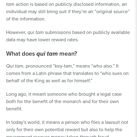
tam
action is based on publicly disclosed information, an
individual may still bring suit if they’re an “original source”
of the information.
However,
qui tam
submissions based on publicly available
data may have lower reward rates.
What does
qui tam
mean?
Qui tam
, pronounced “key-tam,” means “who also.” It
comes from a Latin phrase that translates to “who sues on
behalf of the King as well as for himself.”
Long ago, it meant someone who brought a legal case
both for the benefit of the monarch and for their own
benefit.
In today's world, it means a person who files a lawsuit not
only for their own potential reward but also to help the
government recover money taken through fraud.