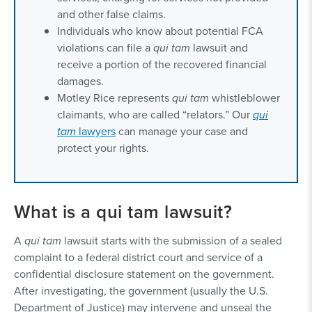
and other false claims.
Individuals who know about potential FCA
violations can file a
qui tam
lawsuit and
receive a portion of the recovered financial
damages.
Motley Rice represents
qui tam
whistleblower
claimants, who are called “relators.” Our
qui
tam
lawyers
can manage your case and
protect your rights.
What is a qui tam lawsuit?
A
qui tam
lawsuit starts with the submission of a sealed
complaint to a federal district court and service of a
confidential disclosure statement on the government.
After investigating, the government (usually the U.S.
Department of Justice) may intervene and unseal the