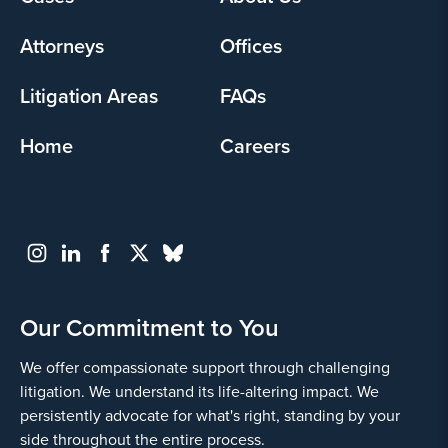
menu
Attorneys
Offices
Litigation Areas
FAQs
Home
Careers
Our Commitment to You
We offer compassionate support through challenging
litigation. We understand its life-altering impact. We
persistently advocate for what's right, standing by your
side throughout the entire process.