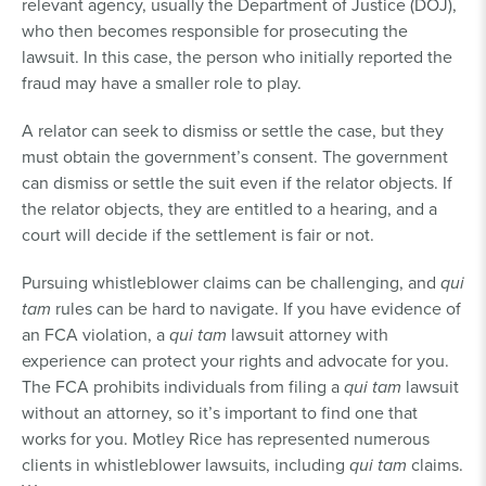
relevant agency, usually the Department of Justice (DOJ),
who then becomes responsible for prosecuting the
lawsuit. In this case, the person who initially reported the
fraud may have a smaller role to play.
A relator can seek to dismiss or settle the case, but they
must obtain the government’s consent. The government
can dismiss or settle the suit even if the relator objects. If
the relator objects, they are entitled to a hearing, and a
court will decide if the settlement is fair or not.
Pursuing whistleblower claims can be challenging, and
qui
tam
rules can be hard to navigate. If you have evidence of
an FCA violation, a
qui tam
lawsuit attorney with
experience can protect your rights and advocate for you.
The FCA prohibits individuals from filing a
qui tam
lawsuit
without an attorney, so it’s important to find one that
works for you. Motley Rice has represented numerous
clients in whistleblower lawsuits, including
qui tam
claims.