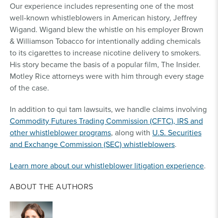
Our experience includes representing one of the most
well-known whistleblowers in American history, Jeffrey
Wigand. Wigand blew the whistle on his employer Brown
& Williamson Tobacco for intentionally adding chemicals
to its cigarettes to increase nicotine delivery to smokers.
His story became the basis of a popular film, The Insider.
Motley Rice attorneys were with him through every stage
of the case.
In addition to qui tam lawsuits, we handle claims involving
Commodity Futures Trading Commission (CFTC), IRS and
other whistleblower programs
, along with
U.S. Securities
and Exchange Commission (SEC) whistleblowers
.
Learn more about our whistleblower litigation experience
.
ABOUT THE AUTHORS