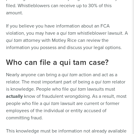
filed. Whistleblowers can receive up to 30% of this
amount.
If you believe you have information about an FCA
violation, you may have a
qui tam
whistleblower lawsuit. A
qui tam
attorney with Motley Rice can review the
information you possess and discuss your legal options.
Who can file a qui tam case?
Nearly anyone can bring a
qui tam
action and act as a
relator. The most important part of being a
qui tam
relator
is knowledge. People who file
qui tam
lawsuits must
actually
know of fraudulent wrongdoing. As a result, most
people who file a
qui tam
lawsuit are current or former
employees of the individual or entity accused of
committing fraud.
This knowledge must be information not already available