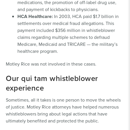
medications, the promotion of off-label drug use,
and payment of kickbacks to physicians.
HCA Healthcare:
In 2003, HCA paid $1.7 billion in
settlements over medical fraud allegations. This
payment included $356 million in whistleblower
claims regarding multiple schemes to defraud
Medicare, Medicaid and TRICARE — the military’s
healthcare program.
Motley Rice was not involved in these cases.
Our qui tam whistleblower
experience
Sometimes, all it takes is one person to move the wheels
of justice. Motley Rice attorneys have helped numerous
whistleblowers bring about legal actions that have
ultimately benefited and protected the public.