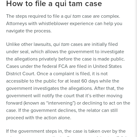
How to file a qui tam case
The steps required to file a
qui tam
case are complex.
Attorneys with whistleblower experience can help you
navigate the process.
Unlike other lawsuits,
qui tam
cases are initially filed
under seal, which allows the government to investigate
the allegations privately before the case is made public.
Cases under the federal FCA are filed in United States
District Court. Once a complaint is filed, it is not
accessible to the public for at least 60 days while the
government investigates the allegations. After that, the
government will notify the court that it’s either moving
forward (known as “intervening”) or declining to act on the
case. If the government declines, the relator can still
proceed with the action alone.
If the government steps in, the case is taken over by the