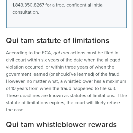
1.843.350.8267 for a free, confidential initial
consultation.
Qui tam statute of limitations
According to the FCA,
qui tam
actions must be filed in
civil court within six years of the date when the alleged
violation occurred, or within three years of when the
government learned (or should’ve learned) of the fraud.
However, no matter what, a whistleblower has a maximum
of 10 years from when the fraud happened to file suit.
These deadlines are known as statutes of limitations. If the
statute of limitations expires, the court will likely refuse
the case.
Qui tam whistleblower rewards