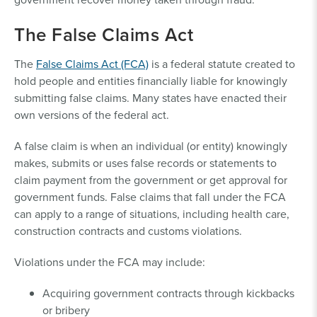
The False Claims Act
The
False Claims Act (FCA)
is a federal statute created to
hold people and entities financially liable for knowingly
submitting false claims. Many states have enacted their
own versions of the federal act.
A false claim is when an individual (or entity) knowingly
makes, submits or uses false records or statements to
claim payment from the government or get approval for
government funds. False claims that fall under the FCA
can apply to a range of situations, including health care,
construction contracts and customs violations.
Violations under the FCA may include:
Acquiring government contracts through kickbacks
or bribery