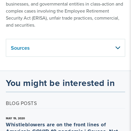
businesses, and governmental entities in class-action and
complex cases involving the Employee Retirement
Security Act (ERISA), unfair trade practices, commercial,
and securities.
Sources
You might be interested in
BLOG POSTS
MAY 19, 2020
Whistleblowers are on the front lines of