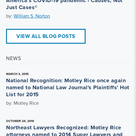
America’s COVID-19 pandemic | Causes, Not
Just Cases®
by:
William S. Norton
VIEW ALL BLOG POSTS
NEWS
MARCH 3, 2015
National Recognition: Motley Rice once again
named to National Law Journal's Plaintiffs' Hot
List for 2015
by: Motley Rice
OCTOBER 24, 2014
Northeast Lawyers Recognized: Motley Rice
attorneys named to 2014 Super Lawyers and