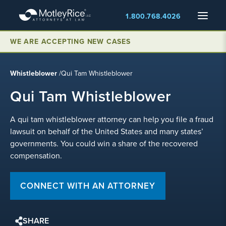
Skip
Menu
1.800.768.4026
to
main
content
WE ARE ACCEPTING NEW CASES
Whistleblower
/
Qui Tam Whistleblower
Qui Tam Whistleblower
A qui tam whistleblower attorney can help you file a fraud
lawsuit on behalf of the United States and many states’
governments. You could win a share of the recovered
compensation.
CONNECT WITH AN ATTORNEY
SHARE