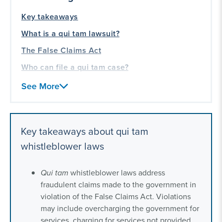
Key takeaways
What is a qui tam lawsuit?
The False Claims Act
Who can file a qui tam case?
How to file a qui tam case
See More
Qui tam statute of limitations
Qui tam whistleblower rewards
Key takeaways about qui tam
Our qui tam whistleblower experience
whistleblower laws
Qui tam
whistleblower laws address
fraudulent claims made to the government in
violation of the False Claims Act. Violations
may include overcharging the government for
services, charging for services not provided