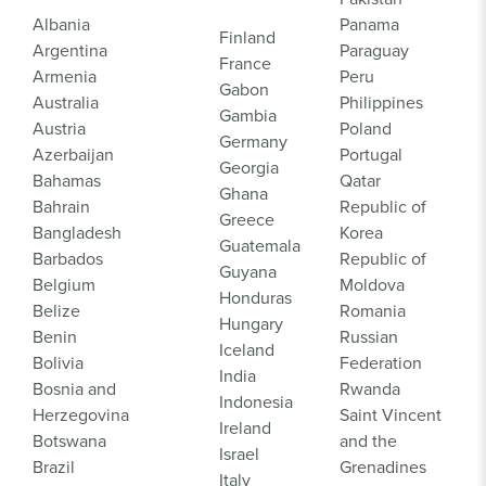
Albania
Panama
Finland
Argentina
Paraguay
France
Armenia
Peru
Gabon
Australia
Philippines
Gambia
Austria
Poland
Germany
Azerbaijan
Portugal
Georgia
Bahamas
Qatar
Ghana
Bahrain
Republic of
Greece
Bangladesh
Korea
Guatemala
Barbados
Republic of
Guyana
Belgium
Moldova
Honduras
Belize
Romania
Hungary
Benin
Russian
Iceland
Bolivia
Federation
India
Bosnia and
Rwanda
Indonesia
Herzegovina
Saint Vincent
Ireland
Botswana
and the
Israel
Brazil
Grenadines
Italy