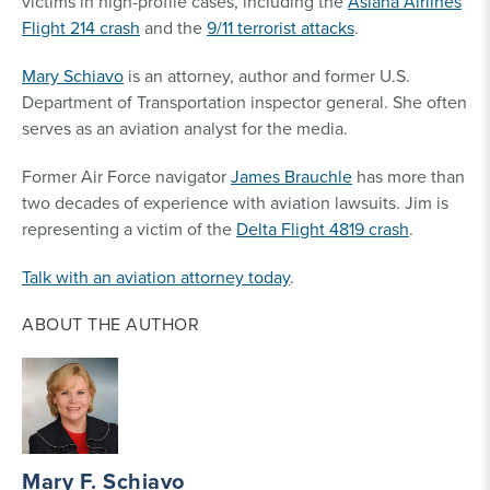
victims in high-profile cases, including the
Asiana Airlines
Flight 214 crash
and the
9/11 terrorist attacks
.
Mary Schiavo
is an attorney, author and former U.S.
Department of Transportation inspector general. She often
serves as an aviation analyst for the media.
Former Air Force navigator
James Brauchle
has more than
two decades of experience with aviation lawsuits. Jim is
representing a victim of the
Delta Flight 4819 crash
.
Talk with an aviation attorney today
.
ABOUT THE AUTHOR
Mary F. Schiavo