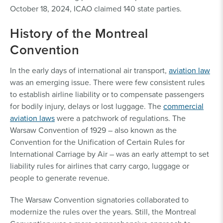
October 18, 2024, ICAO claimed 140 state parties.
History of the Montreal
Convention
In the early days of international air transport,
aviation law
was an emerging issue. There were few consistent rules
to establish airline liability or to compensate passengers
for bodily injury, delays or lost luggage. The
commercial
aviation laws
were a patchwork of regulations. The
Warsaw Convention of 1929 – also known as the
Convention for the Unification of Certain Rules for
International Carriage by Air – was an early attempt to set
liability rules for airlines that carry cargo, luggage or
people to generate revenue.
The Warsaw Convention signatories collaborated to
modernize the rules over the years. Still, the Montreal