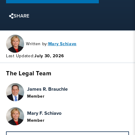
SHARE
Written by:
Mary Schiavo
Last Updated:
July 30, 2026
The Legal Team
James R. Brauchle
Member
Mary F. Schiavo
Member