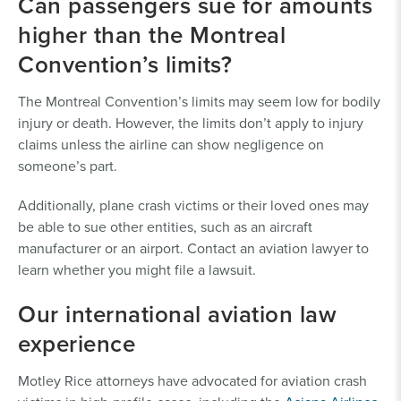
Can passengers sue for amounts
higher than the Montreal
Convention’s limits?
The Montreal Convention’s limits may seem low for bodily
injury or death. However, the limits don’t apply to injury
claims unless the airline can show negligence on
someone’s part.
Additionally, plane crash victims or their loved ones may
be able to sue other entities, such as an aircraft
manufacturer or an airport. Contact an aviation lawyer to
learn whether you might file a lawsuit.
Our international aviation law
experience
Motley Rice attorneys have advocated for aviation crash