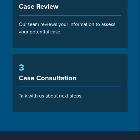
Case Review
Our team reviews your information to assess
your potential case.
3
Case Consultation
Talk with us about next steps.