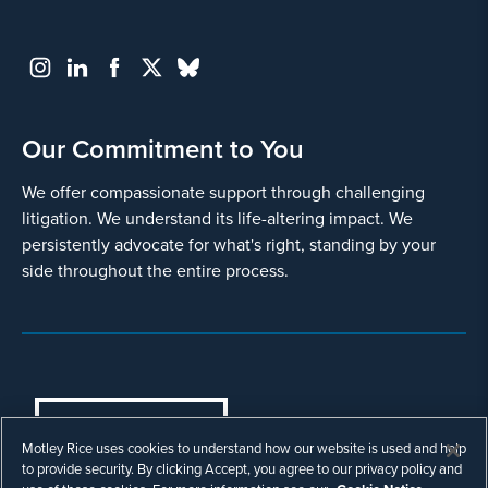
Our Commitment to You
We offer compassionate support through challenging
litigation. We understand its life-altering impact. We
persistently advocate for what's right, standing by your
side throughout the entire process.
COOKIES SETTINGS
Motley Rice uses cookies to understand how our website is used and help
© Copyright 2003 - 2026 Motley Rice LLC. All
to provide security. By clicking Accept, you agree to our privacy policy and
rights reserved. Prior results do not guarantee a