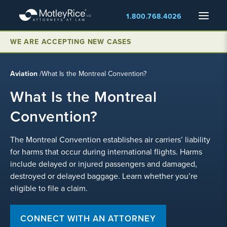
Skip
Menu
1.800.768.4026
to
main
content
WE ARE ACCEPTING NEW CASES
Aviation
/
What Is the Montreal Convention?
What Is the Montreal
Convention?
The Montreal Convention establishes air carriers’ liability
for harms that occur during international flights. Harms
include delayed or injured passengers and damaged,
destroyed or delayed baggage. Learn whether you’re
eligible to file a claim.
CONNECT WITH AN ATTORNEY