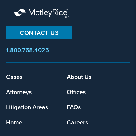
CONTACT US
1.800.768.4026
Footer
Cases
About Us
menu
Attorneys
Offices
Litigation Areas
FAQs
Home
Careers