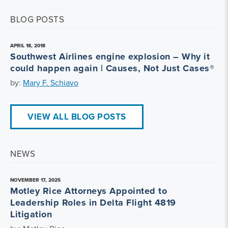
BLOG POSTS
APRIL 18, 2018
Southwest Airlines engine explosion – Why it
could happen again | Causes, Not Just Cases®
by:
Mary F. Schiavo
VIEW ALL BLOG POSTS
NEWS
NOVEMBER 17, 2025
Motley Rice Attorneys Appointed to
Leadership Roles in Delta Flight 4819
Litigation