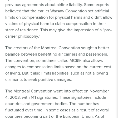
previous agreements about airline liability. Some experts
believed that the earlier Warsaw Convention set artificial
limits on compensation for physical harms and didn’t allow
victims of physical harm to claim compensation in their
state of residence. This may give the impression of a “pro-
carrier philosophy.”
The creators of the Montreal Convention sought a better
balance between benefiting air carriers and passengers.
The convention, sometimes called MC99, also allows
changes to compensation limits based on the current cost
of living. But it also limits liabilities, such as not allowing
claimants to seek punitive damages.
The Montreal Convention went into effect on November
4, 2003, with 141 signatories. These signatories include
countries and government bodies. The number has
fluctuated over time, in some cases as a result of several
countries becoming part of the European Union. As of