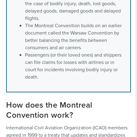
the case of bodily injury, death, lost goods,
delayed goods, damaged goods and delayed
flights.
The Montreal Convention builds on an earlier
document called the Warsaw Convention by
better balancing the benefits between
consumers and air carriers.
Passengers (or their loved ones) and shippers
can file claims for losses with airlines or in
court for incidents involving bodily injury or
death.
How does the Montreal
Convention work?
International Civil Aviation Organization (ICAO) members
agreed in 1999 to a treaty that updates and standardizes