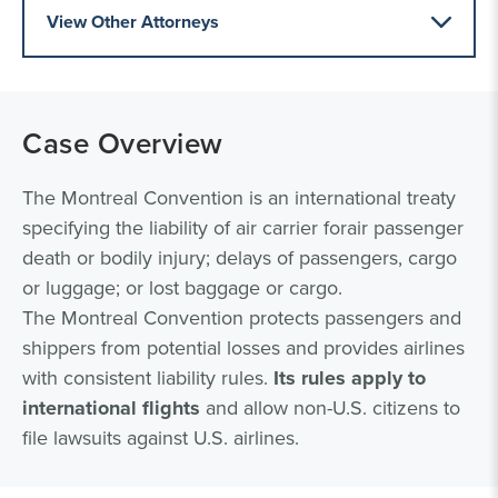
View Other Attorneys
Case Overview
The Montreal Convention is an international treaty
specifying the liability of air carrier forair passenger
death or bodily injury; delays of passengers, cargo
or luggage; or lost baggage or cargo.
The Montreal Convention protects passengers and
shippers from potential losses and provides airlines
with consistent liability rules.
Its rules apply to
international flights
and allow non-U.S. citizens to
file lawsuits against U.S. airlines.