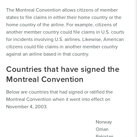
The Montreal Convention allows citizens of member
states to file claims in either their home country or the
home country of the airline. For example, citizens of
another member country could file claims in U.S. courts
for incidents involving U.S. airlines. Likewise, American
citizens could file claims in another member country
against an airline based in that country.
Countries that have signed the
Montreal Convention
Below are countries that had signed or ratified the
Montreal Convention when it went into effect on
November 4, 2003.
Norway
Oman
Pakistan