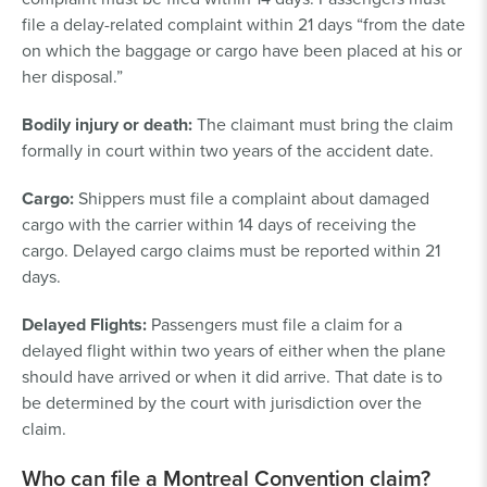
file a delay-related complaint within 21 days “from the date
on which the baggage or cargo have been placed at his or
her disposal.”
Bodily injury or death:
The claimant must bring the claim
formally in court within two years of the accident date.
Cargo:
Shippers must file a complaint about damaged
cargo with the carrier within 14 days of receiving the
cargo. Delayed cargo claims must be reported within 21
days.
Delayed Flights:
Passengers must file a claim for a
delayed flight within two years of either when the plane
should have arrived or when it did arrive. That date is to
be determined by the court with jurisdiction over the
claim.
Who can file a Montreal Convention claim?