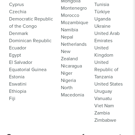
Mongolia
Cyprus
Tunisia
Montenegro
Czechia
Türkiye
Morocco
Democratic Republic
Uganda
Mozambique
of the Congo
Ukraine
Namibia
Denmark
United Arab
Nepal
Dominican Republic
Emirates
Netherlands
Ecuador
United
New
Egypt
Kingdom
Zealand
El Salvador
United
Nicaragua
Equatorial Guinea
Republic of
Niger
Estonia
Tanzania
Nigeria
Eswatini
United States
North
Ethiopia
Uruguay
Macedonia
Fiji
Vanuatu
Viet Nam
Zambia
Zimbabwe