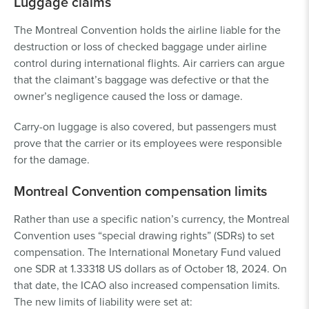
Luggage claims
The Montreal Convention holds the airline liable for the
destruction or loss of checked baggage under airline
control during international flights. Air carriers can argue
that the claimant’s baggage was defective or that the
owner’s negligence caused the loss or damage.
Carry-on luggage is also covered, but passengers must
prove that the carrier or its employees were responsible
for the damage.
Montreal Convention compensation limits
Rather than use a specific nation’s currency, the Montreal
Convention uses “special drawing rights” (SDRs) to set
compensation. The International Monetary Fund valued
one SDR at 1.33318 US dollars as of October 18, 2024. On
that date, the ICAO also increased compensation limits.
The new limits of liability were set at: