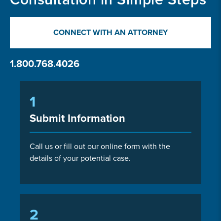
CONNECT WITH AN ATTORNEY
1.800.768.4026
1
Submit Information
Call us or fill out our online form with the
details of your potential case.
2