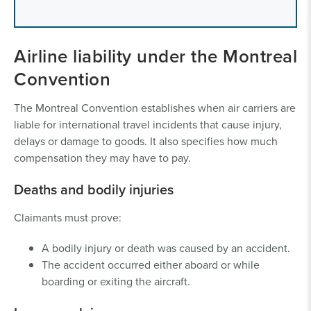
Airline liability under the Montreal
Convention
The Montreal Convention establishes when air carriers are
liable for international travel incidents that cause injury,
delays or damage to goods. It also specifies how much
compensation they may have to pay.
Deaths and bodily injuries
Claimants must prove:
A bodily injury or death was caused by an accident.
The accident occurred either aboard or while
boarding or exiting the aircraft.