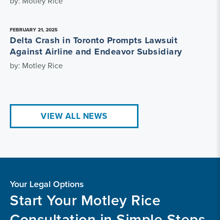
by: Motley Rice
FEBRUARY 21, 2025
Delta Crash in Toronto Prompts Lawsuit
Against Airline and Endeavor Subsidiary
by: Motley Rice
VIEW ALL NEWS
Your Legal Options
Start Your Motley Rice
Consultation in Simple Steps