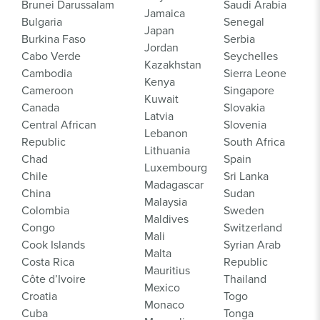
Brunei Darussalam
Saudi Arabia
Jamaica
Bulgaria
Senegal
Japan
Burkina Faso
Serbia
Jordan
Cabo Verde
Seychelles
Kazakhstan
Cambodia
Sierra Leone
Kenya
Cameroon
Singapore
Kuwait
Canada
Slovakia
Latvia
Central African
Slovenia
Lebanon
Republic
South Africa
Lithuania
Chad
Spain
Luxembourg
Chile
Sri Lanka
Madagascar
China
Sudan
Malaysia
Colombia
Sweden
Maldives
Congo
Switzerland
Mali
Cook Islands
Syrian Arab
Malta
Costa Rica
Republic
Mauritius
Côte d’Ivoire
Thailand
Mexico
Croatia
Togo
Monaco
Cuba
Tonga