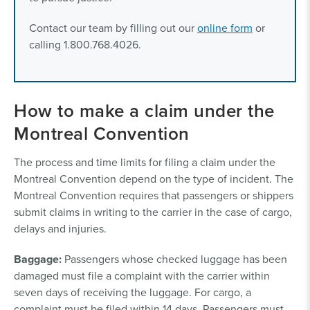
Contact our team by filling out our
online form
or
calling 1.800.768.4026.
How to make a claim under the
Montreal Convention
The process and time limits for filing a claim under the
Montreal Convention depend on the type of incident. The
Montreal Convention requires that passengers or shippers
submit claims in writing to the carrier in the case of cargo,
delays and injuries.
Baggage:
Passengers whose checked luggage has been
damaged must file a complaint with the carrier within
seven days of receiving the luggage. For cargo, a
complaint must be filed within 14 days. Passengers must