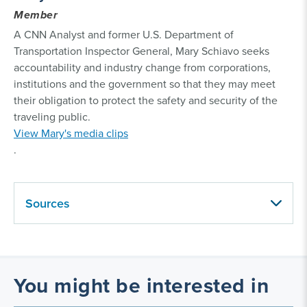
Member
A CNN Analyst and former U.S. Department of
Transportation Inspector General, Mary Schiavo seeks
accountability and industry change from corporations,
institutions and the government so that they may meet
their obligation to protect the safety and security of the
traveling public.
View Mary's media clips
.
Sources
You might be interested in