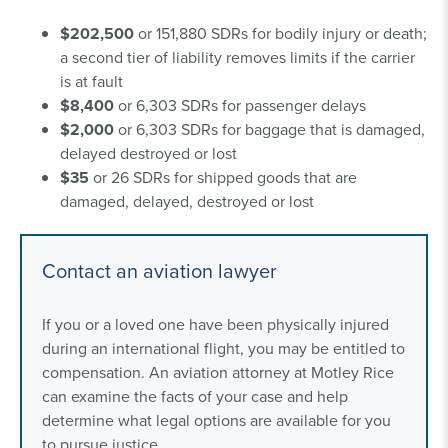
$202,500
or 151,880 SDRs for bodily injury or death;
a second tier of liability removes limits if the carrier
is at fault
$8,400
or 6,303 SDRs for passenger delays
$2,000
or 6,303 SDRs for baggage that is damaged,
delayed destroyed or lost
$35
or 26 SDRs for shipped goods that are
damaged, delayed, destroyed or lost
Contact an aviation lawyer
If you or a loved one have been physically injured
during an international flight, you may be entitled to
compensation. An aviation attorney at Motley Rice
can examine the facts of your case and help
determine what legal options are available for you
to pursue justice.