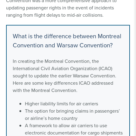
Convention was a more comprehensive approach to
updating passenger rights in the event of incidents
ranging from flight delays to mid-air collisions.
What is the difference between Montreal
Convention and Warsaw Convention?
In creating the Montreal Convention, the
International Civil Aviation Organization (ICAO)
sought to update the earlier Warsaw Convention.
Here are some key differences ICAO addressed
with the Montreal Convention.
Higher liability limits for air carriers
The option for bringing claims in passengers’
or airline’s home country
A framework to allow air carriers to use
electronic documentation for cargo shipments