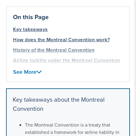
On this Page
Key takeaways
How does the Montreal Convention work?
History of the Montreal Convention
Airline liability under the Montreal Convention
How to make a claim under the Montreal
See More
Convention
Countries that have signed the Montreal
Convention
Key takeaways about the Montreal
Can passengers sue for amounts higher than
Convention
the Montreal Convention’s limits?
Our international aviation law experience
The Montreal Convention is a treaty that
established a framework for airline liability in