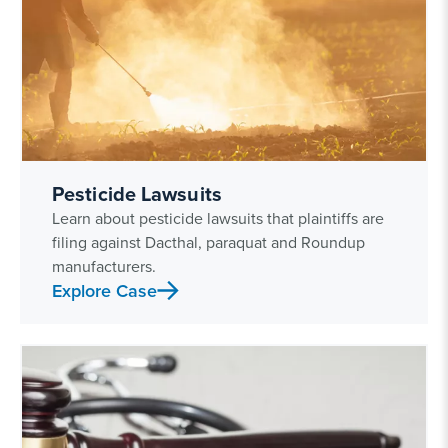
Pesticide Lawsuits
Learn about pesticide lawsuits that plaintiffs are
filing against Dacthal, paraquat and Roundup
manufacturers.
Explore Case