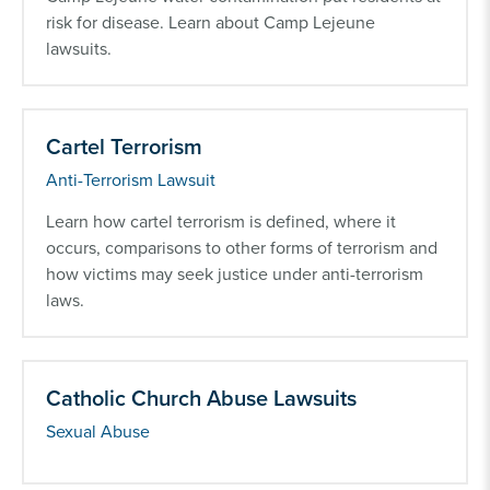
risk for disease. Learn about Camp Lejeune
lawsuits.
Cartel Terrorism
Anti-Terrorism Lawsuit
Learn how cartel terrorism is defined, where it
occurs, comparisons to other forms of terrorism and
how victims may seek justice under anti-terrorism
laws.
Catholic Church Abuse Lawsuits
Sexual Abuse