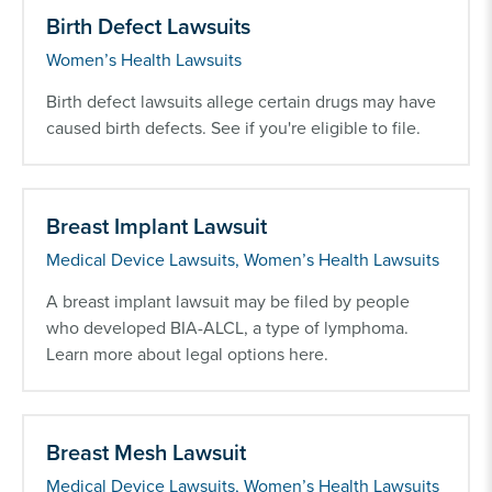
Birth Defect Lawsuits
Women’s Health Lawsuits
Birth defect lawsuits allege certain drugs may have
caused birth defects. See if you're eligible to file.
Breast Implant Lawsuit
Medical Device Lawsuits, Women’s Health Lawsuits
A breast implant lawsuit may be filed by people
who developed BIA-ALCL, a type of lymphoma.
Learn more about legal options here.
Breast Mesh Lawsuit
Medical Device Lawsuits, Women’s Health Lawsuits