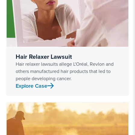
Hair Relaxer Lawsuit
Hair relaxer lawsuits allege L'Oréal, Revlon and
others manufactured hair products that led to
people developing cancer.
Explore Case