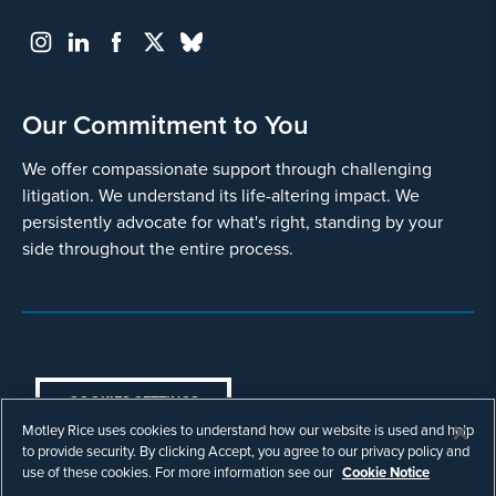
Our Commitment to You
We offer compassionate support through challenging
litigation. We understand its life-altering impact. We
persistently advocate for what's right, standing by your
side throughout the entire process.
COOKIES SETTINGS
Motley Rice uses cookies to understand how our website is used and help
© Copyright 2003 - 2026 Motley Rice LLC. All
to provide security. By clicking Accept, you agree to our privacy policy and
rights reserved. Prior results do not guarantee a
use of these cookies. For more information see our
Cookie Notice
similar outcome.