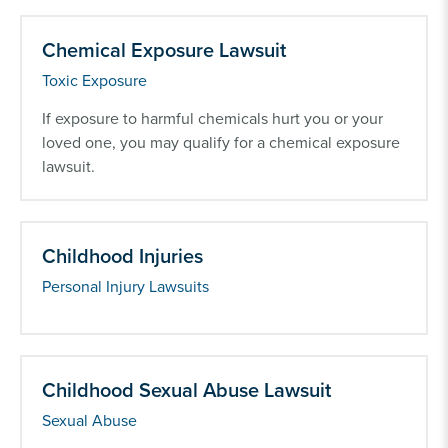
Chemical Exposure Lawsuit
Toxic Exposure
If exposure to harmful chemicals hurt you or your
loved one, you may qualify for a chemical exposure
lawsuit.
Childhood Injuries
Personal Injury Lawsuits
Childhood Sexual Abuse Lawsuit
Sexual Abuse