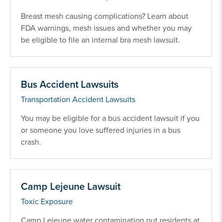
Breast mesh causing complications? Learn about
FDA warnings, mesh issues and whether you may
be eligible to file an internal bra mesh lawsuit.
Bus Accident Lawsuits
Transportation Accident Lawsuits
You may be eligible for a bus accident lawsuit if you
or someone you love suffered injuries in a bus
crash.
Camp Lejeune Lawsuit
Toxic Exposure
Camp Lejeune water contamination put residents at