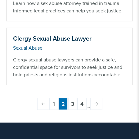
Learn how a sex abuse attorney trained in trauma-
informed legal practices can help you seek justice.
Clergy Sexual Abuse Lawyer
Sexual Abuse
Clergy sexual abuse lawyers can provide a safe,
confidential space for survivors to seek justice and
hold priests and religious institutions accountable.
1
2
3
4
…
Page
Current
Page
Page
Pagination
page