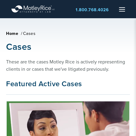
Skip
Menu
1.800.768.4026
to
main
content
Home
/
Cases
Cases
These are the cases Motley Rice is actively representing 
clients in or cases that we've litigated previously.
Featured Active Cases