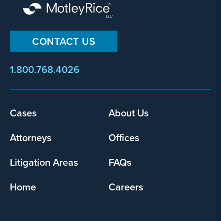
CONTACT US
1.800.768.4026
Footer
Cases
About Us
menu
Attorneys
Offices
Litigation Areas
FAQs
Home
Careers