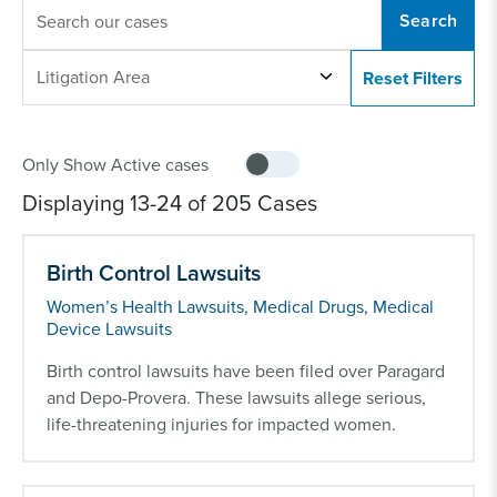
KEYWORDS
LITIGATION
Litigation Area
AREA
Displaying 13-24 of 205 Cases
Birth Control Lawsuits
Women’s Health Lawsuits, Medical Drugs, Medical
Device Lawsuits
Birth control lawsuits have been filed over Paragard
and Depo-Provera. These lawsuits allege serious,
life-threatening injuries for impacted women.