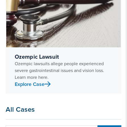
Ozempic Lawsuit
Ozempic lawsuits allege people experienced
severe gastrointestinal issues and vision loss.
Learn more here.
Explore Case
All Cases