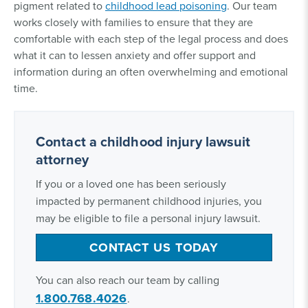
pigment related to
childhood lead poisoning
. Our team
works closely with families to ensure that they are
comfortable with each step of the legal process and does
what it can to lessen anxiety and offer support and
information during an often overwhelming and emotional
time.
Contact a childhood injury lawsuit
attorney
If you or a loved one has been seriously
impacted by permanent childhood injuries, you
may be eligible to file a personal injury lawsuit.
CONTACT US TODAY
You can also reach our team by calling
1.800.768.4026
.