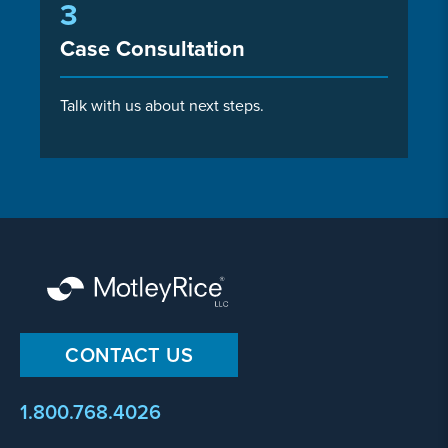
3
Case Consultation
Talk with us about next steps.
CONTACT US
1.800.768.4026