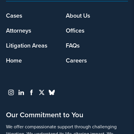
Footer
Cases
About Us
menu
Attorneys
Offices
Litigation Areas
FAQs
Home
Careers
Our Commitment to You
We offer compassionate support through challenging
litigation. We understand its life-altering impact. We