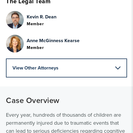
The Legal Team
Kevin R. Dean
Member
Anne McGinness Kearse
Member
View Other Attorneys
Case Overview
Every year, hundreds of thousands of children are
permanently injured due to traumatic events that
can lead to serious deficiencies regarding cognitive