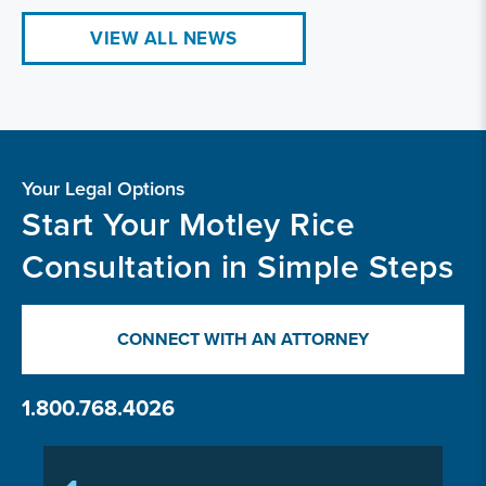
VIEW ALL NEWS
Your Legal Options
Start Your Motley Rice
Consultation in Simple Steps
CONNECT WITH AN ATTORNEY
1.800.768.4026