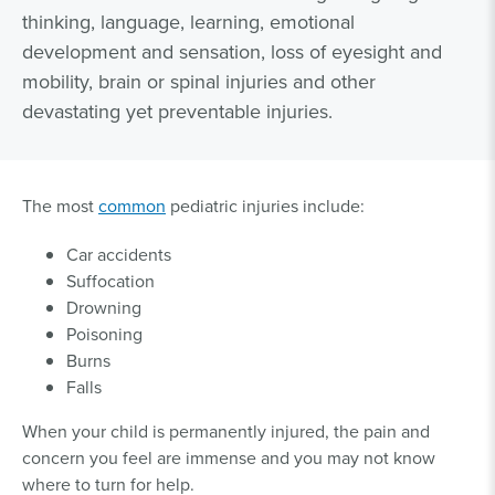
thinking, language, learning, emotional
development and sensation, loss of eyesight and
mobility, brain or spinal injuries and other
devastating yet preventable injuries.
The most
common
pediatric injuries include:
Car accidents
Suffocation
Drowning
Poisoning
Burns
Falls
When your child is permanently injured, the pain and
concern you feel are immense and you may not know
where to turn for help.