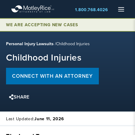
Skip
Menu
1.800.768.4026
to
main
content
WE ARE ACCEPTING NEW CASES
Personal Injury Lawsuits
/
Childhood Injuries
Childhood Injuries
CONNECT WITH AN ATTORNEY
SHARE
Last Updated:
June 11, 2026