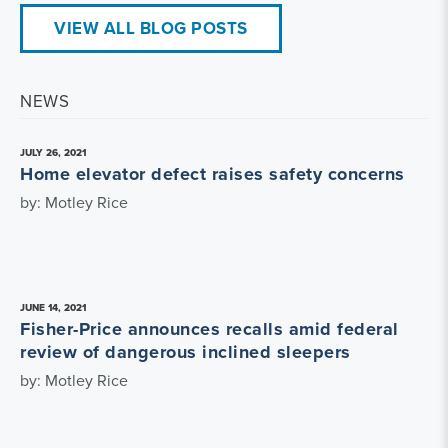
VIEW ALL BLOG POSTS
NEWS
JULY 26, 2021
Home elevator defect raises safety concerns
by: Motley Rice
JUNE 14, 2021
Fisher-Price announces recalls amid federal
review of dangerous inclined sleepers
by: Motley Rice