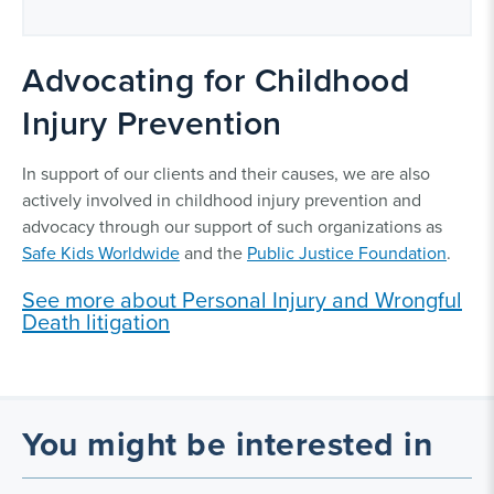
Advocating for Childhood
Injury Prevention
In support of our clients and their causes, we are also
actively involved in childhood injury prevention and
advocacy through our support of such organizations as
Safe Kids Worldwide
and the
Public Justice Foundation
.
See more about Personal Injury and Wrongful
Death litigation
You might be interested in