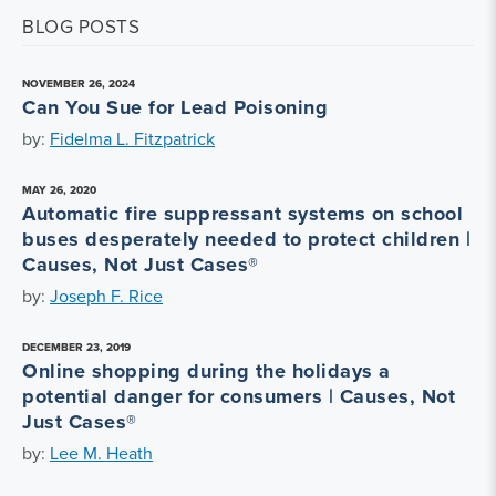
BLOG POSTS
NOVEMBER 26, 2024
Can You Sue for Lead Poisoning
by:
Fidelma L. Fitzpatrick
MAY 26, 2020
Automatic fire suppressant systems on school
buses desperately needed to protect children |
Causes, Not Just Cases®
by:
Joseph F. Rice
DECEMBER 23, 2019
Online shopping during the holidays a
potential danger for consumers | Causes, Not
Just Cases®
by:
Lee M. Heath