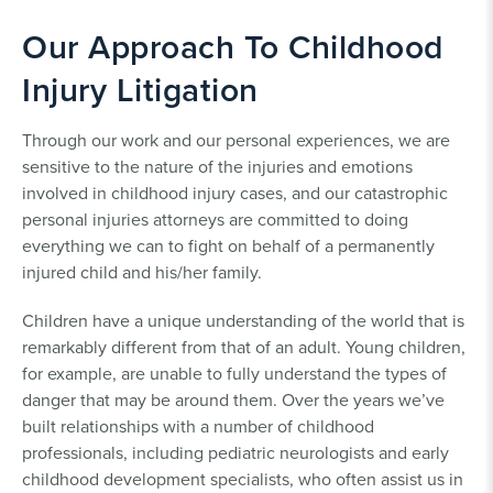
Our Approach To Childhood
Injury Litigation
Through our work and our personal experiences, we are
sensitive to the nature of the injuries and emotions
involved in childhood injury cases, and our catastrophic
personal injuries attorneys are committed to doing
everything we can to fight on behalf of a permanently
injured child and his/her family.
Children have a unique understanding of the world that is
remarkably different from that of an adult. Young children,
for example, are unable to fully understand the types of
danger that may be around them. Over the years we’ve
built relationships with a number of childhood
professionals, including pediatric neurologists and early
childhood development specialists, who often assist us in