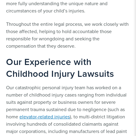
more fully understanding the unique nature and
circumstances of your child’s injuries.
Throughout the entire legal process, we work closely with
those affected, helping to hold accountable those
responsible for wrongdoing and seeking the
compensation that they deserve.
Our Experience with
Childhood Injury Lawsuits
Our catastrophic personal injury team has worked on a
number of childhood injury cases ranging from individual
suits against property or business owners for severe
permanent trauma sustained due to negligence (such as
home
elevator-related injuries
), to multi-district litigation
involving hundreds of consolidated claimants against
major corporations, including manufacturers of lead paint