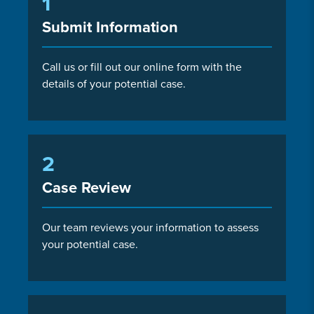
1
Submit Information
Call us or fill out our online form with the
details of your potential case.
2
Case Review
Our team reviews your information to assess
your potential case.