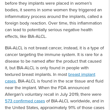
before they implants were placed in women’s
bodies, it seems in some women they triggered an
inflammatory process around the implants, called a
foreign body reaction. Over time, this inflammation
can lead to potentially serious negative health
effects, like BIA-ALCL.
BIA-ALCL is not breast cancer, instead, it is a type of
cancer targeting the immune system. It is rare for a
disease to be named after the product that caused
it, but BIA-ALCL is only found in people with
textured breast implants. In most
breast implant
cases
, BIA-ALCL is found in the scar tissue and fluid
near the implant. When the FDA announced
Allergan’s voluntary recall in July 2019, there were
573 confirmed cases
of BIA-ALCL worldwide, and in
the United States, approximately 91% of those cases