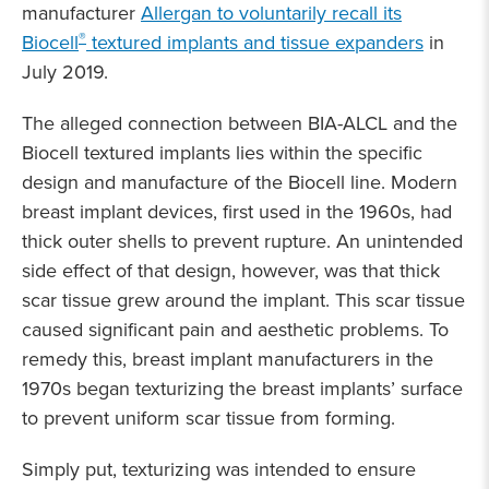
manufacturer
Allergan to voluntarily recall its
®
Biocell
textured implants and tissue expanders
in
July 2019.
The alleged connection between BIA-ALCL and the
Biocell textured implants lies within the specific
design and manufacture of the Biocell line. Modern
breast implant devices, first used in the 1960s, had
thick outer shells to prevent rupture. An unintended
side effect of that design, however, was that thick
scar tissue grew around the implant. This scar tissue
caused significant pain and aesthetic problems. To
remedy this, breast implant manufacturers in the
1970s began texturizing the breast implants’ surface
to prevent uniform scar tissue from forming.
Simply put, texturizing was intended to ensure