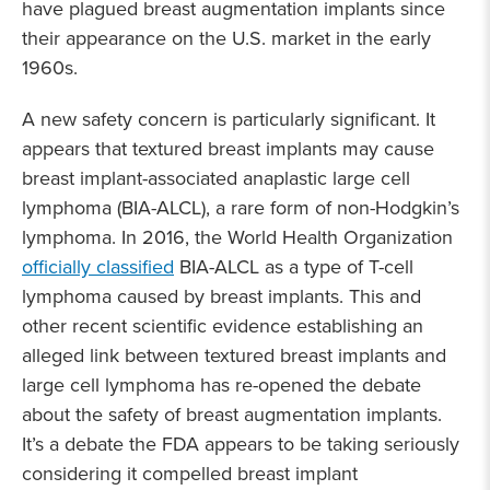
have plagued breast augmentation implants since
their appearance on the U.S. market in the early
1960s.
A new safety concern is particularly significant. It
appears that textured breast implants may cause
breast implant-associated anaplastic large cell
lymphoma (BIA-ALCL), a rare form of non-Hodgkin’s
lymphoma. In 2016, the World Health Organization
officially classified
BIA-ALCL as a type of T-cell
lymphoma caused by breast implants. This and
other recent scientific evidence establishing an
alleged link between textured breast implants and
large cell lymphoma has re-opened the debate
about the safety of breast augmentation implants.
It’s a debate the FDA appears to be taking seriously
considering it compelled breast implant