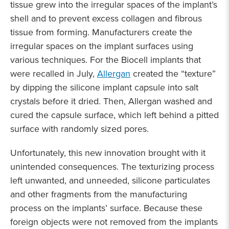
tissue grew into the irregular spaces of the implant’s
shell and to prevent excess collagen and fibrous
tissue from forming. Manufacturers create the
irregular spaces on the implant surfaces using
various techniques. For the Biocell implants that
were recalled in July,
Allergan
created the “texture”
by dipping the silicone implant capsule into salt
crystals before it dried. Then, Allergan washed and
cured the capsule surface, which left behind a pitted
surface with randomly sized pores.
Unfortunately, this new innovation brought with it
unintended consequences. The texturizing process
left unwanted, and unneeded, silicone particulates
and other fragments from the manufacturing
process on the implants’ surface. Because these
foreign objects were not removed from the implants