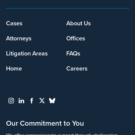
Footer
Cases
About Us
menu
Attorneys
Offices
Litigation Areas
FAQs
Home
Careers
Our Commitment to You