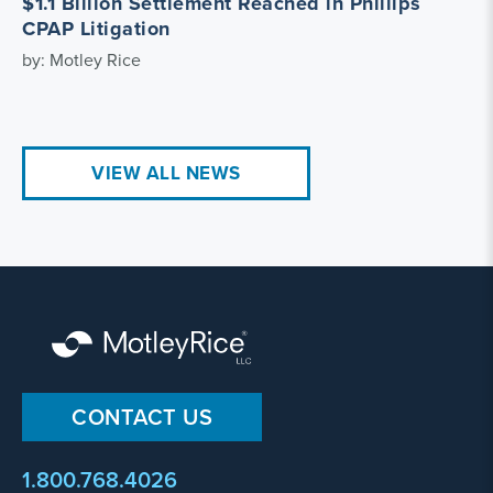
$1.1 Billion Settlement Reached in Phillips
CPAP Litigation
by: Motley Rice
VIEW ALL NEWS
CONTACT US
1.800.768.4026