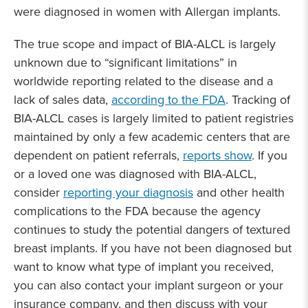
were diagnosed in women with Allergan implants.
The true scope and impact of BIA-ALCL is largely
unknown due to “significant limitations” in
worldwide reporting related to the disease and a
lack of sales data,
according to the FDA
. Tracking of
BIA-ALCL cases is largely limited to patient registries
maintained by only a few academic centers that are
dependent on patient referrals,
reports show
. If you
or a loved one was diagnosed with BIA-ALCL,
consider
reporting your diagnosis
and other health
complications to the FDA because the agency
continues to study the potential dangers of textured
breast implants. If you have not been diagnosed but
want to know what type of implant you received,
you can also contact your implant surgeon or your
insurance company, and then discuss with your