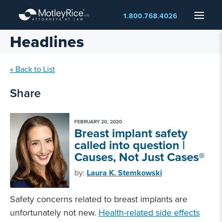
Skip
Menu
1.800.768.4026
to
main
Headlines
content
« Back to List
Share
FEBRUARY 20, 2020
Breast implant safety
called into question |
Causes, Not Just Cases®
by:
Laura K. Stemkowski
Safety concerns related to breast implants are
unfortunately not new.
Health-related side effects