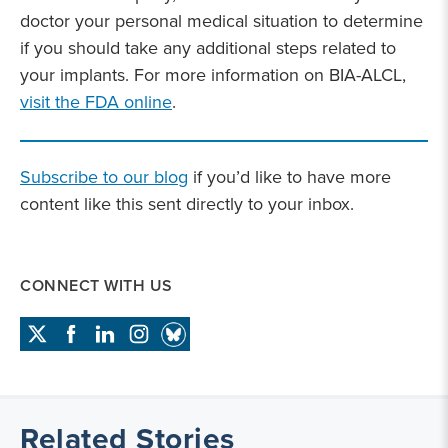
doctor your personal medical situation to determine
if you should take any additional steps related to
your implants. For more information on BIA-ALCL,
visit the FDA online
.
Subscribe to our blog
if you’d like to have more
content like this sent directly to your inbox.
CONNECT WITH US
Related Stories