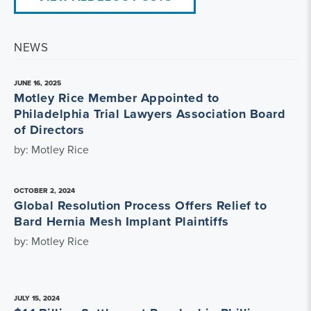
NEWS
JUNE 16, 2025
Motley Rice Member Appointed to
Philadelphia Trial Lawyers Association Board
of Directors
by: Motley Rice
OCTOBER 2, 2024
Global Resolution Process Offers Relief to
Bard Hernia Mesh Implant Plaintiffs
by: Motley Rice
JULY 15, 2024