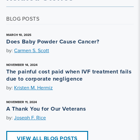
BLOG POSTS
MARCH 10, 2025
Does Baby Powder Cause Cancer?
by:
Carmen S. Scott
NOVEMBER 14, 2024
The painful cost paid when IVF treatment fails
due to corporate negligence
by:
Kristen M. Hermiz
NOVEMBER 11, 2024
A Thank You for Our Veterans
by:
Joseph F. Rice
VIEW ALL BLOG POSTS