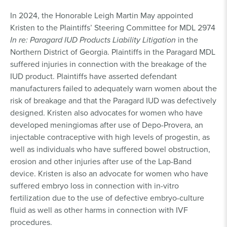
In 2024, the Honorable Leigh Martin May appointed
Kristen to the Plaintiffs’ Steering Committee for MDL 2974
In re: Paragard IUD Products Liability Litigation
in the
Northern District of Georgia. Plaintiffs in the Paragard MDL
suffered injuries in connection with the breakage of the
IUD product. Plaintiffs have asserted defendant
manufacturers failed to adequately warn women about the
risk of breakage and that the Paragard IUD was defectively
designed. Kristen also advocates for women who have
developed meningiomas after use of Depo-Provera, an
injectable contraceptive with high levels of progestin, as
well as individuals who have suffered bowel obstruction,
erosion and other injuries after use of the Lap-Band
device. Kristen is also an advocate for women who have
suffered embryo loss in connection with in-vitro
fertilization due to the use of defective embryo-culture
fluid as well as other harms in connection with IVF
procedures.