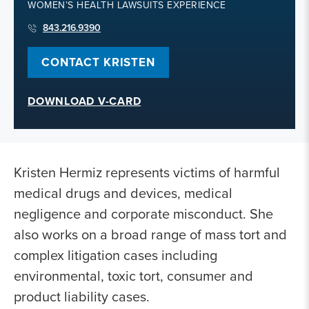
WOMEN’S HEALTH LAWSUITS EXPERIENCE
843.216.9390
CONTACT KRISTEN
DOWNLOAD V-CARD
Kristen Hermiz represents victims of harmful
medical drugs and devices, medical
negligence and corporate misconduct. She
also works on a broad range of mass tort and
complex litigation cases including
environmental, toxic tort, consumer and
product liability cases.