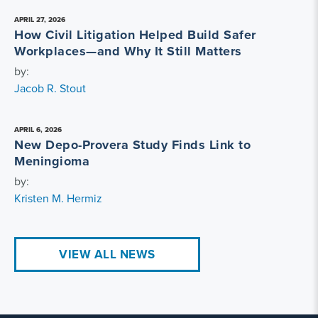
APRIL 27, 2026
How Civil Litigation Helped Build Safer
Workplaces—and Why It Still Matters
by:
Jacob R. Stout
APRIL 6, 2026
New Depo-Provera Study Finds Link to
Meningioma
by:
Kristen M. Hermiz
VIEW ALL NEWS