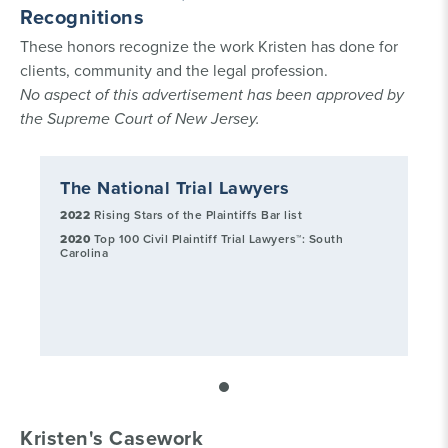
Recognitions
These honors recognize the work Kristen has done for
clients, community and the legal profession.
No aspect of this advertisement has been approved by
the Supreme Court of New Jersey.
The National Trial Lawyers
2022
Rising Stars of the Plaintiffs Bar list
2020
Top 100 Civil Plaintiff Trial Lawyers™: South
Carolina
Kristen's Casework