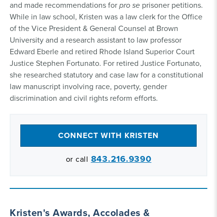
and made recommendations for
pro se
prisoner petitions.
While in law school, Kristen was a law clerk for the Office
of the Vice President & General Counsel at Brown
University and a research assistant to law professor
Edward Eberle and retired Rhode Island Superior Court
Justice Stephen Fortunato. For retired Justice Fortunato,
she researched statutory and case law for a constitutional
law manuscript involving race, poverty, gender
discrimination and civil rights reform efforts.
CONNECT WITH KRISTEN
843.216.9390
or call
Kristen's Awards, Accolades &