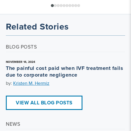
Related Stories
BLOG POSTS
NOVEMBER 14, 2024
The painful cost paid when IVF treatment fails
due to corporate negligence
by:
Kristen M. Hermiz
VIEW ALL BLOG POSTS
NEWS