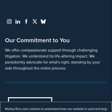
Our Commitment to You
We offer compassionate support through challenging
litigation. We understand its life-altering impact. We
persistently advocate for what's right, standing by your
side throughout the entire process.
COOKIES SETTINGS
Motley Rice uses cookies to understand how our website is used and help