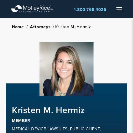
Skip
Menu
1.800.768.4026
to
main
content
Home
/
Attorneys
/
Kristen M. Hermiz
Kristen M. Hermiz
MEMBER
MEDICAL DEVICE LAWSUITS, PUBLIC CLIENT,