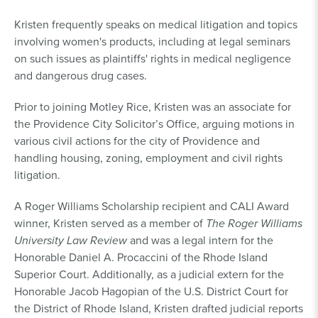
Kristen frequently speaks on medical litigation and topics
involving women's products, including at legal seminars
on such issues as plaintiffs' rights in medical negligence
and dangerous drug cases.
Prior to joining Motley Rice, Kristen was an associate for
the Providence City Solicitor’s Office, arguing motions in
various civil actions for the city of Providence and
handling housing, zoning, employment and civil rights
litigation.
A Roger Williams Scholarship recipient and CALI Award
winner, Kristen served as a member of
The Roger Williams
University Law Review
and was a legal intern for the
Honorable Daniel A. Procaccini of the Rhode Island
Superior Court. Additionally, as a judicial extern for the
Honorable Jacob Hagopian of the U.S. District Court for
the District of Rhode Island, Kristen drafted judicial reports