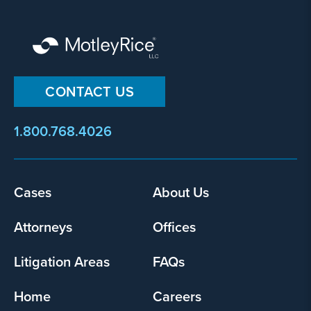
CONTACT US
1.800.768.4026
Footer
Cases
About Us
menu
Attorneys
Offices
Litigation Areas
FAQs
Home
Careers