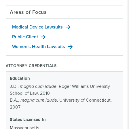
Areas of Focus
Medical Device Lawsuits
Public Client
Women’s Health Lawsuits
ATTORNEY CREDENTIALS
Education
J.D.,
magna cum laude
, Roger Williams University
School of Law, 2010
B.A.,
magna cum laude
, University of Connecticut,
2007
States Licensed In
Massachusetts