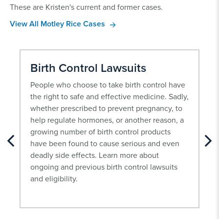
These are Kristen's current and former cases.
View All Motley Rice Cases
Birth Control Lawsuits
People who choose to take birth control have
the right to safe and effective medicine. Sadly,
whether prescribed to prevent pregnancy, to
help regulate hormones, or another reason, a
growing number of birth control products
have been found to cause serious and even
deadly side effects. Learn more about
ongoing and previous birth control lawsuits
and eligibility.