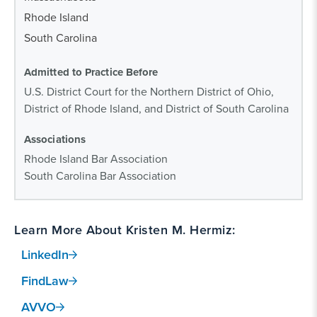
Rhode Island
South Carolina
Admitted to Practice Before
U.S. District Court for the Northern District of Ohio,
District of Rhode Island, and District of South Carolina
Associations
Rhode Island Bar Association
South Carolina Bar Association
Learn More About Kristen M. Hermiz:
LinkedIn
FindLaw
AVVO