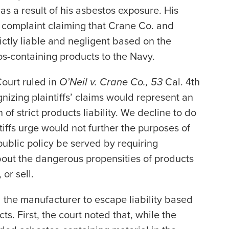
 a result of his asbestos exposure. His
h complaint claiming that Crane Co. and
ctly liable and negligent based on the
s-containing products to the Navy.
ourt ruled in
O’Neil v. Crane Co., 53
Cal. 4th
nizing plaintiffs’ claims would represent an
f strict products liability. We decline to do
tiffs urge would not further the purposes of
d public policy be served by requiring
out the dangerous propensities of products
or sell.
d the manufacturer to escape liability based
s. First, the court noted that, while the