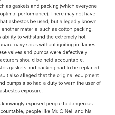
uch as gaskets and packing (which everyone
 optimal performance). There may not have
 that asbestos be used, but allegedly known
r another material such as cotton packing,
 ability to withstand the extremely hot
ard navy ships without igniting in flames.
these valves and pumps were defectively
acturers should be held accountable.
tos gaskets and packing had to be replaced
suit also alleged that the original equipment
nd pumps also had a duty to warn the user of
 asbestos exposure.
s knowingly exposed people to dangerous
ountable, people like Mr. O’Neil and his