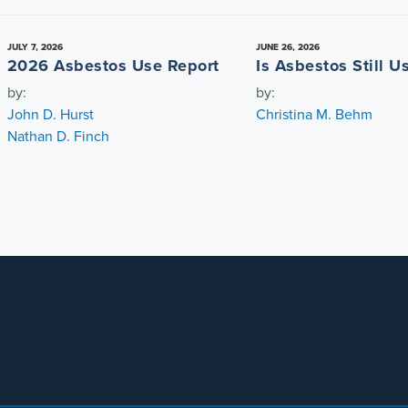
JULY 7, 2026
JUNE 26, 2026
2026 Asbestos Use Report
Is Asbestos Still 
by:
by:
John D. Hurst
Christina M. Behm
Nathan D. Finch