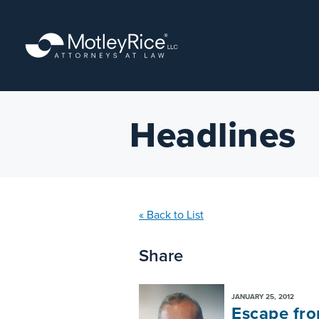
Skip
to
main
content
Headlines
« Back to List
Share
JANUARY 25, 2012
Escape from