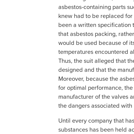
asbestos-containing parts s
knew had to be replaced for
been a written specification
that asbestos packing, rathe
would be used because of its
temperatures encountered abo
Thus, the suit alleged that 
designed and that the manuf
Moreover, because the asbes
for optimal performance, the 
manufacturer of the valves a
the dangers associated with
Until every company that ha
substances has been held acc