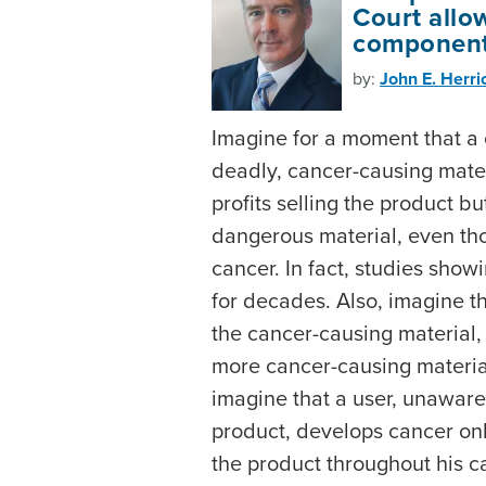
Court allo
component 
by:
John E. Herri
Imagine for a moment that a
deadly, cancer-causing materi
profits selling the product but
dangerous material, even tho
cancer. In fact, studies sho
for decades. Also, imagine t
the cancer-causing material,
more cancer-causing material
imagine that a user, unaware
product, develops cancer onl
the product throughout his c