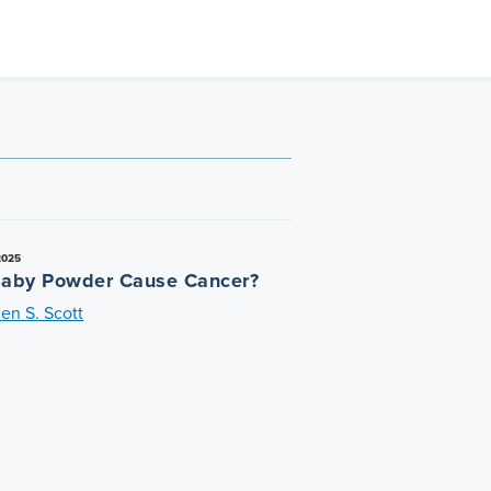
2025
aby Powder Cause Cancer?
en S. Scott