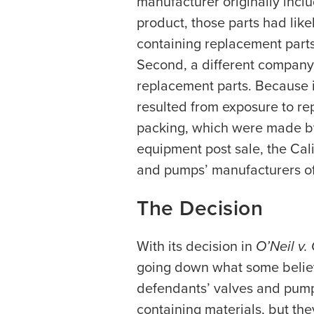
manufacturer originally incl
product, those parts had lik
containing replacement parts
Second, a different company
replacement parts. Because i
resulted from exposure to r
packing, which were made b
equipment post sale, the Cali
and pumps’ manufacturers of
The Decision
With its decision in
O’Neil v.
going down what some believe
defendants’ valves and pumps
containing materials, but th