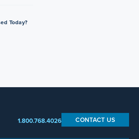
Used Today?
CONTACT US
1.800.768.4026