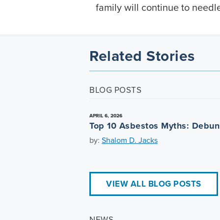
family will continue to needle
Related Stories
BLOG POSTS
APRIL 6, 2026
Top 10 Asbestos Myths: Debu
by:
Shalom D. Jacks
VIEW ALL BLOG POSTS
NEWS