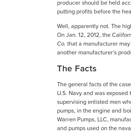
producer should be held acco
putting profits before the hea
Well, apparently not. The hig
On Jan. 12, 2012, the Califo
Co.
that a manufacturer may 
another manufacturer’s produ
The Facts
The general facts of the case
U.S. Navy and was exposed 
supervising enlisted men wh
pumps, in the engine and boi
Warren Pumps, LLC, manufact
and pumps used on the naval 