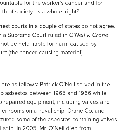
untable for the worker’s cancer and for
lth of society as a whole, right?
hest courts in a couple of states do not agree.
rnia Supreme Court ruled in
O’Neil v. Crane
not be held liable for harm caused by
ct (the cancer-causing material).
 are as follows: Patrick O’Neil served in the
to asbestos between 1965 and 1966 while
o repaired equipment, including valves and
ler rooms on a naval ship. Crane Co. and
ured some of the asbestos-containing valves
ship. In 2005, Mr. O’Neil died from