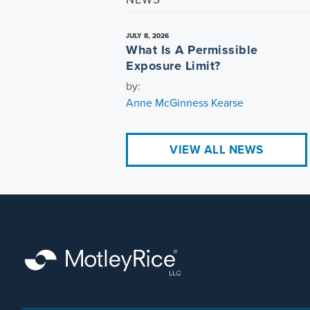
JULY 8, 2026
What Is A Permissible
Exposure Limit?
by:
Anne McGinness Kearse
VIEW ALL NEWS