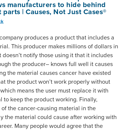
ws manufacturers to hide behind
parts | Causes, Not Just Cases®
ck
 company produces a product that includes a
al. This producer makes millions of dollars in
 doesn’t notify those using it that it includes
ugh the producer– knows full well it causes
wing the material causes cancer have existed
hat the product won’t work properly without
 which means the user must replace it with
 to keep the product working. Finally,
 of the cancer-causing material in the
y the material could cause after working with
areer. Many people would agree that the