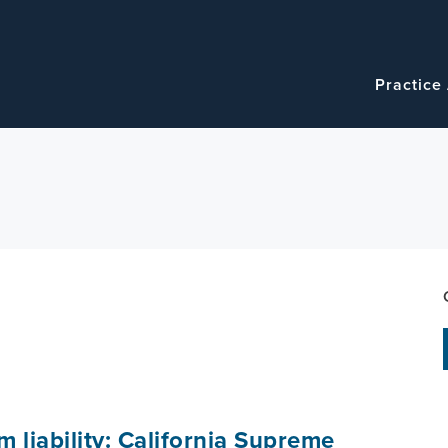
Navigatio
Main
Practice
navigation
 liability: California Supreme