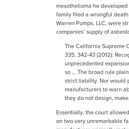
mesothelioma he developed as
family filed a wrongful deat
Warren Pumps, LLC, were stri
companies’ supply of asbesto
The California Supreme C
335, 342-43 (2012): Recog
unprecedented expansion o
so … The broad rule plain
strict liability. Nor woul
manufacturers to warn ab
they do not design, make, 
Essentially, the court allowe
on two very unremarkable fact