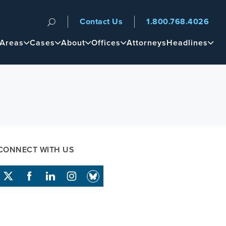
Contact Us
1.800.768.4026
n
 Areas
Cases
About
Offices
Attorneys
Headlines
CONNECT WITH US