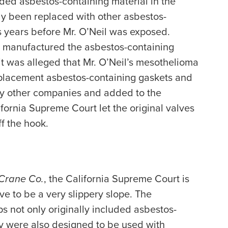
uded asbestos-containing material in the
ely been replaced with other asbestos-
 years before Mr. O’Neil was exposed.
 manufactured the asbestos-containing
t was alleged that Mr. O’Neil’s mesothelioma
eplacement asbestos-containing gaskets and
y other companies and added to the
fornia Supreme Court let the original valves
f the hook.
 Crane Co.
, the California Supreme Court is
 to be a very slippery slope. The
 not only originally included asbestos-
ey were also designed to be used with