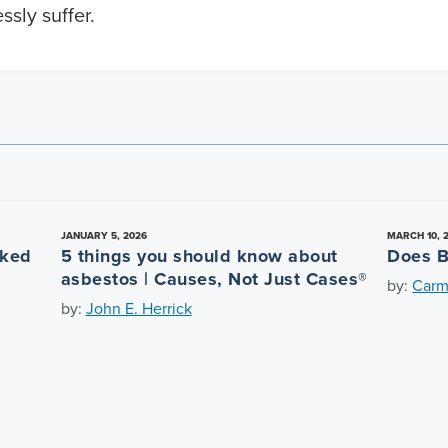
ssly suffer.
JANUARY 5, 2026
MARCH 10, 
nked
5 things you should know about
Does B
asbestos | Causes, Not Just Cases®
by:
Carm
by:
John E. Herrick