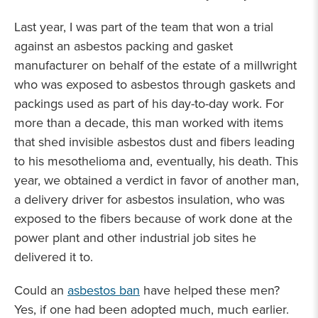
Last year, I was part of the team that won a trial
against an asbestos packing and gasket
manufacturer on behalf of the estate of a millwright
who was exposed to asbestos through gaskets and
packings used as part of his day-to-day work. For
more than a decade, this man worked with items
that shed invisible asbestos dust and fibers leading
to his mesothelioma and, eventually, his death. This
year, we obtained a verdict in favor of another man,
a delivery driver for asbestos insulation, who was
exposed to the fibers because of work done at the
power plant and other industrial job sites he
delivered it to.
Could an
asbestos ban
have helped these men?
Yes, if one had been adopted much, much earlier.