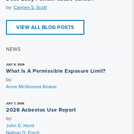
by:
Carmen S. Scott
VIEW ALL BLOG POSTS
NEWS
JULY 8, 2026
What Is A Permissible Exposure Limit?
by:
Anne McGinness Kearse
JULY 7, 2026
2026 Asbestos Use Report
by:
John D. Hurst
Nathan D. Finch