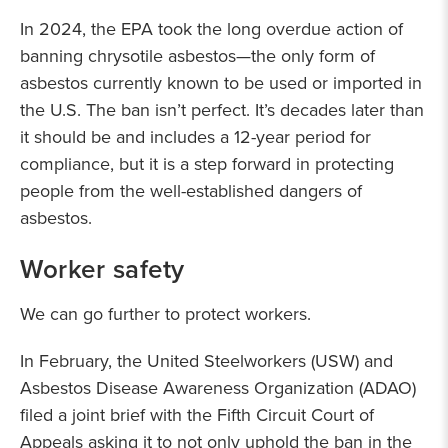
In 2024, the EPA took the long overdue action of
banning chrysotile asbestos—the only form of
asbestos currently known to be used or imported in
the U.S. The ban isn’t perfect. It’s decades later than
it should be and includes a 12-year period for
compliance, but it is a step forward in protecting
people from the well-established dangers of
asbestos.
Worker safety
We can go further to protect workers.
In February, the United Steelworkers (USW) and
Asbestos Disease Awareness Organization (ADAO)
filed a joint brief with the Fifth Circuit Court of
Appeals asking it to not only uphold the ban in the