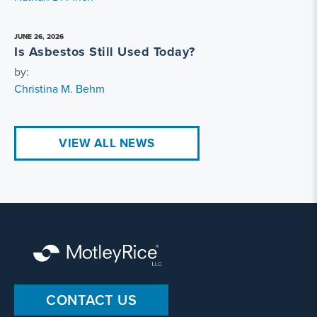
JUNE 26, 2026
Is Asbestos Still Used Today?
by:
Christina M. Behm
VIEW ALL NEWS
CONTACT US