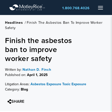
Skip
Menu
1.800.768.4026
to
main
content
Headlines
/
Finish The Asbestos Ban To Improve Worker
Safety
Finish the asbestos
ban to improve
worker safety
Written by:
Nathan D. Finch
Published on:
April 1, 2025
Litigation Areas:
Asbestos Exposure
Toxic Exposure
Category:
Blog
SHARE