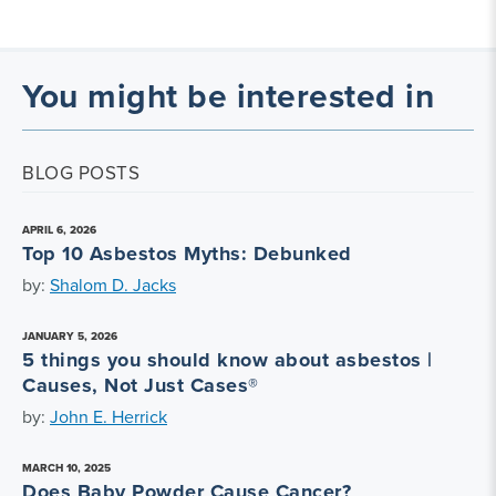
You might be interested in
BLOG POSTS
APRIL 6, 2026
Top 10 Asbestos Myths: Debunked
by:
Shalom D. Jacks
JANUARY 5, 2026
5 things you should know about asbestos |
Causes, Not Just Cases®
by:
John E. Herrick
MARCH 10, 2025
Does Baby Powder Cause Cancer?