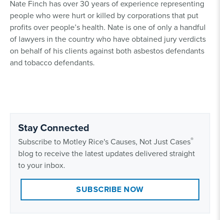
Nate Finch has over 30 years of experience representing
people who were hurt or killed by corporations that put
profits over people’s health. Nate is one of only a handful
of lawyers in the country who have obtained jury verdicts
on behalf of his clients against both asbestos defendants
and tobacco defendants.
Stay Connected
®
Subscribe to Motley Rice's Causes, Not Just Cases
blog to receive the latest updates delivered straight
to your inbox.
SUBSCRIBE NOW