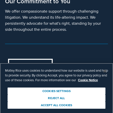
Our Commitment to You
We offer compassionate support through challenging
litigation. We understand its life-altering impact. We
persistently advocate for what's right, standing by your
side throughout the entire process.
COOKIES SETTINGS
Motley Rice uses cookies to understand how our website is used and help
© Copyright 2003 - 2026 Motley Rice LLC. All
to provide security. By clicking Accept, you agree to our privacy policy and
rights reserved. Prior results do not guarantee a
use of these cookies. For more information see our
Cookie Notice
similar outcome.
Attorney Advertising.
COOKIES SETTINGS
Footer
Privacy Policy
Disclaimer
Legal
REJECT ALL
Download Adobe Reader
ACCEPT ALL COOKIES