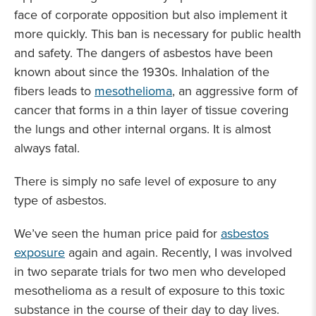
face of corporate opposition but also implement it
more quickly. This ban is necessary for public health
and safety. The dangers of asbestos have been
known about since the 1930s. Inhalation of the
fibers leads to
mesothelioma
, an aggressive form of
cancer that forms in a thin layer of tissue covering
the lungs and other internal organs. It is almost
always fatal.
There is simply no safe level of exposure to any
type of asbestos.
We’ve seen the human price paid for
asbestos
exposure
again and again. Recently, I was involved
in two separate trials for two men who developed
mesothelioma as a result of exposure to this toxic
substance in the course of their day to day lives.