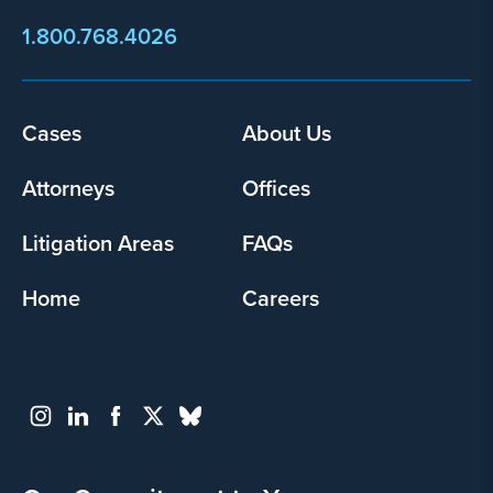
1.800.768.4026
Footer
Cases
About Us
menu
Attorneys
Offices
Litigation Areas
FAQs
Home
Careers