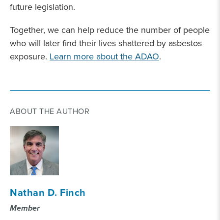
future legislation.
Together, we can help reduce the number of people
who will later find their lives shattered by asbestos
exposure.
Learn more about the ADAO
.
ABOUT THE AUTHOR
Nathan D. Finch
Member