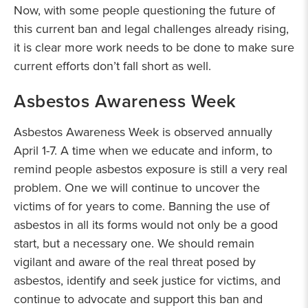
Now, with some people questioning the future of
this current ban and legal challenges already rising,
it is clear more work needs to be done to make sure
current efforts don’t fall short as well.
Asbestos Awareness Week
Asbestos Awareness Week is observed annually
April 1-7. A time when we educate and inform, to
remind people asbestos exposure is still a very real
problem. One we will continue to uncover the
victims of for years to come. Banning the use of
asbestos in all its forms would not only be a good
start, but a necessary one. We should remain
vigilant and aware of the real threat posed by
asbestos, identify and seek justice for victims, and
continue to advocate and support this ban and