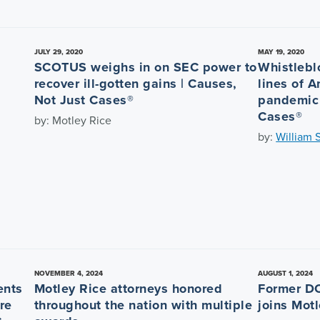
JULY 29, 2020
MAY 19, 2020
SCOTUS weighs in on SEC power to
Whistlebl
recover ill-gotten gains | Causes,
lines of 
Not Just Cases®
pandemic 
Cases®
by: Motley Rice
by:
William 
NOVEMBER 4, 2024
AUGUST 1, 2024
ents
Motley Rice attorneys honored
Former DO
re
throughout the nation with multiple
joins Mot