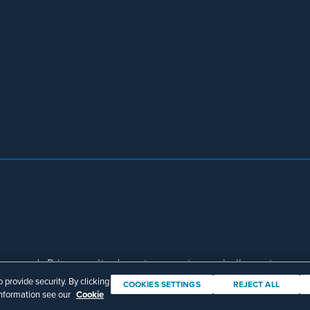
eserved. Prior results do not guarantee a similar outcome.
Download Adobe Reader
provide security. By clicking
COOKIES SETTINGS
REJECT ALL
information see our
Cookie