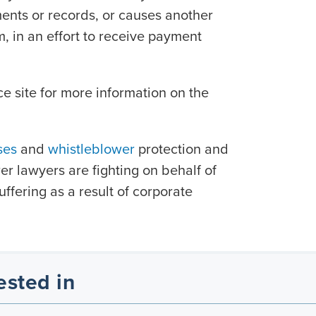
ments or records, or causes another
m, in an effort to receive payment
ce site for more information on the
ses
and
whistleblower
protection and
r lawyers are fighting on behalf of
ffering as a result of corporate
ested in