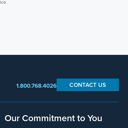
ice
CONTACT US
1.800.768.4026
Our Commitment to You