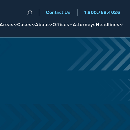
Contact Us
1.800.768.4026
n
 Areas
Cases
About
Offices
Attorneys
Headlines