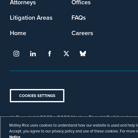
Attorneys
Offices
Litigation Areas
FAQs
Home
Careers
COOKIES SETTINGS
© Copyright 2003 - 2026 Motley Rice LLC. All rights r
Footer
Attorney Advertising.
Privacy Policy
Disclaimer
Motley Rice uses cookies to understand how our website is used and help to 
Legal
Accept, you agree to our privacy policy and use of these cookies. For more 
Notice