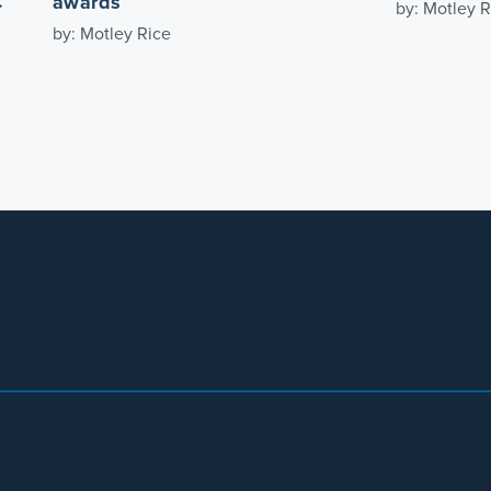
C
awards
by: Motley R
by: Motley Rice