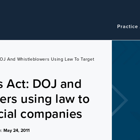
Navigatio
Main
Practice
navigation
DOJ And Whistleblowers Using Law To Target
s Act: DOJ and
ers using law to
ncial companies
n:
May 24, 2011