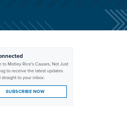
onnected
 to Motley Rice's Causes, Not Just
og to receive the latest updates
 straight to your inbox.
SUBSCRIBE NOW