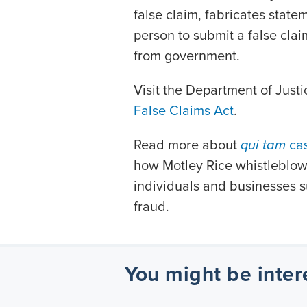
false claim, fabricates state
person to submit a false clai
from government.
Visit the Department of Justi
False Claims Act
.
Read more about
qui tam
ca
how Motley Rice whistleblowe
individuals and businesses su
fraud.
You might be inter