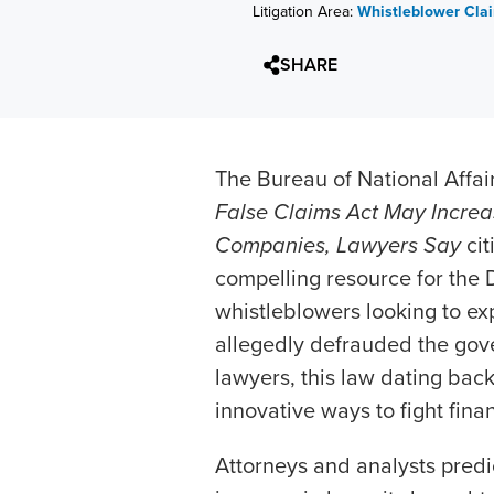
Litigation Area:
Whistleblower Cla
SHARE
The Bureau of National Affair
False Claims Act May Increa
Companies, Lawyers Say
cit
compelling resource for the 
whistleblowers looking to exp
allegedly defrauded the gove
lawyers, this law dating back
innovative ways to fight finan
Attorneys and analysts predic