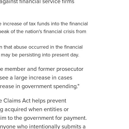
against financial service firms
ncrease of tax funds into the financial
eak of the nation's financial crisis from
 that abuse occurred in the financial
d may be persisting into present day.
ice member and former prosecutor
see a large increase in cases
crease in government spending."
se Claims Act helps prevent
g acquired when entities or
laim to the government for payment.
 anyone who intentionally submits a