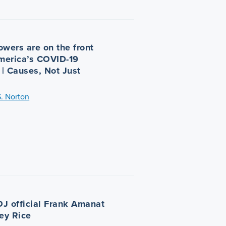
owers are on the front
America’s COVID-19
| Causes, Not Just
S. Norton
J official Frank Amanat
ley Rice