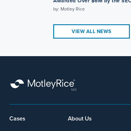
Awarded Over $6M by the SE
by: Motley Rice
VIEW ALL NEWS
Footer
Cases
About Us
menu