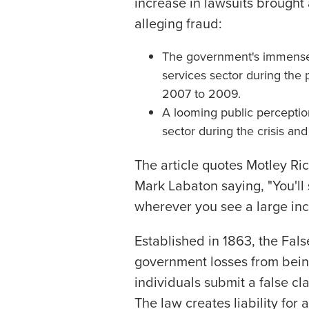
increase in lawsuits brought 
alleging fraud:
The government's immense i
services sector during the p
2007 to 2009.
A looming public perception
sector during the crisis an
The article quotes Motley R
Mark Labaton saying, "You'll 
wherever you see a large in
Established in 1863, the Fal
government losses from bein
individuals submit a false c
The law creates liability for