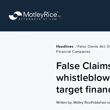
Skip
to
main
content
Headlines
/
False Claims Act: 
Financial Companies
False Claim
whistleblow
target fina
Written by: Motley Rice
Published o