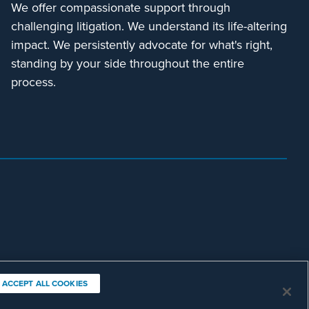
We offer compassionate support through
challenging litigation. We understand its life-altering
impact. We persistently advocate for what's right,
standing by your side throughout the entire
process.
ACCEPT ALL COOKIES