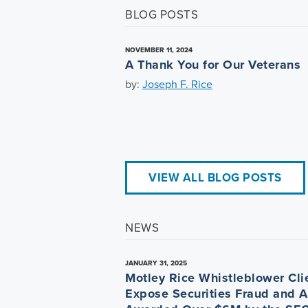
BLOG POSTS
NOVEMBER 11, 2024
A Thank You for Our Veterans
by:
Joseph F. Rice
VIEW ALL BLOG POSTS
NEWS
JANUARY 31, 2025
Motley Rice Whistleblower Cli
Expose Securities Fraud and A