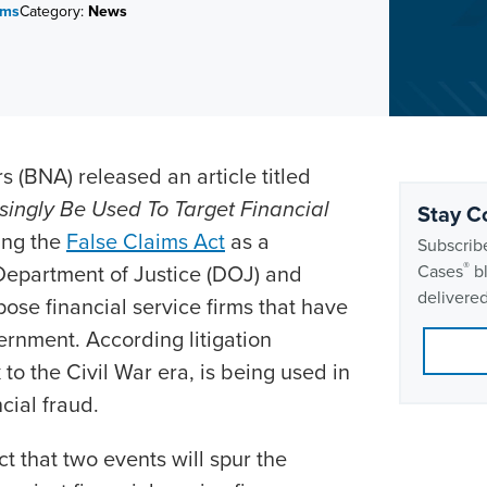
ims
Category:
News
s (BNA) released an article titled
singly Be Used To Target Financial
Stay C
ing the
False Claims Act
as a
Subscribe
®
Department of Justice (DOJ) and
Cases
bl
delivered
ose financial service firms that have
rnment. According litigation
 to the Civil War era, is being used in
cial fraud.
t that two events will spur the