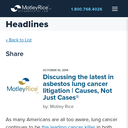
Skip
Menu
1.800.768.4026
to
main
Headlines
content
« Back to List
Share
OCTOBER 10, 2014
Discussing the latest in
asbestos lung cancer
litigation | Causes, Not
Just Cases®
by: Motley Rice
As many Americans are all too aware, lung cancer
continues to be
the leading cancer killer
in both