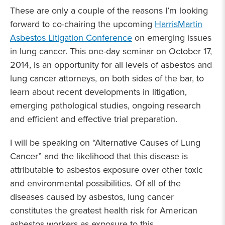
These are only a couple of the reasons I’m looking
forward to co-chairing the upcoming
HarrisMartin
Asbestos Litigation Conference
on emerging issues
in lung cancer. This one-day seminar on October 17,
2014, is an opportunity for all levels of asbestos and
lung cancer attorneys, on both sides of the bar, to
learn about recent developments in litigation,
emerging pathological studies, ongoing research
and efficient and effective trial preparation.
I will be speaking on “Alternative Causes of Lung
Cancer” and the likelihood that this disease is
attributable to asbestos exposure over other toxic
and environmental possibilities. Of all of the
diseases caused by asbestos, lung cancer
constitutes the greatest health risk for American
asbestos workers as exposure to this