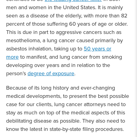
men and women in the United States. It is mainly
seen as a disease of the elderly, with more than 82
percent of those suffering 60 years of age or older.
This is due in part to aggressive cancers such as
mesothelioma, a lung cancer caused primarily by
asbestos inhalation, taking up to
50 years or
more
to manifest, and lung cancer from smoking
developing over years and in relation to the
person’s
degree of exposure
.
Because of its long history and ever-changing
medical developments, to present the best possible
case for our clients, lung cancer attorneys need to
stay as much on top of the medical aspects of this
debilitating disease as possible. They also need to
know the latest in state-by-state filing procedures.