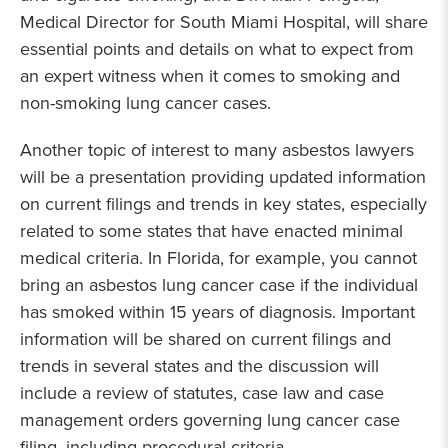
Medical Director for South Miami Hospital, will share
essential points and details on what to expect from
an expert witness when it comes to smoking and
non-smoking lung cancer cases.
Another topic of interest to many asbestos lawyers
will be a presentation providing updated information
on current filings and trends in key states, especially
related to some states that have enacted minimal
medical criteria. In Florida, for example, you cannot
bring an asbestos lung cancer case if the individual
has smoked within 15 years of diagnosis. Important
information will be shared on current filings and
trends in several states and the discussion will
include a review of statutes, case law and case
management orders governing lung cancer case
filing, including procedural criteria.