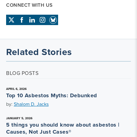
CONNECT WITH US
Related Stories
BLOG POSTS
APRIL 6, 2026
Top 10 Asbestos Myths: Debunked
by:
Shalom D. Jacks
JANUARY 5, 2026
5 things you should know about asbestos |
Causes, Not Just Cases®