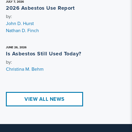
JULY 7, 2026
2026 Asbestos Use Report
by:
John D. Hurst
Nathan D. Finch
JUNE 26, 2026
Is Asbestos Still Used Today?
by:
Christina M. Behm
VIEW ALL NEWS