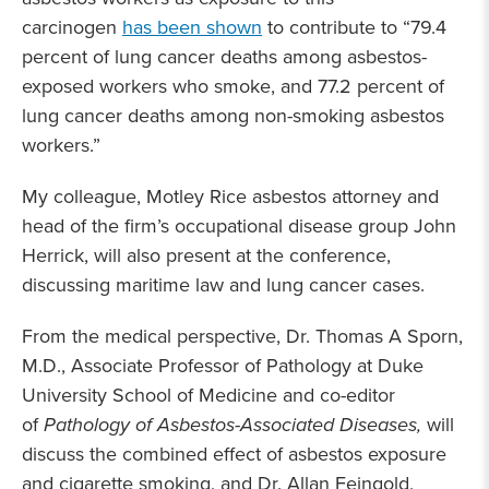
carcinogen
has been shown
to contribute to “79.4
percent of lung cancer deaths among asbestos-
exposed workers who smoke, and 77.2 percent of
lung cancer deaths among non-smoking asbestos
workers.”
My colleague, Motley Rice asbestos attorney and
head of the firm’s occupational disease group John
Herrick, will also present at the conference,
discussing maritime law and lung cancer cases.
From the medical perspective, Dr. Thomas A Sporn,
M.D., Associate Professor of Pathology at Duke
University School of Medicine and co-editor
of
Pathology of Asbestos-Associated Diseases,
will
discuss the combined effect of asbestos exposure
and cigarette smoking, and Dr. Allan Feingold,