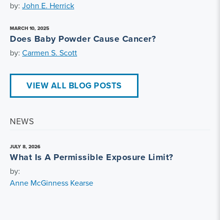
by:
John E. Herrick
MARCH 10, 2025
Does Baby Powder Cause Cancer?
by:
Carmen S. Scott
VIEW ALL BLOG POSTS
NEWS
JULY 8, 2026
What Is A Permissible Exposure Limit?
by:
Anne McGinness Kearse