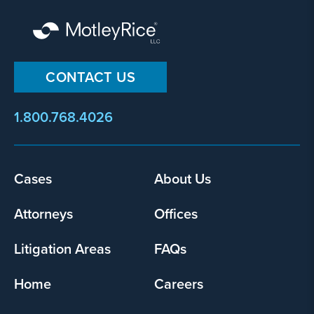
CONTACT US
1.800.768.4026
Footer
Cases
About Us
menu
Attorneys
Offices
Litigation Areas
FAQs
Home
Careers