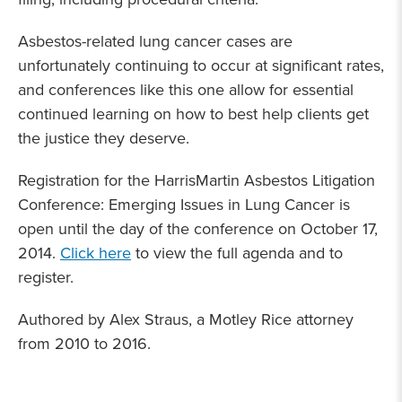
Asbestos-related lung cancer cases are
unfortunately continuing to occur at significant rates,
and conferences like this one allow for essential
continued learning on how to best help clients get
the justice they deserve.
Registration for the HarrisMartin Asbestos Litigation
Conference: Emerging Issues in Lung Cancer is
open until the day of the conference on October 17,
2014.
Click here
to view the full agenda and to
register.
Authored by Alex Straus, a Motley Rice attorney
from 2010 to 2016.