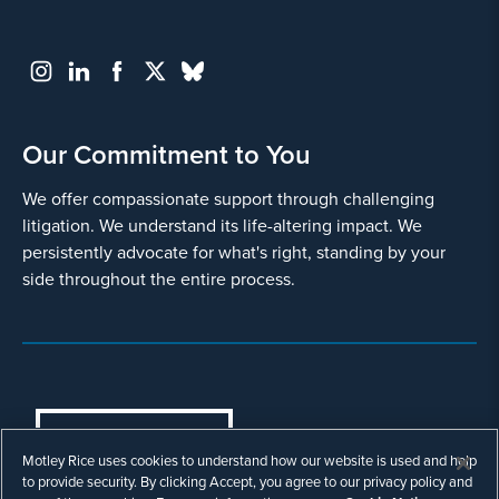
Our Commitment to You
We offer compassionate support through challenging
litigation. We understand its life-altering impact. We
persistently advocate for what's right, standing by your
side throughout the entire process.
COOKIES SETTINGS
Motley Rice uses cookies to understand how our website is used and help
© Copyright 2003 - 2026 Motley Rice LLC. All
to provide security. By clicking Accept, you agree to our privacy policy and
rights reserved. Prior results do not guarantee a