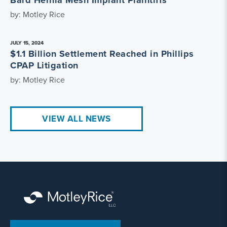
Bard Hernia Mesh Implant Plaintiffs
by: Motley Rice
JULY 15, 2024
$1.1 Billion Settlement Reached in Phillips
CPAP Litigation
by: Motley Rice
VIEW ALL NEWS