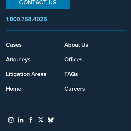
CONTACT US
1.800.768.4026
Footer
Cases
About Us
menu
Attorneys
Offices
Litigation Areas
FAQs
Home
Careers