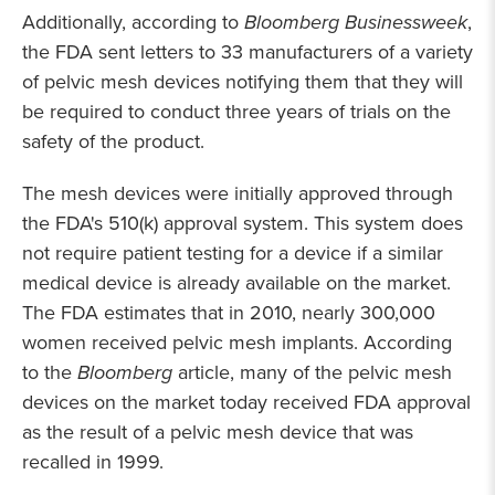
Additionally, according to
Bloomberg Businessweek
,
the FDA sent letters to 33 manufacturers of a variety
of pelvic mesh devices notifying them that they will
be required to conduct three years of trials on the
safety of the product.
The mesh devices were initially approved through
the FDA's 510(k) approval system. This system does
not require patient testing for a device if a similar
medical device is already available on the market.
The FDA estimates that in 2010, nearly 300,000
women received pelvic mesh implants. According
to the
Bloomberg
article, many of the pelvic mesh
devices on the market today received FDA approval
as the result of a pelvic mesh device that was
recalled in 1999.