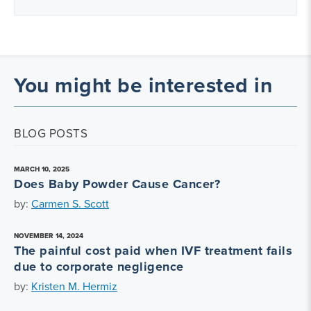
You might be interested in
BLOG POSTS
MARCH 10, 2025
Does Baby Powder Cause Cancer?
by:
Carmen S. Scott
NOVEMBER 14, 2024
The painful cost paid when IVF treatment fails
due to corporate negligence
by:
Kristen M. Hermiz