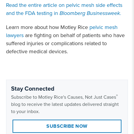
Read the entire article on pelvic mesh side effects
and the FDA testing in
Bloomberg Businessweek
.
Learn more about how Motley Rice
pelvic mesh
lawyers
are fighting on behalf of patients who have
suffered injuries or complications related to
defective medical devices.
Stay Connected
®
Subscribe to Motley Rice's Causes, Not Just Cases
blog to receive the latest updates delivered straight
to your inbox.
SUBSCRIBE NOW