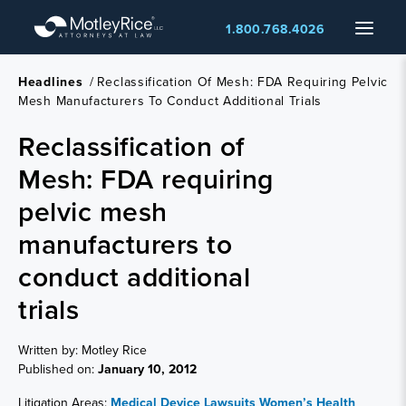
Skip
Menu
1.800.768.4026
to
main
content
Headlines
/
Reclassification Of Mesh: FDA Requiring Pelvic
Mesh Manufacturers To Conduct Additional Trials
Reclassification of
Mesh: FDA requiring
pelvic mesh
manufacturers to
conduct additional
trials
Written by: Motley Rice
Published on:
January 10, 2012
Litigation Areas:
Medical Device Lawsuits
Women’s Health