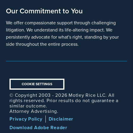
Our Commitment to You
We offer compassionate support through challenging
litigation. We understand its life-altering impact. We
persistently advocate for what's right, standing by your
side throughout the entire process.
COOKIE SETTINGS
© Copyright 2003 - 2026 Motley Rice LLC. All
rights reserved. Prior results do not guarantee a
similar outcome.
Attorney Advertising.
Footer
Privacy Policy
Disclaimer
Legal
Download Adobe Reader