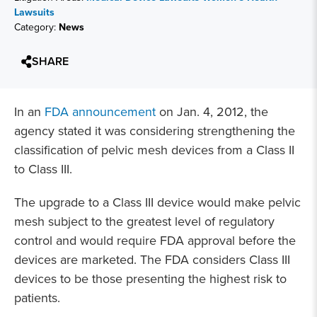
Lawsuits
Category:
News
SHARE
In an
FDA announcement
on Jan. 4, 2012, the
agency stated it was considering strengthening the
classification of pelvic mesh devices from a Class II
to Class III.
The upgrade to a Class III device would make pelvic
mesh subject to the greatest level of regulatory
control and would require FDA approval before the
devices are marketed. The FDA considers Class III
devices to be those presenting the highest risk to
patients.