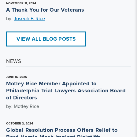
NOVEMBER 11, 2024
A Thank You for Our Veterans
by:
Joseph F. Rice
VIEW ALL BLOG POSTS
NEWS
JUNE 16, 2025
Motley Rice Member Appointed to
Philadelphia Trial Lawyers Association Board
of Directors
by: Motley Rice
OCTOBER 2, 2024
Global Resolution Process Offers Relief to