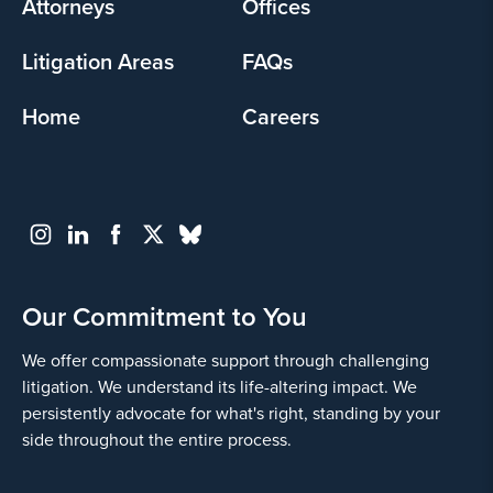
Attorneys
Offices
Litigation Areas
FAQs
Home
Careers
Our Commitment to You
We offer compassionate support through challenging
litigation. We understand its life-altering impact. We
persistently advocate for what's right, standing by your
side throughout the entire process.