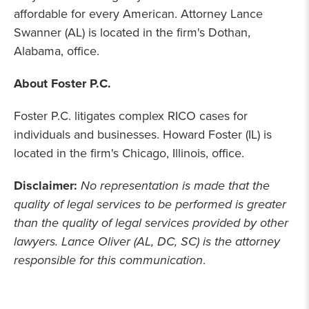
affordable for every American. Attorney Lance
Swanner (AL) is located in the firm's Dothan,
Alabama, office.
About Foster P.C.
Foster P.C. litigates complex RICO cases for
individuals and businesses. Howard Foster (IL) is
located in the firm's Chicago, Illinois, office.
Disclaimer:
No representation is made that the
quality of legal services to be performed is greater
than the quality of legal services provided by other
lawyers. Lance Oliver (AL, DC, SC) is the attorney
responsible for this communication
.