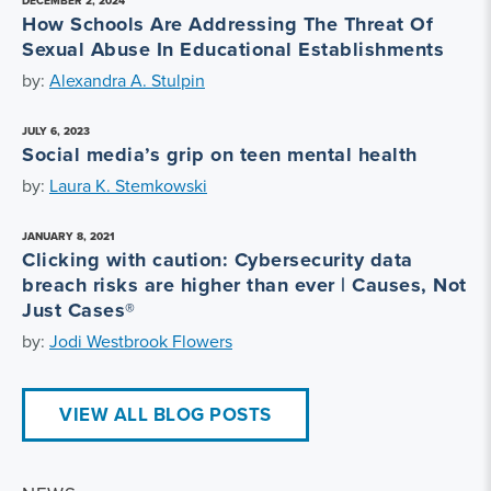
DECEMBER 2, 2024
How Schools Are Addressing The Threat Of
Sexual Abuse In Educational Establishments
by:
Alexandra A. Stulpin
JULY 6, 2023
Social media’s grip on teen mental health
by:
Laura K. Stemkowski
JANUARY 8, 2021
Clicking with caution: Cybersecurity data
breach risks are higher than ever | Causes, Not
Just Cases®
by:
Jodi Westbrook Flowers
VIEW ALL BLOG POSTS