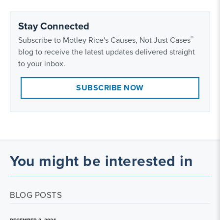
Stay Connected
®
Subscribe to Motley Rice's Causes, Not Just Cases
blog to receive the latest updates delivered straight
to your inbox.
SUBSCRIBE NOW
You might be interested in
BLOG POSTS