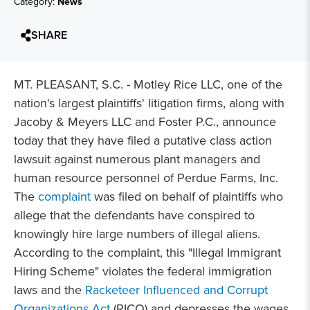
Category:
News
SHARE
MT. PLEASANT, S.C. - Motley Rice LLC, one of the
nation's largest plaintiffs' litigation firms, along with
Jacoby & Meyers LLC and Foster P.C., announce
today that they have filed a putative class action
lawsuit against numerous plant managers and
human resource personnel of Perdue Farms, Inc.
The
complaint
was filed on behalf of plaintiffs who
allege that the defendants have conspired to
knowingly hire large numbers of illegal aliens.
According to the complaint, this "Illegal Immigrant
Hiring Scheme" violates the
federal immigration
laws and the
Racketeer Influenced and Corrupt
Organizations Act
(RICO) and depresses the wages