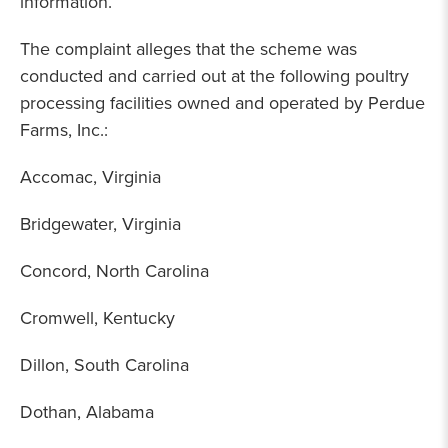
information.
The complaint alleges that the scheme was
conducted and carried out at the following poultry
processing facilities owned and operated by Perdue
Farms, Inc.:
Accomac, Virginia
Bridgewater, Virginia
Concord, North Carolina
Cromwell, Kentucky
Dillon, South Carolina
Dothan, Alabama