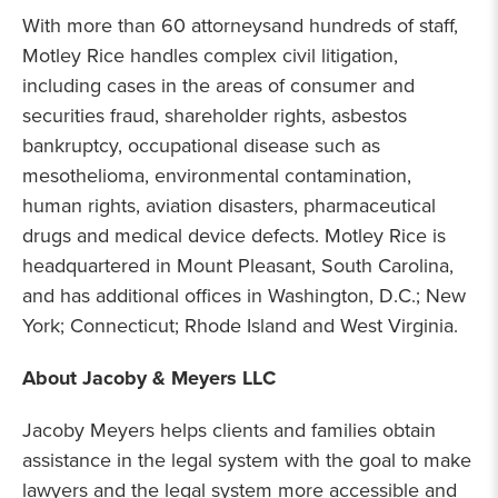
With more than 60
attorneys
and hundreds of staff,
Motley Rice handles complex civil litigation,
including cases in the areas of consumer and
securities fraud, shareholder rights, asbestos
bankruptcy, occupational disease such as
mesothelioma, environmental contamination,
human rights, aviation disasters, pharmaceutical
drugs and medical device defects. Motley Rice is
headquartered in Mount Pleasant, South Carolina,
and has additional offices in Washington, D.C.; New
York; Connecticut; Rhode Island and West Virginia.
About Jacoby & Meyers LLC
Jacoby Meyers helps clients and families obtain
assistance in the legal system with the goal to make
lawyers and the legal system more accessible and