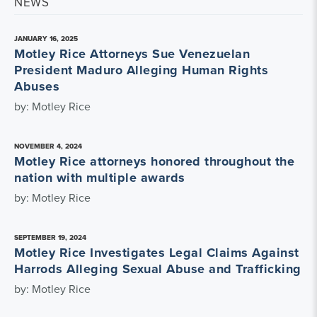
NEWS
JANUARY 16, 2025
Motley Rice Attorneys Sue Venezuelan
President Maduro Alleging Human Rights
Abuses
by: Motley Rice
NOVEMBER 4, 2024
Motley Rice attorneys honored throughout the
nation with multiple awards
by: Motley Rice
SEPTEMBER 19, 2024
Motley Rice Investigates Legal Claims Against
Harrods Alleging Sexual Abuse and Trafficking
by: Motley Rice