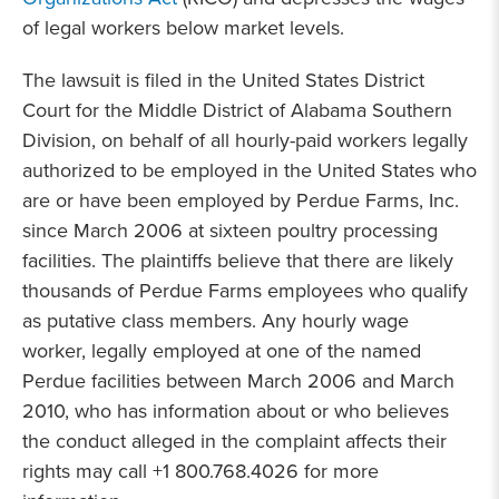
of legal workers below market levels.
The lawsuit is filed in the United States District
Court for the Middle District of Alabama Southern
Division, on behalf of all hourly-paid workers legally
authorized to be employed in the United States who
are or have been employed by Perdue Farms, Inc.
since March 2006 at sixteen poultry processing
facilities. The plaintiffs believe that there are likely
thousands of Perdue Farms employees who qualify
as putative class members. Any hourly wage
worker, legally employed at one of the named
Perdue facilities between March 2006 and March
2010, who has information about or who believes
the conduct alleged in the complaint affects their
rights may call +1 800.768.4026 for more