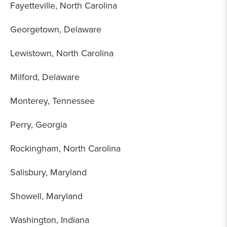
Fayetteville, North Carolina
Georgetown, Delaware
Lewistown, North Carolina
Milford, Delaware
Monterey, Tennessee
Perry, Georgia
Rockingham, North Carolina
Salisbury, Maryland
Showell, Maryland
Washington, Indiana