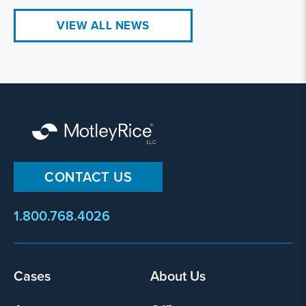
VIEW ALL NEWS
CONTACT US
1.800.768.4026
Footer
Cases
About Us
menu