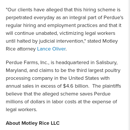
"Our clients have alleged that this hiring scheme is
perpetrated everyday as an integral part of Perdue's
regular hiring and employment practices and that it
will continue unabated, victimizing legal workers
until halted by judicial intervention," stated Motley
Rice attorney
Lance Oliver
.
Perdue Farms, Inc., is headquartered in Salisbury,
Maryland, and claims to be the third largest poultry
processing company in the United States with
annual sales in excess of $4.6 billion. The plaintiffs
believe that the alleged scheme saves Perdue
millions of dollars in labor costs at the expense of
legal workers.
About Motley Rice LLC