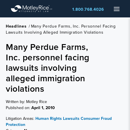
Skip
Menu
1.800.768.4026
to
main
content
Headlines
/
Many Perdue Farms, Inc. Personnel Facing
Lawsuits Involving Alleged Immigration Violations
Many Perdue Farms,
Inc. personnel facing
lawsuits involving
alleged immigration
violations
Written by: Motley Rice
Published on:
April 1, 2010
Litigation Areas:
Human Rights Lawsuits
Consumer Fraud
Protection