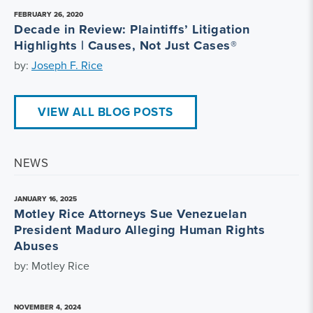
FEBRUARY 26, 2020
Decade in Review: Plaintiffs’ Litigation
Highlights | Causes, Not Just Cases®
by:
Joseph F. Rice
VIEW ALL BLOG POSTS
NEWS
JANUARY 16, 2025
Motley Rice Attorneys Sue Venezuelan
President Maduro Alleging Human Rights
Abuses
by: Motley Rice
NOVEMBER 4, 2024