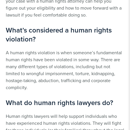
your case with a human rights attorney can help you
figure out your eligibility and how to move forward with a
lawsuit if you feel comfortable doing so.
What’s considered a human rights
violation?
A human rights violation is when someone’s fundamental
human rights have been violated in some way. There are
many different types of violations, including but not
limited to wrongful imprisonment, torture, kidnapping,
hostage-taking, abduction, trafficking and corporate
complicity.
What do human rights lawyers do?
Human rights lawyers will help support individuals who
have experienced human rights violations. They will fight