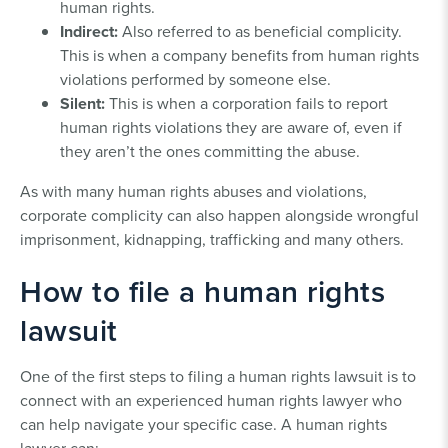
human rights.
Indirect:
Also referred to as beneficial complicity.
This is when a company benefits from human rights
violations performed by someone else.
Silent:
This is when a corporation fails to report
human rights violations they are aware of, even if
they aren’t the ones committing the abuse.
As with many human rights abuses and violations,
corporate complicity can also happen alongside wrongful
imprisonment, kidnapping, trafficking and many others.
How to file a human rights
lawsuit
One of the first steps to filing a human rights lawsuit is to
connect with an experienced human rights lawyer who
can help navigate your specific case. A human rights