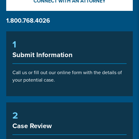
CONNECT WITH AN ATTORNEY
1.800.768.4026
1
Submit Information
Call us or fill out our online form with the details of
your potential case.
2
Case Review