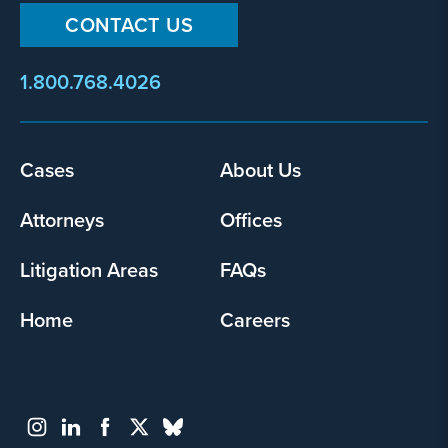
CONTACT US
1.800.768.4026
Footer
Cases
About Us
menu
Attorneys
Offices
Litigation Areas
FAQs
Home
Careers