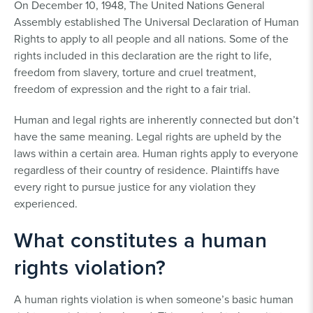
On December 10, 1948, The United Nations General
Assembly established The Universal Declaration of Human
Rights to apply to all people and all nations. Some of the
rights included in this declaration are the right to life,
freedom from slavery, torture and cruel treatment,
freedom of expression and the right to a fair trial.
Human and legal rights are inherently connected but don’t
have the same meaning. Legal rights are upheld by the
laws within a certain area. Human rights apply to everyone
regardless of their country of residence. Plaintiffs have
every right to pursue justice for any violation they
experienced.
What constitutes a human
rights violation?
A human rights violation is when someone’s basic human