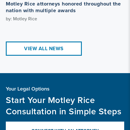
Motley Rice attorneys honored throughout the
nation with multiple awards
by: Motley Rice
VIEW ALL NEWS
Your Legal Options
Start Your Motley Rice
Consultation in Simple Steps