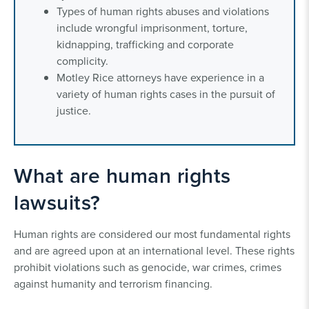
Types of human rights abuses and violations
include wrongful imprisonment, torture,
kidnapping, trafficking and corporate
complicity.
Motley Rice attorneys have experience in a
variety of human rights cases in the pursuit of
justice.
What are human rights
lawsuits?
Human rights are considered our most fundamental rights
and are agreed upon at an international level. These rights
prohibit violations such as genocide, war crimes, crimes
against humanity and terrorism financing.