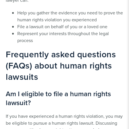
lawyer can:
Help you gather the evidence you need to prove the
human rights violation you experienced
File a lawsuit on behalf of you or a loved one
Represent your interests throughout the legal
process
Frequently asked questions
(FAQs) about human rights
lawsuits
Am I eligible to file a human rights
lawsuit?
If you have experienced a human rights violation, you may
be eligible to pursue a human rights lawsuit. Discussing