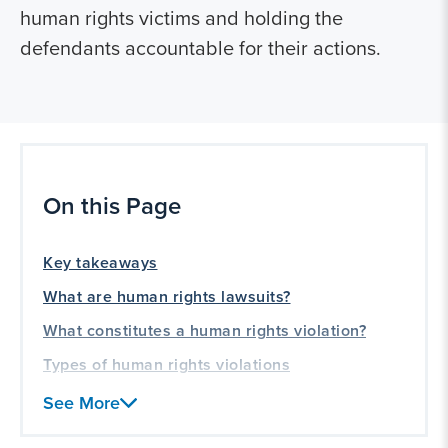
human rights victims and holding the
defendants accountable for their actions.
On this Page
Key takeaways
What are human rights lawsuits?
What constitutes a human rights violation?
Types of human rights violations
How to file a human rights lawsuit
See More
Frequently asked questions (FAQs) about