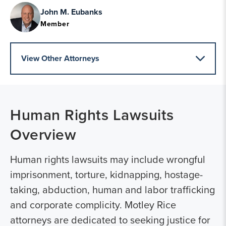
John M. Eubanks
Member
View Other Attorneys
Human Rights Lawsuits
Overview
Human rights lawsuits may include wrongful
imprisonment, torture, kidnapping, hostage-
taking, abduction, human and labor trafficking
and corporate complicity. Motley Rice
attorneys are dedicated to seeking justice for