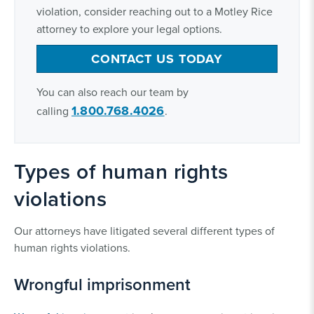
violation, consider reaching out to a Motley Rice
attorney to explore your legal options.
CONTACT US TODAY
You can also reach our team by
1.800.768.4026
calling
.
Types of human rights
violations
Our attorneys have litigated several different types of
human rights violations.
Wrongful imprisonment