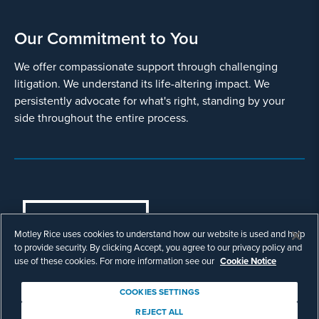
Our Commitment to You
We offer compassionate support through challenging
litigation. We understand its life-altering impact. We
persistently advocate for what's right, standing by your
side throughout the entire process.
COOKIES SETTINGS
Motley Rice uses cookies to understand how our website is used and help
© Copyright 2003 - 2026 Motley Rice LLC. All
to provide security. By clicking Accept, you agree to our privacy policy and
rights reserved. Prior results do not guarantee a
use of these cookies. For more information see our
Cookie Notice
similar outcome.
Attorney Advertising.
COOKIES SETTINGS
Footer
Privacy Policy
Disclaimer
Legal
REJECT ALL