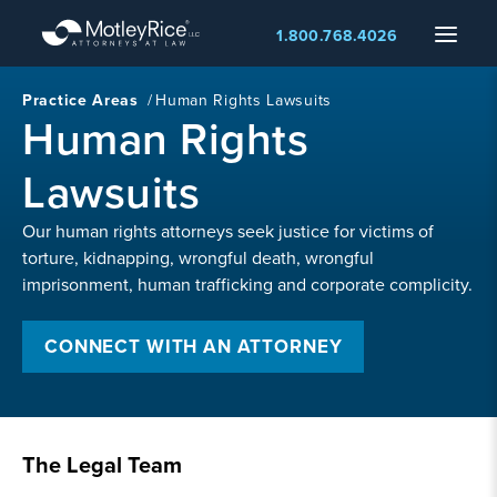
Skip
Menu
1.800.768.4026
to
main
content
Practice Areas
/
Human Rights Lawsuits
Human Rights
Lawsuits
Our human rights attorneys seek justice for victims of
torture, kidnapping, wrongful death, wrongful
imprisonment, human trafficking and corporate complicity.
CONNECT WITH AN ATTORNEY
The Legal Team