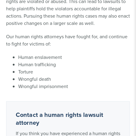
rights are violated or abused. This can lead to lawsuits to
help plaintiffs hold the violators accountable for illegal
actions. Pursuing these human rights cases may also enact
positive changes on a larger scale as well.
Our human rights attorneys have fought for, and continue
to fight for victims of:
Human enslavement
Human trafficking
Torture
Wrongful death
Wrongful imprisonment
Contact a human rights lawsuit
attorney
If you think you have experienced a human rights