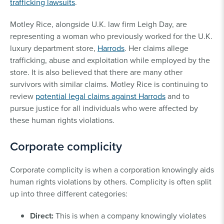
trafficking lawsuits
.
Motley Rice, alongside U.K. law firm Leigh Day, are
representing a woman who previously worked for the U.K.
luxury department store,
Harrods
. Her claims allege
trafficking, abuse and exploitation while employed by the
store. It is also believed that there are many other
survivors with similar claims. Motley Rice is continuing to
review
potential legal claims against Harrods
and to
pursue justice for all individuals who were affected by
these human rights violations.
Corporate complicity
Corporate complicity is when a corporation knowingly aids
human rights violations by others. Complicity is often split
up into three different categories:
Direct:
This is when a company knowingly violates