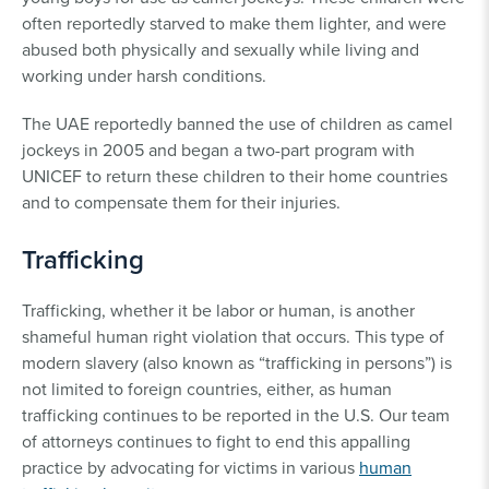
often reportedly starved to make them lighter, and were
abused both physically and sexually while living and
working under harsh conditions.
The UAE reportedly banned the use of children as camel
jockeys in 2005 and began a two-part program with
UNICEF to return these children to their home countries
and to compensate them for their injuries.
Trafficking
Trafficking, whether it be labor or human, is another
shameful human right violation that occurs. This type of
modern slavery (also known as “trafficking in persons”) is
not limited to foreign countries, either, as human
trafficking continues to be reported in the U.S. Our team
of attorneys continues to fight to end this appalling
practice by advocating for victims in various
human