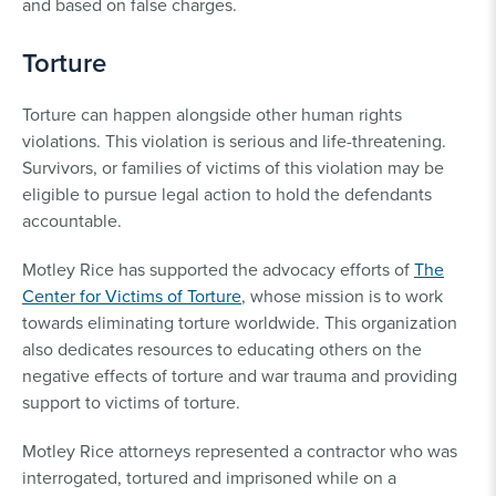
and based on false charges.
Torture
Torture can happen alongside other human rights
violations. This violation is serious and life-threatening.
Survivors, or families of victims of this violation may be
eligible to pursue legal action to hold the defendants
accountable.
Motley Rice has supported the advocacy efforts of
The
Center for Victims of Torture
, whose mission is to work
towards eliminating torture worldwide. This organization
also dedicates resources to educating others on the
negative effects of torture and war trauma and providing
support to victims of torture.
Motley Rice attorneys represented a contractor who was
interrogated, tortured and imprisoned while on a