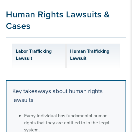
human rights lawsuits
Human Rights Lawsuits &
Our human rights litigation experience
Cases
Labor Trafficking
Human Trafficking
Lawsuit
Lawsuit
Key takeaways about human rights
lawsuits
Every individual has fundamental human
rights that they are entitled to in the legal
system.