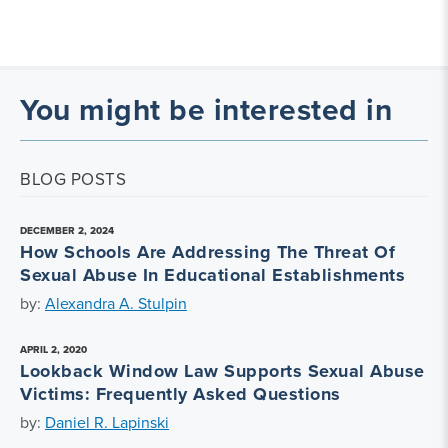
You might be interested in
BLOG POSTS
DECEMBER 2, 2024
How Schools Are Addressing The Threat Of
Sexual Abuse In Educational Establishments
by:
Alexandra A. Stulpin
APRIL 2, 2020
Lookback Window Law Supports Sexual Abuse
Victims: Frequently Asked Questions
by:
Daniel R. Lapinski