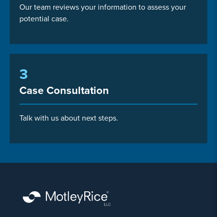
Our team reviews your information to assess your
potential case.
3
Case Consultation
Talk with us about next steps.