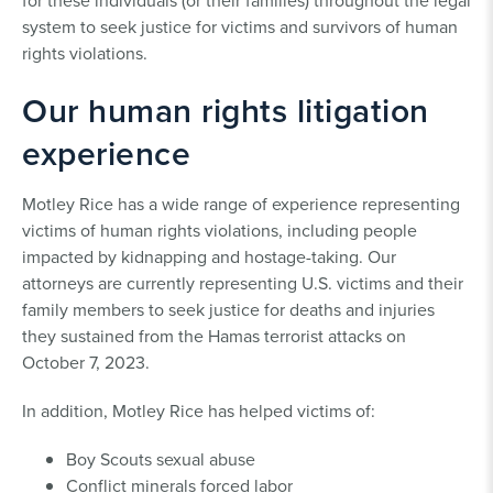
for these individuals (or their families) throughout the legal
system to seek justice for victims and survivors of human
rights violations.
Our human rights litigation
experience
Motley Rice has a wide range of experience representing
victims of human rights violations, including people
impacted by kidnapping and hostage-taking. Our
attorneys are currently representing U.S. victims and their
family members to seek justice for deaths and injuries
they sustained from the Hamas terrorist attacks on
October 7, 2023.
In addition, Motley Rice has helped victims of:
Boy Scouts sexual abuse
Conflict minerals forced labor