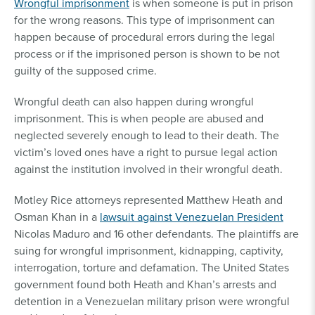
Wrongful imprisonment
is when someone is put in prison
for the wrong reasons. This type of imprisonment can
happen because of procedural errors during the legal
process or if the imprisoned person is shown to be not
guilty of the supposed crime.
Wrongful death can also happen during wrongful
imprisonment. This is when people are abused and
neglected severely enough to lead to their death. The
victim’s loved ones have a right to pursue legal action
against the institution involved in their wrongful death.
Motley Rice attorneys represented Matthew Heath and
Osman Khan in a
lawsuit against Venezuelan President
Nicolas Maduro and 16 other defendants. The plaintiffs are
suing for wrongful imprisonment, kidnapping, captivity,
interrogation, torture and defamation. The United States
government found both Heath and Khan’s arrests and
detention in a Venezuelan military prison were wrongful