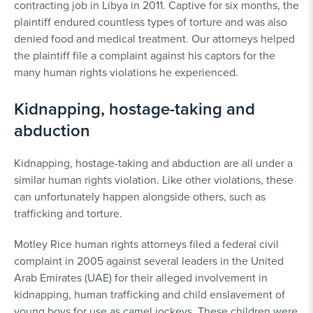
contracting job in Libya in 2011. Captive for six months, the
plaintiff endured countless types of torture and was also
denied food and medical treatment. Our attorneys helped
the plaintiff file a complaint against his captors for the
many human rights violations he experienced.
Kidnapping, hostage-taking and
abduction
Kidnapping, hostage-taking and abduction are all under a
similar human rights violation. Like other violations, these
can unfortunately happen alongside others, such as
trafficking and torture.
Motley Rice human rights attorneys filed a federal civil
complaint in 2005 against several leaders in the United
Arab Emirates (UAE) for their alleged involvement in
kidnapping, human trafficking and child enslavement of
young boys for use as camel jockeys. These children were