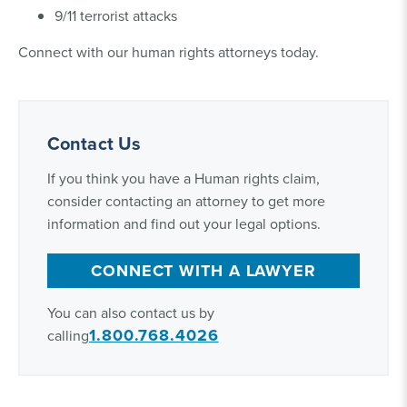
9/11 terrorist attacks
Connect with our human rights attorneys today.
Contact Us
If you think you have a Human rights claim,
consider contacting an attorney to get more
information and find out your legal options.
CONNECT WITH A LAWYER
You can also contact us by
1.800.768.4026
calling