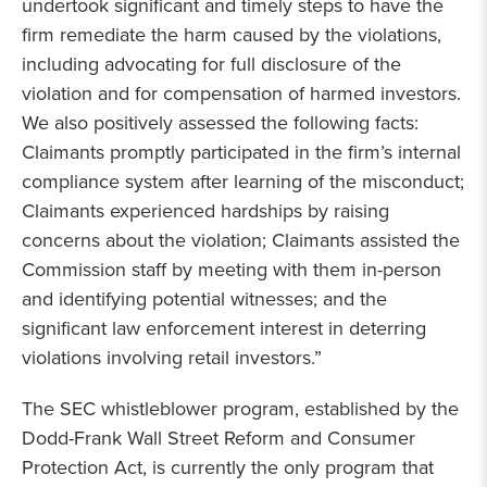
undertook significant and timely steps to have the
firm remediate the harm caused by the violations,
including advocating for full disclosure of the
violation and for compensation of harmed investors.
We also positively assessed the following facts:
Claimants promptly participated in the firm’s internal
compliance system after learning of the misconduct;
Claimants experienced hardships by raising
concerns about the violation; Claimants assisted the
Commission staff by meeting with them in-person
and identifying potential witnesses; and the
significant law enforcement interest in deterring
violations involving retail investors.”
The SEC whistleblower program, established by the
Dodd-Frank Wall Street Reform and Consumer
Protection Act, is currently the only program that