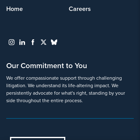
Home
Careers
Our Commitment to You
We offer compassionate support through challenging
litigation. We understand its life-altering impact. We
persistently advocate for what's right, standing by your
side throughout the entire process.