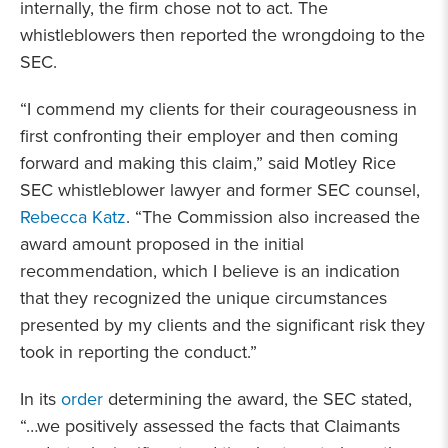
internally, the firm chose not to act. The
whistleblowers then reported the wrongdoing to the
SEC.
“I commend my clients for their courageousness in
first confronting their employer and then coming
forward and making this claim,” said Motley Rice
SEC whistleblower lawyer and former SEC counsel,
Rebecca Katz
. “The Commission also increased the
award amount proposed in the initial
recommendation, which I believe is an indication
that they recognized the unique circumstances
presented by my clients and the significant risk they
took in reporting the conduct.”
In its
order
determining the award, the SEC stated,
“…we positively assessed the facts that Claimants