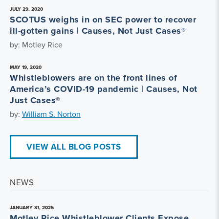
JULY 29, 2020
SCOTUS weighs in on SEC power to recover
ill-gotten gains | Causes, Not Just Cases®
by: Motley Rice
MAY 19, 2020
Whistleblowers are on the front lines of
America’s COVID-19 pandemic | Causes, Not
Just Cases®
by:
William S. Norton
VIEW ALL BLOG POSTS
NEWS
JANUARY 31, 2025
Motley Rice Whistleblower Clients Expose