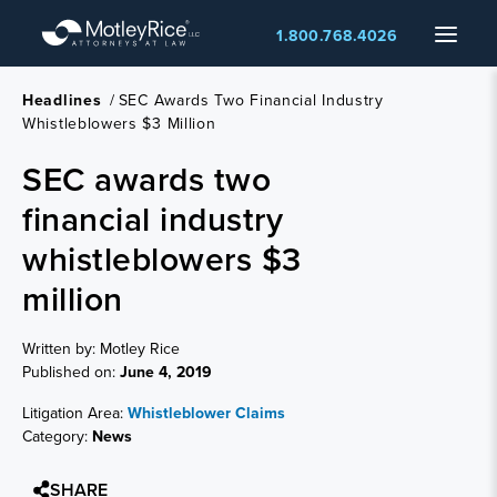
Skip
Menu
1.800.768.4026
to
main
content
Headlines
/
SEC Awards Two Financial Industry
Whistleblowers $3 Million
SEC awards two
financial industry
whistleblowers $3
million
Written by: Motley Rice
Published on:
June 4, 2019
Litigation Area:
Whistleblower Claims
Category:
News
SHARE