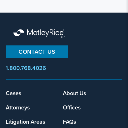
CONTACT US
1.800.768.4026
Footer
Cases
About Us
menu
Attorneys
Offices
Litigation Areas
FAQs