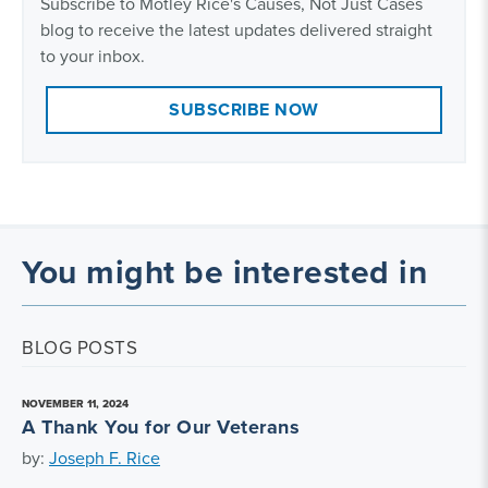
Subscribe to Motley Rice's Causes, Not Just Cases
blog to receive the latest updates delivered straight
to your inbox.
SUBSCRIBE NOW
You might be interested in
BLOG POSTS
NOVEMBER 11, 2024
A Thank You for Our Veterans
by:
Joseph F. Rice