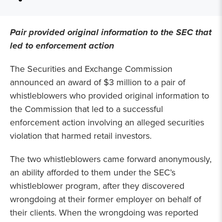
Pair provided original information to the SEC that
led to enforcement action
The Securities and Exchange Commission
announced an award of $3 million to a pair of
whistleblowers who provided original information to
the Commission that led to a successful
enforcement action involving an alleged securities
violation that harmed retail investors.
The two whistleblowers came forward anonymously,
an ability afforded to them under the SEC’s
whistleblower program, after they discovered
wrongdoing at their former employer on behalf of
their clients. When the wrongdoing was reported