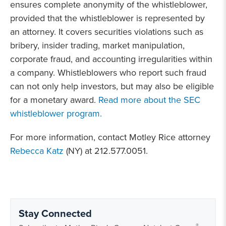
ensures complete anonymity of the whistleblower,
provided that the whistleblower is represented by
an attorney. It covers securities violations such as
bribery, insider trading, market manipulation,
corporate fraud, and accounting irregularities within
a company. Whistleblowers who report such fraud
can not only help investors, but may also be eligible
for a monetary award.
Read more about the SEC
whistleblower program.
For more information, contact Motley Rice attorney
Rebecca Katz
(NY) at 212.577.0051.
Stay Connected
®