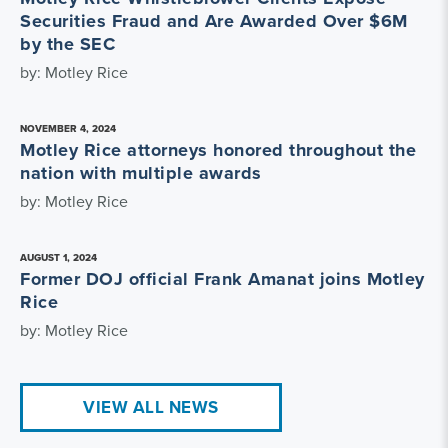
Securities Fraud and Are Awarded Over $6M
by the SEC
by: Motley Rice
NOVEMBER 4, 2024
Motley Rice attorneys honored throughout the
nation with multiple awards
by: Motley Rice
AUGUST 1, 2024
Former DOJ official Frank Amanat joins Motley
Rice
by: Motley Rice
VIEW ALL NEWS