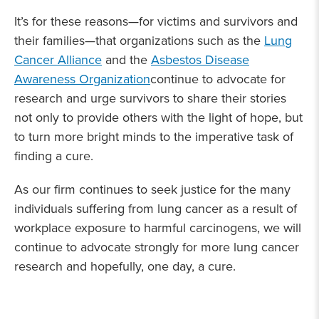
It’s for these reasons—for victims and survivors and
their families—that organizations such as the
Lung
Cancer Alliance
and the
Asbestos Disease
Awareness Organization
continue to advocate for
research and urge survivors to share their stories
not only to provide others with the light of hope, but
to turn more bright minds to the imperative task of
finding a cure.
As our firm continues to seek justice for the many
individuals suffering from lung cancer as a result of
workplace exposure to harmful carcinogens, we will
continue to advocate strongly for more lung cancer
research and hopefully, one day, a cure.