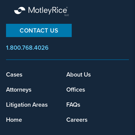
CONTACT US
1.800.768.4026
Footer
Cases
About Us
menu
Attorneys
Offices
Litigation Areas
FAQs
Home
Careers