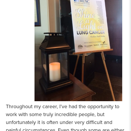
Throughout my career, I’ve had the opportunity to
work with some truly incredible people, but
unfortunately it is often under very difficult and
painful circumstances. Even though some are either