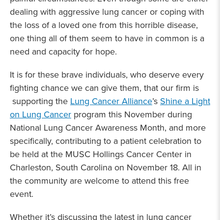
dealing with aggressive lung cancer or coping with
the loss of a loved one from this horrible disease,
one thing all of them seem to have in common is a
need and capacity for hope.
It is for these brave individuals, who deserve every
fighting chance we can give them, that our firm is
supporting the
Lung Cancer Alliance
’s
Shine a Light
on Lung Cancer
program this November during
National Lung Cancer Awareness Month, and more
specifically, contributing to a patient celebration to
be held at the MUSC Hollings Cancer Center in
Charleston, South Carolina on November 18. All in
the community are welcome to attend this free
event.
Whether it’s discussing the latest in lung cancer