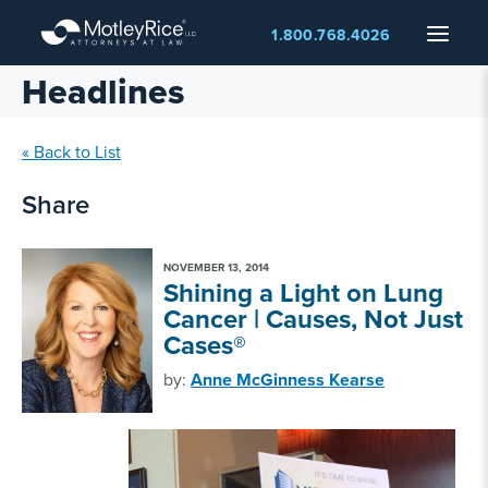
Skip
Menu
1.800.768.4026
to
main
Headlines
content
« Back to List
Share
NOVEMBER 13, 2014
Shining a Light on Lung
Cancer | Causes, Not Just
Cases®
by:
Anne McGinness Kearse