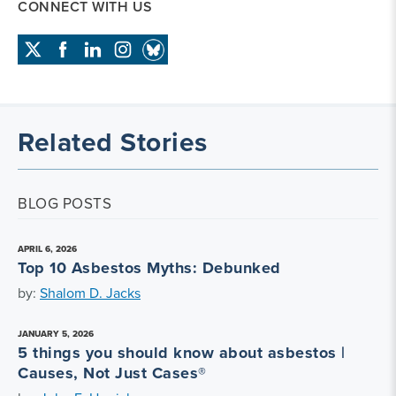
CONNECT WITH US
Related Stories
BLOG POSTS
APRIL 6, 2026
Top 10 Asbestos Myths: Debunked
by:
Shalom D. Jacks
JANUARY 5, 2026
5 things you should know about asbestos |
Causes, Not Just Cases®