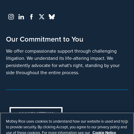
Our Commitment to You
We offer compassionate support through challenging
litigation. We understand its life-altering impact. We
persistently advocate for what's right, standing by your
side throughout the entire process.
COOKIES SETTINGS
Motley Rice uses cookies to understand how our website is used and help
© Copyright 2003 - 2026 Motley Rice LLC. All
to provide security. By clicking Accept, you agree to our privacy policy and
rights reserved. Prior results do not guarantee a
use of these cookies. For more information see our
Cookie Notice