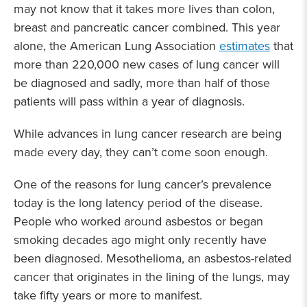
may not know that it takes more lives than colon,
breast and pancreatic cancer combined. This year
alone, the American Lung Association
estimates
that
more than 220,000 new cases of lung cancer will
be diagnosed and sadly, more than half of those
patients will pass within a year of diagnosis.
While advances in lung cancer research are being
made every day, they can’t come soon enough.
One of the reasons for lung cancer’s prevalence
today is the long latency period of the disease.
People who worked around asbestos or began
smoking decades ago might only recently have
been diagnosed. Mesothelioma, an asbestos-related
cancer that originates in the lining of the lungs, may
take fifty years or more to manifest.