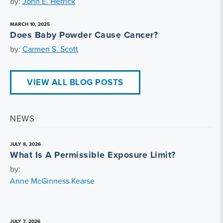
by:
John E. Herrick
MARCH 10, 2025
Does Baby Powder Cause Cancer?
by:
Carmen S. Scott
VIEW ALL BLOG POSTS
NEWS
JULY 8, 2026
What Is A Permissible Exposure Limit?
by:
Anne McGinness Kearse
JULY 7, 2026