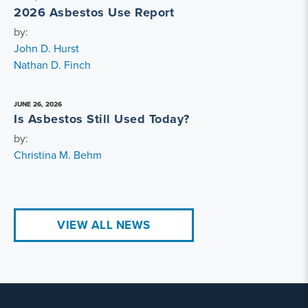
2026 Asbestos Use Report
by:
John D. Hurst
Nathan D. Finch
JUNE 26, 2026
Is Asbestos Still Used Today?
by:
Christina M. Behm
VIEW ALL NEWS