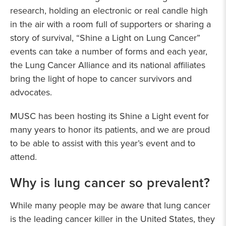
research, holding an electronic or real candle high
in the air with a room full of supporters or sharing a
story of survival, “Shine a Light on Lung Cancer”
events can take a number of forms and each year,
the Lung Cancer Alliance and its national affiliates
bring the light of hope to cancer survivors and
advocates.
MUSC has been hosting its Shine a Light event for
many years to honor its patients, and we are proud
to be able to assist with this year’s event and to
attend.
Why is lung cancer so prevalent?
While many people may be aware that lung cancer
is the leading cancer killer in the United States, they