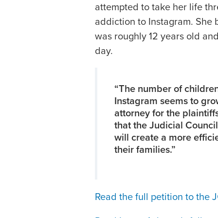
attempted to take her life th
addiction to Instagram. She
was roughly 12 years old and 
day.
“The number of children
Instagram seems to grow
attorney for the plaintiff
that the Judicial Counci
will create a more effic
their families.”
Read the full petition to the 