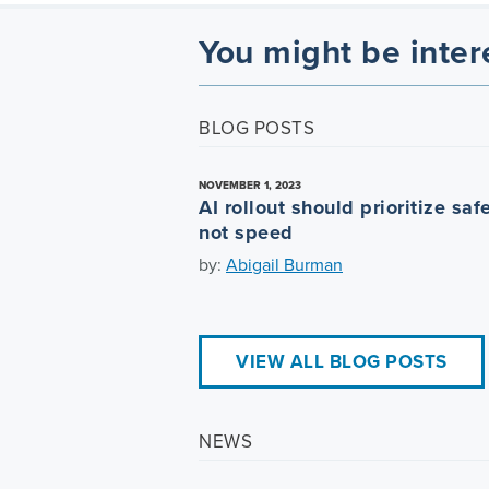
You might be inter
BLOG POSTS
NOVEMBER 1, 2023
AI rollout should prioritize safe
not speed
by:
Abigail Burman
VIEW ALL BLOG POSTS
NEWS