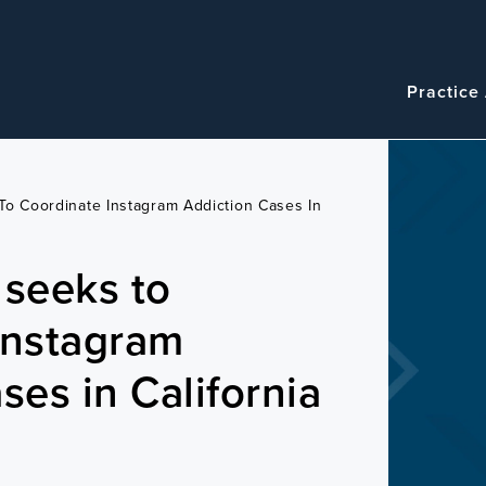
Navigatio
Main
Practice
navigation
To Coordinate Instagram Addiction Cases In
 seeks to
Instagram
ses in California