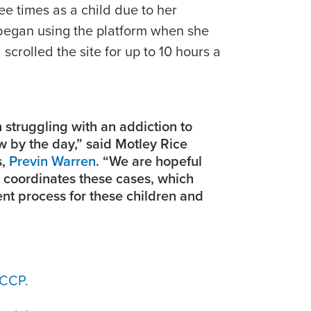
ree times as a child due to her
 began using the platform when she
scrolled the site for up to 10 hours a
 struggling with an addiction to
 by the day,” said Motley Rice
s,
Previn Warren
. “We are hopeful
l coordinates these cases, which
ient process for these children and
JCCP.