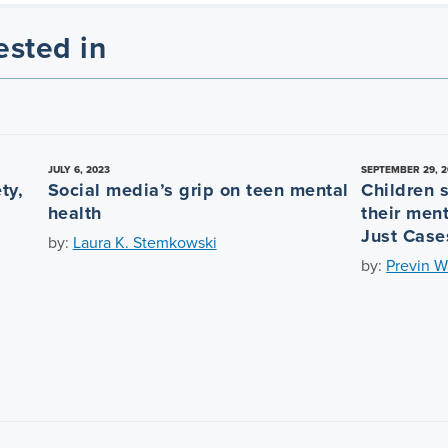
ested in
JULY 6, 2023
SEPTEMBER 29, 2
ty,
Social media’s grip on teen mental
Children 
health
their ment
Just Case
by:
Laura K. Stemkowski
by:
Previn W