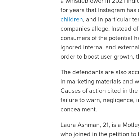
a whistleblower in 2021 ind
for years that Instagram has
children
, and in particular te
companies allege. Instead of
consumers of the potential 
ignored internal and external
order to boost user growth, th
The defendants are also acc
in marketing materials and w
Causes of action cited in the 
failure to warn, negligence, i
concealment.
Laura Ashman, 21, is a Motley
who joined in the petition 