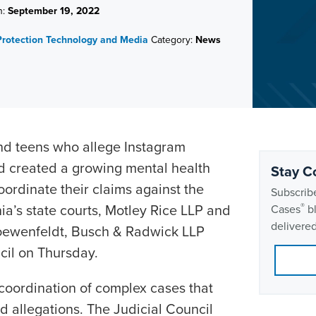
n:
September 19, 2022
rotection
Technology and Media
Category:
News
and teens who allege Instagram
 created a growing mental health
Stay C
oordinate their claims against the
Subscribe
nia’s state courts, Motley Rice LLP and
®
Cases
bl
delivered
oewenfeldt, Busch & Radwick LLP
ncil on Thursday.
 coordination of complex cases that
d allegations. The Judicial Council