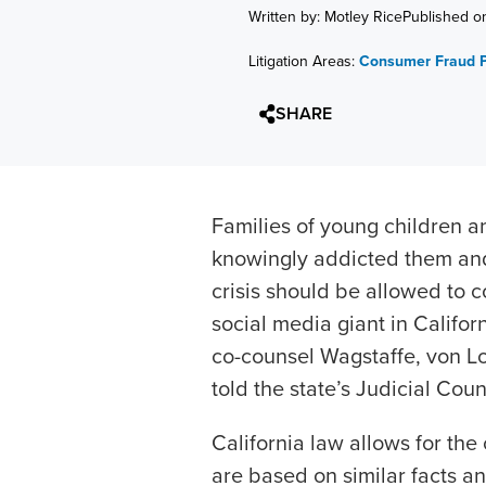
Written by: Motley Rice
Published o
Litigation Areas:
Consumer Fraud P
SHARE
Families of young children 
knowingly addicted them and
crisis should be allowed to c
social media giant in Califor
co-counsel Wagstaffe, von L
told the state’s Judicial Cou
California law allows for the
are based on similar facts an