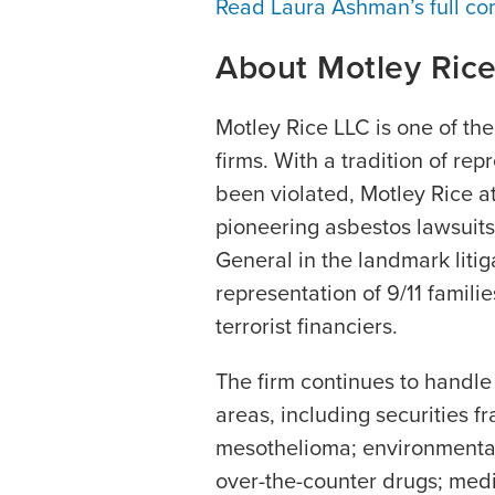
Read Laura Ashman’s full co
About Motley Ric
Motley Rice LLC is one of the n
firms. With a tradition of re
been violated, Motley Rice at
pioneering asbestos lawsuits,
General in the landmark litig
representation of 9/11 famili
terrorist financiers.
The firm continues to handle
areas, including securities f
mesothelioma; environmental
over-the-counter drugs; medi