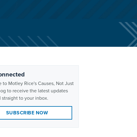
onnected
 to Motley Rice's Causes, Not Just
og to receive the latest updates
 straight to your inbox.
SUBSCRIBE NOW