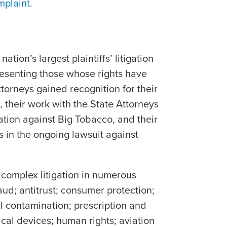
mplaint.
e
ation’s largest plaintiffs’ litigation
presenting those whose rights have
torneys gained recognition for their
 their work with the State Attorneys
ation against Big Tobacco, and their
es in the ongoing lawsuit against
 complex litigation in numerous
raud; antitrust; consumer protection;
 contamination; prescription and
cal devices; human rights; aviation