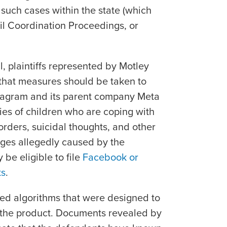
 such cases within the state (which
il Coordination Proceedings, or
il, plaintiffs represented by Motley
that measures should be taken to
stagram and its parent company Meta
ies of children who are coping with
rders, suicidal thoughts, and other
nges allegedly caused by the
be eligible to file
Facebook or
ts
.
used algorithms that were designed to
o the product. Documents revealed by