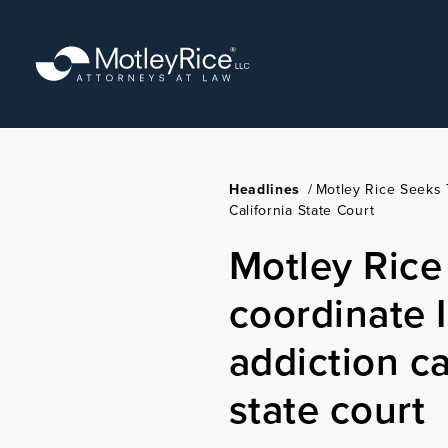
Skip
to
main
content
Headlines
/
Motley Rice Seeks 
California State Court
Motley Rice
coordinate 
addiction ca
state court