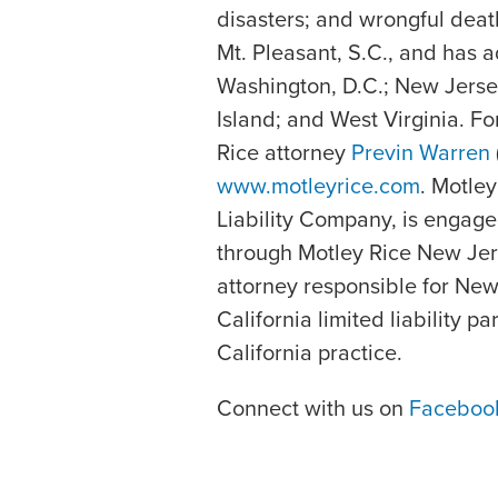
disasters; and wrongful deat
Mt. Pleasant, S.C., and has a
Washington, D.C.; New Jerse
Island; and West Virginia. F
Rice attorney
Previn Warren
www.motleyrice.com
. Motle
Liability Company, is engage
through Motley Rice New Jers
attorney responsible for New
California limited liability p
California practice.
Connect with us on
Faceboo