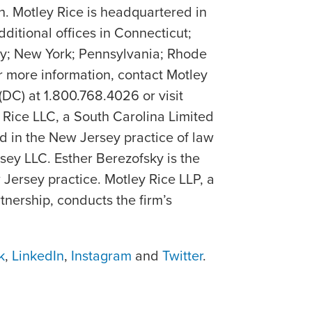
h. Motley Rice is headquartered in
dditional offices in Connecticut;
y; New York; Pennsylvania; Rhode
or more information, contact Motley
(DC) at 1.800.768.4026 or visit
y Rice LLC, a South Carolina Limited
d in the New Jersey practice of law
ey LLC. Esther Berezofsky is the
 Jersey practice. Motley Rice LLP, a
artnership, conducts the firm’s
k
,
LinkedIn
,
Instagram
and
Twitter
.