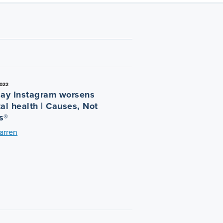
022
say Instagram worsens
al health | Causes, Not
s®
arren