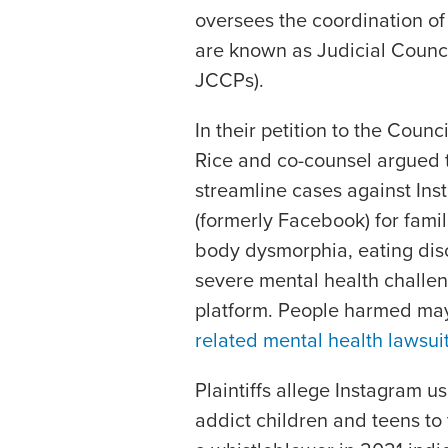
oversees the coordination of
are known as Judicial Counc
JCCPs).
In their petition to the Counc
Rice and co-counsel argued 
streamline cases against In
(formerly Facebook) for famil
body dysmorphia, eating diso
severe mental health challe
platform. People harmed may 
related mental health lawsui
Plaintiffs allege Instagram 
addict children and teens t