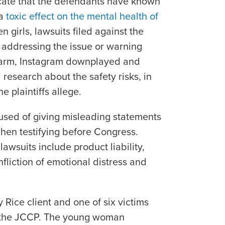
icate that the defendants have known
 a
toxic effect on the mental health of
en girls, lawsuits filed against the
 addressing the issue or warning
harm, Instagram downplayed and
 research about the safety risks, in
e plaintiffs allege.
used of giving misleading statements
hen testifying before Congress.
lawsuits include product liability,
nfliction of emotional distress and
 Rice client and one of six victims
to the JCCP. The young woman