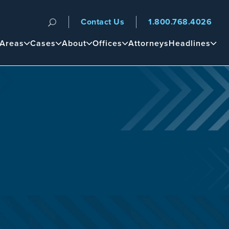
Contact Us
1.800.768.4026
n
 Areas
Cases
About
Offices
Attorneys
Headlines