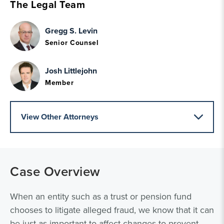
The Legal Team
Gregg S. Levin
Senior Counsel
Josh Littlejohn
Member
View Other Attorneys
Case Overview
When an entity such as a trust or pension fund
chooses to litigate alleged fraud, we know that it can
be just as important to affect changes to prevent