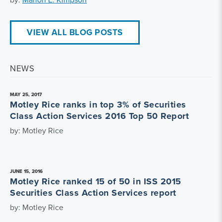
VIEW ALL BLOG POSTS
NEWS
MAY 25, 2017
Motley Rice ranks in top 3% of Securities
Class Action Services 2016 Top 50 Report
by: Motley Rice
JUNE 15, 2016
Motley Rice ranked 15 of 50 in ISS 2015
Securities Class Action Services report
by: Motley Rice