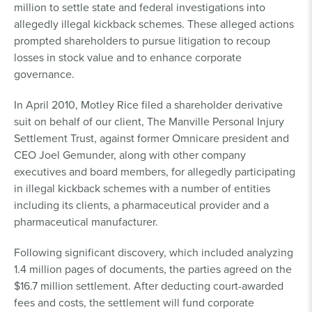
million to settle state and federal investigations into
allegedly illegal kickback schemes. These alleged actions
prompted shareholders to pursue litigation to recoup
losses in stock value and to enhance corporate
governance.
In April 2010, Motley Rice filed a shareholder derivative
suit on behalf of our client, The Manville Personal Injury
Settlement Trust, against former Omnicare president and
CEO Joel Gemunder, along with other company
executives and board members, for allegedly participating
in illegal kickback schemes with a number of entities
including its clients, a pharmaceutical provider and a
pharmaceutical manufacturer.
Following significant discovery, which included analyzing
1.4 million pages of documents, the parties agreed on the
$16.7 million settlement. After deducting court-awarded
fees and costs, the settlement will fund corporate