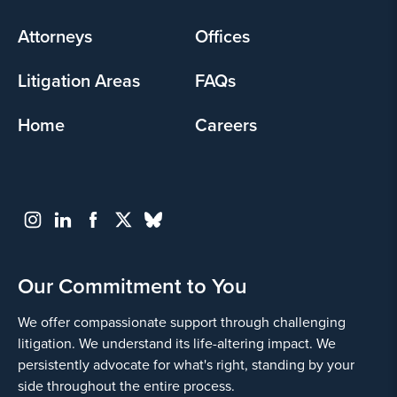
menu
Attorneys
Offices
Litigation Areas
FAQs
Home
Careers
Our Commitment to You
We offer compassionate support through challenging
litigation. We understand its life-altering impact. We
persistently advocate for what's right, standing by your
side throughout the entire process.