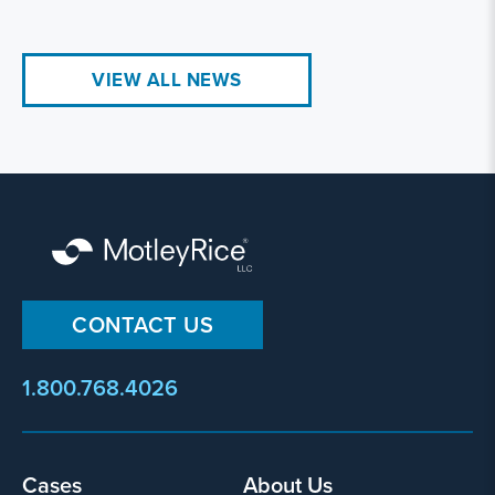
VIEW ALL NEWS
CONTACT US
1.800.768.4026
Cases
About Us
Footer