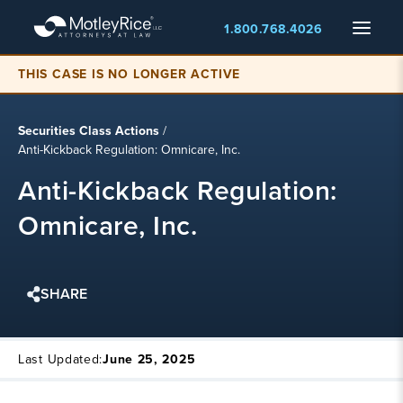
Skip
Menu
1.800.768.4026
to
main
THIS CASE IS NO LONGER ACTIVE
content
Securities Class Actions
/
Anti-Kickback Regulation: Omnicare, Inc.
Anti-Kickback Regulation:
Omnicare, Inc.
SHARE
Last Updated:
June 25, 2025