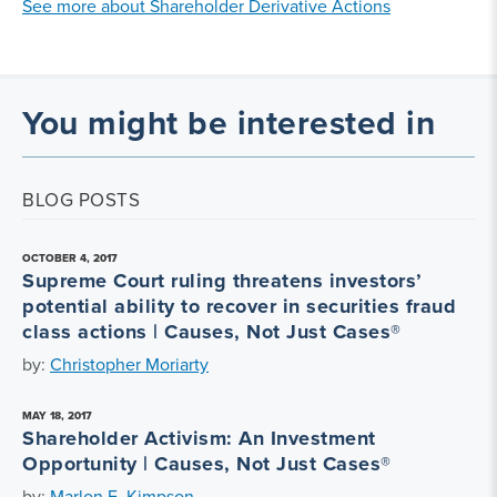
See more about Shareholder Derivative Actions
You might be interested in
BLOG POSTS
OCTOBER 4, 2017
Supreme Court ruling threatens investors’
potential ability to recover in securities fraud
class actions | Causes, Not Just Cases®
by:
Christopher Moriarty
MAY 18, 2017
Shareholder Activism: An Investment
Opportunity | Causes, Not Just Cases®
by:
Marlon E. Kimpson