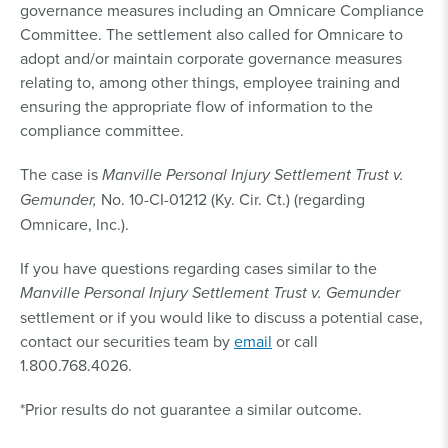
governance measures including an Omnicare Compliance
Committee. The settlement also called for Omnicare to
adopt and/or maintain corporate governance measures
relating to, among other things, employee training and
ensuring the appropriate flow of information to the
compliance committee.
The case is
Manville Personal Injury Settlement Trust v.
Gemunder,
No. 10-CI-01212 (Ky. Cir. Ct.) (regarding
Omnicare, Inc.).
If you have questions regarding cases similar to the
Manville Personal Injury Settlement Trust v. Gemunder
settlement or if you would like to discuss a potential case,
contact our securities team by
email
or call
1.800.768.4026.
*Prior results do not guarantee a similar outcome.