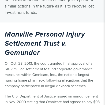
similar actions in the future as it is to recover lost
investment funds.
Manville Personal Injury
Settlement Trust v.
Gemunder
On Oct. 28, 2013, the court granted final approval of a
$16.7 million settlement to fund corporate governance
measures within Omnicare, Inc., the nation’s largest
nursing home pharmacy, following allegations that the
company participated in illegal kickback schemes.
The U.S. Department of Justice issued an announcement
in Nov. 2009 stating that Omnicare had agreed to pay $98