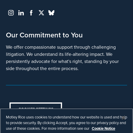
Our Commitment to You
We offer compassionate support through challenging
litigation. We understand its life-altering impact. We
persistently advocate for what's right, standing by your
side throughout the entire process.
COOKIES SETTINGS
Motley Rice uses cookies to understand how our website is used and help
© Copyright 2003 - 2026 Motley Rice LLC. All
to provide security. By clicking Accept, you agree to our privacy policy and
rights reserved. Prior results do not guarantee a
use of these cookies. For more information see our
Cookie Notice
similar outcome.