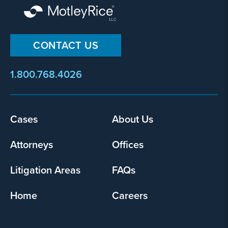
CONTACT US
1.800.768.4026
Cases
About Us
Footer
menu
Attorneys
Offices
Litigation Areas
FAQs
Home
Careers