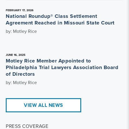
FEBRUARY 17, 2026
National Roundup® Class Settlement
Agreement Reached in Missouri State Court
by: Motley Rice
JUNE 16, 2025
Motley Rice Member Appointed to
Philadelphia Trial Lawyers Association Board
of Directors
by: Motley Rice
VIEW ALL NEWS
PRESS COVERAGE