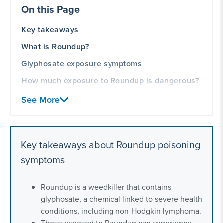
On this Page
Key takeaways
What is Roundup?
Glyphosate exposure symptoms
How much exposure to Roundup is dangerous?
What to do if you experience signs of
See More
glyphosate poisoning
Who is eligible for a Roundup exposure
lawsuit?
Key takeaways about Roundup poisoning
Frequently asked questions about symptoms of
symptoms
Roundup poisoning
Our toxic exposure litigation experience
Roundup is a weedkiller that contains
glyphosate, a chemical linked to severe health
conditions, including non-Hodgkin lymphoma.
Those exposed to Roundup can experience