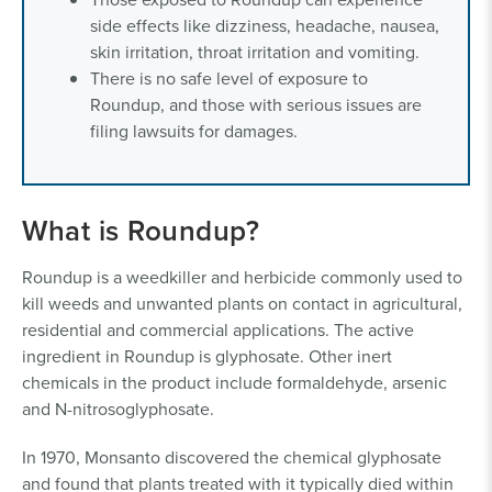
side effects like dizziness, headache, nausea,
skin irritation, throat irritation and vomiting.
There is no safe level of exposure to
Roundup, and those with serious issues are
filing lawsuits for damages.
What is Roundup?
Roundup is a weedkiller and herbicide commonly used to
kill weeds and unwanted plants on contact in agricultural,
residential and commercial applications. The active
ingredient in Roundup is glyphosate. Other inert
chemicals in the product include formaldehyde, arsenic
and N-nitrosoglyphosate.
In 1970, Monsanto discovered the chemical glyphosate
and found that plants treated with it typically died within