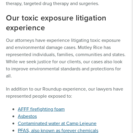
therapy, targeted drug therapy and surgeries.
Our toxic exposure litigation
experience
Our attorneys have experience litigating toxic exposure
and environmental damage cases. Motley Rice has
represented individuals, families, communities and states.
While we seek justice for our clients, our cases also look
to improve environmental standards and protections for
all.
In addition to our Roundup experience, our lawyers have
represented people exposed to:
AFFF firefighting foam
Asbestos
Contaminated water at Camp Lejeune
PFAS, also known as forever chemicals