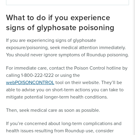
What to do if you experience
IN ORDER TO OPEN A ROUNDUP CASE FOR
signs of glyphosate poisoning
YOURSELF OR A LOVED ONE, THE IMPACTED
PERSON NEEDS TO:
If you are experiencing signs of glyphosate
exposure/poisoning, seek medical attention immediately.
Have been exposed to Roundup or other
You should never ignore symptoms of Roundup poisoning.
glyphosate products for over one year.
Have medical documentation of a non-Hodgkin
For immediate care, contact the Poison Control hotline by
lymphoma (NHL) diagnosis.
calling 1-800-222-1222 or using the
Have proof of exposure (see below for proof
webPOISONCONTROL
tool on their website. They’ll be
requirements)
able to advise you on short-term actions you can take to
Occupational Exposure Proof:
mitigate potential longer-term health conditions.
You were exposed to Roundup
Products for more than 80 hours
Then, seek medical care as soon as possible.
while working in an agricultural,
If you’re concerned about long-term complications and
industrial, turf, or ornamental job.
health issues resulting from Roundup use, consider
Examples include farmers; farm