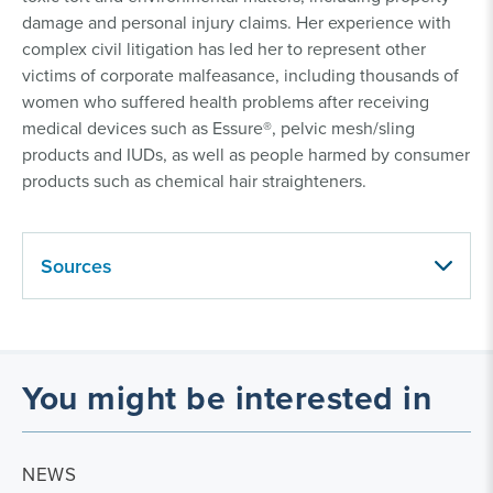
damage and personal injury claims. Her experience with
complex civil litigation has led her to represent other
victims of corporate malfeasance, including thousands of
women who suffered health problems after receiving
medical devices such as Essure®, pelvic mesh/sling
products and IUDs, as well as people harmed by consumer
products such as chemical hair straighteners.
Sources
You might be interested in
NEWS