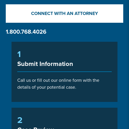
CONNECT WITH AN ATTORNEY
1.800.768.4026
1
Submit Information
Call us or fill out our online form with the
details of your potential case.
2