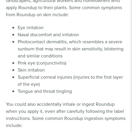
landscapers, agricultural workers and homeowners who
apply Roundup to their plants. Some common symptoms
from Roundup on skin include:
Eye irritation
Nasal discomfort and irritation
Photocontact dermatitis, which resembles a severe
sunburn that may result in skin sensitivity, blistering
and similar conditions
Pink eye (conjunctivitis)
Skin irritation
Superficial corneal injuries (injuries to the first layer
of the eye)
Tongue and throat tingling
You could also accidentally inhale or ingest Roundup
when you apply it, even after carefully following the label
instructions. Some common Roundup ingestion symptoms
include: