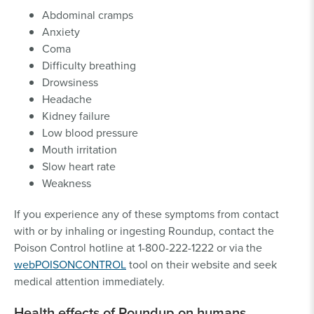
Abdominal cramps
Anxiety
Coma
Difficulty breathing
Drowsiness
Headache
Kidney failure
Low blood pressure
Mouth irritation
Slow heart rate
Weakness
If you experience any of these symptoms from contact
with or by inhaling or ingesting Roundup, contact the
Poison Control hotline at 1-800-222-1222 or via the
webPOISONCONTROL
tool on their website and seek
medical attention immediately.
Health effects of Roundup on humans