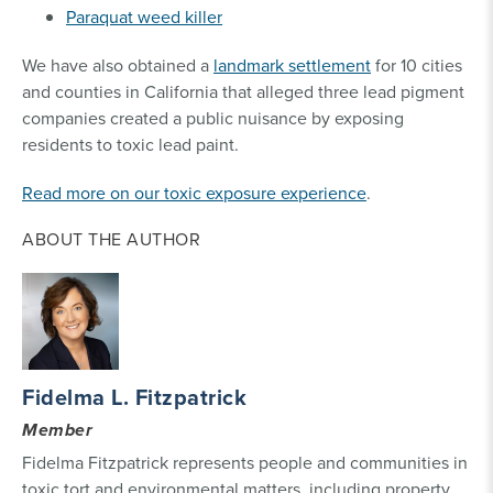
Paraquat weed killer
We have also obtained a
landmark settlement
for 10 cities
and counties in California that alleged three lead pigment
companies created a public nuisance by exposing
residents to toxic lead paint.
Read more on our toxic exposure experience
.
ABOUT THE AUTHOR
Fidelma L. Fitzpatrick
Member
Fidelma Fitzpatrick represents people and communities in
toxic tort and environmental matters, including property