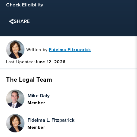
Check Eligibility
SHARE
Written by:
Fidelma Fitzpatrick
Last Updated:
June 12, 2026
The Legal Team
Mike Daly
Member
Fidelma L. Fitzpatrick
Member