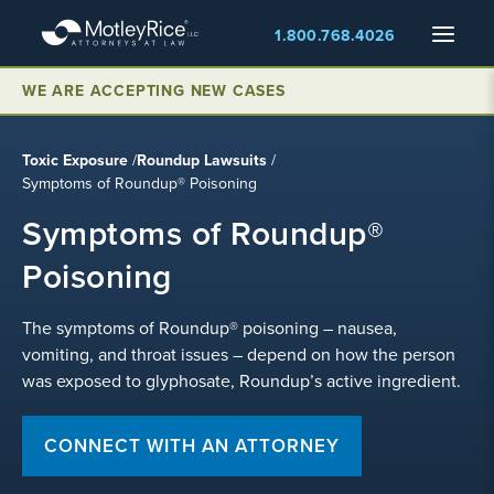
Skip
Menu
1.800.768.4026
to
main
WE ARE ACCEPTING NEW CASES
content
Toxic Exposure
/
Roundup Lawsuits
/
Symptoms of Roundup® Poisoning
Symptoms of Roundup®
Poisoning
The symptoms of Roundup® poisoning – nausea,
vomiting, and throat issues – depend on how the person
was exposed to glyphosate, Roundup’s active ingredient.
CONNECT WITH AN ATTORNEY