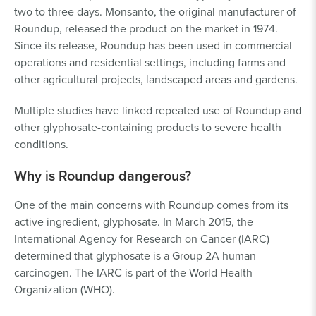
two to three days. Monsanto, the original manufacturer of
Roundup, released the product on the market in 1974.
Since its release, Roundup has been used in commercial
operations and residential settings, including farms and
other agricultural projects, landscaped areas and gardens.
Multiple studies have linked repeated use of Roundup and
other glyphosate-containing products to severe health
conditions.
Why is Roundup dangerous?
One of the main concerns with Roundup comes from its
active ingredient, glyphosate. In March 2015, the
International Agency for Research on Cancer (IARC)
determined that glyphosate is a Group 2A human
carcinogen. The IARC is part of the World Health
Organization (WHO).