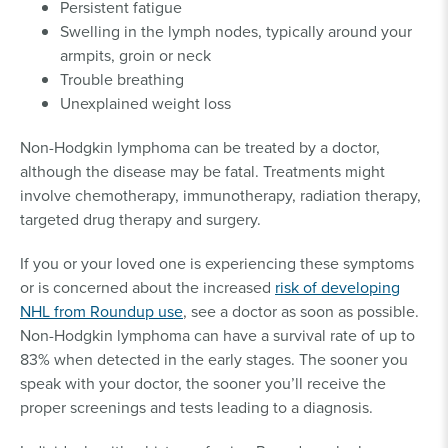
Persistent fatigue
Swelling in the lymph nodes, typically around your
armpits, groin or neck
Trouble breathing
Unexplained weight loss
Non-Hodgkin lymphoma can be treated by a doctor,
although the disease may be fatal. Treatments might
involve chemotherapy, immunotherapy, radiation therapy,
targeted drug therapy and surgery.
If you or your loved one is experiencing these symptoms
or is concerned about the increased
risk of developing
NHL from Roundup use
, see a doctor as soon as possible.
Non-Hodgkin lymphoma can have a survival rate of up to
83% when detected in the early stages. The sooner you
speak with your doctor, the sooner you’ll receive the
proper screenings and tests leading to a diagnosis.