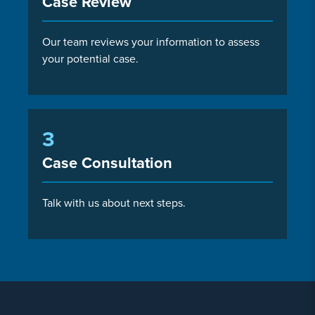
Case Review
Our team reviews your information to assess
your potential case.
3
Case Consultation
Talk with us about next steps.