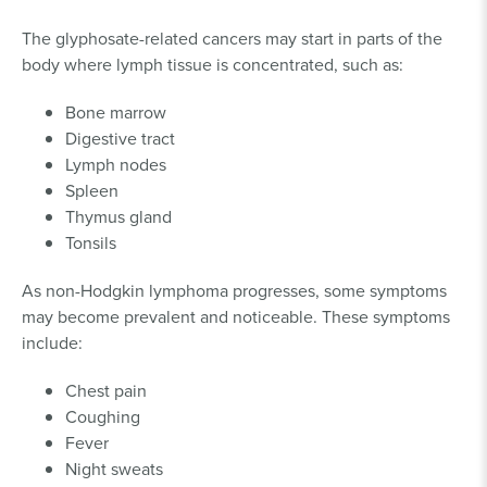
The glyphosate-related cancers may start in parts of the
body where lymph tissue is concentrated, such as:
Bone marrow
Digestive tract
Lymph nodes
Spleen
Thymus gland
Tonsils
As non-Hodgkin lymphoma progresses, some symptoms
may become prevalent and noticeable. These symptoms
include:
Chest pain
Coughing
Fever
Night sweats