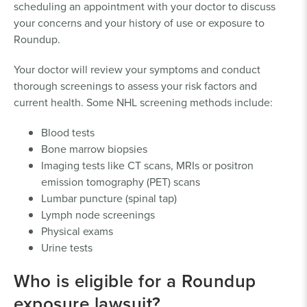
scheduling an appointment with your doctor to discuss
laborers or helpers; gardeners;
your concerns and your history of use or exposure to
maintenance workers; landscapers;
Roundup.
pesticide sprayers, handlers, or
applicators; groundskeepers; lawn
Your doctor will review your symptoms and conduct
service workers; tree trimmers or
thorough screenings to assess your risk factors and
pruners; hedge trimmers; highway
current health. Some NHL screening methods include:
maintenance workers; rail
maintenance workers; or facilities
Blood tests
managers.
Bone marrow biopsies
Proof may include a sworn
Imaging tests like CT scans, MRIs or positron
affidavit, photos, or receipts,
emission tomography (PET) scans
and corresponding proof
Lumbar puncture (spinal tap)
reflecting the length and
Lymph node screenings
extent of exposure.
Physical exams
You earned more than 50% of your
Urine tests
total income or more than $15,000
from this job in at least one year.
Who is eligible for a Roundup
Proof may include
exposure lawsuit?