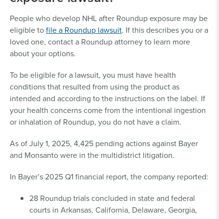
employment records, payroll
records, business licenses, or
People who develop NHL after Roundup exposure may be
tax records.
eligible to
file a Roundup lawsuit
. If this describes you or a
Residential Exposure Proof:
loved one, contact a Roundup attorney to learn more
Exposure to Roundup products for
about your options.
at least 16 hours or 10 lifetime days.
To be eligible for a lawsuit, you must have health
An attorney may be able to help you get the
conditions that resulted from using the product as
documentation you need for a Roundup lawsuit.
intended and according to the instructions on the label. If
your health concerns come from the intentional ingestion
or inhalation of Roundup, you do not have a claim.
As of July 1, 2025, 4,425 pending actions against Bayer
and Monsanto were in the multidistrict litigation.
In Bayer’s 2025 Q1 financial report, the company reported:
28 Roundup trials concluded in state and federal
courts in Arkansas, California, Delaware, Georgia,