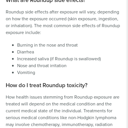
Roundup side effects after exposure will vary, depending
on how the exposure occurred (skin exposure, ingestion,
or inhalation). The most common side effects of Roundup
exposure include:
Burning in the nose and throat
Diarrhea
Increased saliva (if Roundup is swallowed)
Nose and throat irritation
Vomiting
How do I treat Roundup toxicity?
How health issues stemming from Roundup exposure are
treated will depend on the medical condition and the
current medical state of the individual. Treatments for
serious medical conditions like non-Hodgkin lymphoma
may involve chemotherapy, immunotherapy, radiation