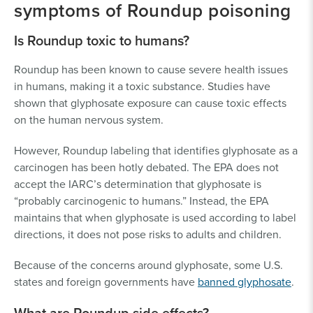
symptoms of Roundup poisoning
Is Roundup toxic to humans?
Roundup has been known to cause severe health issues
in humans, making it a toxic substance. Studies have
shown that glyphosate exposure can cause toxic effects
on the human nervous system.
However, Roundup labeling that identifies glyphosate as a
carcinogen has been hotly debated. The EPA does not
accept the IARC’s determination that glyphosate is
“probably carcinogenic to humans.” Instead, the EPA
maintains that when glyphosate is used according to label
directions, it does not pose risks to adults and children.
Because of the concerns around glyphosate, some U.S.
states and foreign governments have
banned glyphosate
.
What are Roundup side effects?