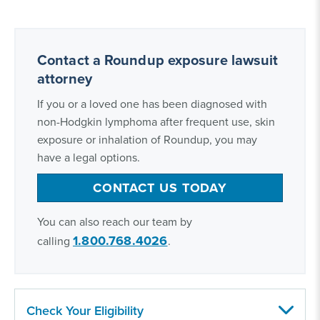
Contact a Roundup exposure lawsuit
attorney
If you or a loved one has been diagnosed with
non-Hodgkin lymphoma after frequent use, skin
exposure or inhalation of Roundup, you may
have a legal options.
CONTACT US TODAY
You can also reach our team by
1.800.768.4026
calling
.
Check Your Eligibility