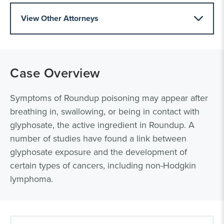
View Other Attorneys
Case Overview
Symptoms of Roundup poisoning may appear after
breathing in, swallowing, or being in contact with
glyphosate, the active ingredient in Roundup. A
number of studies have found a link between
glyphosate exposure and the development of
certain types of cancers, including non-Hodgkin
lymphoma.