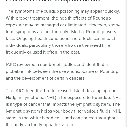
The symptoms of Roundup poisoning may appear quickly.
With proper treatment, the health effects of Roundup
exposure may be managed or eliminated. However, short-
term symptoms are not the only risk that Roundup users
face. Ongoing health conditions and effects can impact
individuals, particularly those who use the weed killer
frequently or used it often in the past.
IARC reviewed a number of studies and identified a
probable link between the use and exposure of Roundup
and the development of certain cancers.
The IARC identified an increased risk of developing non-
Hodgkin lymphoma (NHL) after exposure to Roundup. NHL
is a type of cancer that impacts the lymphatic system. The
lymphatic system helps your body filter various fluids. NHL
starts in the white blood cells and can spread throughout
the body via the lymphatic system.