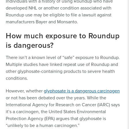
Individuals with a history of using Roundup who have
developed NHL or another condition associated with
Roundup use may be eligible to file a lawsuit against
manufacturers Bayer and Monsanto.
How much exposure to Roundup
is dangerous?
There isn’t a known level of “safe” exposure to Roundup.
Multiple studies have linked repeat use of Roundup and
other glyphosate-containing products to severe health
conditions.
However, whether
glyphosate is a dangerous carcinogen
or not has been debated over the years. While the
International Agency for Research on Cancer (IARC) says
it’s a carcinogen, the United States Environmental
Protection Agency (EPA) argues that glyphosate is
“unlikely to be a human carcinogen.”