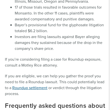
Illinois, Missouri, Oregon and Pennsylvania.
17 of those trials resulted in favorable outcomes for
Monsanto. In the other 11 cases, plaintiffs were
awarded compensatory and punitive damages.
Bayer’s provisional fund for the glyphosate litigation
totaled $6.2 billion.
Investors are filing lawsuits against Bayer alleging
damages they sustained because of the drop in the
company’s share price.
If you’re considering filing a case for Roundup exposure,
consult a Motley Rice attorney.
If you are eligible, we can help you gather the proof you
need to file a Roundup lawsuit. This could potentially lead
to a
Roundup settlement
or verdict through the litigation
process.
Frequently asked questions about