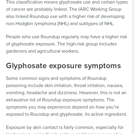
This classification means glyphosate use and certain types
of cancer are probably linked. The IARC Working Group
also linked Roundup use with a higher risk of developing
non-Hodgkin lymphoma (NHL) and subtypes of NHL.
People who use Roundup regularly may have a higher risk
of glyphosate exposure. The high-risk group includes
gardeners and agricultural workers.
Glyphosate exposure symptoms
Some common signs and symptoms of Roundup
poisoning include skin irritation, throat irritation, nausea,
vomiting, headache and dizziness. However, this is not an
exhaustive list of Roundup exposure symptoms. The
symptoms you may experience depend on how you’re
exposed to Roundup and glyphosate, its active ingredient.
Exposure by skin contact is fairly common, especially for