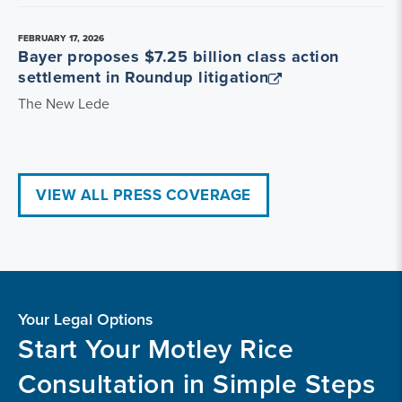
FEBRUARY 17, 2026
Bayer proposes $7.25 billion class action
settlement in Roundup litigation
The New Lede
VIEW ALL PRESS COVERAGE
Your Legal Options
Start Your Motley Rice
Consultation in Simple Steps