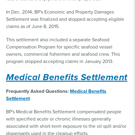
In Dec. 2014, BP's Economic and Property Damages
Settlement was finalized and stopped accepting eligible
claims as of June 8, 2015.
This settlement also included a separate Seafood
Compensation Program for specific seafood vessel
owners, commercial fishermen and seafood crew. This
program stopped accepting claims in January 2013.
Medical Benefits Settlement
Frequently Asked Questions:
Medical Benefits
Settlement
BP's Medical Benefits Settlement compensated people
with specified acute or chronic illnesses generally
associated with short-term exposure to the oil spill and/or
dispersants used in the cleanup efforts.