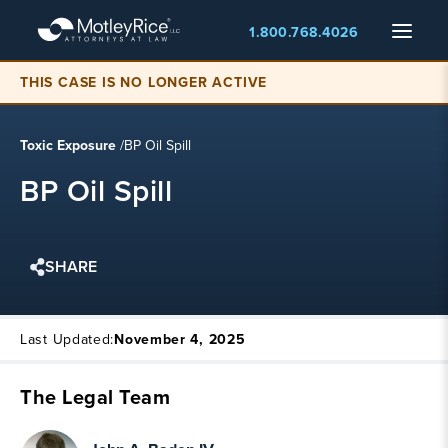
Skip
Menu
1.800.768.4026
to
main
content
THIS CASE IS NO LONGER ACTIVE
Toxic Exposure
/
BP Oil Spill
BP Oil Spill
SHARE
Last Updated:
November 4, 2025
The Legal Team