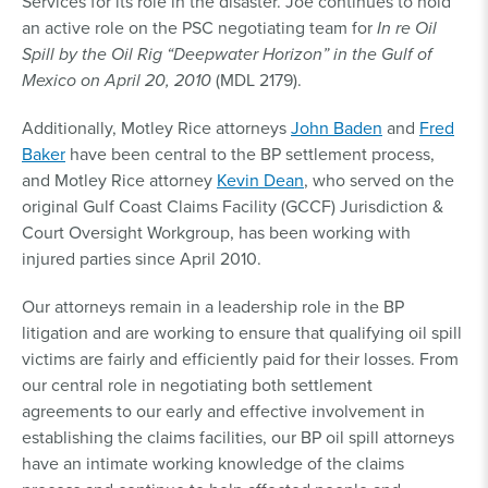
Services for its role in the disaster. Joe continues to hold
an active role on the PSC negotiating team for
In re Oil
Spill by the Oil Rig “Deepwater Horizon” in the Gulf of
Mexico on April 20, 2010
(MDL 2179).
Additionally, Motley Rice attorneys
John Baden
and
Fred
Baker
have been central to the BP settlement process,
and Motley Rice attorney
Kevin Dean
, who served on the
original Gulf Coast Claims Facility (GCCF) Jurisdiction &
Court Oversight Workgroup, has been working with
injured parties since April 2010.
Our attorneys remain in a leadership role in the BP
litigation and are working to ensure that qualifying oil spill
victims are fairly and efficiently paid for their losses. From
our central role in negotiating both settlement
agreements to our early and effective involvement in
establishing the claims facilities, our BP oil spill attorneys
have an intimate working knowledge of the claims