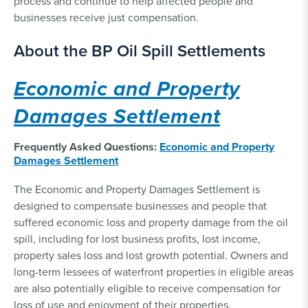
process and continue to help affected people and
businesses receive just compensation.
About the BP Oil Spill Settlements
Economic and Property
Damages Settlement
Frequently Asked Questions:
Economic and Property
Damages Settlement
The Economic and Property Damages Settlement is
designed to compensate businesses and people that
suffered economic loss and property damage from the oil
spill, including for lost business profits, lost income,
property sales loss and lost growth potential. Owners and
long-term lessees of waterfront properties in eligible areas
are also potentially eligible to receive compensation for
loss of use and enjoyment of their properties.