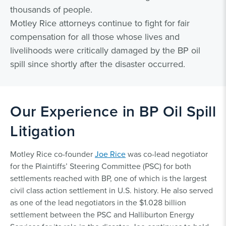
thousands of people.
Motley Rice attorneys continue to fight for fair
compensation for all those whose lives and
livelihoods were critically damaged by the BP oil
spill since shortly after the disaster occurred.
Our Experience in BP Oil Spill
Litigation
Motley Rice co-founder
Joe Rice
was co-lead negotiator
for the Plaintiffs’ Steering Committee (PSC) for both
settlements reached with BP, one of which is the largest
civil class action settlement in U.S. history. He also served
as one of the lead negotiators in the $1.028 billion
settlement between the PSC and Halliburton Energy