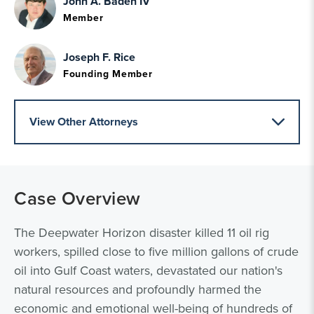
John A. Baden IV
Member
Joseph F. Rice
Founding Member
View Other Attorneys
Case Overview
The Deepwater Horizon disaster killed 11 oil rig
workers, spilled close to five million gallons of crude
oil into Gulf Coast waters, devastated our nation's
natural resources and profoundly harmed the
economic and emotional well-being of hundreds of