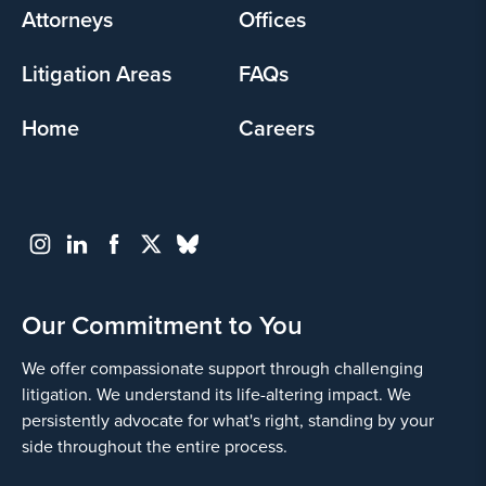
Attorneys
Offices
Litigation Areas
FAQs
Home
Careers
Our Commitment to You
We offer compassionate support through challenging
litigation. We understand its life-altering impact. We
persistently advocate for what's right, standing by your
side throughout the entire process.