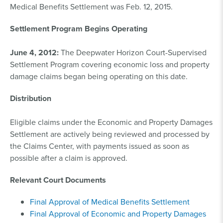
Medical Benefits Settlement was Feb. 12, 2015.
Settlement Program Begins Operating
June 4, 2012:
The Deepwater Horizon Court-Supervised
Settlement Program covering economic loss and property
damage claims began being operating on this date.
Distribution
Eligible claims under the Economic and Property Damages
Settlement are actively being reviewed and processed by
the Claims Center, with payments issued as soon as
possible after a claim is approved.
Relevant Court Documents
Final Approval of Medical Benefits Settlement
Final Approval of Economic and Property Damages