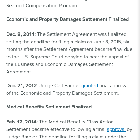
Seafood Compensation Program.
Economic and Property Damages Settlement Finalized
Dec. 8, 2014
: The Settlement Agreement was finalized,
setting the deadline for filing a claim as June 8, 2015, six
months after the Settlement Agreement became final due
to the U.S. Supreme Court denying to hear the appeal of
the Business and Economic Damages Settlement
Agreement.
Dec. 21, 2012
: Judge Carl Barbier
granted
final approval
of the Economic and Property Damages Settlement.
Medical Benefits Settlement Finalized
Feb. 12, 2014:
The Medical Benefits Class Action
Settlement became effective following a final
approval
by
Judge Barbier. The deadline for filing a claim under the