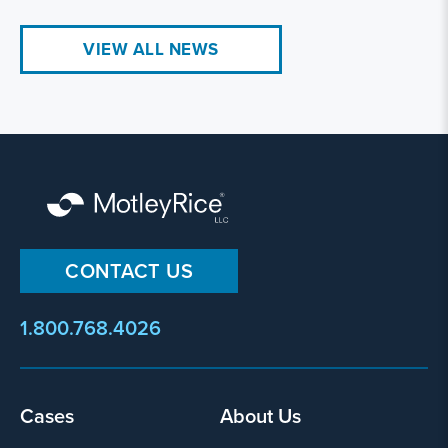
VIEW ALL NEWS
CONTACT US
1.800.768.4026
Footer
Cases
About Us
menu