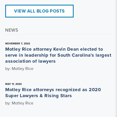
VIEW ALL BLOG POSTS
NEWS
NOVEMBER 7, 2022
Motley Rice attorney Kevin Dean elected to
serve in leadership for South Carolina's largest
association of lawyers
by: Motley Rice
MAY 11, 2020
Motley Rice attorneys recognized as 2020
Super Lawyers & Rising Stars
by: Motley Rice