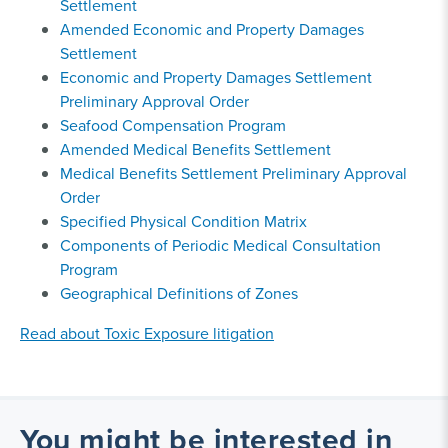
Settlement
Amended Economic and Property Damages
Settlement
Economic and Property Damages Settlement
Preliminary Approval Order
Seafood Compensation Program
Amended Medical Benefits Settlement
Medical Benefits Settlement Preliminary Approval
Order
Specified Physical Condition Matrix
Components of Periodic Medical Consultation
Program
Geographical Definitions of Zones
Read about Toxic Exposure litigation
You might be interested in