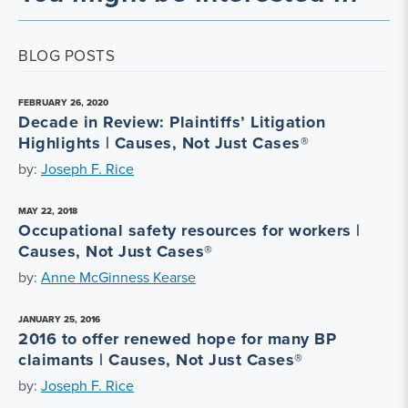
BLOG POSTS
FEBRUARY 26, 2020
Decade in Review: Plaintiffs’ Litigation
Highlights | Causes, Not Just Cases®
by:
Joseph F. Rice
MAY 22, 2018
Occupational safety resources for workers |
Causes, Not Just Cases®
by:
Anne McGinness Kearse
JANUARY 25, 2016
2016 to offer renewed hope for many BP
claimants | Causes, Not Just Cases®
by:
Joseph F. Rice