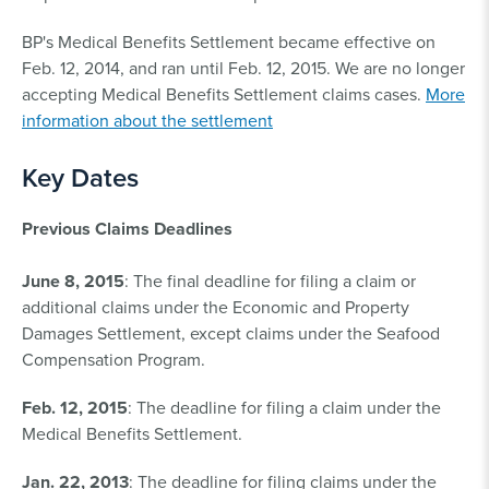
BP's Medical Benefits Settlement became effective on
Feb. 12, 2014, and ran until Feb. 12, 2015. We are no longer
accepting Medical Benefits Settlement claims cases.
More
information about the settlement
Key Dates
Previous Claims Deadlines
June 8, 2015
: The final deadline for filing a claim or
additional claims under the Economic and Property
Damages Settlement, except claims under the Seafood
Compensation Program.
Feb. 12, 2015
: The deadline for filing a claim under the
Medical Benefits Settlement.
Jan. 22, 2013
: The deadline for filing claims under the